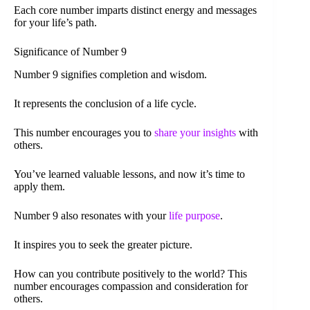
Each core number imparts distinct energy and messages
for your life’s path.
Significance of Number 9
Number 9 signifies completion and wisdom.
It represents the conclusion of a life cycle.
This number encourages you to
share your insights
with
others.
You’ve learned valuable lessons, and now it’s time to
apply them.
Number 9 also resonates with your
life purpose
.
It inspires you to seek the greater picture.
How can you contribute positively to the world? This
number encourages compassion and consideration for
others.