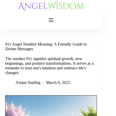
Skip
to
content
911 Angel Number Meaning: A Friendly Guide to
Divine Messages
The number 911 signifies spiritual growth, new
beginnings, and positive transformations. It serves as a
reminder to trust one's intuition and embrace life's
changes.
Ariana Starling
March 6, 2025