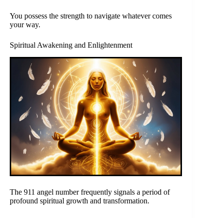
You possess the strength to navigate whatever comes
your way.
Spiritual Awakening and Enlightenment
The 911 angel number frequently signals a period of
profound spiritual growth and transformation.