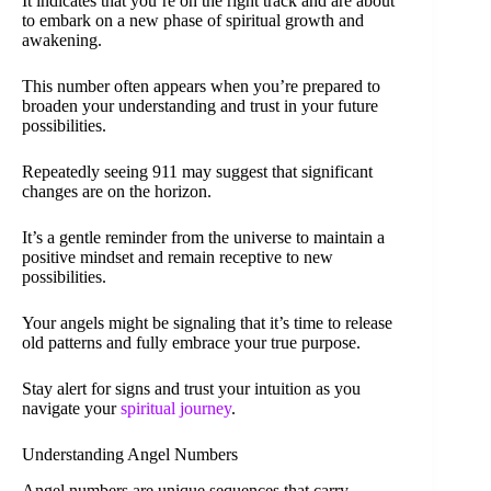
It indicates that you’re on the right track and are about
to embark on a new phase of spiritual growth and
awakening.
This number often appears when you’re prepared to
broaden your understanding and trust in your future
possibilities.
Repeatedly seeing 911 may suggest that significant
changes are on the horizon.
It’s a gentle reminder from the universe to maintain a
positive mindset and remain receptive to new
possibilities.
Your angels might be signaling that it’s time to release
old patterns and fully embrace your true purpose.
Stay alert for signs and trust your intuition as you
navigate your
spiritual journey
.
Understanding Angel Numbers
Angel numbers are unique sequences that carry