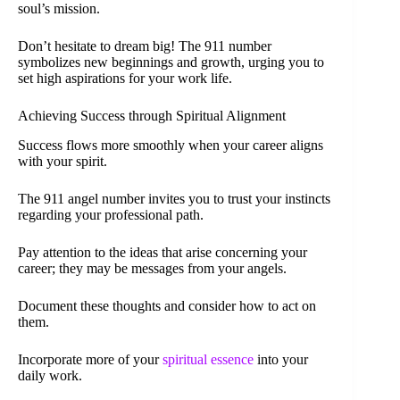
soul’s mission.
Don’t hesitate to dream big! The 911 number
symbolizes new beginnings and growth, urging you to
set high aspirations for your work life.
Achieving Success through Spiritual Alignment
Success flows more smoothly when your career aligns
with your spirit.
The 911 angel number invites you to trust your instincts
regarding your professional path.
Pay attention to the ideas that arise concerning your
career; they may be messages from your angels.
Document these thoughts and consider how to act on
them.
Incorporate more of your
spiritual essence
into your
daily work.