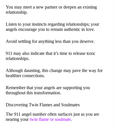
You may meet a new partner or deepen an existing
relationship.
Listen to your instincts regarding relationships; your
angels encourage you to remain authentic in love.
Avoid settling for anything less than you deserve.
911 may also indicate that it’s time to release toxic
relationships.
Although daunting, this change may pave the way for
healthier connections.
Remember that your angels are supporting you
throughout this transformation.
Discovering Twin Flames and Soulmates
The 911 angel number often surfaces just as you are
nearing your
twin flame or soulmate
.