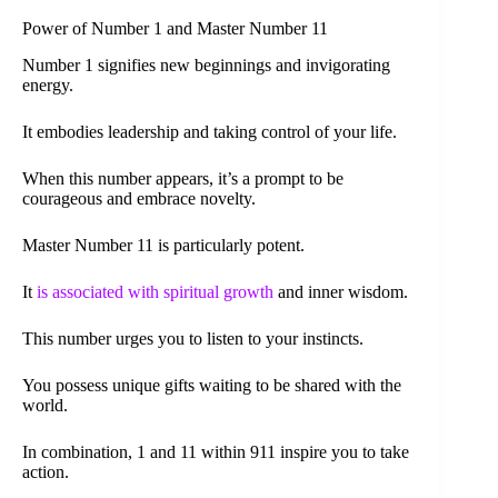
Power of Number 1 and Master Number 11
Number 1 signifies new beginnings and invigorating
energy.
It embodies leadership and taking control of your life.
When this number appears, it’s a prompt to be
courageous and embrace novelty.
Master Number 11 is particularly potent.
It
is associated with spiritual growth
and inner wisdom.
This number urges you to listen to your instincts.
You possess unique gifts waiting to be shared with the
world.
In combination, 1 and 11 within 911 inspire you to take
action.