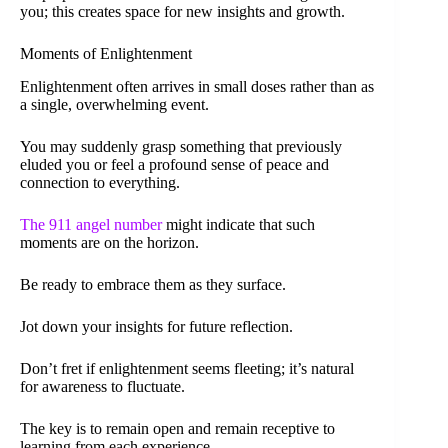
you; this creates space for new insights and growth.
Moments of Enlightenment
Enlightenment often arrives in small doses rather than as
a single, overwhelming event.
You may suddenly grasp something that previously
eluded you or feel a profound sense of peace and
connection to everything.
The 911 angel number
might indicate that such
moments are on the horizon.
Be ready to embrace them as they surface.
Jot down your insights for future reflection.
Don’t fret if enlightenment seems fleeting; it’s natural
for awareness to fluctuate.
The key is to remain open and remain receptive to
learning from each experience.