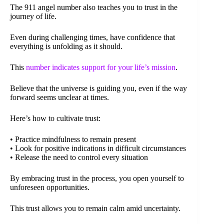
The 911 angel number also teaches you to trust in the
journey of life.
Even during challenging times, have confidence that
everything is unfolding as it should.
This
number indicates support for your life’s mission
.
Believe that the universe is guiding you, even if the way
forward seems unclear at times.
Here’s how to cultivate trust:
• Practice mindfulness to remain present
• Look for positive indications in difficult circumstances
• Release the need to control every situation
By embracing trust in the process, you open yourself to
unforeseen opportunities.
This trust allows you to remain calm amid uncertainty.