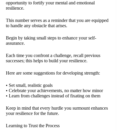
opportunity to fortify your mental and emotional
resilience.
This number serves as a reminder that you are equipped
to handle any obstacle that arises.
Begin by taking small steps to enhance your self-
assurance.
Each time you confront a challenge, recall previous
successes; this helps to build your resilience.
Here are some suggestions for developing strength:
• Set small, realistic goals
• Celebrate your achievements, no matter how minor
• Learn from challenges instead of fixating on them
Keep in mind that every hurdle you surmount enhances
your resilience for the future.
Learning to Trust the Process