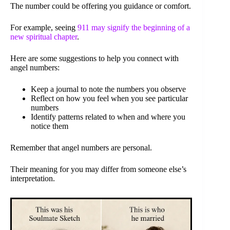
The number could be offering you guidance or comfort.
For example, seeing
911 may signify the beginning of a
new spiritual chapter
.
Here are some suggestions to help you connect with
angel numbers:
Keep a journal to note the numbers you observe
Reflect on how you feel when you see particular
numbers
Identify patterns related to when and where you
notice them
Remember that angel numbers are personal.
Their meaning for you may differ from someone else’s
interpretation.