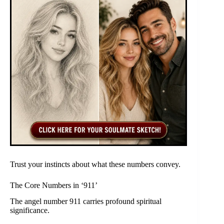
Trust your instincts about what these numbers convey.
The Core Numbers in ‘911’
The angel number 911 carries profound spiritual
significance.