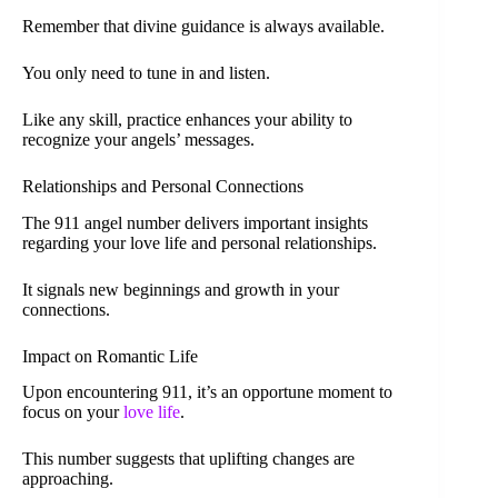
Remember that divine guidance is always available.
You only need to tune in and listen.
Like any skill, practice enhances your ability to
recognize your angels’ messages.
Relationships and Personal Connections
The 911 angel number delivers important insights
regarding your love life and personal relationships.
It signals new beginnings and growth in your
connections.
Impact on Romantic Life
Upon encountering 911, it’s an opportune moment to
focus on your
love life
.
This number suggests that uplifting changes are
approaching.