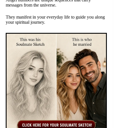
messages from the universe.
They manifest in your everyday life to guide you along
your spiritual journey.