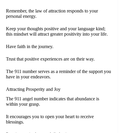
Remember, the law of attraction responds to your
personal energy.
Keep your thoughts positive and your language kind;
this mindset will attract greater positivity into your life.
Have faith in the journey.
Trust that positive experiences are on their way.
The 911 number serves as a reminder of the support you
have in your endeavors.
Attracting Prosperity and Joy
The 911 angel number indicates that abundance is
within your grasp.
It encourages you to open your heart to receive
blessings.