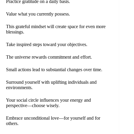
Practice gratitude on a daily basis.
Value what you currently possess.
This grateful mindset will create space for even more
blessings.
Take inspired steps toward your objectives.
The universe rewards commitment and effort.
Small actions lead to substantial changes over time.
Surround yourself with uplifting individuals and
environments.
Your social circle influences your energy and
perspective—choose wisely.
Embrace unconditional love—for yourself and for
others.