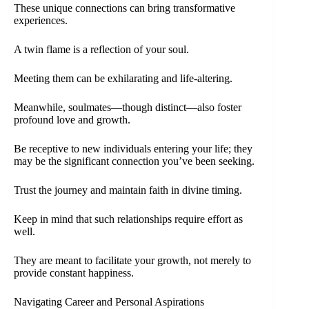
These unique connections can bring transformative
experiences.
A twin flame is a reflection of your soul.
Meeting them can be exhilarating and life-altering.
Meanwhile, soulmates—though distinct—also foster
profound love and growth.
Be receptive to new individuals entering your life; they
may be the significant connection you’ve been seeking.
Trust the journey and maintain faith in divine timing.
Keep in mind that such relationships require effort as
well.
They are meant to facilitate your growth, not merely to
provide constant happiness.
Navigating Career and Personal Aspirations