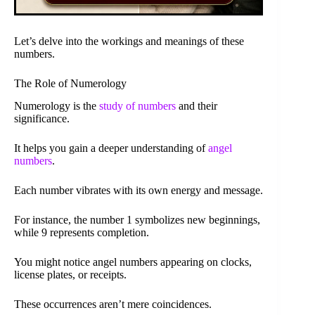
Let’s delve into the workings and meanings of these
numbers.
The Role of Numerology
Numerology is the
study of numbers
and their
significance.
It helps you gain a deeper understanding of
angel
numbers
.
Each number vibrates with its own energy and message.
For instance, the number 1 symbolizes new beginnings,
while 9 represents completion.
You might notice angel numbers appearing on clocks,
license plates, or receipts.
These occurrences aren’t mere coincidences.