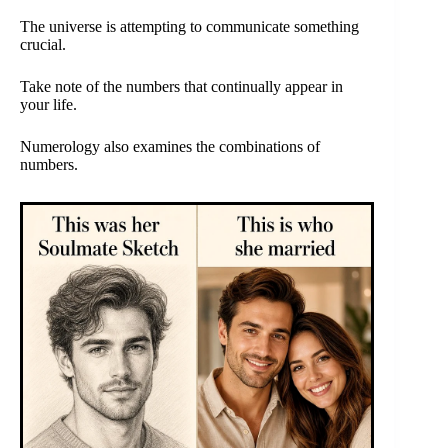
The universe is attempting to communicate something
crucial.
Take note of the numbers that continually appear in
your life.
Numerology also examines the combinations of
numbers.