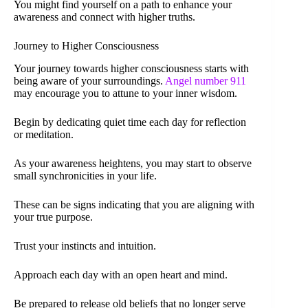
You might find yourself on a path to enhance your
awareness and connect with higher truths.
Journey to Higher Consciousness
Your journey towards higher consciousness starts with
being aware of your surroundings.
Angel number 911
may encourage you to attune to your inner wisdom.
Begin by dedicating quiet time each day for reflection
or meditation.
As your awareness heightens, you may start to observe
small synchronicities in your life.
These can be signs indicating that you are aligning with
your true purpose.
Trust your instincts and intuition.
Approach each day with an open heart and mind.
Be prepared to release old beliefs that no longer serve