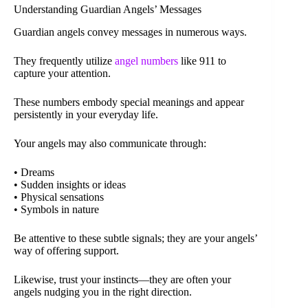
Understanding Guardian Angels’ Messages
Guardian angels convey messages in numerous ways.
They frequently utilize
angel numbers
like 911 to
capture your attention.
These numbers embody special meanings and appear
persistently in your everyday life.
Your angels may also communicate through:
• Dreams
• Sudden insights or ideas
• Physical sensations
• Symbols in nature
Be attentive to these subtle signals; they are your angels’
way of offering support.
Likewise, trust your instincts—they are often your
angels nudging you in the right direction.