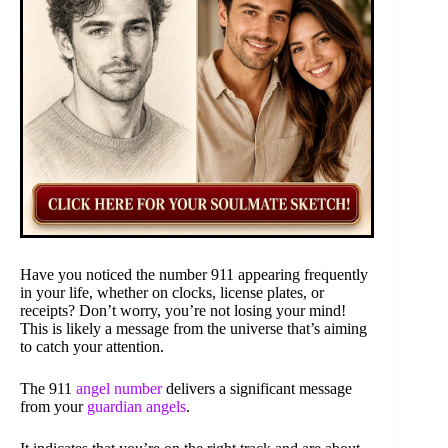
Have you noticed the number 911 appearing frequently
in your life, whether on clocks, license plates, or
receipts? Don’t worry, you’re not losing your mind!
This is likely a message from the universe that’s aiming
to catch your attention.
The 911
angel number
delivers a significant message
from your
guardian angels
.