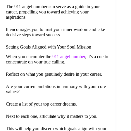
The 911 angel number can serve as a guide in your
career, propelling you toward achieving your
aspirations.
It encourages you to trust your inner wisdom and take
decisive steps toward success.
Setting Goals Aligned with Your Soul Mission
When you encounter the
911 angel number
, it’s a cue to
concentrate on your true calling.
Reflect on what you genuinely desire in your career.
Are your current ambitions in harmony with your core
values?
Create a list of your top career dreams.
Next to each one, articulate why it matters to you.
This will help you discern which goals align with your