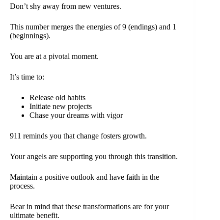
Don’t shy away from new ventures.
This number merges the energies of 9 (endings) and 1
(beginnings).
You are at a pivotal moment.
It’s time to:
Release old habits
Initiate new projects
Chase your dreams with vigor
911 reminds you that change fosters growth.
Your angels are supporting you through this transition.
Maintain a positive outlook and have faith in the
process.
Bear in mind that these transformations are for your
ultimate benefit.