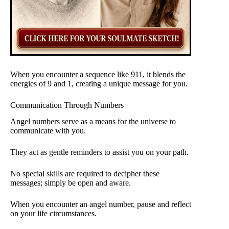
When you encounter a sequence like 911, it blends the
energies of 9 and 1, creating a unique message for you.
Communication Through Numbers
Angel numbers serve as a means for the universe to
communicate with you.
They act as gentle reminders to assist you on your path.
No special skills are required to decipher these
messages; simply be open and aware.
When you encounter an angel number, pause and reflect
on your life circumstances.