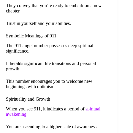
They convey that you’re ready to embark on a new
chapter.
Trust in yourself and your abilities.
Symbolic Meanings of 911
The 911 angel number possesses deep spiritual
significance.
It heralds significant life transitions and personal
growth.
This number encourages you to welcome new
beginnings with optimism.
Spirituality and Growth
When you see 911, it indicates a period of
spiritual
awakening
.
You are ascending to a higher state of awareness.