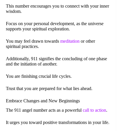
This number encourages you to connect with your inner
wisdom.
Focus on your personal development, as the universe
supports your spiritual exploration.
You may feel drawn towards
meditation
or other
spiritual practices.
Additionally, 911 signifies the concluding of one phase
and the initiation of another.
You are finishing crucial life cycles.
Trust that you are prepared for what lies ahead.
Embrace Changes and New Beginnings
The 911 angel number acts as a powerful
call to action
.
It urges you toward positive transformations in your life.