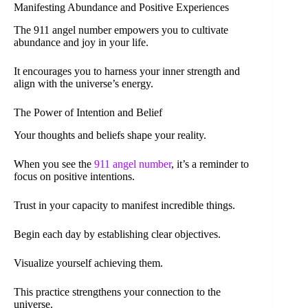
Manifesting Abundance and Positive Experiences
The 911 angel number empowers you to cultivate
abundance and joy in your life.
It encourages you to harness your inner strength and
align with the universe’s energy.
The Power of Intention and Belief
Your thoughts and beliefs shape your reality.
When you see the
911 angel number
, it’s a reminder to
focus on positive intentions.
Trust in your capacity to manifest incredible things.
Begin each day by establishing clear objectives.
Visualize yourself achieving them.
This practice strengthens your connection to the
universe.