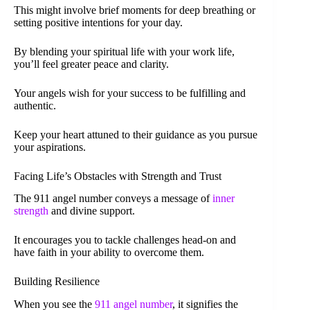
This might involve brief moments for deep breathing or
setting positive intentions for your day.
By blending your spiritual life with your work life,
you’ll feel greater peace and clarity.
Your angels wish for your success to be fulfilling and
authentic.
Keep your heart attuned to their guidance as you pursue
your aspirations.
Facing Life’s Obstacles with Strength and Trust
The 911 angel number conveys a message of
inner
strength
and divine support.
It encourages you to tackle challenges head-on and
have faith in your ability to overcome them.
Building Resilience
When you see the
911 angel number
, it signifies the