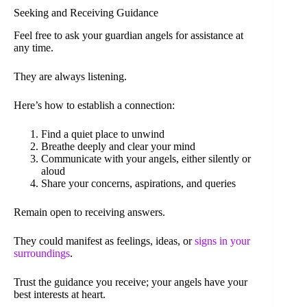
Seeking and Receiving Guidance
Feel free to ask your guardian angels for assistance at
any time.
They are always listening.
Here’s how to establish a connection:
Find a quiet place to unwind
Breathe deeply and clear your mind
Communicate with your angels, either silently or
aloud
Share your concerns, aspirations, and queries
Remain open to receiving answers.
They could manifest as feelings, ideas, or
signs in your
surroundings
.
Trust the guidance you receive; your angels have your
best interests at heart.