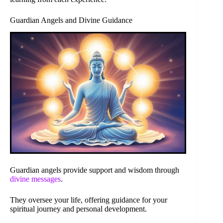
Guardian Angels and Divine Guidance
Guardian angels provide support and wisdom through
divine messages
.
They oversee your life, offering guidance for your
spiritual journey and personal development.