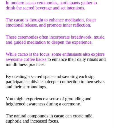
In modern cacao ceremonies, participants gather to
drink the sacred beverage and set intentions.
The cacao is thought to enhance meditation, foster
emotional release, and promote inner reflection.
These ceremonies often incorporate breathwork, music,
and guided meditation to deepen the experience.
While cacao is the focus, some enthusiasts also explore
awesome coffee hacks
to enhance their daily rituals and
mindfulness practices.
By creating a sacred space and savoring each sip,
participants cultivate a deeper connection to themselves
and their surroundings.
You might experience a sense of grounding and
heightened awareness during a ceremony.
The natural compounds in cacao can create mild
euphoria and increased focus.