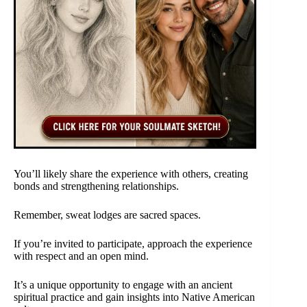
You’ll likely share the experience with others, creating
bonds and strengthening relationships.
Remember, sweat lodges are sacred spaces.
If you’re invited to participate, approach the experience
with respect and an open mind.
It’s a unique opportunity to engage with an ancient
spiritual practice and gain insights into Native American