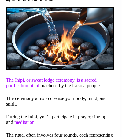
The Inipi, or sweat lodge ceremony, is a sacred
purification ritual
practiced by the Lakota people.
The ceremony aims to cleanse your body, mind, and
spirit.
During the Inipi, you’ll participate in prayer, singing,
and
meditation
.
The ritual often involves four rounds, each representing