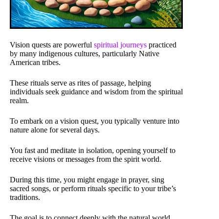
Vision quests are powerful
spiritual journeys
practiced
by many indigenous cultures, particularly Native
American tribes.
These rituals serve as rites of passage, helping
individuals seek guidance and wisdom from the spiritual
realm.
To embark on a vision quest, you typically venture into
nature alone for several days.
You fast and meditate in isolation, opening yourself to
receive visions or messages from the spirit world.
During this time, you might engage in prayer, sing
sacred songs, or perform rituals specific to your tribe’s
traditions.
The goal is to connect deeply with the natural world