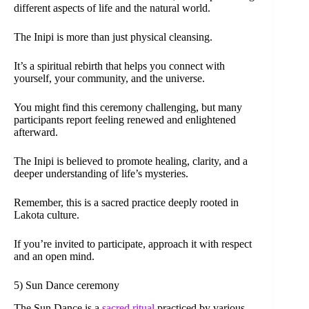
different aspects of life and the natural world.
The Inipi is more than just physical cleansing.
It’s a spiritual rebirth that helps you connect with
yourself, your community, and the universe.
You might find this ceremony challenging, but many
participants report feeling renewed and enlightened
afterward.
The Inipi is believed to promote healing, clarity, and a
deeper understanding of life’s mysteries.
Remember, this is a sacred practice deeply rooted in
Lakota culture.
If you’re invited to participate, approach it with respect
and an open mind.
5) Sun Dance ceremony
The Sun Dance is a
sacred ritual
practiced by various