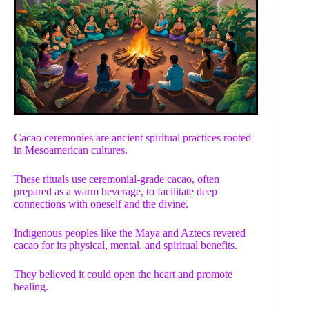
Cacao ceremonies are ancient spiritual practices rooted
in Mesoamerican cultures.
These rituals use ceremonial-grade cacao, often
prepared as a warm beverage, to facilitate deep
connections with oneself and the divine.
Indigenous peoples like the Maya and Aztecs revered
cacao for its physical, mental, and spiritual benefits.
They believed it could open the heart and promote
healing.