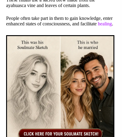
ayahuasca vine and leaves of certain plants.
People often take part in them to gain knowledge, enter
enhanced states of consciousness, and facilitate
healing
.