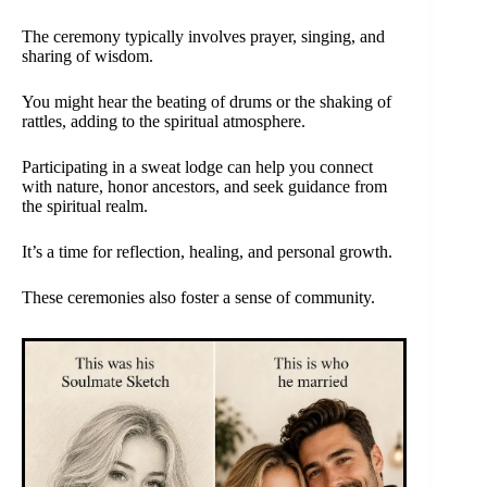
The ceremony typically involves prayer, singing, and
sharing of wisdom.
You might hear the beating of drums or the shaking of
rattles, adding to the spiritual atmosphere.
Participating in a sweat lodge can help you connect
with nature, honor ancestors, and seek guidance from
the spiritual realm.
It’s a time for reflection, healing, and personal growth.
These ceremonies also foster a sense of community.