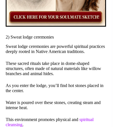
2) Sweat lodge ceremonies
Sweat lodge ceremonies are powerful spiritual practices
deeply rooted in Native American traditions.
These sacred rituals take place in dome-shaped
structures, often made of natural materials like willow
branches and animal hides.
As you enter the lodge, you’ll find hot stones placed in
the center.
Water is poured over these stones, creating steam and
intense heat.
This environment promotes physical and
spiritual
cleansing
.