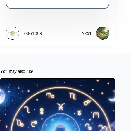
PREVIOUS
NEXT
You may also like