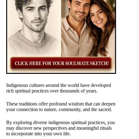
Indigenous cultures around the world have developed
rich spiritual practices over thousands of years.
These traditions offer profound wisdom that can deepen
your connection to nature, community, and the sacred.
By exploring diverse indigenous spiritual practices, you
may discover new perspectives and meaningful rituals
to incorporate into your own life.