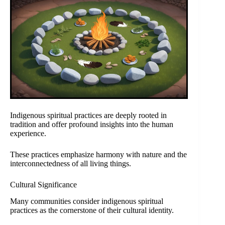
Indigenous spiritual practices are deeply rooted in
tradition and offer profound insights into the human
experience.
These practices emphasize harmony with nature and the
interconnectedness of all living things.
Cultural Significance
Many communities consider indigenous spiritual
practices as the cornerstone of their cultural identity.