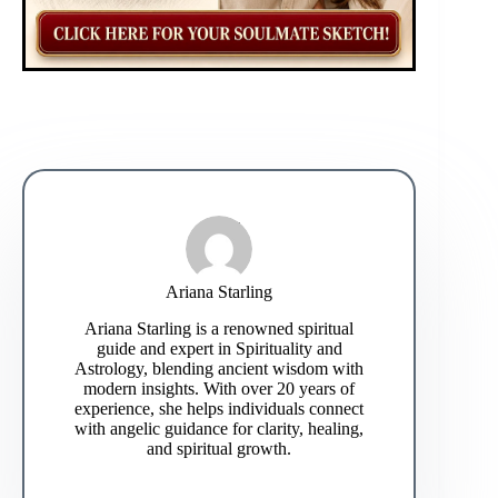
Ariana Starling
Ariana Starling is a renowned spiritual
guide and expert in Spirituality and
Astrology, blending ancient wisdom with
modern insights. With over 20 years of
experience, she helps individuals connect
with angelic guidance for clarity, healing,
and spiritual growth.