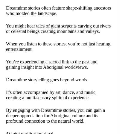
Dreamtime stories often feature shape-shifting ancestors
who molded the landscape.
You might hear tales of giant serpents carving out rivers
or celestial beings creating mountains and valleys.
When you listen to these stories, you’re not just hearing
entertainment.
You’re experiencing a sacred link to the past and
gaining insight into Aboriginal worldviews.
Dreamtime storytelling goes beyond words.
It’s often accompanied by art, dance, and music,
creating a multi-sensory spiritual experience.
By engaging with Dreamtime stories, you can gain a
deeper appreciation for Aboriginal culture and its
profound connection to the natural world.
4) Inipi purification ritual