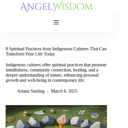
Skip
to
content
8 Spiritual Practices from Indigenous Cultures That Can
Transform Your Life Today
Indigenous cultures offer spiritual practices that promote
mindfulness, community connection, healing, and a
deeper understanding of nature, enhancing personal
growth and well-being in contemporary life.
Ariana Starling
March 6, 2025