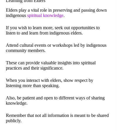
Learning from Elders
Elders play a vital role in preserving and passing down
indigenous
spiritual knowledge
.
If you wish to learn more, seek out opportunities to
listen to and learn from indigenous elders.
Attend cultural events or workshops led by indigenous
community members.
These can provide valuable insights into spiritual
practices and their significance.
When you interact with elders, show respect by
listening more than speaking.
Also, be patient and open to different ways of sharing
knowledge.
Remember that not all information is meant to be shared
publicly.