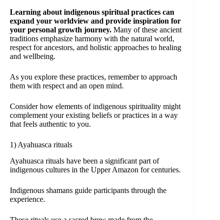
Learning about indigenous spiritual practices can
expand your worldview and provide inspiration for
your personal growth journey.
Many of these ancient
traditions emphasize harmony with the natural world,
respect for ancestors, and holistic approaches to healing
and wellbeing.
As you explore these practices, remember to approach
them with respect and an open mind.
Consider how elements of indigenous spirituality might
complement your existing beliefs or practices in a way
that feels authentic to you.
1) Ayahuasca rituals
Ayahuasca rituals have been a significant part of
indigenous cultures in the Upper Amazon for centuries.
Indigenous shamans guide participants through the
experience.
These rituals use a sacred brew made from the