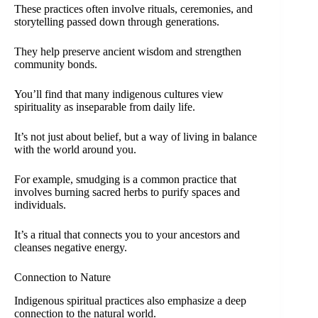
These practices often involve rituals, ceremonies, and
storytelling passed down through generations.
They help preserve ancient wisdom and strengthen
community bonds.
You’ll find that many indigenous cultures view
spirituality as inseparable from daily life.
It’s not just about belief, but a way of living in balance
with the world around you.
For example, smudging is a common practice that
involves burning sacred herbs to purify spaces and
individuals.
It’s a ritual that connects you to your ancestors and
cleanses negative energy.
Connection to Nature
Indigenous spiritual practices also emphasize a deep
connection to the natural world.