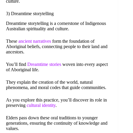
culture.
3) Dreamtime storytelling
Dreamtime storytelling is a cornerstone of Indigenous
Australian spirituality and culture.
These
ancient narratives
form the foundation of
Aboriginal beliefs, connecting people to their land and
ancestors.
You’ll find
Dreamtime stories
woven into every aspect
of Aboriginal life.
They explain the creation of the world, natural
phenomena, and moral codes that guide communities.
As you explore this practice, you’ll discover its role in
preserving
cultural identity
.
Elders pass down these oral traditions to younger
generations, ensuring the continuity of knowledge and
values.