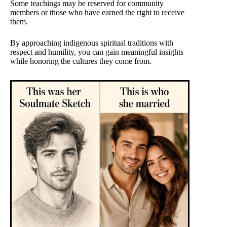
Some teachings may be reserved for community
members or those who have earned the right to receive
them.
By approaching indigenous spiritual traditions with
respect and humility, you can gain meaningful insights
while honoring the cultures they come from.