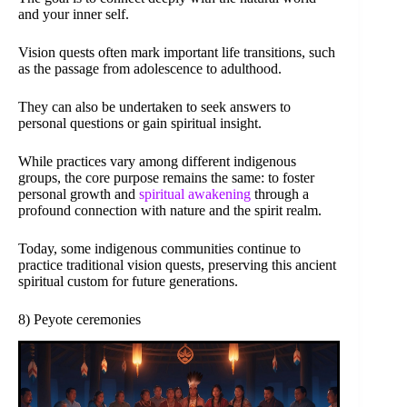
and your inner self.
Vision quests often mark important life transitions, such
as the passage from adolescence to adulthood.
They can also be undertaken to seek answers to
personal questions or gain spiritual insight.
While practices vary among different indigenous
groups, the core purpose remains the same: to foster
personal growth and
spiritual awakening
through a
profound connection with nature and the spirit realm.
Today, some indigenous communities continue to
practice traditional vision quests, preserving this ancient
spiritual custom for future generations.
8) Peyote ceremonies