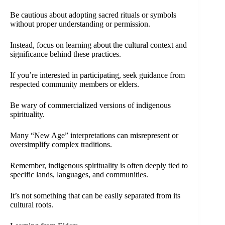
Be cautious about adopting sacred rituals or symbols
without proper understanding or permission.
Instead, focus on learning about the cultural context and
significance behind these practices.
If you’re interested in participating, seek guidance from
respected community members or elders.
Be wary of commercialized versions of indigenous
spirituality.
Many “New Age” interpretations can misrepresent or
oversimplify complex traditions.
Remember, indigenous spirituality is often deeply tied to
specific lands, languages, and communities.
It’s not something that can be easily separated from its
cultural roots.