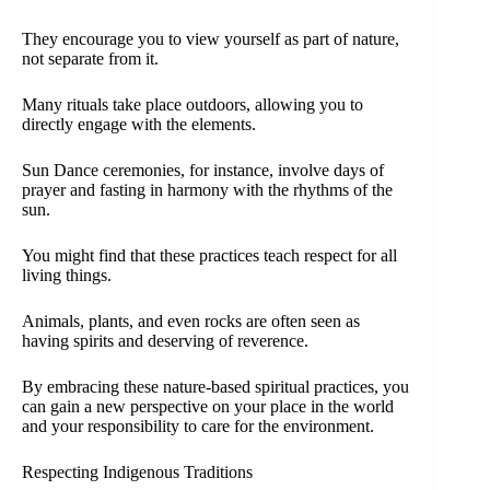
They encourage you to view yourself as part of nature,
not separate from it.
Many rituals take place outdoors, allowing you to
directly engage with the elements.
Sun Dance ceremonies, for instance, involve days of
prayer and fasting in harmony with the rhythms of the
sun.
You might find that these practices teach respect for all
living things.
Animals, plants, and even rocks are often seen as
having spirits and deserving of reverence.
By embracing these nature-based spiritual practices, you
can gain a new perspective on your place in the world
and your responsibility to care for the environment.
Respecting Indigenous Traditions