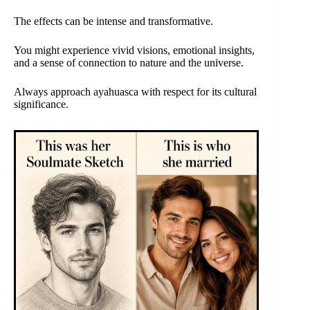
The effects can be intense and transformative.
You might experience vivid visions, emotional insights,
and a sense of connection to nature and the universe.
Always approach ayahuasca with respect for its cultural
significance.