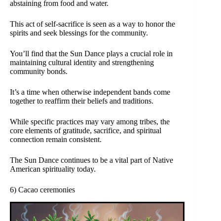
abstaining from food and water.
This act of self-sacrifice is seen as a way to honor the
spirits and seek blessings for the community.
You’ll find that the Sun Dance plays a crucial role in
maintaining cultural identity and strengthening
community bonds.
It’s a time when otherwise independent bands come
together to reaffirm their beliefs and traditions.
While specific practices may vary among tribes, the
core elements of gratitude, sacrifice, and spiritual
connection remain consistent.
The Sun Dance continues to be a vital part of Native
American spirituality today.
6) Cacao ceremonies