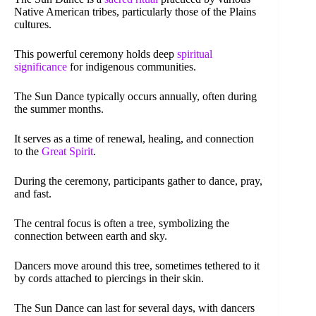
Native American tribes, particularly those of the Plains
cultures.
This powerful ceremony holds deep
spiritual
significance
for indigenous communities.
The Sun Dance typically occurs annually, often during
the summer months.
It serves as a time of renewal, healing, and connection
to the
Great Spirit
.
During the ceremony, participants gather to dance, pray,
and fast.
The central focus is often a tree, symbolizing the
connection between earth and sky.
Dancers move around this tree, sometimes tethered to it
by cords attached to piercings in their skin.
The Sun Dance can last for several days, with dancers