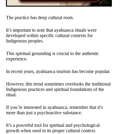
The practice has deep cultural roots.
It’s important to note that ayahuasca rituals were
developed within specific cultural contexts for
Indigenous peoples.
This spiritual grounding is crucial to the authentic
experience.
In recent years, ayahuasca tourism has become popular.
However, this trend sometimes overlooks the traditional
Indigenous practices and spiritual foundations of the
ritual.
If you’re interested in ayahuasca, remember that it’s
more than just a psychoactive substance.
It’s a powerful tool for spiritual and psychological
growth when used in its proper cultural context.