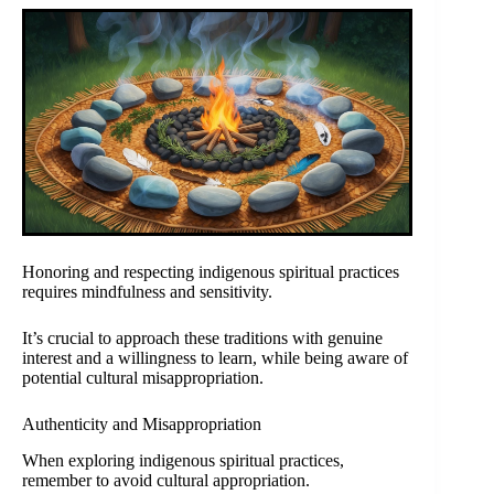
Honoring and respecting indigenous spiritual practices
requires mindfulness and sensitivity.
It’s crucial to approach these traditions with genuine
interest and a willingness to learn, while being aware of
potential cultural misappropriation.
Authenticity and Misappropriation
When exploring indigenous spiritual practices,
remember to avoid cultural appropriation.