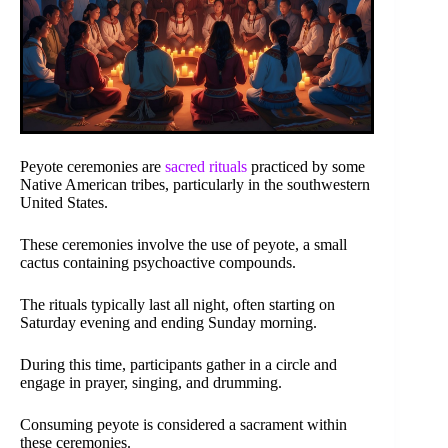
Peyote ceremonies are
sacred rituals
practiced by some
Native American tribes, particularly in the southwestern
United States.
These ceremonies involve the use of peyote, a small
cactus containing psychoactive compounds.
The rituals typically last all night, often starting on
Saturday evening and ending Sunday morning.
During this time, participants gather in a circle and
engage in prayer, singing, and drumming.
Consuming peyote is considered a sacrament within
these ceremonies.