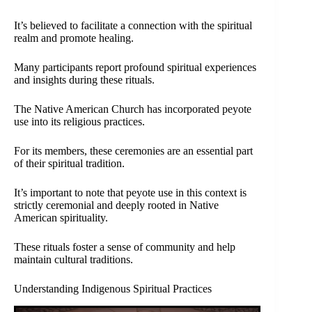
It’s believed to facilitate a connection with the spiritual
realm and promote healing.
Many participants report profound spiritual experiences
and insights during these rituals.
The Native American Church has incorporated peyote
use into its religious practices.
For its members, these ceremonies are an essential part
of their spiritual tradition.
It’s important to note that peyote use in this context is
strictly ceremonial and deeply rooted in Native
American spirituality.
These rituals foster a sense of community and help
maintain cultural traditions.
Understanding Indigenous Spiritual Practices