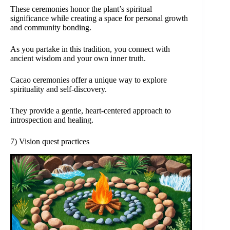
These ceremonies honor the plant’s spiritual
significance while creating a space for personal growth
and community bonding.
As you partake in this tradition, you connect with
ancient wisdom and your own inner truth.
Cacao ceremonies offer a unique way to explore
spirituality and self-discovery.
They provide a gentle, heart-centered approach to
introspection and healing.
7) Vision quest practices