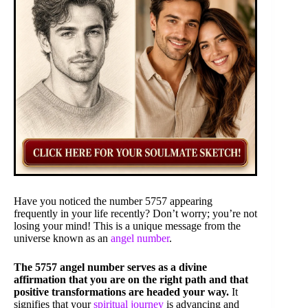
Have you noticed the number 5757 appearing
frequently in your life recently? Don’t worry; you’re not
losing your mind! This is a unique message from the
universe known as an
angel number
.
The 5757 angel number serves as a divine
affirmation that you are on the right path and that
positive transformations are headed your way.
It
signifies that your
spiritual journey
is advancing and