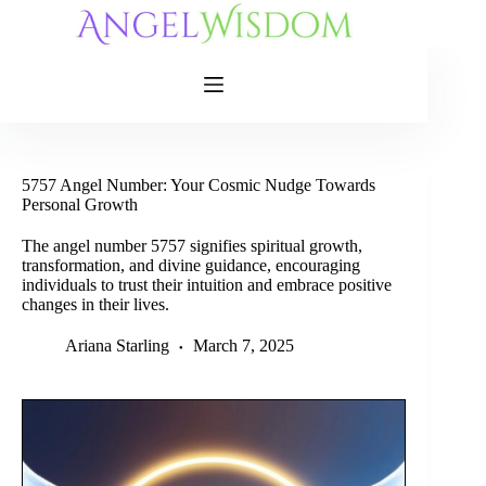
Skip
to
content
5757 Angel Number: Your Cosmic Nudge Towards
Personal Growth
The angel number 5757 signifies spiritual growth,
transformation, and divine guidance, encouraging
individuals to trust their intuition and embrace positive
changes in their lives.
Ariana Starling
March 7, 2025