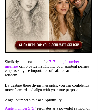
Similarly, understanding the
7171 angel number
meaning
can provide insight into your spiritual journey,
emphasizing the importance of balance and inner
wisdom.
By trusting these divine messages, you can confidently
move forward and align with your true purpose.
Angel Number 5757 and Spirituality
Angel number 5757
resonates as a powerful symbol of