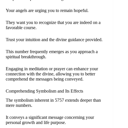
Your angels are urging you to remain hopeful.
They want you to recognize that you are indeed on a
favorable course.
Trust your intuition and the divine guidance provided.
This number frequently emerges as you approach a
spiritual breakthrough.
Engaging in meditation or prayer can enhance your
connection with the divine, allowing you to better
comprehend the messages being conveyed.
Comprehending Symbolism and Its Effects
The symbolism inherent in 5757 extends deeper than
mere numbers.
It conveys a significant message concerning your
personal growth and life purpose.