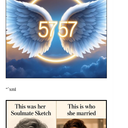
“`xml