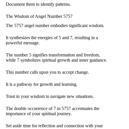
Document them to identify patterns.
The Wisdom of Angel Number 5757
The 5757 angel number embodies significant wisdom.
It synthesizes the energies of 5 and 7, resulting in a
powerful message.
The number 5 signifies transformation and freedom,
while 7 symbolizes spiritual growth and inner guidance.
This number calls upon you to accept change.
It is a pathway for growth and learning.
Trust in your wisdom to navigate new situations.
The double occurrence of 7 in 5757 accentuates the
importance of your spiritual journey.
Set aside time for reflection and connection with your