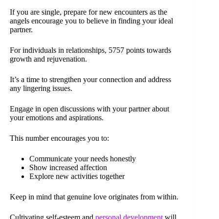
If you are single, prepare for new encounters as the
angels encourage you to believe in finding your ideal
partner.
For individuals in relationships, 5757 points towards
growth and rejuvenation.
It’s a time to strengthen your connection and address
any lingering issues.
Engage in open discussions with your partner about
your emotions and aspirations.
This number encourages you to:
Communicate your needs honestly
Show increased affection
Explore new activities together
Keep in mind that genuine love originates from within.
Cultivating self-esteem and
personal development
will