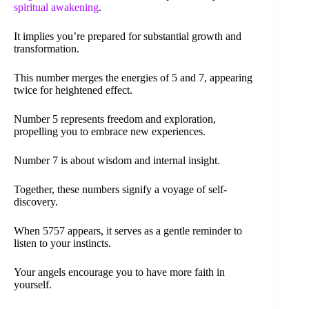
spiritual awakening
.
It implies you’re prepared for substantial growth and
transformation.
This number merges the energies of 5 and 7, appearing
twice for heightened effect.
Number 5 represents freedom and exploration,
propelling you to embrace new experiences.
Number 7 is about wisdom and internal insight.
Together, these numbers signify a voyage of self-
discovery.
When 5757 appears, it serves as a gentle reminder to
listen to your instincts.
Your angels encourage you to have more faith in
yourself.