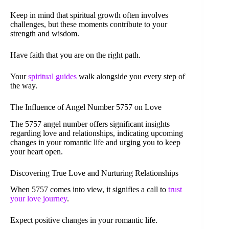
Keep in mind that spiritual growth often involves
challenges, but these moments contribute to your
strength and wisdom.
Have faith that you are on the right path.
Your
spiritual guides
walk alongside you every step of
the way.
The Influence of Angel Number 5757 on Love
The 5757 angel number offers significant insights
regarding love and relationships, indicating upcoming
changes in your romantic life and urging you to keep
your heart open.
Discovering True Love and Nurturing Relationships
When 5757 comes into view, it signifies a call to
trust
your love journey
.
Expect positive changes in your romantic life.