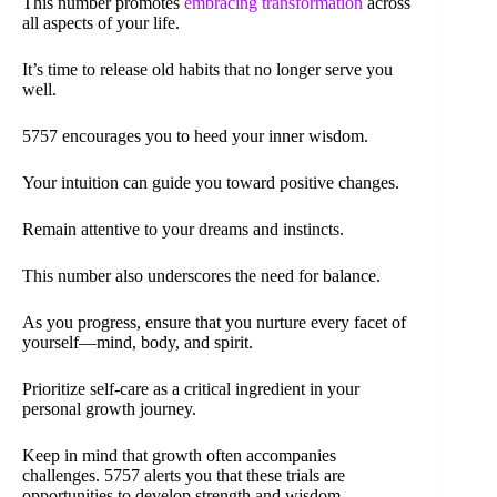
This number promotes
embracing transformation
across
all aspects of your life.
It’s time to release old habits that no longer serve you
well.
5757 encourages you to heed your inner wisdom.
Your intuition can guide you toward positive changes.
Remain attentive to your dreams and instincts.
This number also underscores the need for balance.
As you progress, ensure that you nurture every facet of
yourself—mind, body, and spirit.
Prioritize self-care as a critical ingredient in your
personal growth journey.
Keep in mind that growth often accompanies
challenges. 5757 alerts you that these trials are
opportunities to develop strength and wisdom.