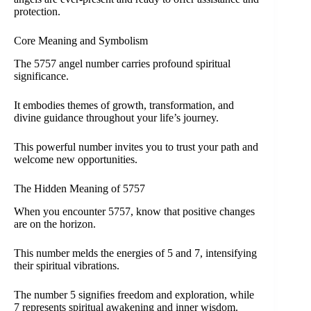
protection.
Core Meaning and Symbolism
The 5757 angel number carries profound spiritual
significance.
It embodies themes of growth, transformation, and
divine guidance throughout your life’s journey.
This powerful number invites you to trust your path and
welcome new opportunities.
The Hidden Meaning of 5757
When you encounter 5757, know that positive changes
are on the horizon.
This number melds the energies of 5 and 7, intensifying
their spiritual vibrations.
The number 5 signifies freedom and exploration, while
7 represents spiritual awakening and inner wisdom.