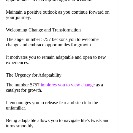
Maintain a positive outlook as you continue forward on
your journey.
Welcoming Change and Transformation
The angel number 5757 beckons you to welcome
change and embrace opportunities for growth.
It motivates you to remain adaptable and open to new
experiences.
The Urgency for Adaptability
The number 5757
implores you to view change
as a
catalyst for growth.
It encourages you to release fear and step into the
unfamiliar.
Being adaptable allows you to navigate life’s twists and
turns smoothly.