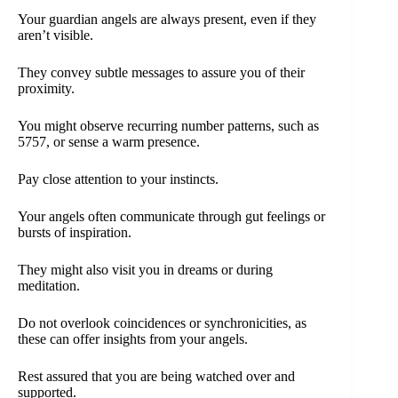
Your guardian angels are always present, even if they
aren’t visible.
They convey subtle messages to assure you of their
proximity.
You might observe recurring number patterns, such as
5757, or sense a warm presence.
Pay close attention to your instincts.
Your angels often communicate through gut feelings or
bursts of inspiration.
They might also visit you in dreams or during
meditation.
Do not overlook coincidences or synchronicities, as
these can offer insights from your angels.
Rest assured that you are being watched over and
supported.