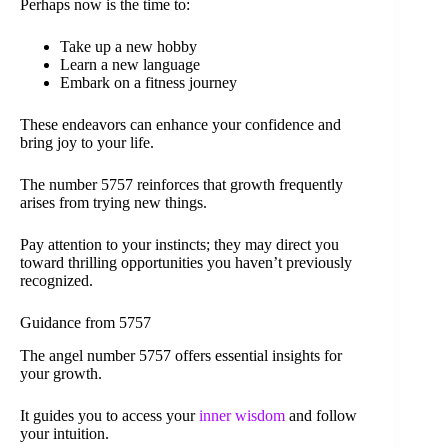
Perhaps now is the time to:
Take up a new hobby
Learn a new language
Embark on a fitness journey
These endeavors can enhance your confidence and
bring joy to your life.
The number 5757 reinforces that growth frequently
arises from trying new things.
Pay attention to your instincts; they may direct you
toward thrilling opportunities you haven’t previously
recognized.
Guidance from 5757
The angel number 5757 offers essential insights for
your growth.
It guides you to access your
inner wisdom
and follow
your intuition.