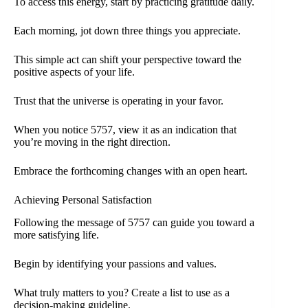
To access this energy, start by practicing gratitude daily.
Each morning, jot down three things you appreciate.
This simple act can shift your perspective toward the
positive aspects of your life.
Trust that the universe is operating in your favor.
When you notice 5757, view it as an indication that
you’re moving in the right direction.
Embrace the forthcoming changes with an open heart.
Achieving Personal Satisfaction
Following the message of 5757 can guide you toward a
more satisfying life.
Begin by identifying your passions and values.
What truly matters to you? Create a list to use as a
decision-making guideline.