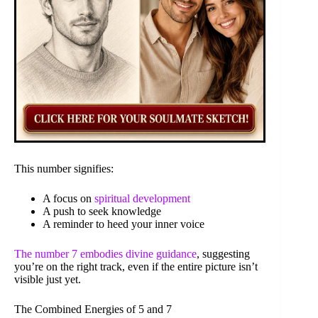
This number signifies:
A focus on
spiritual development
A push to seek knowledge
A reminder to heed your inner voice
The number 7 embodies divine guidance
, suggesting
you’re on the right track, even if the entire picture isn’t
visible just yet.
The Combined Energies of 5 and 7