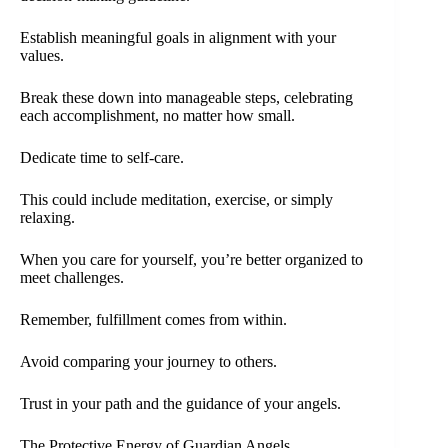
Establish meaningful goals in alignment with your
values.
Break these down into manageable steps, celebrating
each accomplishment, no matter how small.
Dedicate time to self-care.
This could include meditation, exercise, or simply
relaxing.
When you care for yourself, you’re better organized to
meet challenges.
Remember, fulfillment comes from within.
Avoid comparing your journey to others.
Trust in your path and the guidance of your angels.
The Protective Energy of Guardian Angels