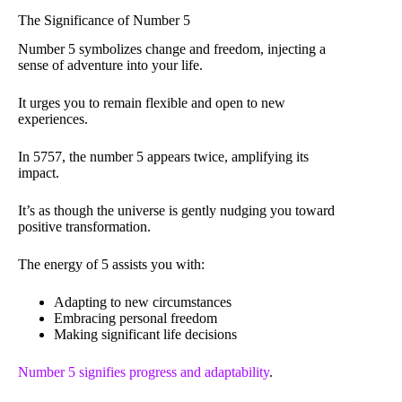
The Significance of Number 5
Number 5 symbolizes change and freedom, injecting a
sense of adventure into your life.
It urges you to remain flexible and open to new
experiences.
In 5757, the number 5 appears twice, amplifying its
impact.
It’s as though the universe is gently nudging you toward
positive transformation.
The energy of 5 assists you with:
Adapting to new circumstances
Embracing personal freedom
Making significant life decisions
Number 5 signifies progress and adaptability
.