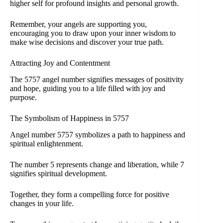
higher self for profound insights and personal growth.
Remember, your angels are supporting you,
encouraging you to draw upon your inner wisdom to
make wise decisions and discover your true path.
Attracting Joy and Contentment
The 5757 angel number signifies messages of positivity
and hope, guiding you to a life filled with joy and
purpose.
The Symbolism of Happiness in 5757
Angel number 5757 symbolizes a path to happiness and
spiritual enlightenment.
The number 5 represents change and liberation, while 7
signifies spiritual development.
Together, they form a compelling force for positive
changes in your life.