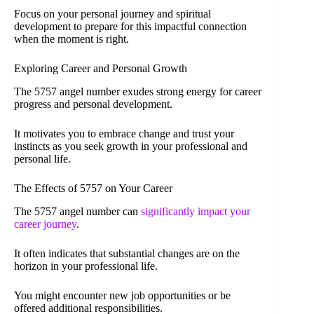
Focus on your personal journey and spiritual
development to prepare for this impactful connection
when the moment is right.
Exploring Career and Personal Growth
The 5757 angel number exudes strong energy for career
progress and personal development.
It motivates you to embrace change and trust your
instincts as you seek growth in your professional and
personal life.
The Effects of 5757 on Your Career
The 5757 angel number can
significantly impact your
career journey
.
It often indicates that substantial changes are on the
horizon in your professional life.
You might encounter new job opportunities or be
offered additional responsibilities.