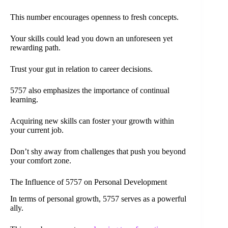
This number encourages openness to fresh concepts.
Your skills could lead you down an unforeseen yet
rewarding path.
Trust your gut in relation to career decisions.
5757 also emphasizes the importance of continual
learning.
Acquiring new skills can foster your growth within
your current job.
Don’t shy away from challenges that push you beyond
your comfort zone.
The Influence of 5757 on Personal Development
In terms of personal growth, 5757 serves as a powerful
ally.