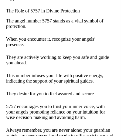
The Role of 5757 in Divine Protection
The angel number 5757 stands as a vital symbol of
protection.
When you encounter it, recognize your angels’
presence.
They are actively working to keep you safe and guide
you ahead.
This number infuses your life with positive energy,
indicating the support of your spiritual guides.
They desire for you to feel assured and secure.
5757 encourages you to trust your inner voice, with
your angels promoting reliance on your intuition for
wise decision-making and avoiding harm.
Always remember, you are never alone; your guardian
angels are ever-present and ready to offer assistance and