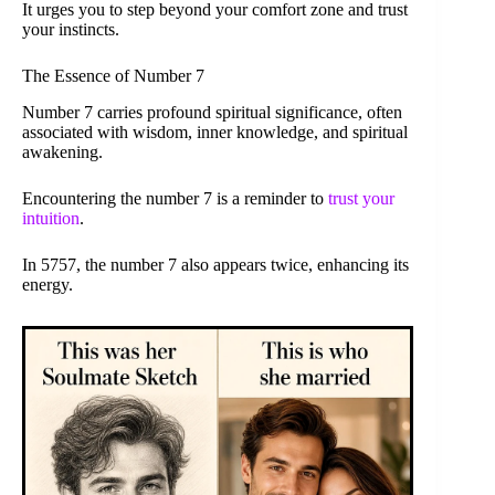
It urges you to step beyond your comfort zone and trust
your instincts.
The Essence of Number 7
Number 7 carries profound spiritual significance, often
associated with wisdom, inner knowledge, and spiritual
awakening.
Encountering the number 7 is a reminder to
trust your
intuition
.
In 5757, the number 7 also appears twice, enhancing its
energy.