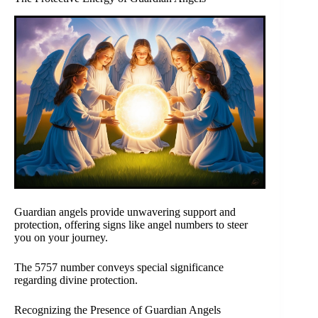
Guardian angels provide unwavering support and
protection, offering signs like angel numbers to steer
you on your journey.
The 5757 number conveys special significance
regarding divine protection.
Recognizing the Presence of Guardian Angels