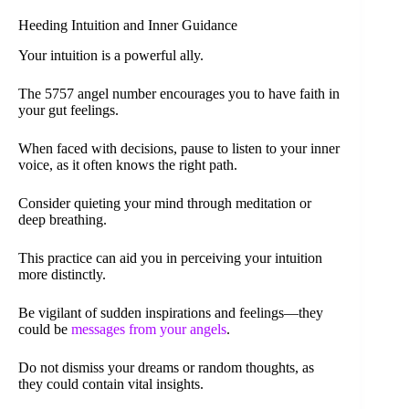
Heeding Intuition and Inner Guidance
Your intuition is a powerful ally.
The 5757 angel number encourages you to have faith in
your gut feelings.
When faced with decisions, pause to listen to your inner
voice, as it often knows the right path.
Consider quieting your mind through meditation or
deep breathing.
This practice can aid you in perceiving your intuition
more distinctly.
Be vigilant of sudden inspirations and feelings—they
could be
messages from your angels
.
Do not dismiss your dreams or random thoughts, as
they could contain vital insights.