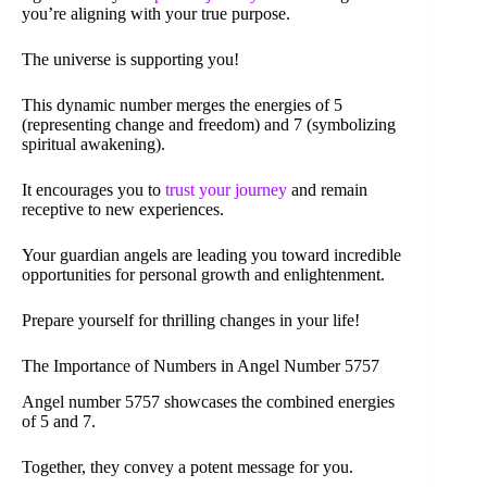
you’re aligning with your true purpose.
The universe is supporting you!
This dynamic number merges the energies of 5
(representing change and freedom) and 7 (symbolizing
spiritual awakening).
It encourages you to
trust your journey
and remain
receptive to new experiences.
Your guardian angels are leading you toward incredible
opportunities for personal growth and enlightenment.
Prepare yourself for thrilling changes in your life!
The Importance of Numbers in Angel Number 5757
Angel number 5757 showcases the combined energies
of 5 and 7.
Together, they convey a potent message for you.