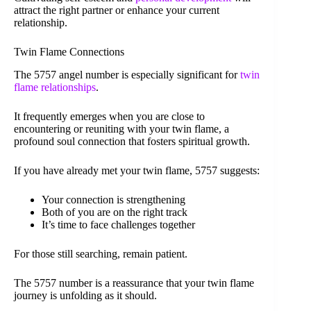
attract the right partner or enhance your current
relationship.
Twin Flame Connections
The 5757 angel number is especially significant for
twin
flame relationships
.
It frequently emerges when you are close to
encountering or reuniting with your twin flame, a
profound soul connection that fosters spiritual growth.
If you have already met your twin flame, 5757 suggests:
Your connection is strengthening
Both of you are on the right track
It’s time to face challenges together
For those still searching, remain patient.
The 5757 number is a reassurance that your twin flame
journey is unfolding as it should.