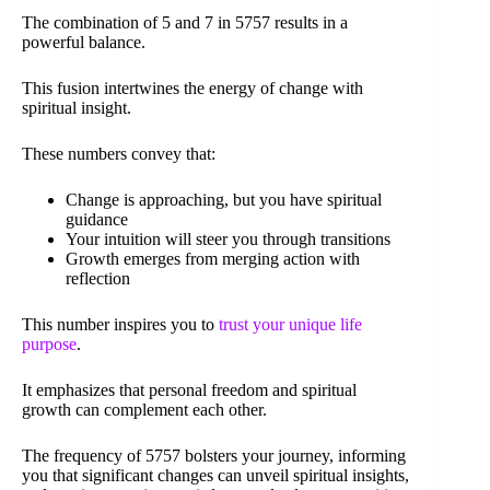
The combination of 5 and 7 in 5757 results in a
powerful balance.
This fusion intertwines the energy of change with
spiritual insight.
These numbers convey that:
Change is approaching, but you have spiritual
guidance
Your intuition will steer you through transitions
Growth emerges from merging action with
reflection
This number inspires you to
trust your unique life
purpose
.
It emphasizes that personal freedom and spiritual
growth can complement each other.
The frequency of 5757 bolsters your journey, informing
you that significant changes can unveil spiritual insights,