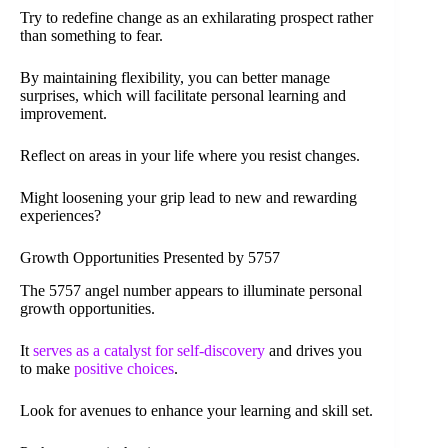
Try to redefine change as an exhilarating prospect rather
than something to fear.
By maintaining flexibility, you can better manage
surprises, which will facilitate personal learning and
improvement.
Reflect on areas in your life where you resist changes.
Might loosening your grip lead to new and rewarding
experiences?
Growth Opportunities Presented by 5757
The 5757 angel number appears to illuminate personal
growth opportunities.
It
serves as a catalyst for self-discovery
and drives you
to make
positive choices
.
Look for avenues to enhance your learning and skill set.