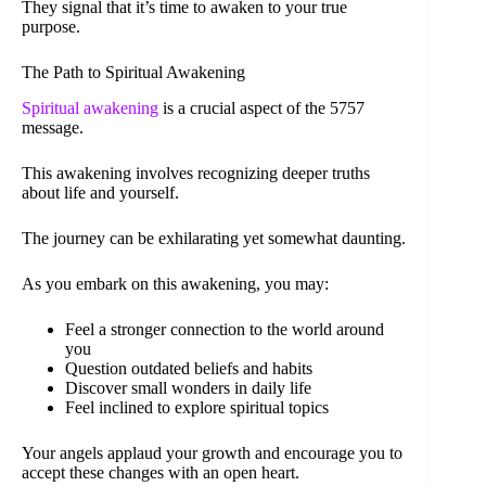
They signal that it’s time to awaken to your true
purpose.
The Path to Spiritual Awakening
Spiritual awakening
is a crucial aspect of the 5757
message.
This awakening involves recognizing deeper truths
about life and yourself.
The journey can be exhilarating yet somewhat daunting.
As you embark on this awakening, you may:
Feel a stronger connection to the world around
you
Question outdated beliefs and habits
Discover small wonders in daily life
Feel inclined to explore spiritual topics
Your angels applaud your growth and encourage you to
accept these changes with an open heart.