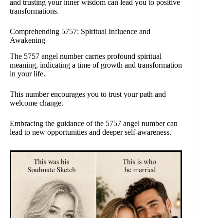
and trusting your inner wisdom can lead you to positive
transformations.
Comprehending 5757: Spiritual Influence and
Awakening
The 5757 angel number carries profound spiritual
meaning, indicating a time of growth and transformation
in your life.
This number encourages you to trust your path and
welcome change.
Embracing the guidance of the 5757 angel number can
lead to new opportunities and deeper self-awareness.