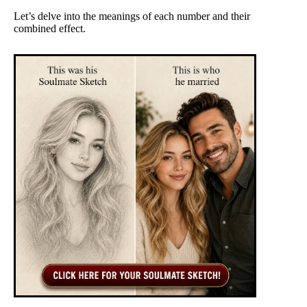
Let’s delve into the meanings of each number and their
combined effect.