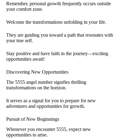
Remember, personal growth frequently occurs outside
your comfort zone.
Welcome the transformations unfolding in your life.
They are guiding you toward a path that resonates with
your true self.
Stay positive and have faith in the journey—exciting
opportunities await!
Discovering New Opportunities
The 5555 angel number signifies thrilling
transformations on the horizon.
It serves as a signal for you to prepare for new
adventures and opportunities for growth.
Pursuit of New Beginnings
Whenever you encounter 5555, expect new
opportunities to arise.