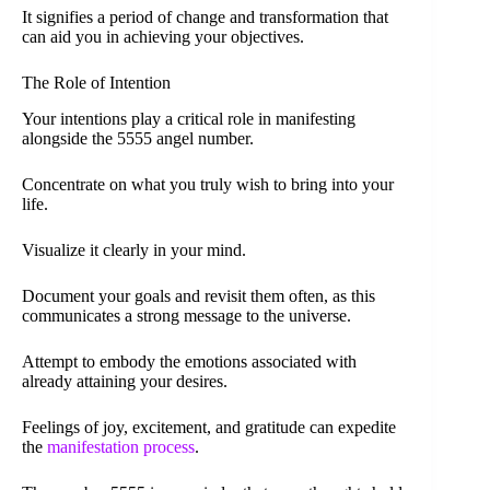
It signifies a period of change and transformation that
can aid you in achieving your objectives.
The Role of Intention
Your intentions play a critical role in manifesting
alongside the 5555 angel number.
Concentrate on what you truly wish to bring into your
life.
Visualize it clearly in your mind.
Document your goals and revisit them often, as this
communicates a strong message to the universe.
Attempt to embody the emotions associated with
already attaining your desires.
Feelings of joy, excitement, and gratitude can expedite
the
manifestation process
.