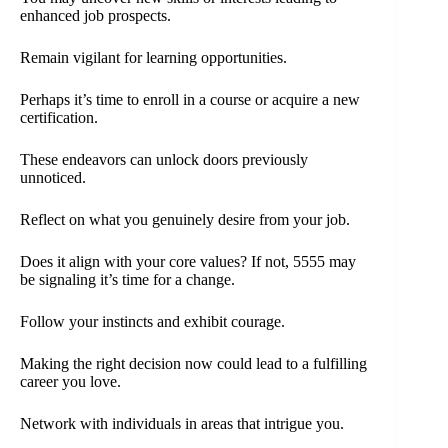
enhanced job prospects.
Remain vigilant for learning opportunities.
Perhaps it’s time to enroll in a course or acquire a new
certification.
These endeavors can unlock doors previously
unnoticed.
Reflect on what you genuinely desire from your job.
Does it align with your core values? If not, 5555 may
be signaling it’s time for a change.
Follow your instincts and exhibit courage.
Making the right decision now could lead to a fulfilling
career you love.
Network with individuals in areas that intrigue you.