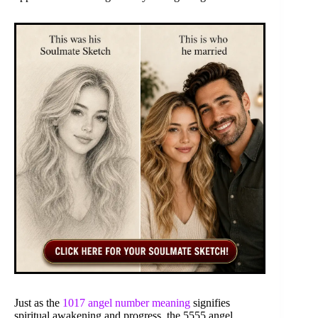
Just as the
1017 angel number meaning
signifies
spiritual awakening and progress, the 5555 angel