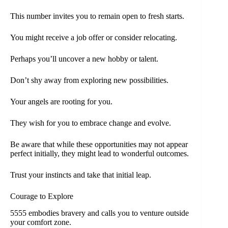
This number invites you to remain open to fresh starts.
You might receive a job offer or consider relocating.
Perhaps you’ll uncover a new hobby or talent.
Don’t shy away from exploring new possibilities.
Your angels are rooting for you.
They wish for you to embrace change and evolve.
Be aware that while these opportunities may not appear
perfect initially, they might lead to wonderful outcomes.
Trust your instincts and take that initial leap.
Courage to Explore
5555 embodies bravery and calls you to venture outside
your comfort zone.