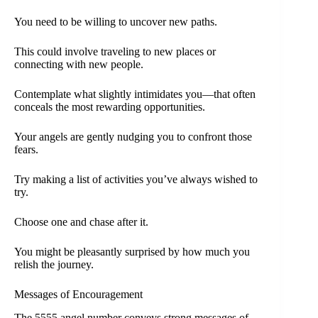
You need to be willing to uncover new paths.
This could involve traveling to new places or
connecting with new people.
Contemplate what slightly intimidates you—that often
conceals the most rewarding opportunities.
Your angels are gently nudging you to confront those
fears.
Try making a list of activities you’ve always wished to
try.
Choose one and chase after it.
You might be pleasantly surprised by how much you
relish the journey.
Messages of Encouragement
The 5555 angel number conveys strong messages of