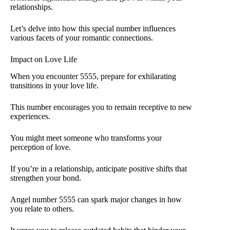
relationships.
Let’s delve into how this special number influences
various facets of your romantic connections.
Impact on Love Life
When you encounter 5555, prepare for exhilarating
transitions in your love life.
This number encourages you to remain receptive to new
experiences.
You might meet someone who transforms your
perception of love.
If you’re in a relationship, anticipate positive shifts that
strengthen your bond.
Angel number 5555 can spark major changes in how
you relate to others.