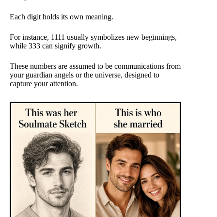
Each digit holds its own meaning.
For instance, 1111 usually symbolizes new beginnings,
while 333 can signify growth.
These numbers are assumed to be communications from
your guardian angels or the universe, designed to
capture your attention.