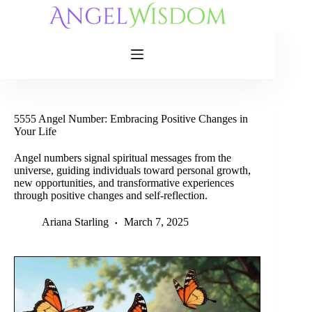
Skip
to
content
5555 Angel Number: Embracing Positive Changes in
Your Life
Angel numbers signal spiritual messages from the
universe, guiding individuals toward personal growth,
new opportunities, and transformative experiences
through positive changes and self-reflection.
Ariana Starling
March 7, 2025