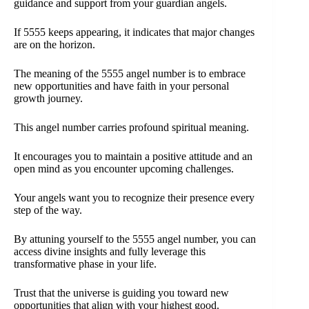
guidance and support from your guardian angels.
If 5555 keeps appearing, it indicates that major changes
are on the horizon.
The meaning of the 5555 angel number is to embrace
new opportunities and have faith in your personal
growth journey.
This angel number carries profound spiritual meaning.
It encourages you to maintain a positive attitude and an
open mind as you encounter upcoming challenges.
Your angels want you to recognize their presence every
step of the way.
By attuning yourself to the 5555 angel number, you can
access divine insights and fully leverage this
transformative phase in your life.
Trust that the universe is guiding you toward new
opportunities that align with your highest good.