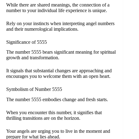
While there are shared meanings, the connection of a
number to your individual life experience is unique.
Rely on your instincts when interpreting angel numbers
and their numerological implications.
Significance of 5555
The number 5555 bears significant meaning for spiritual
growth and transformation.
It signals that substantial changes are approaching and
encourages you to welcome them with an open heart.
Symbolism of Number 5555
The number 5555 embodies change and fresh starts.
When you encounter this number, it signifies that
thrilling transitions are on the horizon.
Your angels are urging you to live in the moment and
prepare for what lies ahead.