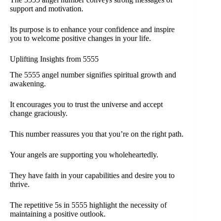
support and motivation.
Its purpose is to enhance your confidence and inspire
you to welcome positive changes in your life.
Uplifting Insights from 5555
The 5555 angel number signifies spiritual growth and
awakening.
It encourages you to trust the universe and accept
change graciously.
This number reassures you that you’re on the right path.
Your angels are supporting you wholeheartedly.
They have faith in your capabilities and desire you to
thrive.
The repetitive 5s in 5555 highlight the necessity of
maintaining a positive outlook.