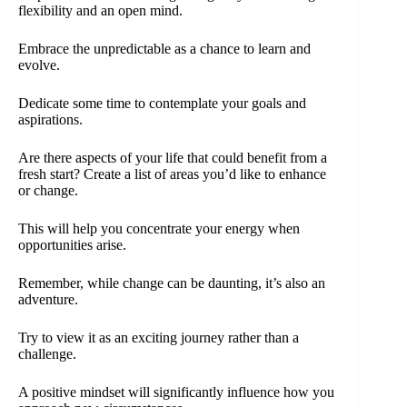
flexibility and an open mind.
Embrace the unpredictable as a chance to learn and
evolve.
Dedicate some time to contemplate your goals and
aspirations.
Are there aspects of your life that could benefit from a
fresh start? Create a list of areas you’d like to enhance
or change.
This will help you concentrate your energy when
opportunities arise.
Remember, while change can be daunting, it’s also an
adventure.
Try to view it as an exciting journey rather than a
challenge.
A positive mindset will significantly influence how you