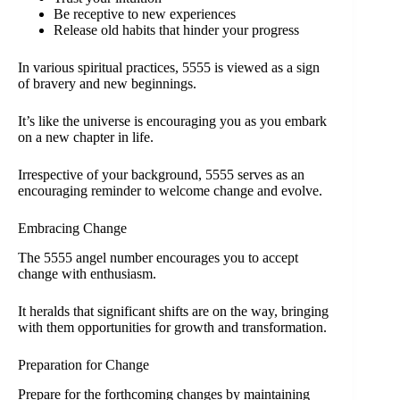
Be receptive to new experiences
Release old habits that hinder your progress
In various spiritual practices, 5555 is viewed as a sign
of bravery and new beginnings.
It’s like the universe is encouraging you as you embark
on a new chapter in life.
Irrespective of your background, 5555 serves as an
encouraging reminder to welcome change and evolve.
Embracing Change
The 5555 angel number encourages you to accept
change with enthusiasm.
It heralds that significant shifts are on the way, bringing
with them opportunities for growth and transformation.
Preparation for Change
Prepare for the forthcoming changes by maintaining