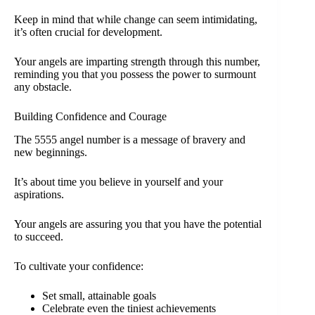
Keep in mind that while change can seem intimidating,
it’s often crucial for development.
Your angels are imparting strength through this number,
reminding you that you possess the power to surmount
any obstacle.
Building Confidence and Courage
The 5555 angel number is a message of bravery and
new beginnings.
It’s about time you believe in yourself and your
aspirations.
Your angels are assuring you that you have the potential
to succeed.
To cultivate your confidence:
Set small, attainable goals
Celebrate even the tiniest achievements