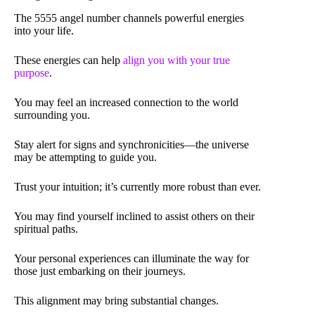
The 5555 angel number channels powerful energies
into your life.
These energies can help
align you with your true
purpose
.
You may feel an increased connection to the world
surrounding you.
Stay alert for signs and synchronicities—the universe
may be attempting to guide you.
Trust your intuition; it’s currently more robust than ever.
You may find yourself inclined to assist others on their
spiritual paths.
Your personal experiences can illuminate the way for
those just embarking on their journeys.
This alignment may bring substantial changes.