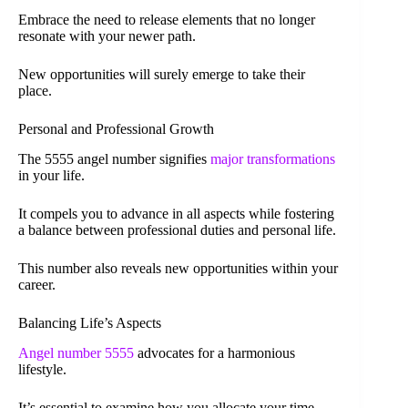
Embrace the need to release elements that no longer
resonate with your newer path.
New opportunities will surely emerge to take their
place.
Personal and Professional Growth
The 5555 angel number signifies
major transformations
in your life.
It compels you to advance in all aspects while fostering
a balance between professional duties and personal life.
This number also reveals new opportunities within your
career.
Balancing Life’s Aspects
Angel number 5555
advocates for a harmonious
lifestyle.
It’s essential to examine how you allocate your time