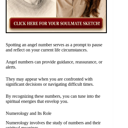
Spotting an angel number serves as a prompt to pause
and reflect on your current life circumstances.
Angel numbers can provide guidance, reassurance, or
alerts.
They may appear when you are confronted with
significant decisions or navigating difficult times.
By recognizing these numbers, you can tune into the
spiritual energies that envelop you.
Numerology and Its Role
Numerology involves the study of numbers and their
spiritual meanings.