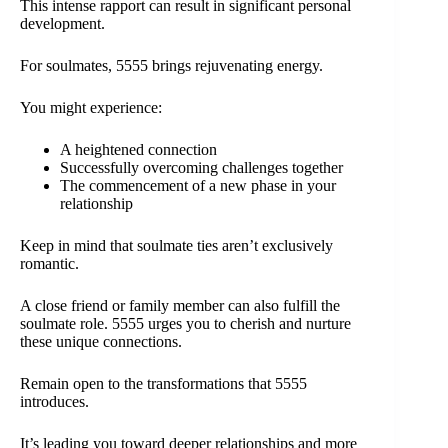
This intense rapport can result in significant personal
development.
For soulmates, 5555 brings rejuvenating energy.
You might experience:
A heightened connection
Successfully overcoming challenges together
The commencement of a new phase in your
relationship
Keep in mind that soulmate ties aren’t exclusively
romantic.
A close friend or family member can also fulfill the
soulmate role. 5555 urges you to cherish and nurture
these unique connections.
Remain open to the transformations that 5555
introduces.
It’s leading you toward deeper relationships and more