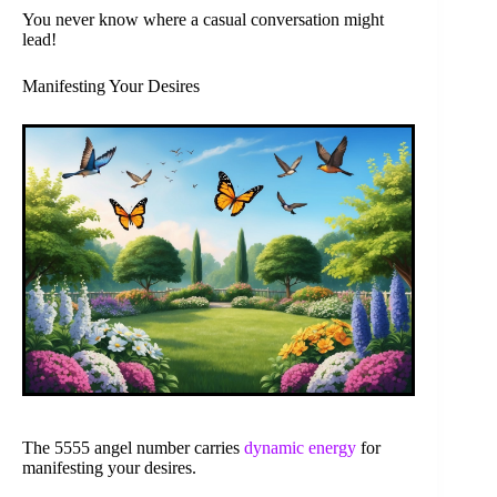
You never know where a casual conversation might
lead!
Manifesting Your Desires
The 5555 angel number carries
dynamic energy
for
manifesting your desires.