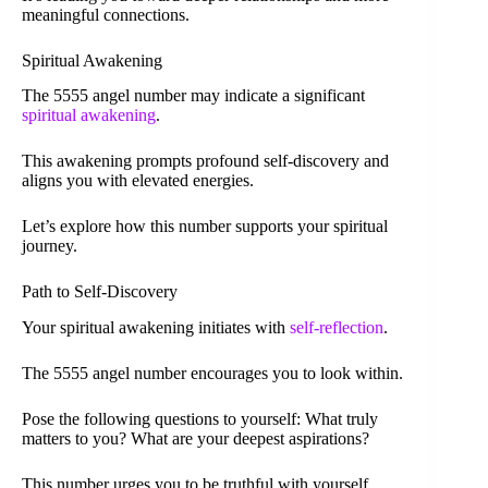
meaningful connections.
Spiritual Awakening
The 5555 angel number may indicate a significant
spiritual awakening
.
This awakening prompts profound self-discovery and
aligns you with elevated energies.
Let’s explore how this number supports your spiritual
journey.
Path to Self-Discovery
Your spiritual awakening initiates with
self-reflection
.
The 5555 angel number encourages you to look within.
Pose the following questions to yourself: What truly
matters to you? What are your deepest aspirations?
This number urges you to be truthful with yourself.