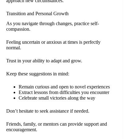
approach new circumstances.
Transition and Personal Growth
As you navigate through changes, practice self-
compassion.
Feeling uncertain or anxious at times is perfectly
normal.
Trust in your ability to adapt and grow.
Keep these suggestions in mind:
Remain curious and open to novel experiences
Extract lessons from difficulties you encounter
Celebrate small victories along the way
Don’t hesitate to seek assistance if needed.
Friends, family, or mentors can provide support and
encouragement.