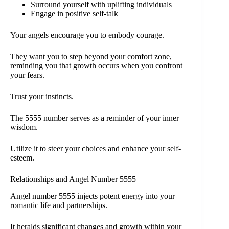
Surround yourself with uplifting individuals
Engage in positive self-talk
Your angels encourage you to embody courage.
They want you to step beyond your comfort zone,
reminding you that growth occurs when you confront
your fears.
Trust your instincts.
The 5555 number serves as a reminder of your inner
wisdom.
Utilize it to steer your choices and enhance your self-
esteem.
Relationships and Angel Number 5555
Angel number 5555 injects potent energy into your
romantic life and partnerships.
It heralds significant changes and growth within your