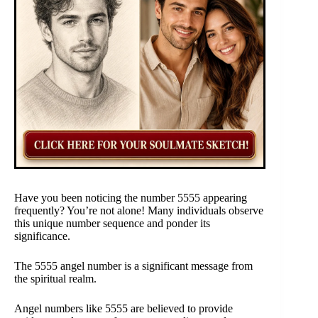
Have you been noticing the number 5555 appearing
frequently? You’re not alone! Many individuals observe
this unique number sequence and ponder its
significance.
The 5555 angel number is a significant message from
the spiritual realm.
Angel numbers like 5555 are believed to provide