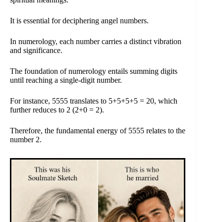
It is essential for deciphering angel numbers.
In numerology, each number carries a distinct vibration
and significance.
The foundation of numerology entails summing digits
until reaching a single-digit number.
For instance, 5555 translates to 5+5+5+5 = 20, which
further reduces to 2 (2+0 = 2).
Therefore, the fundamental energy of 5555 relates to the
number 2.