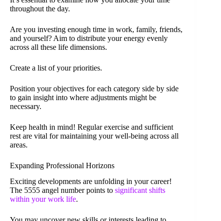
throughout the day.
Are you investing enough time in work, family, friends,
and yourself? Aim to distribute your energy evenly
across all these life dimensions.
Create a list of your priorities.
Position your objectives for each category side by side
to gain insight into where adjustments might be
necessary.
Keep health in mind! Regular exercise and sufficient
rest are vital for maintaining your well-being across all
areas.
Expanding Professional Horizons
Exciting developments are unfolding in your career!
The 5555 angel number points to
significant shifts
within your work life
.
You may uncover new skills or interests leading to