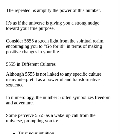
The repeated 5s amplify the power of this number.
It’s as if the universe is giving you a strong nudge
toward your true purpose.
Consider 5555 a green light from the spiritual realm,
encouraging you to “Go for it!” in terms of making
positive changes in your life.
5555 in Different Cultures
Although 5555 is not linked to any specific culture,
many interpret it as a powerful and transformative
sequence.
In numerology, the number 5 often symbolizes freedom
and adventure.
Some perceive 5555 as a wake-up call from the
universe, prompting you to:
Trust your intuition