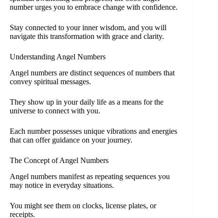
number urges you to embrace change with confidence.
Stay connected to your inner wisdom, and you will
navigate this transformation with grace and clarity.
Understanding Angel Numbers
Angel numbers are distinct sequences of numbers that
convey spiritual messages.
They show up in your daily life as a means for the
universe to connect with you.
Each number possesses unique vibrations and energies
that can offer guidance on your journey.
The Concept of Angel Numbers
Angel numbers manifest as repeating sequences you
may notice in everyday situations.
You might see them on clocks, license plates, or
receipts.