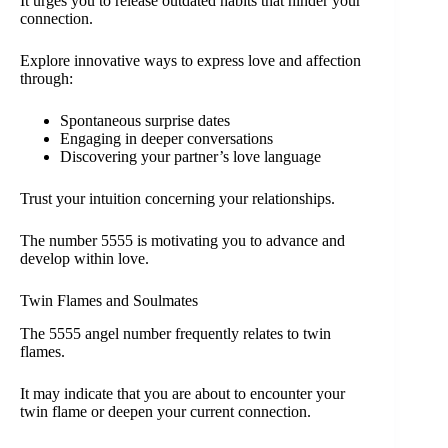
It urges you to release outdated habits that hinder your
connection.
Explore innovative ways to express love and affection
through:
Spontaneous surprise dates
Engaging in deeper conversations
Discovering your partner’s love language
Trust your intuition concerning your relationships.
The number 5555 is motivating you to advance and
develop within love.
Twin Flames and Soulmates
The 5555 angel number frequently relates to twin
flames.
It may indicate that you are about to encounter your
twin flame or deepen your current connection.