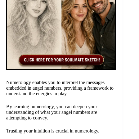
Numerology enables you to interpret the messages
embedded in angel numbers, providing a framework to
understand the energies in play.
By learning numerology, you can deepen your
understanding of what your angel numbers are
attempting to convey.
Trusting your intuition is crucial in numerology.