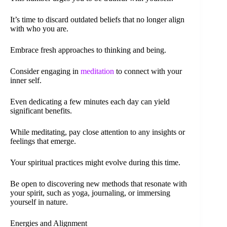
It’s time to discard outdated beliefs that no longer align
with who you are.
Embrace fresh approaches to thinking and being.
Consider engaging in
meditation
to connect with your
inner self.
Even dedicating a few minutes each day can yield
significant benefits.
While meditating, pay close attention to any insights or
feelings that emerge.
Your spiritual practices might evolve during this time.
Be open to discovering new methods that resonate with
your spirit, such as yoga, journaling, or immersing
yourself in nature.
Energies and Alignment