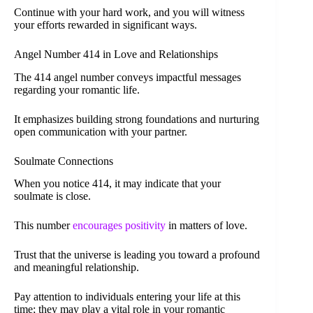
Continue with your hard work, and you will witness
your efforts rewarded in significant ways.
Angel Number 414 in Love and Relationships
The 414 angel number conveys impactful messages
regarding your romantic life.
It emphasizes building strong foundations and nurturing
open communication with your partner.
Soulmate Connections
When you notice 414, it may indicate that your
soulmate is close.
This number
encourages positivity
in matters of love.
Trust that the universe is leading you toward a profound
and meaningful relationship.
Pay attention to individuals entering your life at this
time; they may play a vital role in your romantic