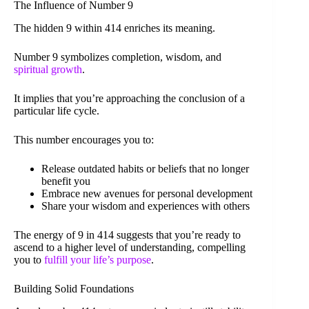
The Influence of Number 9
The hidden 9 within 414 enriches its meaning.
Number 9 symbolizes completion, wisdom, and
spiritual growth
.
It implies that you’re approaching the conclusion of a
particular life cycle.
This number encourages you to:
Release outdated habits or beliefs that no longer
benefit you
Embrace new avenues for personal development
Share your wisdom and experiences with others
The energy of 9 in 414 suggests that you’re ready to
ascend to a higher level of understanding, compelling
you to
fulfill your life’s purpose
.
Building Solid Foundations