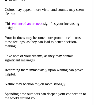
Colors may appear more vivid, and sounds may seem
clearer.
This
enhanced awareness
signifies your increasing
insight.
Your instincts may become more pronounced—trust
these feelings, as they can lead to better decision-
making.
Take note of your dreams, as they may contain
significant messages.
Recording them immediately upon waking can prove
helpful.
Nature may beckon to you more strongly.
Spending time outdoors can deepen your connection to
the world around you.