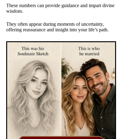
These numbers can provide guidance and impart divine
wisdom.
They often appear during moments of uncertainty,
offering reassurance and insight into your life’s path.