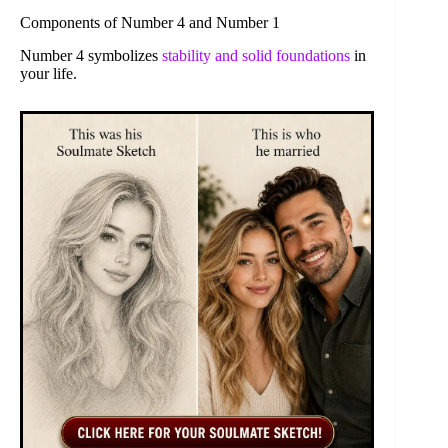
Components of Number 4 and Number 1
Number 4 symbolizes
stability and solid foundations
in
your life.