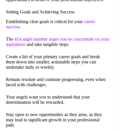
Setting Goals and Achieving Success
Establishing clear goals is critical for your
career
success
.
The
414 angel number urges you to concentrate on your
aspirations
and take tangible steps.
Create a list of your primary career goals and break
them down into smaller, actionable steps you can
undertake daily or weekly.
Remain resolute and continue progressing, even when
faced with challenges.
Your angels want you to understand that your
determination will be rewarded.
Stay open to new opportunities as they arise, as they
may lead to significant growth in your professional
path.