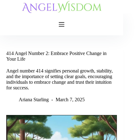
Skip
to
content
414 Angel Number 2: Embrace Positive Change in
Your Life
Angel number 414 signifies personal growth, stability,
and the importance of setting clear goals, encouraging
individuals to embrace change and trust their intuition
for success.
Ariana Starling
March 7, 2025