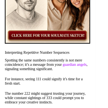
Interpreting Repetitive Number Sequences
Spotting the same numbers consistently is not mere
coincidence; it’s a message from your
guardian angels
,
signaling something significant.
For instance, seeing 111 could signify it’s time for a
fresh start.
The number 222 might suggest trusting your journey,
while constant sightings of 333 could prompt you to
embrace your creative instincts.