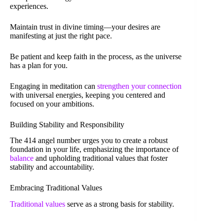
experiences.
Maintain trust in divine timing—your desires are
manifesting at just the right pace.
Be patient and keep faith in the process, as the universe
has a plan for you.
Engaging in meditation can
strengthen your connection
with universal energies, keeping you centered and
focused on your ambitions.
Building Stability and Responsibility
The 414 angel number urges you to create a robust
foundation in your life, emphasizing the importance of
balance
and upholding traditional values that foster
stability and accountability.
Embracing Traditional Values
Traditional values
serve as a strong basis for stability.