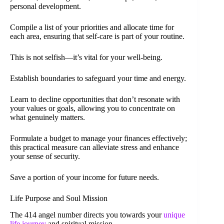
personal development.
Compile a list of your priorities and allocate time for
each area, ensuring that self-care is part of your routine.
This is not selfish—it’s vital for your well-being.
Establish boundaries to safeguard your time and energy.
Learn to decline opportunities that don’t resonate with
your values or goals, allowing you to concentrate on
what genuinely matters.
Formulate a budget to manage your finances effectively;
this practical measure can alleviate stress and enhance
your sense of security.
Save a portion of your income for future needs.
Life Purpose and Soul Mission
The 414 angel number directs you towards your
unique
life journey
and spiritual mission.