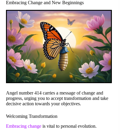
Embracing Change and New Beginnings
Angel number 414 carries a message of change and
progress, urging you to accept transformation and take
decisive action towards your objectives.
Welcoming Transformation
Embracing change
is vital to personal evolution.