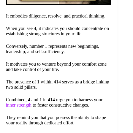
It embodies diligence, resolve, and practical thinking.
When you see 4, it indicates you should concentrate on
establishing strong structures in your life.
Conversely, number 1 represents new beginnings,
leadership, and self-sufficiency.
It motivates you to venture beyond your comfort zone
and take control of your life.
The presence of 1 within 414 serves as a bridge linking
two solid pillars.
Combined, 4 and 1 in 414 urge you to harness your
inner strength
to foster constructive changes.
They remind you that you possess the ability to shape
your reality through dedicated effort.