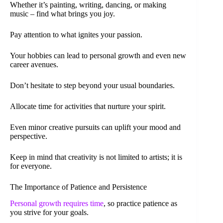
Whether it’s painting, writing, dancing, or making
music – find what brings you joy.
Pay attention to what ignites your passion.
Your hobbies can lead to personal growth and even new
career avenues.
Don’t hesitate to step beyond your usual boundaries.
Allocate time for activities that nurture your spirit.
Even minor creative pursuits can uplift your mood and
perspective.
Keep in mind that creativity is not limited to artists; it is
for everyone.
The Importance of Patience and Persistence
Personal growth requires time
, so practice patience as
you strive for your goals.