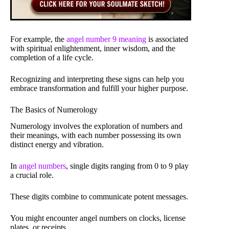
For example, the
angel number 9 meaning
is associated
with spiritual enlightenment, inner wisdom, and the
completion of a life cycle.
Recognizing and interpreting these signs can help you
embrace transformation and fulfill your higher purpose.
The Basics of Numerology
Numerology involves the exploration of numbers and
their meanings, with each number possessing its own
distinct energy and vibration.
In
angel numbers
, single digits ranging from 0 to 9 play
a crucial role.
These digits combine to communicate potent messages.
You might encounter angel numbers on clocks, license
plates, or receipts.