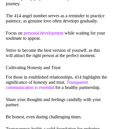
journey.
The 414 angel number serves as a reminder to practice
patience, as genuine love often develops gradually.
Focus on
personal development
while waiting for your
soulmate to appear.
Strive to become the best version of yourself, as this
will attract the right person at the perfect moment.
Cultivating Honesty and Trust
For those in established relationships, 414 highlights the
significance of honesty and trust.
Transparent
communication is essential
for a healthy partnership.
Share your thoughts and feelings candidly with your
partner.
Be honest, even during challenging times.
Transparency builds a solid foundation for enduring