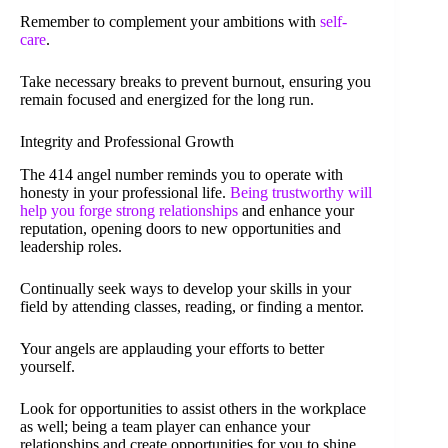
Remember to complement your ambitions with
self-
care
.
Take necessary breaks to prevent burnout, ensuring you
remain focused and energized for the long run.
Integrity and Professional Growth
The 414 angel number reminds you to operate with
honesty in your professional life.
Being trustworthy will
help you forge strong relationships
and enhance your
reputation, opening doors to new opportunities and
leadership roles.
Continually seek ways to develop your skills in your
field by attending classes, reading, or finding a mentor.
Your angels are applauding your efforts to better
yourself.
Look for opportunities to assist others in the workplace
as well; being a team player can enhance your
relationships and create opportunities for you to shine.