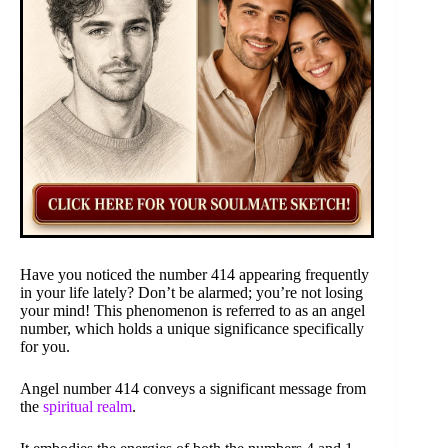
Have you noticed the number 414 appearing frequently
in your life lately? Don’t be alarmed; you’re not losing
your mind! This phenomenon is referred to as an angel
number, which holds a unique significance specifically
for you.
Angel number 414 conveys a significant message from
the
spiritual realm
.