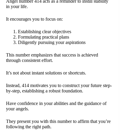
Angel number 414 acts as a reminder to instill stability
in your life.
It encourages you to focus on:
Establishing clear objectives
Formulating practical plans
Diligently pursuing your aspirations
This number emphasizes that success is achieved
through consistent effort.
It’s not about instant solutions or shortcuts.
Instead, 414 motivates you to construct your future step-
by-step, establishing a robust foundation.
Have confidence in your abilities and the guidance of
your angels.
They present you with this number to affirm that you’re
following the right path.