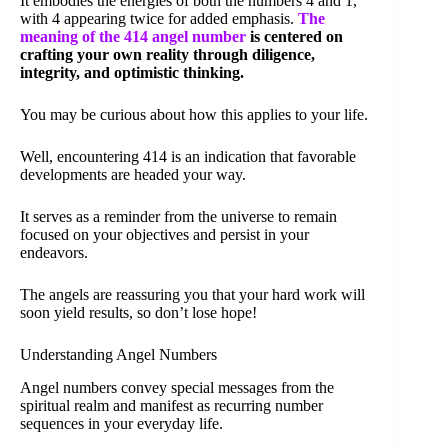
It embodies the energies of both the numbers 4 and 1,
with 4 appearing twice for added emphasis.
The
meaning of the 414 angel number
is centered on
crafting your own reality through diligence,
integrity, and optimistic thinking.
You may be curious about how this applies to your life.
Well, encountering 414 is an indication that favorable
developments are headed your way.
It serves as a reminder from the universe to remain
focused on your objectives and persist in your
endeavors.
The angels are reassuring you that your hard work will
soon yield results, so don’t lose hope!
Understanding Angel Numbers
Angel numbers convey special messages from the
spiritual realm and manifest as recurring number
sequences in your everyday life.