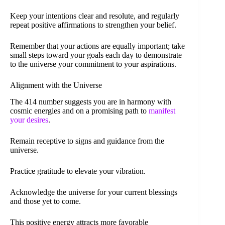
Keep your intentions clear and resolute, and regularly
repeat positive affirmations to strengthen your belief.
Remember that your actions are equally important; take
small steps toward your goals each day to demonstrate
to the universe your commitment to your aspirations.
Alignment with the Universe
The 414 number suggests you are in harmony with
cosmic energies and on a promising path to
manifest
your desires
.
Remain receptive to signs and guidance from the
universe.
Practice gratitude to elevate your vibration.
Acknowledge the universe for your current blessings
and those yet to come.
This positive energy attracts more favorable