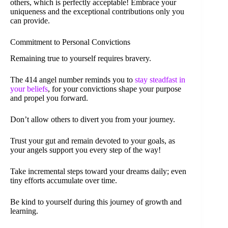
others, which is perfectly acceptable! Embrace your
uniqueness and the exceptional contributions only you
can provide.
Commitment to Personal Convictions
Remaining true to yourself requires bravery.
The 414 angel number reminds you to
stay steadfast in
your beliefs
, for your convictions shape your purpose
and propel you forward.
Don’t allow others to divert you from your journey.
Trust your gut and remain devoted to your goals, as
your angels support you every step of the way!
Take incremental steps toward your dreams daily; even
tiny efforts accumulate over time.
Be kind to yourself during this journey of growth and
learning.