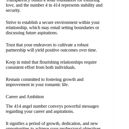
love, and the number 4 in 414 represents stability and
security.
Strive to establish a secure environment within your
relationship, which may entail setting boundaries or
discussing future aspirations.
Trust that your endeavors to cultivate a robust
partnership will yield positive outcomes over time.
Keep in mind that flourishing relationships require
consistent effort from both individuals.
Remain committed to fostering growth and
improvement in your romantic life.
Career and Ambition
The 414 angel number conveys powerful messages
regarding your career and aspirations.
It signifies a period of growth, dedication, and new
opportunities to achieve your professional objectives.