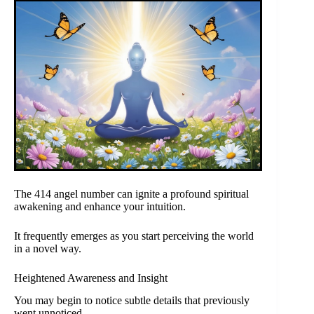
The 414 angel number can ignite a profound spiritual
awakening and enhance your intuition.
It frequently emerges as you start perceiving the world
in a novel way.
Heightened Awareness and Insight
You may begin to notice subtle details that previously
went unnoticed.