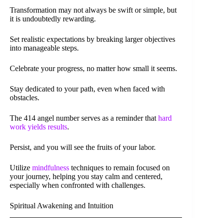
Transformation may not always be swift or simple, but
it is undoubtedly rewarding.
Set realistic expectations by breaking larger objectives
into manageable steps.
Celebrate your progress, no matter how small it seems.
Stay dedicated to your path, even when faced with
obstacles.
The 414 angel number serves as a reminder that
hard
work yields results
.
Persist, and you will see the fruits of your labor.
Utilize
mindfulness
techniques to remain focused on
your journey, helping you stay calm and centered,
especially when confronted with challenges.
Spiritual Awakening and Intuition