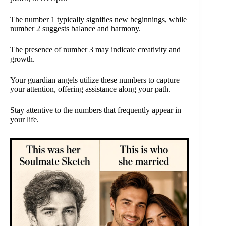
The number 1 typically signifies new beginnings, while
number 2 suggests balance and harmony.
The presence of number 3 may indicate creativity and
growth.
Your guardian angels utilize these numbers to capture
your attention, offering assistance along your path.
Stay attentive to the numbers that frequently appear in
your life.