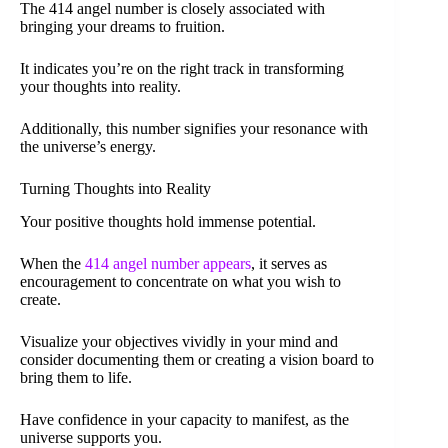
The 414 angel number is closely associated with
bringing your dreams to fruition.
It indicates you’re on the right track in transforming
your thoughts into reality.
Additionally, this number signifies your resonance with
the universe’s energy.
Turning Thoughts into Reality
Your positive thoughts hold immense potential.
When the
414 angel number appears
, it serves as
encouragement to concentrate on what you wish to
create.
Visualize your objectives vividly in your mind and
consider documenting them or creating a vision board to
bring them to life.
Have confidence in your capacity to manifest, as the
universe supports you.