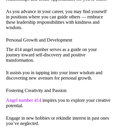
As you advance in your career, you may find yourself
in positions where you can guide others — embrace
these leadership responsibilities with kindness and
wisdom.
Personal Growth and Development
The 414 angel number serves as a guide on your
journey toward self-discovery and positive
transformation.
It assists you in tapping into your inner wisdom and
discovering new avenues for personal growth.
Fostering Creativity and Passion
Angel number 414
inspires you to explore your creative
potential.
Engage in new hobbies or rekindle interest in past ones
you’ve neglected.