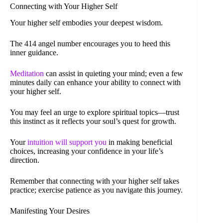
Connecting with Your Higher Self
Your higher self embodies your deepest wisdom.
The 414 angel number encourages you to heed this
inner guidance.
Meditation
can assist in quieting your mind; even a few
minutes daily can enhance your ability to connect with
your higher self.
You may feel an urge to explore spiritual topics—trust
this instinct as it reflects your soul’s quest for growth.
Your
intuition will support you
in making beneficial
choices, increasing your confidence in your life’s
direction.
Remember that connecting with your higher self takes
practice; exercise patience as you navigate this journey.
Manifesting Your Desires