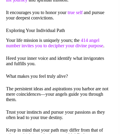
It encourages you to honor your
true self
and pursue
your deepest convictions.
Exploring Your Individual Path
Your life mission is uniquely yours; the
414 angel
number invites you to decipher your divine purpose
.
Heed your inner voice and identify what invigorates
and fulfills you.
What makes you feel truly alive?
The persistent ideas and aspirations you harbor are not
mere coincidences—your angels guide you through
them.
Trust your instincts and pursue your passions as they
often lead to your true destiny.
Keep in mind that your path may differ from that of