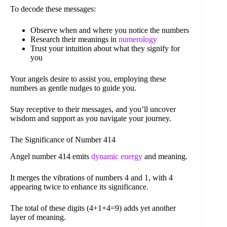
To decode these messages:
Observe when and where you notice the numbers
Research their meanings in
numerology
Trust your intuition about what they signify for
you
Your angels desire to assist you, employing these
numbers as gentle nudges to guide you.
Stay receptive to their messages, and you’ll uncover
wisdom and support as you navigate your journey.
The Significance of Number 414
Angel number 414 emits
dynamic energy
and meaning.
It merges the vibrations of numbers 4 and 1, with 4
appearing twice to enhance its significance.
The total of these digits (4+1+4=9) adds yet another
layer of meaning.