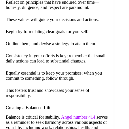
Reflect on principles that have endured over time—
honesty, diligence, and respect are paramount.
These values will guide your decisions and actions.
Begin by formulating clear goals for yourself.
Outline them, and devise a strategy to attain them.
Consistency in your efforts is key; remember that small
daily actions can lead to substantial changes.
Equally essential is to keep your promises; when you
commit to something, follow through.
This fosters trust and showcases your sense of
responsibility.
Creating a Balanced Life
Balance is critical for stability.
Angel number 414
serves
as a reminder to seek harmony across various aspects of
your life, including work, relationships, health, and