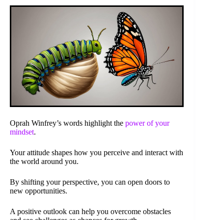
Oprah Winfrey’s words highlight the
power of your
mindset
.
Your attitude shapes how you perceive and interact with
the world around you.
By shifting your perspective, you can open doors to
new opportunities.
A positive outlook can help you overcome obstacles