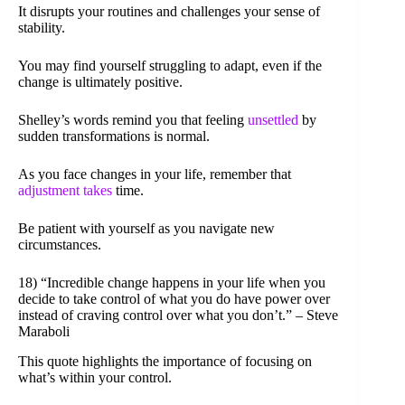
It disrupts your routines and challenges your sense of
stability.
You may find yourself struggling to adapt, even if the
change is ultimately positive.
Shelley’s words remind you that feeling
unsettled
by
sudden transformations is normal.
As you face changes in your life, remember that
adjustment takes
time.
Be patient with yourself as you navigate new
circumstances.
18) “Incredible change happens in your life when you
decide to take control of what you do have power over
instead of craving control over what you don’t.” – Steve
Maraboli
This quote highlights the importance of focusing on
what’s within your control.