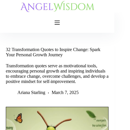
Skip
to
content
32 Transformation Quotes to Inspire Change: Spark
Your Personal Growth Journey
Transformation quotes serve as motivational tools,
encouraging personal growth and inspiring individuals
to embrace change, overcome challenges, and develop a
positive mindset for self-improvement.
Ariana Starling
March 7, 2025