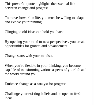
This powerful quote highlights the essential link
between change and progress.
To move forward in life, you must be willing to adapt
and evolve your thinking.
Clinging to old ideas can hold you back.
By opening your mind to new perspectives, you create
opportunities for growth and advancement.
Change starts with your mindset.
When you’re flexible in your thinking, you become
capable of transforming various aspects of your life and
the world around you.
Embrace change as a catalyst for progress.
Challenge your existing beliefs and be open to fresh
ideas.