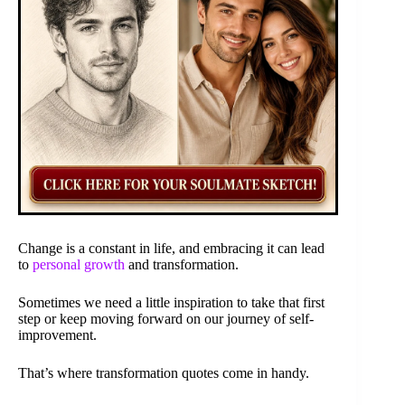
Change is a constant in life, and embracing it can lead
to
personal growth
and transformation.
Sometimes we need a little inspiration to take that first
step or keep moving forward on our journey of self-
improvement.
That’s where transformation quotes come in handy.