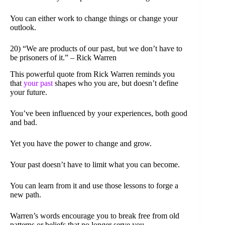
You can either work to change things or change your
outlook.
20) “We are products of our past, but we don’t have to
be prisoners of it.” – Rick Warren
This powerful quote from Rick Warren reminds you
that
your past
shapes who you are, but doesn’t define
your future.
You’ve been influenced by your experiences, both good
and bad.
Yet you have the power to change and grow.
Your past doesn’t have to limit what you can become.
You can learn from it and use those lessons to forge a
new path.
Warren’s words encourage you to break free from old
patterns or beliefs that no longer serve you.