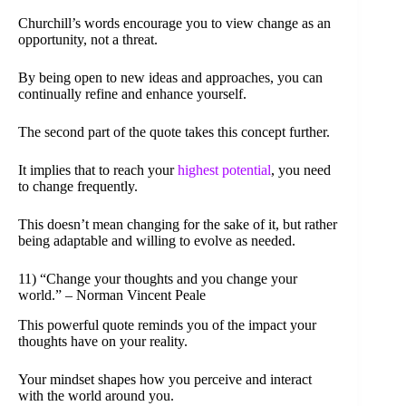
Churchill’s words encourage you to view change as an
opportunity, not a threat.
By being open to new ideas and approaches, you can
continually refine and enhance yourself.
The second part of the quote takes this concept further.
It implies that to reach your
highest potential
, you need
to change frequently.
This doesn’t mean changing for the sake of it, but rather
being adaptable and willing to evolve as needed.
11) “Change your thoughts and you change your
world.” – Norman Vincent Peale
This powerful quote reminds you of the impact your
thoughts have on your reality.
Your mindset shapes how you perceive and interact
with the world around you.