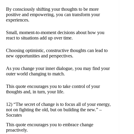
By consciously shifting your thoughts to be more
positive and empowering, you can transform your
experiences.
Small, moment-to-moment decisions about how you
react to situations add up over time.
Choosing optimistic, constructive thoughts can lead to
new opportunities and perspectives.
As you change your inner dialogue, you may find your
outer world changing to match.
This quote encourages you to take control of your
thoughts and, in turn, your life.
12) “The secret of change is to focus all of your energy,
not on fighting the old, but on building the new.” –
Socrates
This quote encourages you to embrace change
proactively.