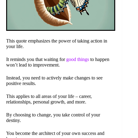
This quote emphasizes the power of taking action in
your life.
It reminds you that waiting for
good things
to happen
won’t lead to improvement.
Instead, you need to actively make changes to see
positive results.
This applies to all areas of your life – career,
relationships, personal growth, and more.
By choosing to change, you take control of your
destiny.
You become the architect of your own success and