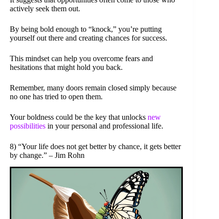
actively seek them out.
By being bold enough to “knock,” you’re putting
yourself out there and creating chances for success.
This mindset can help you overcome fears and
hesitations that might hold you back.
Remember, many doors remain closed simply because
no one has tried to open them.
Your boldness could be the key that unlocks
new
possibilities
in your personal and professional life.
8) “Your life does not get better by chance, it gets better
by change.” – Jim Rohn