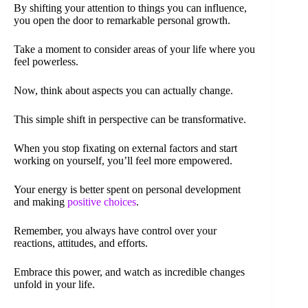
By shifting your attention to things you can influence,
you open the door to remarkable personal growth.
Take a moment to consider areas of your life where you
feel powerless.
Now, think about aspects you can actually change.
This simple shift in perspective can be transformative.
When you stop fixating on external factors and start
working on yourself, you’ll feel more empowered.
Your energy is better spent on personal development
and making
positive choices
.
Remember, you always have control over your
reactions, attitudes, and efforts.
Embrace this power, and watch as incredible changes
unfold in your life.