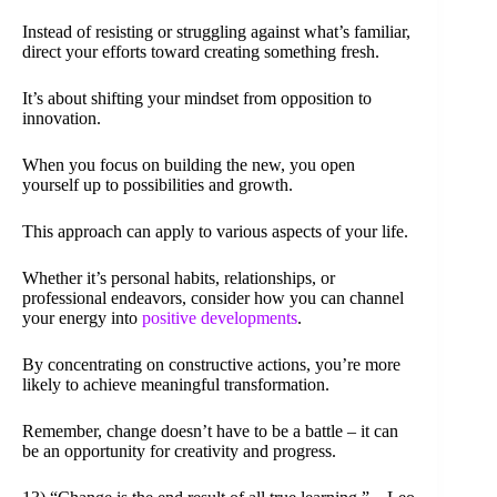
Instead of resisting or struggling against what’s familiar,
direct your efforts toward creating something fresh.
It’s about shifting your mindset from opposition to
innovation.
When you focus on building the new, you open
yourself up to possibilities and growth.
This approach can apply to various aspects of your life.
Whether it’s personal habits, relationships, or
professional endeavors, consider how you can channel
your energy into
positive developments
.
By concentrating on constructive actions, you’re more
likely to achieve meaningful transformation.
Remember, change doesn’t have to be a battle – it can
be an opportunity for creativity and progress.