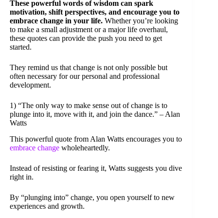
These powerful words of wisdom can spark
motivation, shift perspectives, and encourage you to
embrace change in your life.
Whether you’re looking
to make a small adjustment or a major life overhaul,
these quotes can provide the push you need to get
started.
They remind us that change is not only possible but
often necessary for our personal and professional
development.
1) “The only way to make sense out of change is to
plunge into it, move with it, and join the dance.” – Alan
Watts
This powerful quote from Alan Watts encourages you to
embrace change
wholeheartedly.
Instead of resisting or fearing it, Watts suggests you dive
right in.
By “plunging into” change, you open yourself to new
experiences and growth.