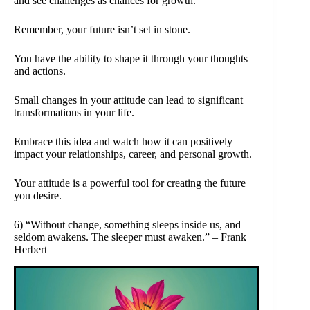
and see challenges as chances for growth.
Remember, your future isn’t set in stone.
You have the ability to shape it through your thoughts
and actions.
Small changes in your attitude can lead to significant
transformations in your life.
Embrace this idea and watch how it can positively
impact your relationships, career, and personal growth.
Your attitude is a powerful tool for creating the future
you desire.
6) “Without change, something sleeps inside us, and
seldom awakens. The sleeper must awaken.” – Frank
Herbert