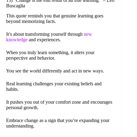
13) “Change is the end result of all true learning.” – Leo
Buscaglia
This quote reminds you that genuine learning goes
beyond memorizing facts.
It’s about transforming yourself through
new
knowledge
and experiences.
When you truly learn something, it alters your
perspective and behavior.
You see the world differently and act in new ways.
Real learning challenges your existing beliefs and
habits.
It pushes you out of your comfort zone and encourages
personal growth.
Embrace change as a sign that you’re expanding your
understanding.