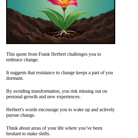
This quote from Frank Herbert challenges you to
embrace change.
It suggests that resistance to change keeps a part of you
dormant.
By avoiding transformation, you risk missing out on
personal growth and new experiences.
Herbert’s words encourage you to wake up and actively
pursue change.
Think about areas of your life where you’ve been
hesitant to make shifts.