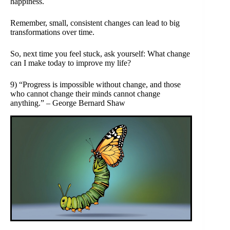
happiness.
Remember, small, consistent changes can lead to big
transformations over time.
So, next time you feel stuck, ask yourself: What change
can I make today to improve my life?
9) “Progress is impossible without change, and those
who cannot change their minds cannot change
anything.” – George Bernard Shaw