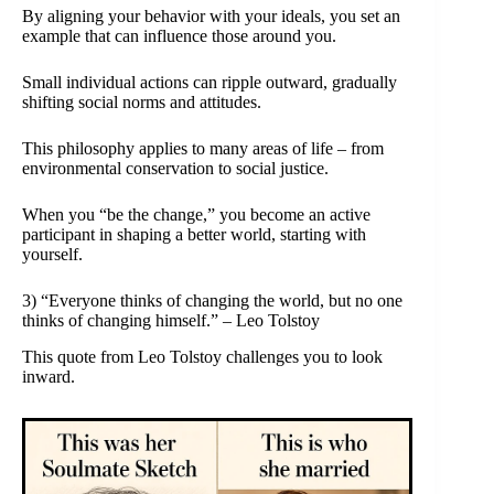
By aligning your behavior with your ideals, you set an
example that can influence those around you.
Small individual actions can ripple outward, gradually
shifting social norms and attitudes.
This philosophy applies to many areas of life – from
environmental conservation to social justice.
When you “be the change,” you become an active
participant in shaping a better world, starting with
yourself.
3) “Everyone thinks of changing the world, but no one
thinks of changing himself.” – Leo Tolstoy
This quote from Leo Tolstoy challenges you to look
inward.