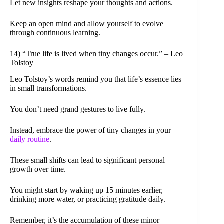
Let new insights reshape your thoughts and actions.
Keep an open mind and allow yourself to evolve
through continuous learning.
14) “True life is lived when tiny changes occur.” – Leo
Tolstoy
Leo Tolstoy’s words remind you that life’s essence lies
in small transformations.
You don’t need grand gestures to live fully.
Instead, embrace the power of tiny changes in your
daily routine
.
These small shifts can lead to significant personal
growth over time.
You might start by waking up 15 minutes earlier,
drinking more water, or practicing gratitude daily.
Remember, it’s the accumulation of these minor