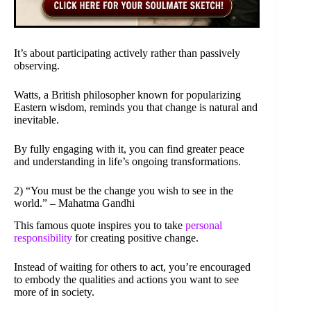
It’s about participating actively rather than passively
observing.
Watts, a British philosopher known for popularizing
Eastern wisdom, reminds you that change is natural and
inevitable.
By fully engaging with it, you can find greater peace
and understanding in life’s ongoing transformations.
2) “You must be the change you wish to see in the
world.” – Mahatma Gandhi
This famous quote inspires you to take
personal
responsibility
for creating positive change.
Instead of waiting for others to act, you’re encouraged
to embody the qualities and actions you want to see
more of in society.