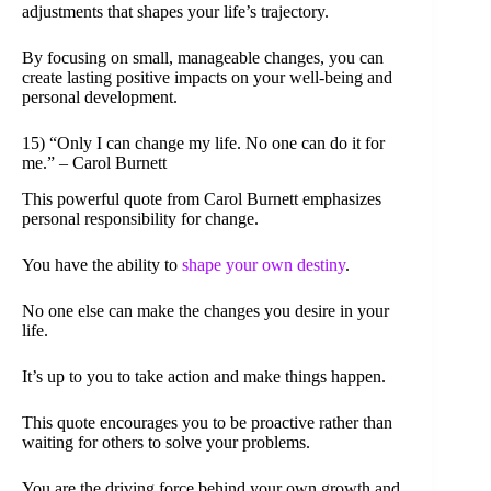
adjustments that shapes your life’s trajectory.
By focusing on small, manageable changes, you can
create lasting positive impacts on your well-being and
personal development.
15) “Only I can change my life. No one can do it for
me.” – Carol Burnett
This powerful quote from Carol Burnett emphasizes
personal responsibility for change.
You have the ability to
shape your own destiny
.
No one else can make the changes you desire in your
life.
It’s up to you to take action and make things happen.
This quote encourages you to be proactive rather than
waiting for others to solve your problems.
You are the driving force behind your own growth and