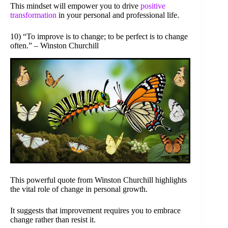
This mindset will empower you to drive
positive
transformation
in your personal and professional life.
10) “To improve is to change; to be perfect is to change
often.” – Winston Churchill
This powerful quote from Winston Churchill highlights
the vital role of change in personal growth.
It suggests that improvement requires you to embrace
change rather than resist it.