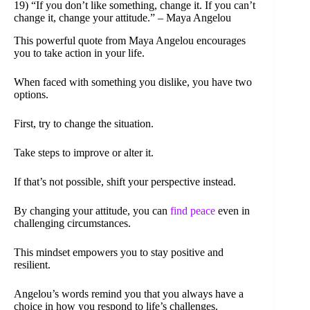
19) “If you don’t like something, change it. If you can’t
change it, change your attitude.” – Maya Angelou
This powerful quote from Maya Angelou encourages
you to take action in your life.
When faced with something you dislike, you have two
options.
First, try to change the situation.
Take steps to improve or alter it.
If that’s not possible, shift your perspective instead.
By changing your attitude, you can
find peace
even in
challenging circumstances.
This mindset empowers you to stay positive and
resilient.
Angelou’s words remind you that you always have a
choice in how you respond to life’s challenges.