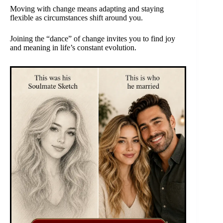
Moving with change means adapting and staying
flexible as circumstances shift around you.
Joining the “dance” of change invites you to find joy
and meaning in life’s constant evolution.