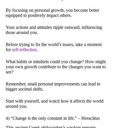
By focusing on personal growth, you become better
equipped to positively impact others.
Your actions and attitudes ripple outward, influencing
those around you.
Before trying to fix the world’s issues, take a moment
for
self-reflection
.
What habits or mindsets could you change? How might
your own growth contribute to the changes you want to
see?
Remember, small personal improvements can lead to
bigger societal shifts.
Start with yourself, and watch how it affects the world
around you.
4) “Change is the only constant in life.” – Heraclitus
This ancient Greek philosopher’s wisdom remains