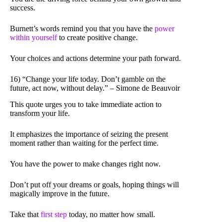
success.
Burnett’s words remind you that you have the
power
within yourself
to create positive change.
Your choices and actions determine your path forward.
16) “Change your life today. Don’t gamble on the
future, act now, without delay.” – Simone de Beauvoir
This quote urges you to take immediate action to
transform your life.
It emphasizes the importance of seizing the present
moment rather than waiting for the perfect time.
You have the power to make changes right now.
Don’t put off your dreams or goals, hoping things will
magically improve in the future.
Take that
first step
today, no matter how small.