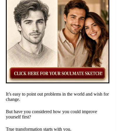
It’s easy to point out problems in the world and wish for
change.
But have you considered how you could improve
yourself first?
True transformation starts with you.