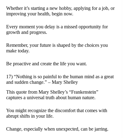
Whether it’s starting a new hobby, applying for a job, or
improving your health, begin now.
Every moment you delay is a missed opportunity for
growth and progress.
Remember, your future is shaped by the choices you
make today.
Be proactive and create the life you want.
17) “Nothing is so painful to the human mind as a great
and sudden change.” – Mary Shelley
This quote from Mary Shelley’s “Frankenstein”
captures a universal truth about human nature.
You might recognize the discomfort that comes with
abrupt shifts in your life.
Change, especially when unexpected, can be jarring.