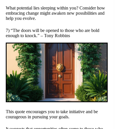
What potential lies sleeping within you? Consider how
embracing change might awaken new possibilities and
help you evolve.
7) “The doors will be opened to those who are bold
enough to knock.” – Tony Robbins
This quote encourages you to take initiative and be
courageous in pursuing your goals.
It suggests that opportunities often come to those who