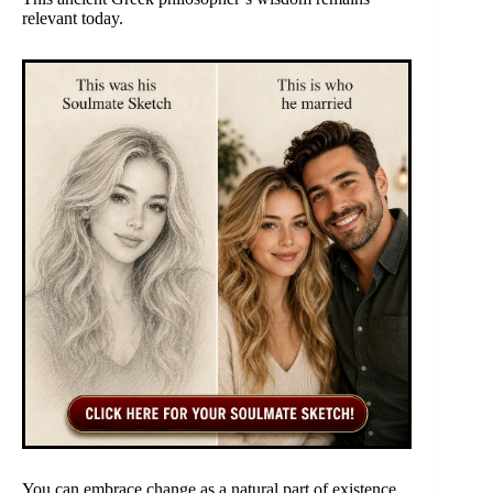
relevant today.
You can embrace change as a natural part of existence.