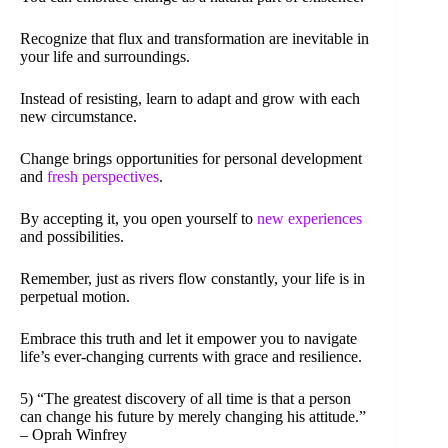
Recognize that flux and transformation are inevitable in
your life and surroundings.
Instead of resisting, learn to adapt and grow with each
new circumstance.
Change brings opportunities for personal development
and
fresh perspectives
.
By accepting it, you open yourself to
new experiences
and possibilities.
Remember, just as rivers flow constantly, your life is in
perpetual motion.
Embrace this truth and let it empower you to navigate
life’s ever-changing currents with grace and resilience.
5) “The greatest discovery of all time is that a person
can change his future by merely changing his attitude.”
– Oprah Winfrey