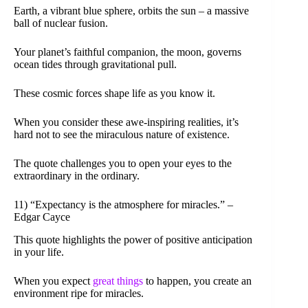
Earth, a vibrant blue sphere, orbits the sun – a massive
ball of nuclear fusion.
Your planet’s faithful companion, the moon, governs
ocean tides through gravitational pull.
These cosmic forces shape life as you know it.
When you consider these awe-inspiring realities, it’s
hard not to see the miraculous nature of existence.
The quote challenges you to open your eyes to the
extraordinary in the ordinary.
11) “Expectancy is the atmosphere for miracles.” –
Edgar Cayce
This quote highlights the power of positive anticipation
in your life.
When you expect
great things
to happen, you create an
environment ripe for miracles.