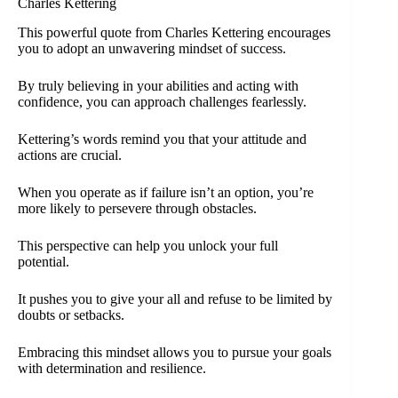
Charles Kettering
This powerful quote from Charles Kettering encourages
you to adopt an unwavering mindset of success.
By truly believing in your abilities and acting with
confidence, you can approach challenges fearlessly.
Kettering’s words remind you that your attitude and
actions are crucial.
When you operate as if failure isn’t an option, you’re
more likely to persevere through obstacles.
This perspective can help you unlock your full
potential.
It pushes you to give your all and refuse to be limited by
doubts or setbacks.
Embracing this mindset allows you to pursue your goals
with determination and resilience.