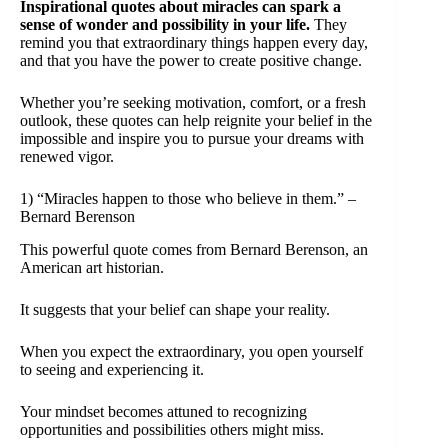
Inspirational quotes about miracles can spark a
sense of wonder and possibility in your life.
They
remind you that extraordinary things happen every day,
and that you have the power to create positive change.
Whether you’re seeking motivation, comfort, or a fresh
outlook, these quotes can help reignite your belief in the
impossible and inspire you to pursue your dreams with
renewed vigor.
1) “Miracles happen to those who believe in them.” –
Bernard Berenson
This powerful quote comes from Bernard Berenson, an
American art historian.
It suggests that your belief can shape your reality.
When you expect the extraordinary, you open yourself
to seeing and experiencing it.
Your mindset becomes attuned to recognizing
opportunities and possibilities others might miss.