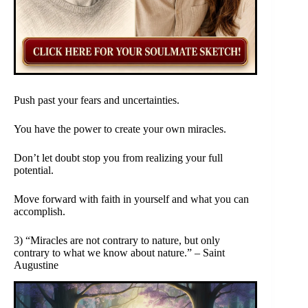
Push past your fears and uncertainties.
You have the power to create your own miracles.
Don’t let doubt stop you from realizing your full
potential.
Move forward with faith in yourself and what you can
accomplish.
3) “Miracles are not contrary to nature, but only
contrary to what we know about nature.” – Saint
Augustine