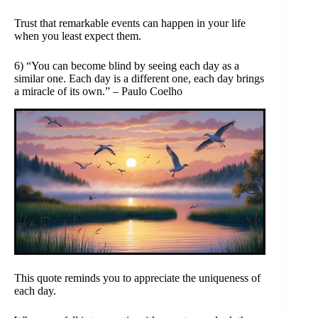
Trust that remarkable events can happen in your life
when you least expect them.
6) “You can become blind by seeing each day as a
similar one. Each day is a different one, each day brings
a miracle of its own.” – Paulo Coelho
This quote reminds you to appreciate the uniqueness of
each day.