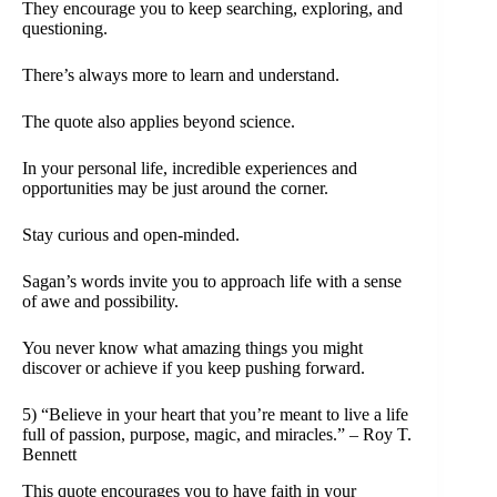
They encourage you to keep searching, exploring, and
questioning.
There’s always more to learn and understand.
The quote also applies beyond science.
In your personal life, incredible experiences and
opportunities may be just around the corner.
Stay curious and open-minded.
Sagan’s words invite you to approach life with a sense
of awe and possibility.
You never know what amazing things you might
discover or achieve if you keep pushing forward.
5) “Believe in your heart that you’re meant to live a life
full of passion, purpose, magic, and miracles.” – Roy T.
Bennett
This quote encourages you to have faith in your