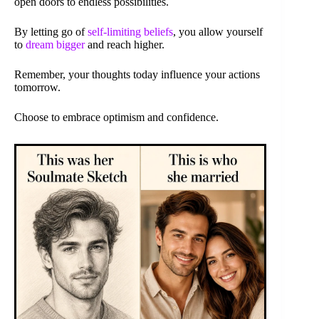
open doors to endless possibilities.
By letting go of
self-limiting beliefs
, you allow yourself
to
dream bigger
and reach higher.
Remember, your thoughts today influence your actions
tomorrow.
Choose to embrace optimism and confidence.