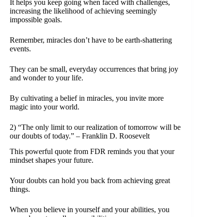
It helps you keep going when faced with challenges,
increasing the likelihood of achieving seemingly
impossible goals.
Remember, miracles don’t have to be earth-shattering
events.
They can be small, everyday occurrences that bring joy
and wonder to your life.
By cultivating a belief in miracles, you invite more
magic into your world.
2) “The only limit to our realization of tomorrow will be
our doubts of today.” – Franklin D. Roosevelt
This powerful quote from FDR reminds you that your
mindset shapes your future.
Your doubts can hold you back from achieving great
things.
When you believe in yourself and your abilities, you