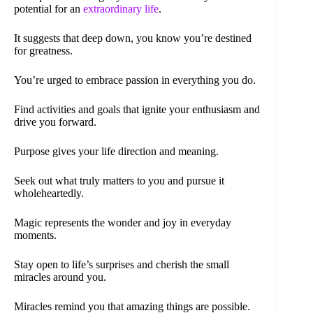
potential for an
extraordinary life
.
It suggests that deep down, you know you’re destined
for greatness.
You’re urged to embrace passion in everything you do.
Find activities and goals that ignite your enthusiasm and
drive you forward.
Purpose gives your life direction and meaning.
Seek out what truly matters to you and pursue it
wholeheartedly.
Magic represents the wonder and joy in everyday
moments.
Stay open to life’s surprises and cherish the small
miracles around you.
Miracles remind you that amazing things are possible.