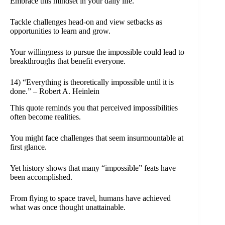
Embrace this mindset in your daily life.
Tackle challenges head-on and view setbacks as
opportunities to learn and grow.
Your willingness to pursue the impossible could lead to
breakthroughs that benefit everyone.
14) “Everything is theoretically impossible until it is
done.” – Robert A. Heinlein
This quote reminds you that perceived impossibilities
often become realities.
You might face challenges that seem insurmountable at
first glance.
Yet history shows that many “impossible” feats have
been accomplished.
From flying to space travel, humans have achieved
what was once thought unattainable.