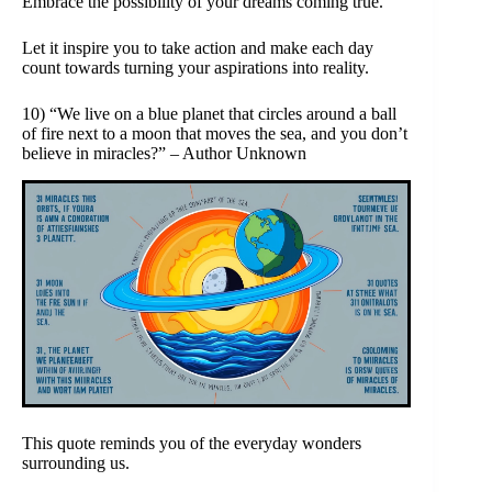
Embrace the possibility of your dreams coming true.
Let it inspire you to take action and make each day
count towards turning your aspirations into reality.
10) “We live on a blue planet that circles around a ball
of fire next to a moon that moves the sea, and you don’t
believe in miracles?” – Author Unknown
This quote reminds you of the everyday wonders
surrounding us.