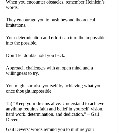
When you encounter obstacles, remember Heinlein’s
words.
They encourage you to push beyond theoretical
limitations.
Your determination and effort can turn the impossible
into the possible.
Don’t let doubts hold you back.
Approach challenges with an open mind and a
willingness to try.
You might surprise yourself by achieving what you
once thought impossible.
15) “Keep your dreams alive. Understand to achieve
anything requires faith and belief in yourself, vision,
hard work, determination, and dedication.” – Gail
Devers
Gail Devers’ words remind you to nurture your