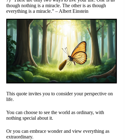
though nothing is a miracle. The other is as though
everything is a miracle.” – Albert Einstein
This quote invites you to consider your perspective on
life.
You can choose to see the world as ordinary, with
nothing special about it.
Or you can embrace wonder and view everything as
extraordinary.