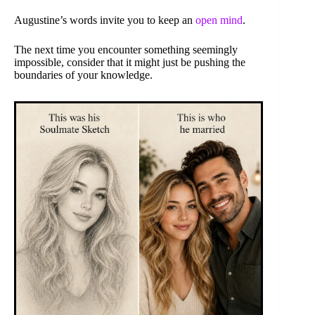
Augustine’s words invite you to keep an
open mind
.
The next time you encounter something seemingly
impossible, consider that it might just be pushing the
boundaries of your knowledge.