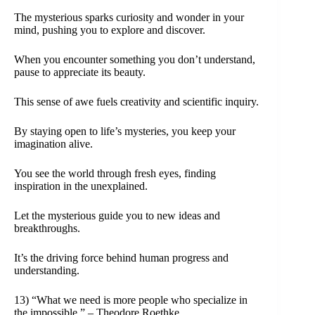
The mysterious sparks curiosity and wonder in your
mind, pushing you to explore and discover.
When you encounter something you don’t understand,
pause to appreciate its beauty.
This sense of awe fuels creativity and scientific inquiry.
By staying open to life’s mysteries, you keep your
imagination alive.
You see the world through fresh eyes, finding
inspiration in the unexplained.
Let the mysterious guide you to new ideas and
breakthroughs.
It’s the driving force behind human progress and
understanding.
13) “What we need is more people who specialize in
the impossible.” – Theodore Roethke