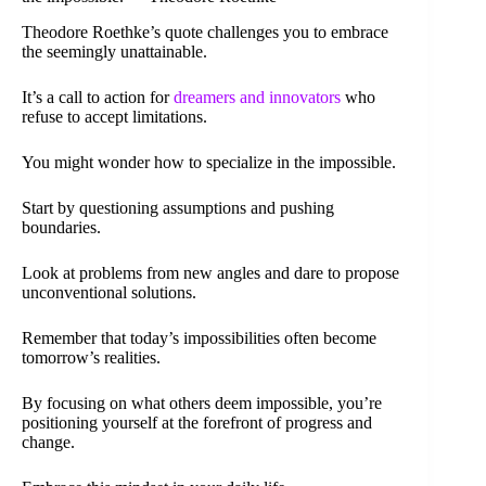
Theodore Roethke’s quote challenges you to embrace
the seemingly unattainable.
It’s a call to action for
dreamers and innovators
who
refuse to accept limitations.
You might wonder how to specialize in the impossible.
Start by questioning assumptions and pushing
boundaries.
Look at problems from new angles and dare to propose
unconventional solutions.
Remember that today’s impossibilities often become
tomorrow’s realities.
By focusing on what others deem impossible, you’re
positioning yourself at the forefront of progress and
change.