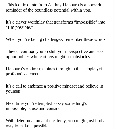
This iconic quote from Audrey Hepburn is a powerful
reminder of the boundless potential within you.
It’s a clever wordplay that transforms “impossible” into
“I’m possible.”
When you’re facing challenges, remember these words.
They encourage you to shift your perspective and see
opportunities where others might see obstacles.
Hepburn’s optimism shines through in this simple yet
profound statement.
It’s a call to embrace a positive mindset and believe in
yourself.
Next time you’re tempted to say something’s
impossible, pause and consider.
With determination and creativity, you might just find a
way to make it possible.