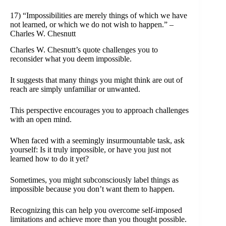
17) “Impossibilities are merely things of which we have
not learned, or which we do not wish to happen.” –
Charles W. Chesnutt
Charles W. Chesnutt’s quote challenges you to
reconsider what you deem impossible.
It suggests that many things you might think are out of
reach are simply unfamiliar or unwanted.
This perspective encourages you to approach challenges
with an open mind.
When faced with a seemingly insurmountable task, ask
yourself: Is it truly impossible, or have you just not
learned how to do it yet?
Sometimes, you might subconsciously label things as
impossible because you don’t want them to happen.
Recognizing this can help you overcome self-imposed
limitations and achieve more than you thought possible.