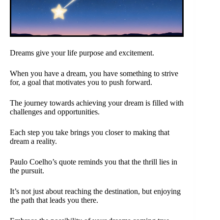
Dreams give your life purpose and excitement.
When you have a dream, you have something to strive
for, a goal that motivates you to push forward.
The journey towards achieving your dream is filled with
challenges and opportunities.
Each step you take brings you closer to making that
dream a reality.
Paulo Coelho’s quote reminds you that the thrill lies in
the pursuit.
It’s not just about reaching the destination, but enjoying
the path that leads you there.