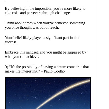
By believing in the impossible, you’re more likely to
take risks and persevere through challenges.
Think about times when you’ve achieved something
you once thought was out of reach.
Your belief likely played a significant part in that
success.
Embrace this mindset, and you might be surprised by
what you can achieve.
9) “It’s the possibility of having a dream come true that
makes life interesting.” – Paulo Coelho