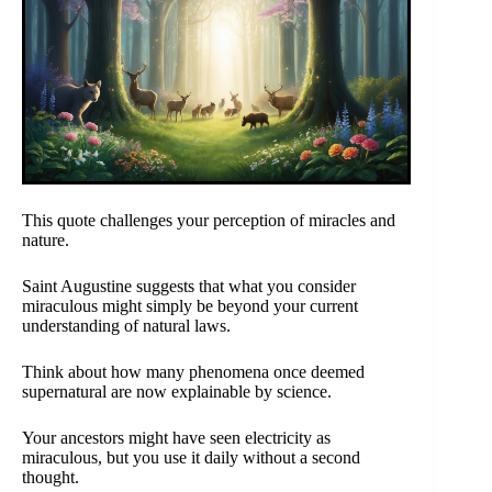
This quote challenges your perception of miracles and
nature.
Saint Augustine suggests that what you consider
miraculous might simply be beyond your current
understanding of natural laws.
Think about how many phenomena once deemed
supernatural are now explainable by science.
Your ancestors might have seen electricity as
miraculous, but you use it daily without a second
thought.