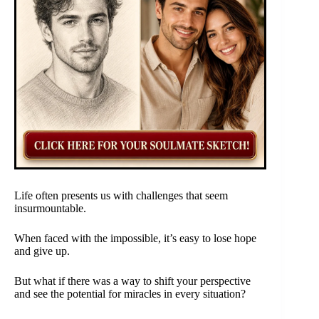
Life often presents us with challenges that seem
insurmountable.
When faced with the impossible, it’s easy to lose hope
and give up.
But what if there was a way to shift your perspective
and see the potential for miracles in every situation?