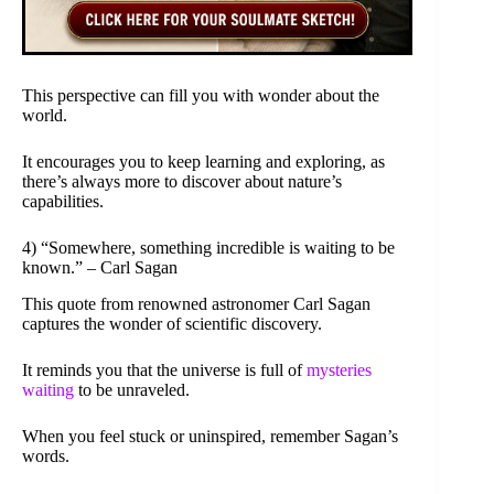
This perspective can fill you with wonder about the
world.
It encourages you to keep learning and exploring, as
there’s always more to discover about nature’s
capabilities.
4) “Somewhere, something incredible is waiting to be
known.” – Carl Sagan
This quote from renowned astronomer Carl Sagan
captures the wonder of scientific discovery.
It reminds you that the universe is full of
mysteries
waiting
to be unraveled.
When you feel stuck or uninspired, remember Sagan’s
words.