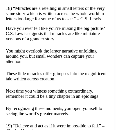
18) “Miracles are a retelling in small letters of the very
same story which is written across the whole world in
letters too large for some of us to see.” – C.S. Lewis
Have you ever felt like you’re missing the big picture?
C.S. Lewis suggests that miracles are like miniature
versions of a grander story.
You might overlook the larger narrative unfolding
around you, but small wonders can capture your
attention.
These little miracles offer glimpses into the magnificent
tale written across creation.
Next time you witness something extraordinary,
remember it could be a tiny chapter in an epic saga.
By recognizing these moments, you open yourself to
seeing the world’s greater marvels.
19) “Believe and act as if it were impossible to fail.” –