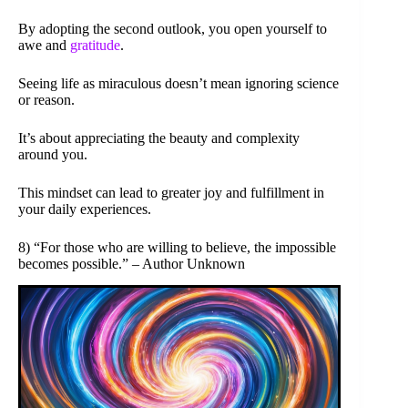
By adopting the second outlook, you open yourself to
awe and
gratitude
.
Seeing life as miraculous doesn’t mean ignoring science
or reason.
It’s about appreciating the beauty and complexity
around you.
This mindset can lead to greater joy and fulfillment in
your daily experiences.
8) “For those who are willing to believe, the impossible
becomes possible.” – Author Unknown