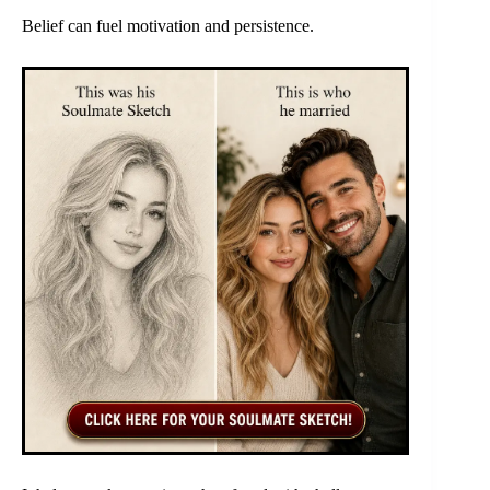
Belief can fuel motivation and persistence.