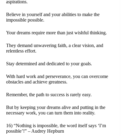
aspirations.
Believe in yourself and your abilities to make the
impossible possible.
Your dreams require more than just wishful thinking.
They demand unwavering faith, a clear vision, and
relentless effort.
Stay determined and dedicated to your goals.
With hard work and perseverance, you can overcome
obstacles and achieve greatness.
Remember, the path to success is rarely easy.
But by keeping your dreams alive and putting in the
necessary work, you can turn them into reality.
16) “Nothing is impossible, the word itself says ‘I’m
possible’!” – Audrey Hepburn