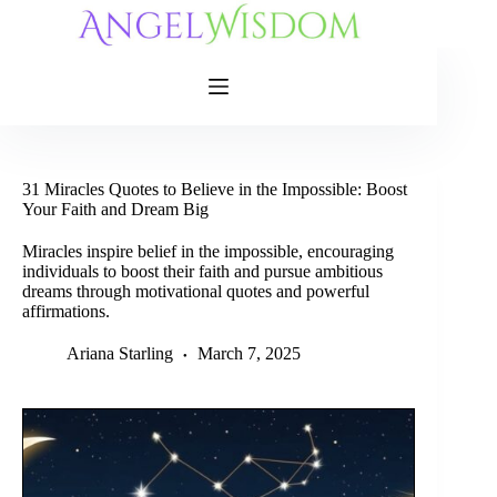
Skip
to
content
31 Miracles Quotes to Believe in the Impossible: Boost
Your Faith and Dream Big
Miracles inspire belief in the impossible, encouraging
individuals to boost their faith and pursue ambitious
dreams through motivational quotes and powerful
affirmations.
Ariana Starling
March 7, 2025