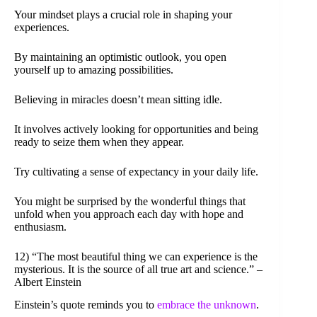
Your mindset plays a crucial role in shaping your
experiences.
By maintaining an optimistic outlook, you open
yourself up to amazing possibilities.
Believing in miracles doesn’t mean sitting idle.
It involves actively looking for opportunities and being
ready to seize them when they appear.
Try cultivating a sense of expectancy in your daily life.
You might be surprised by the wonderful things that
unfold when you approach each day with hope and
enthusiasm.
12) “The most beautiful thing we can experience is the
mysterious. It is the source of all true art and science.” –
Albert Einstein
Einstein’s quote reminds you to
embrace the unknown
.