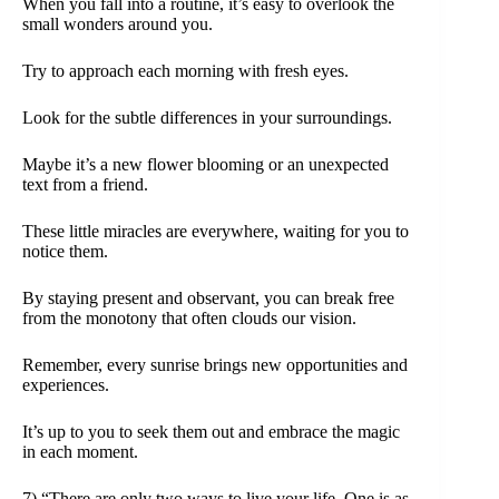
When you fall into a routine, it’s easy to overlook the
small wonders around you.
Try to approach each morning with fresh eyes.
Look for the subtle differences in your surroundings.
Maybe it’s a new flower blooming or an unexpected
text from a friend.
These little miracles are everywhere, waiting for you to
notice them.
By staying present and observant, you can break free
from the monotony that often clouds our vision.
Remember, every sunrise brings new opportunities and
experiences.
It’s up to you to seek them out and embrace the magic
in each moment.
7) “There are only two ways to live your life. One is as