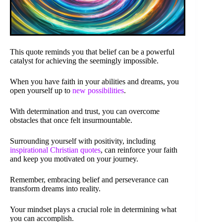
This quote reminds you that belief can be a powerful
catalyst for achieving the seemingly impossible.
When you have faith in your abilities and dreams, you
open yourself up to
new possibilities
.
With determination and trust, you can overcome
obstacles that once felt insurmountable.
Surrounding yourself with positivity, including
inspirational Christian quotes
, can reinforce your faith
and keep you motivated on your journey.
Remember, embracing belief and perseverance can
transform dreams into reality.
Your mindset plays a crucial role in determining what
you can accomplish.