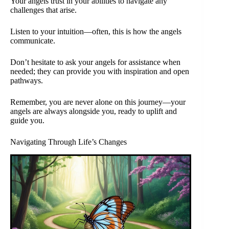
Your angels trust in your abilities to navigate any
challenges that arise.
Listen to your intuition—often, this is how the angels
communicate.
Don’t hesitate to ask your angels for assistance when
needed; they can provide you with inspiration and open
pathways.
Remember, you are never alone on this journey—your
angels are always alongside you, ready to uplift and
guide you.
Navigating Through Life’s Changes