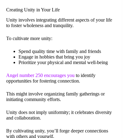
Creating Unity in Your Life
Unity involves integrating different aspects of your life
to foster wholeness and tranquility.
To cultivate more unity:
Spend quality time with family and friends
Engage in hobbies that bring you joy
Prioritize your physical and mental well-being
Angel number 250 encourages you
to identify
opportunities for fostering connection.
This might involve organizing family gatherings or
initiating community efforts.
Unity does not imply uniformity; it celebrates diversity
and collaboration.
By cultivating unity, you’ll forge deeper connections
with others and yourself.