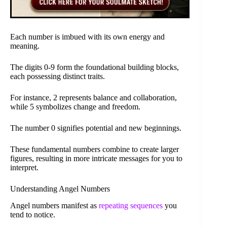
Each number is imbued with its own energy and
meaning.
The digits 0-9 form the foundational building blocks,
each possessing distinct traits.
For instance, 2 represents balance and collaboration,
while 5 symbolizes change and freedom.
The number 0 signifies potential and new beginnings.
These fundamental numbers combine to create larger
figures, resulting in more intricate messages for you to
interpret.
Understanding Angel Numbers
Angel numbers manifest as
repeating sequences
you
tend to notice.