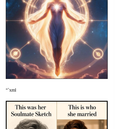
“`xml