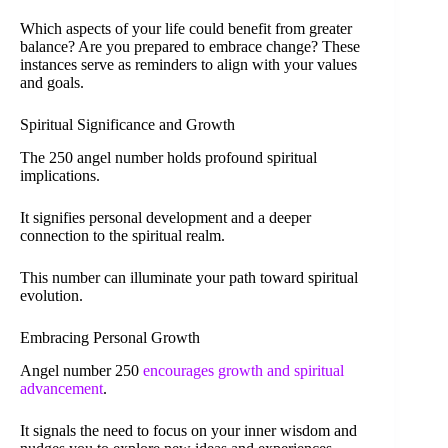
Which aspects of your life could benefit from greater
balance? Are you prepared to embrace change? These
instances serve as reminders to align with your values
and goals.
Spiritual Significance and Growth
The 250 angel number holds profound spiritual
implications.
It signifies personal development and a deeper
connection to the spiritual realm.
This number can illuminate your path toward spiritual
evolution.
Embracing Personal Growth
Angel number 250
encourages growth and spiritual
advancement
.
It signals the need to focus on your inner wisdom and