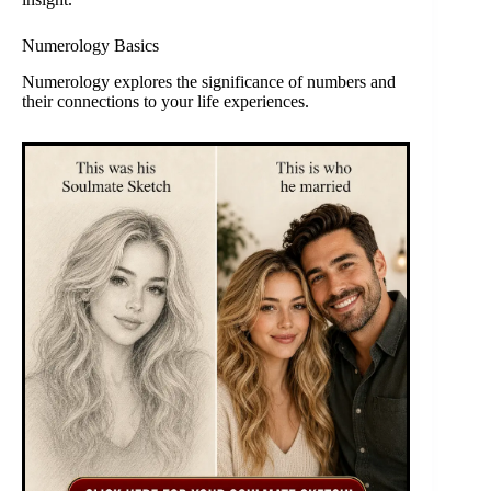
Numerology Basics
Numerology explores the significance of numbers and
their connections to your life experiences.