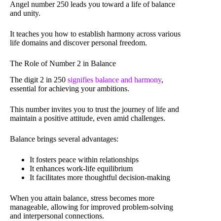
Angel number 250 leads you toward a life of balance
and unity.
It teaches you how to establish harmony across various
life domains and discover personal freedom.
The Role of Number 2 in Balance
The digit 2 in 250
signifies balance and harmony
,
essential for achieving your ambitions.
This number invites you to trust the journey of life and
maintain a positive attitude, even amid challenges.
Balance brings several advantages:
It fosters peace within relationships
It enhances work-life equilibrium
It facilitates more thoughtful decision-making
When you attain balance, stress becomes more
manageable, allowing for improved problem-solving
and interpersonal connections.