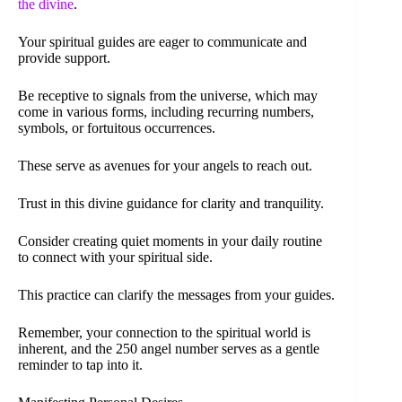
the divine
.
Your spiritual guides are eager to communicate and
provide support.
Be receptive to signals from the universe, which may
come in various forms, including recurring numbers,
symbols, or fortuitous occurrences.
These serve as avenues for your angels to reach out.
Trust in this divine guidance for clarity and tranquility.
Consider creating quiet moments in your daily routine
to connect with your spiritual side.
This practice can clarify the messages from your guides.
Remember, your connection to the spiritual world is
inherent, and the 250 angel number serves as a gentle
reminder to tap into it.