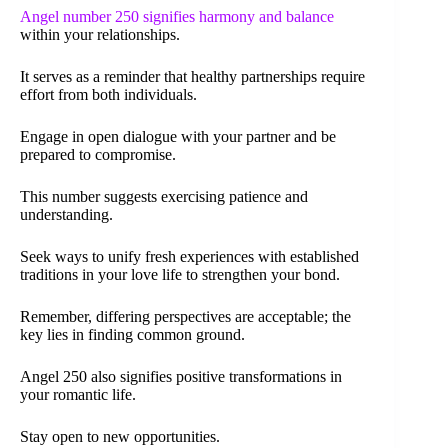
Angel number 250 signifies harmony and balance
within your relationships.
It serves as a reminder that healthy partnerships require
effort from both individuals.
Engage in open dialogue with your partner and be
prepared to compromise.
This number suggests exercising patience and
understanding.
Seek ways to unify fresh experiences with established
traditions in your love life to strengthen your bond.
Remember, differing perspectives are acceptable; the
key lies in finding common ground.
Angel 250 also signifies positive transformations in
your romantic life.
Stay open to new opportunities.