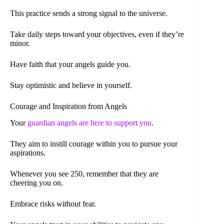
This practice sends a strong signal to the universe.
Take daily steps toward your objectives, even if they’re
minor.
Have faith that your angels guide you.
Stay optimistic and believe in yourself.
Courage and Inspiration from Angels
Your
guardian angels are here to support you
.
They aim to instill courage within you to pursue your
aspirations.
Whenever you see 250, remember that they are
cheering you on.
Embrace risks without fear.