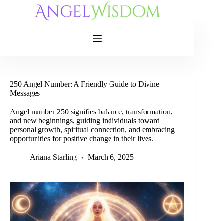
Skip
to
content
250 Angel Number: A Friendly Guide to Divine
Messages
Angel number 250 signifies balance, transformation,
and new beginnings, guiding individuals toward
personal growth, spiritual connection, and embracing
opportunities for positive change in their lives.
Ariana Starling
March 6, 2025