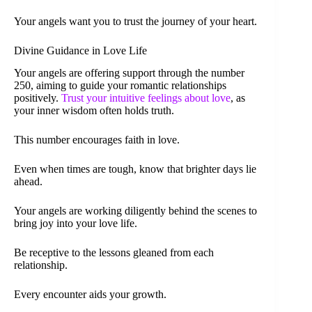
Your angels want you to trust the journey of your heart.
Divine Guidance in Love Life
Your angels are offering support through the number
250, aiming to guide your romantic relationships
positively.
Trust your intuitive feelings about love
, as
your inner wisdom often holds truth.
This number encourages faith in love.
Even when times are tough, know that brighter days lie
ahead.
Your angels are working diligently behind the scenes to
bring joy into your love life.
Be receptive to the lessons gleaned from each
relationship.
Every encounter aids your growth.