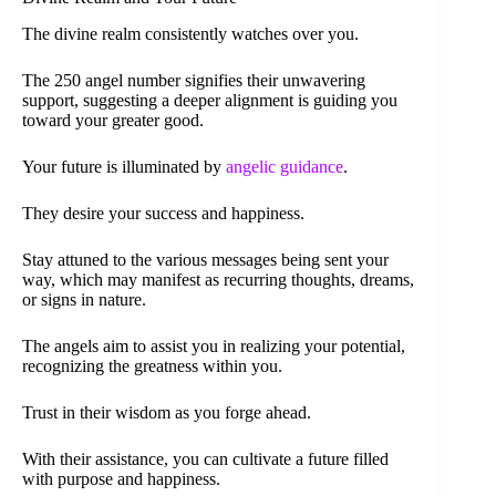
The divine realm consistently watches over you.
The 250 angel number signifies their unwavering
support, suggesting a deeper alignment is guiding you
toward your greater good.
Your future is illuminated by
angelic guidance
.
They desire your success and happiness.
Stay attuned to the various messages being sent your
way, which may manifest as recurring thoughts, dreams,
or signs in nature.
The angels aim to assist you in realizing your potential,
recognizing the greatness within you.
Trust in their wisdom as you forge ahead.
With their assistance, you can cultivate a future filled
with purpose and happiness.