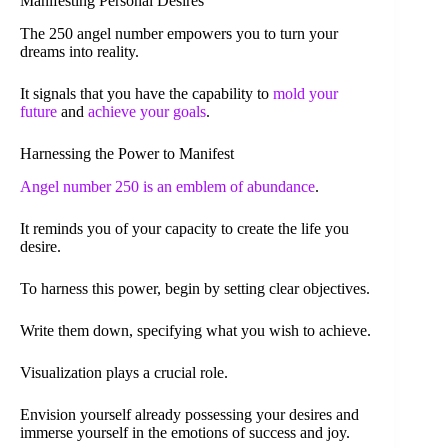
Manifesting Personal Desires
The 250 angel number empowers you to turn your
dreams into reality.
It signals that you have the capability to
mold your
future
and
achieve your goals
.
Harnessing the Power to Manifest
Angel number 250 is an emblem of abundance
.
It reminds you of your capacity to create the life you
desire.
To harness this power, begin by setting clear objectives.
Write them down, specifying what you wish to achieve.
Visualization plays a crucial role.
Envision yourself already possessing your desires and
immerse yourself in the emotions of success and joy.