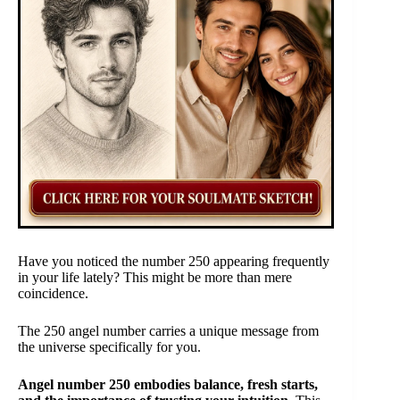
Have you noticed the number 250 appearing frequently
in your life lately? This might be more than mere
coincidence.
The 250 angel number carries a unique message from
the universe specifically for you.
Angel number 250 embodies balance, fresh starts,