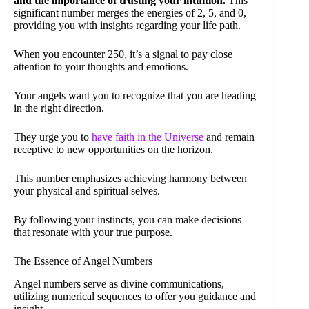
and the importance of trusting your intuition.
This
significant number merges the energies of 2, 5, and 0,
providing you with insights regarding your life path.
When you encounter 250, it’s a signal to pay close
attention to your thoughts and emotions.
Your angels want you to recognize that you are heading
in the right direction.
They urge you to
have faith in the Universe
and remain
receptive to new opportunities on the horizon.
This number emphasizes achieving harmony between
your physical and spiritual selves.
By following your instincts, you can make decisions
that resonate with your true purpose.
The Essence of Angel Numbers
Angel numbers serve as divine communications,
utilizing numerical sequences to offer you guidance and
insight.