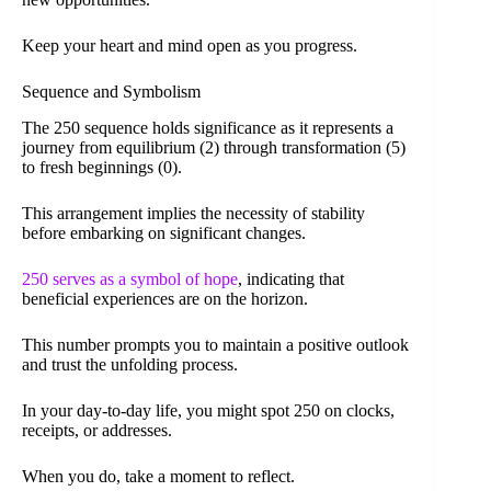
Keep your heart and mind open as you progress.
Sequence and Symbolism
The 250 sequence holds significance as it represents a
journey from equilibrium (2) through transformation (5)
to fresh beginnings (0).
This arrangement implies the necessity of stability
before embarking on significant changes.
250 serves as a symbol of hope
, indicating that
beneficial experiences are on the horizon.
This number prompts you to maintain a positive outlook
and trust the unfolding process.
In your day-to-day life, you might spot 250 on clocks,
receipts, or addresses.
When you do, take a moment to reflect.