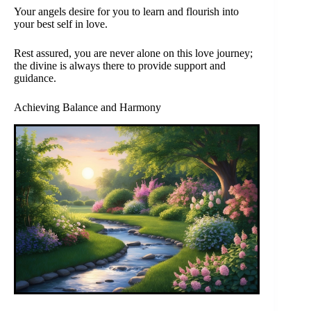
Your angels desire for you to learn and flourish into
your best self in love.
Rest assured, you are never alone on this love journey;
the divine is always there to provide support and
guidance.
Achieving Balance and Harmony