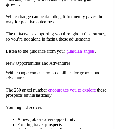
growth.
While change can be daunting, it frequently paves the
way for positive outcomes.
The universe is supporting you throughout this journey,
so you’re not alone in facing these adjustments.
Listen to the guidance from your
guardian angels
.
New Opportunities and Adventures
With change comes new possibilities for growth and
adventure.
The 250 angel number
encourages you to explore
these
prospects enthusiastically.
You might discover:
A new job or career opportunity
Exciting travel prospects