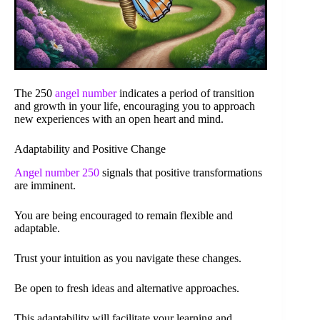
The 250
angel number
indicates a period of transition
and growth in your life, encouraging you to approach
new experiences with an open heart and mind.
Adaptability and Positive Change
Angel number 250
signals that positive transformations
are imminent.
You are being encouraged to remain flexible and
adaptable.
Trust your intuition as you navigate these changes.
Be open to fresh ideas and alternative approaches.
This adaptability will facilitate your learning and