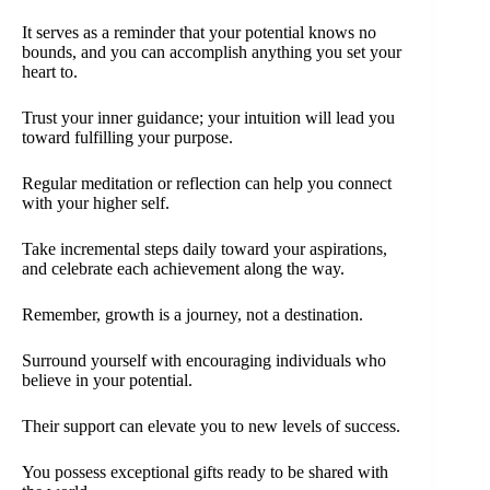
It serves as a reminder that your potential knows no
bounds, and you can accomplish anything you set your
heart to.
Trust your inner guidance; your intuition will lead you
toward fulfilling your purpose.
Regular meditation or reflection can help you connect
with your higher self.
Take incremental steps daily toward your aspirations,
and celebrate each achievement along the way.
Remember, growth is a journey, not a destination.
Surround yourself with encouraging individuals who
believe in your potential.
Their support can elevate you to new levels of success.
You possess exceptional gifts ready to be shared with