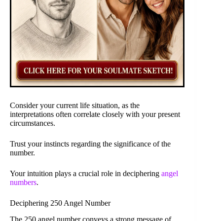
Consider your current life situation, as the
interpretations often correlate closely with your present
circumstances.
Trust your instincts regarding the significance of the
number.
Your intuition plays a crucial role in deciphering
angel
numbers
.
Deciphering 250 Angel Number
The 250 angel number conveys a strong message of