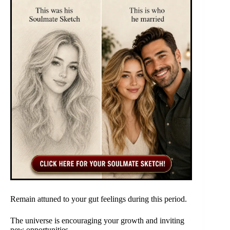
Remain attuned to your gut feelings during this period.
The universe is encouraging your growth and inviting
new opportunities.