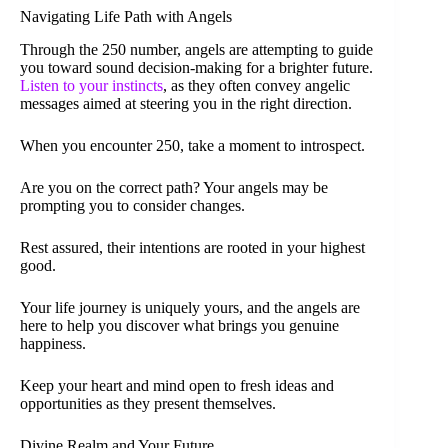
Navigating Life Path with Angels
Through the 250 number, angels are attempting to guide
you toward sound decision-making for a brighter future.
Listen to your instincts
, as they often convey angelic
messages aimed at steering you in the right direction.
When you encounter 250, take a moment to introspect.
Are you on the correct path? Your angels may be
prompting you to consider changes.
Rest assured, their intentions are rooted in your highest
good.
Your life journey is uniquely yours, and the angels are
here to help you discover what brings you genuine
happiness.
Keep your heart and mind open to fresh ideas and
opportunities as they present themselves.
Divine Realm and Your Future