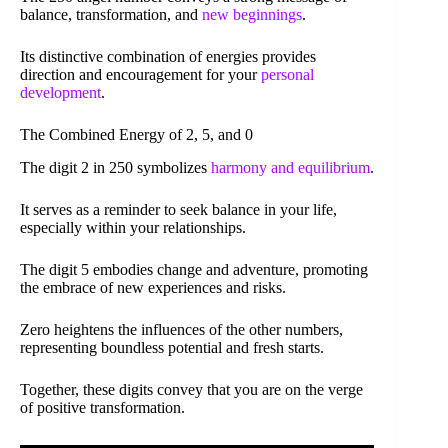
balance, transformation, and
new beginnings
.
Its distinctive combination of energies provides
direction and encouragement for your
personal
development
.
The Combined Energy of 2, 5, and 0
The digit 2 in 250 symbolizes
harmony and equilibrium
.
It serves as a reminder to seek balance in your life,
especially within your relationships.
The digit 5 embodies change and adventure, promoting
the embrace of new experiences and risks.
Zero heightens the influences of the other numbers,
representing boundless potential and fresh starts.
Together, these digits convey that you are on the verge
of positive transformation.