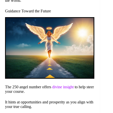
the world.
Guidance Toward the Future
The 250 angel number offers
divine insight
to help steer
your course.
It hints at opportunities and prosperity as you align with
your true calling.