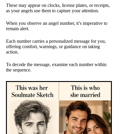
These may appear on clocks, license plates, or receipts,
as your angels use them to capture your attention.
When you observe an angel number, it’s imperative to
remain alert.
Each number carries a personalized message for you,
offering comfort, warnings, or guidance on taking
action.
To decode the message, examine each number within
the sequence.