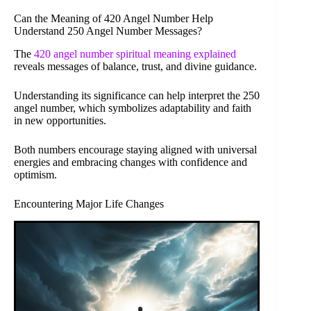
Can the Meaning of 420 Angel Number Help
Understand 250 Angel Number Messages?
The
420 angel number spiritual meaning explained
reveals messages of balance, trust, and divine guidance.
Understanding its significance can help interpret the 250
angel number, which symbolizes adaptability and faith
in new opportunities.
Both numbers encourage staying aligned with universal
energies and embracing changes with confidence and
optimism.
Encountering Major Life Changes