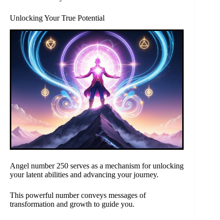
Unlocking Your True Potential
Angel number 250 serves as a mechanism for unlocking
your latent abilities and advancing your journey.
This powerful number conveys messages of
transformation and growth to guide you.