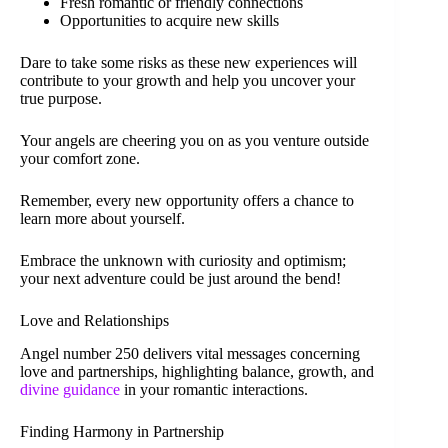
Fresh romantic or friendly connections
Opportunities to acquire new skills
Dare to take some risks as these new experiences will
contribute to your growth and help you uncover your
true purpose.
Your angels are cheering you on as you venture outside
your comfort zone.
Remember, every new opportunity offers a chance to
learn more about yourself.
Embrace the unknown with curiosity and optimism;
your next adventure could be just around the bend!
Love and Relationships
Angel number 250 delivers vital messages concerning
love and partnerships, highlighting balance, growth, and
divine guidance
in your romantic interactions.
Finding Harmony in Partnership