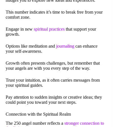
nudges you to explore new ideas and experiences.
This number indicates it’s time to break free from your
comfort zone.
Engage in new
spiritual practices
that support your
growth.
Options like meditation and
journaling
can enhance
your self-awareness.
Growth often presents challenges, but remember that
your angels are with you every step of the way.
Trust your intuition, as it often carries messages from
your spiritual guides.
Pay attention to sudden insights or creative ideas; they
could point you toward your next steps.
Connection with the Spiritual Realm
The 250 angel number reflects a
stronger connection to