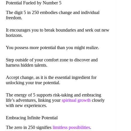
Potential Fueled by Number 5
The digit 5 in 250 embodies change and individual
freedom.
It encourages you to break boundaries and seek out new
horizons.
You possess more potential than you might realize.
Step outside of your comfort zone to discover and
harness hidden talents.
Accept change, as it is the essential ingredient for
unlocking your true potential.
The energy of 5 supports risk-taking and embracing
life’s adventures, linking your
spiritual growth
closely
with new experiences.
Embracing Infinite Potential
The zero in 250 signifies
limitless possibilities
.