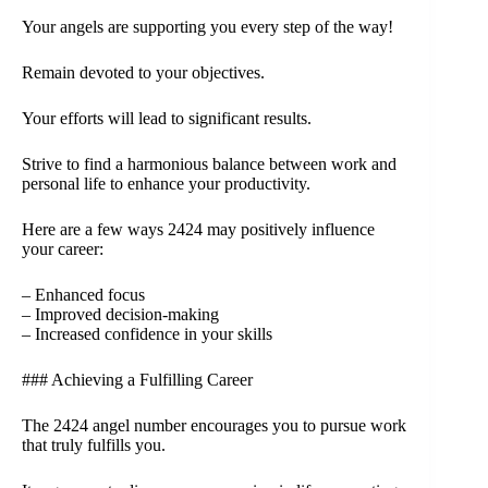
Your angels are supporting you every step of the way!
Remain devoted to your objectives.
Your efforts will lead to significant results.
Strive to find a harmonious balance between work and
personal life to enhance your productivity.
Here are a few ways 2424 may positively influence
your career:
– Enhanced focus
– Improved decision-making
– Increased confidence in your skills
### Achieving a Fulfilling Career
The 2424 angel number encourages you to pursue work
that truly fulfills you.