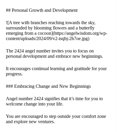
## Personal Growth and Development
![A tree with branches reaching towards the sky,
surrounded by blooming flowers and a butterfly
emerging from a cocoon](https://angelwisdom.org/wp-
content/uploads/2024/09/v2-isqbj-2h7oe.jpg)
The 2424 angel number invites you to focus on
personal development and embrace new beginnings.
It encourages continual learning and gratitude for your
progress.
### Embracing Change and New Beginnings
Angel number 2424 signifies that it’s time for you to
welcome change into your life.
You are encouraged to step outside your comfort zone
and explore new ventures.