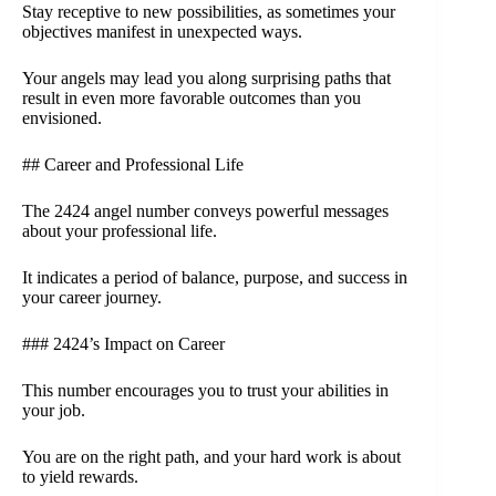
Stay receptive to new possibilities, as sometimes your
objectives manifest in unexpected ways.
Your angels may lead you along surprising paths that
result in even more favorable outcomes than you
envisioned.
## Career and Professional Life
The 2424 angel number conveys powerful messages
about your professional life.
It indicates a period of balance, purpose, and success in
your career journey.
### 2424’s Impact on Career
This number encourages you to trust your abilities in
your job.
You are on the right path, and your hard work is about
to yield rewards.