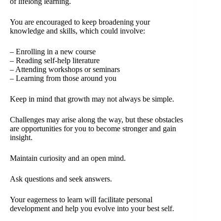
of lifelong learning.
You are encouraged to keep broadening your
knowledge and skills, which could involve:
– Enrolling in a new course
– Reading self-help literature
– Attending workshops or seminars
– Learning from those around you
Keep in mind that growth may not always be simple.
Challenges may arise along the way, but these obstacles
are opportunities for you to become stronger and gain
insight.
Maintain curiosity and an open mind.
Ask questions and seek answers.
Your eagerness to learn will facilitate personal
development and help you evolve into your best self.