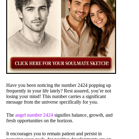
Have you been noticing the number 2424 popping up
frequently in your life lately? Rest assured, you’re not
losing your mind! This number carries a significant
message from the universe specifically for you.
The
angel number 2424
signifies balance, growth, and
fresh opportunities on the horizon.
It encourages you to remain patient and persist in