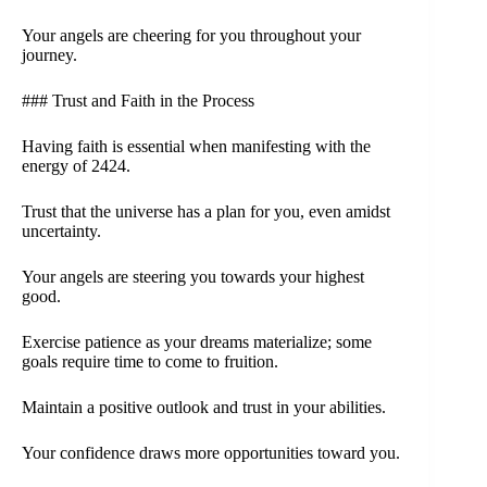
Your angels are cheering for you throughout your
journey.
### Trust and Faith in the Process
Having faith is essential when manifesting with the
energy of 2424.
Trust that the universe has a plan for you, even amidst
uncertainty.
Your angels are steering you towards your highest
good.
Exercise patience as your dreams materialize; some
goals require time to come to fruition.
Maintain a positive outlook and trust in your abilities.
Your confidence draws more opportunities toward you.