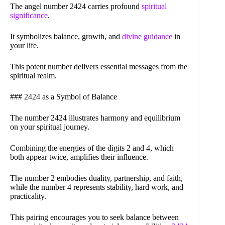
The angel number 2424 carries profound
spiritual
significance
.
It symbolizes balance, growth, and
divine guidance
in
your life.
This potent number delivers essential messages from the
spiritual realm.
### 2424 as a Symbol of Balance
The number 2424 illustrates harmony and equilibrium
on your spiritual journey.
Combining the energies of the digits 2 and 4, which
both appear twice, amplifies their influence.
The number 2 embodies duality, partnership, and faith,
while the number 4 represents stability, hard work, and
practicality.
This pairing encourages you to seek balance between