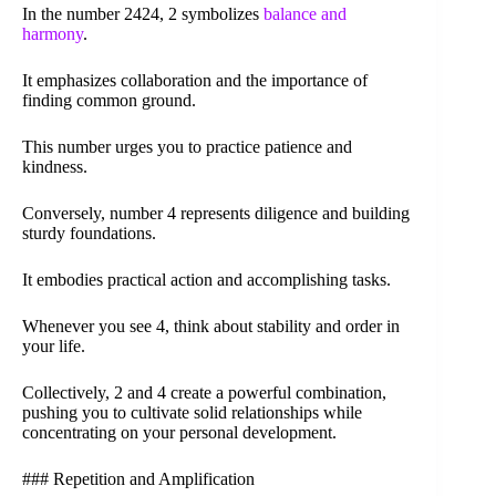
In the number 2424, 2 symbolizes
balance and
harmony
.
It emphasizes collaboration and the importance of
finding common ground.
This number urges you to practice patience and
kindness.
Conversely, number 4 represents diligence and building
sturdy foundations.
It embodies practical action and accomplishing tasks.
Whenever you see 4, think about stability and order in
your life.
Collectively, 2 and 4 create a powerful combination,
pushing you to cultivate solid relationships while
concentrating on your personal development.
### Repetition and Amplification