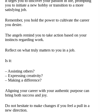
It urges you to discover your passion in life, prompting
you to initiate a new hobby or transition to a more
satisfying job.
Remember, you hold the power to cultivate the career
you desire.
The angels remind you to take action based on your
instincts regarding work.
Reflect on what truly matters to you in a job.
Is it:
– Assisting others?
– Expressing creativity?
– Making a difference?
Aligning your career with your authentic purpose can
bring both success and joy.
Do not hesitate to make changes if you feel a pull in a
new direction.