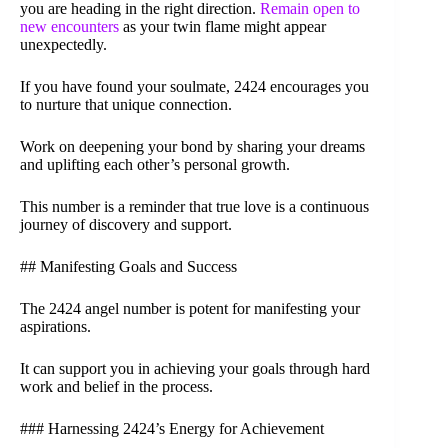
you are heading in the right direction.
Remain open to
new encounters
as your twin flame might appear
unexpectedly.
If you have found your soulmate, 2424 encourages you
to nurture that unique connection.
Work on deepening your bond by sharing your dreams
and uplifting each other’s personal growth.
This number is a reminder that true love is a continuous
journey of discovery and support.
## Manifesting Goals and Success
The 2424 angel number is potent for manifesting your
aspirations.
It can support you in achieving your goals through hard
work and belief in the process.
### Harnessing 2424’s Energy for Achievement