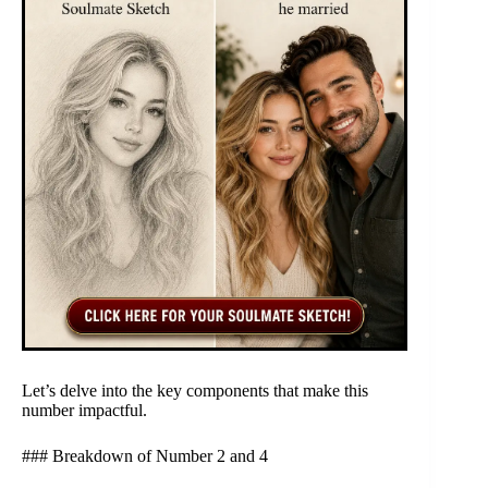
Let’s delve into the key components that make this
number impactful.
### Breakdown of Number 2 and 4