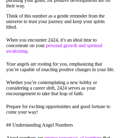
pursuing your goals, for positive developments are on
their way.
Think of this number as a gentle reminder from the
universe to trust your journey and keep your spirits
lifted.
When you encounter 2424, it’s an ideal time to
concentrate on your
personal growth and spiritual
awakening
.
Your angels are rooting for you, emphasizing that
you’re capable of enacting positive changes in your life.
Whether you’re contemplating a new hobby or
considering a career shift, 2424 serves as your
encouragement to take that leap of faith.
Prepare for exciting opportunities and good fortune to
come your way!
## Understanding Angel Numbers
Angel numbers are
unique sequences of numbers
that