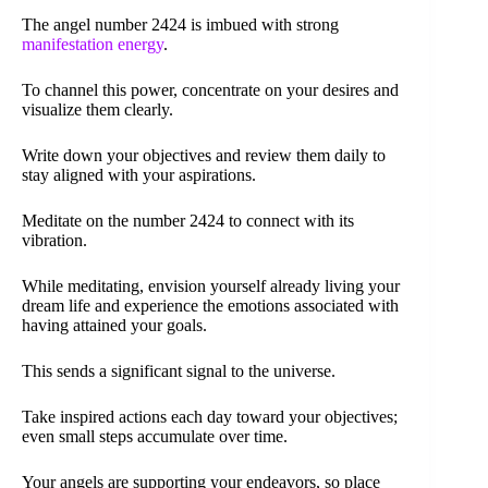
The angel number 2424 is imbued with strong
manifestation energy
.
To channel this power, concentrate on your desires and
visualize them clearly.
Write down your objectives and review them daily to
stay aligned with your aspirations.
Meditate on the number 2424 to connect with its
vibration.
While meditating, envision yourself already living your
dream life and experience the emotions associated with
having attained your goals.
This sends a significant signal to the universe.
Take inspired actions each day toward your objectives;
even small steps accumulate over time.
Your angels are supporting your endeavors, so place