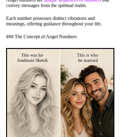
convey messages from the spiritual realm.
Each number possesses distinct vibrations and
meanings, offering guidance throughout your life.
### The Concept of Angel Numbers