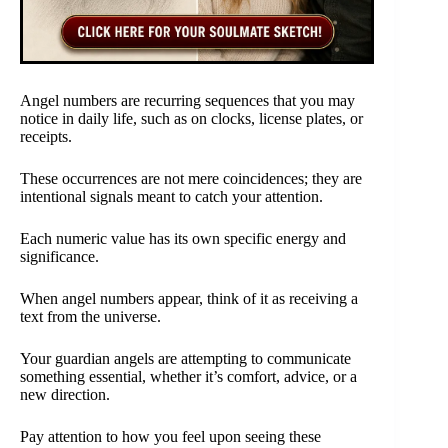
Angel numbers are recurring sequences that you may
notice in daily life, such as on clocks, license plates, or
receipts.
These occurrences are not mere coincidences; they are
intentional signals meant to catch your attention.
Each numeric value has its own specific energy and
significance.
When angel numbers appear, think of it as receiving a
text from the universe.
Your guardian angels are attempting to communicate
something essential, whether it’s comfort, advice, or a
new direction.
Pay attention to how you feel upon seeing these