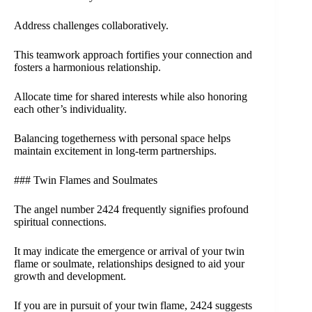
Address challenges collaboratively.
This teamwork approach fortifies your connection and
fosters a harmonious relationship.
Allocate time for shared interests while also honoring
each other’s individuality.
Balancing togetherness with personal space helps
maintain excitement in long-term partnerships.
### Twin Flames and Soulmates
The angel number 2424 frequently signifies profound
spiritual connections.
It may indicate the emergence or arrival of your twin
flame or soulmate, relationships designed to aid your
growth and development.
If you are in pursuit of your twin flame, 2424 suggests