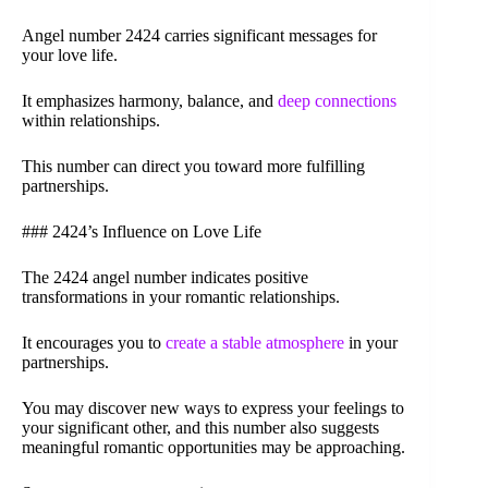
Angel number 2424 carries significant messages for
your love life.
It emphasizes harmony, balance, and
deep connections
within relationships.
This number can direct you toward more fulfilling
partnerships.
### 2424’s Influence on Love Life
The 2424 angel number indicates positive
transformations in your romantic relationships.
It encourages you to
create a stable atmosphere
in your
partnerships.
You may discover new ways to express your feelings to
your significant other, and this number also suggests
meaningful romantic opportunities may be approaching.