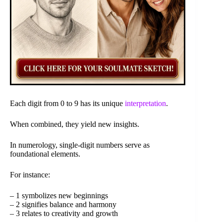
Each digit from 0 to 9 has its unique
interpretation
.
When combined, they yield new insights.
In numerology, single-digit numbers serve as
foundational elements.
For instance:
– 1 symbolizes new beginnings
– 2 signifies balance and harmony
– 3 relates to creativity and growth