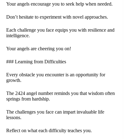
Your angels encourage you to seek help when needed.
Don’t hesitate to experiment with novel approaches.
Each challenge you face equips you with resilience and
intelligence.
Your angels are cheering you on!
### Learning from Difficulties
Every obstacle you encounter is an opportunity for
growth.
The 2424 angel number reminds you that wisdom often
springs from hardship.
The challenges you face can impart invaluable life
lessons.
Reflect on what each difficulty teaches you.