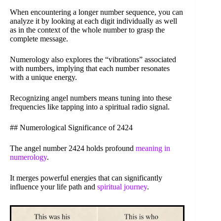
When encountering a longer number sequence, you can
analyze it by looking at each digit individually as well
as in the context of the whole number to grasp the
complete message.
Numerology also explores the “vibrations” associated
with numbers, implying that each number resonates
with a unique energy.
Recognizing angel numbers means tuning into these
frequencies like tapping into a spiritual radio signal.
## Numerological Significance of 2424
The angel number 2424 holds profound
meaning in
numerology
.
It merges powerful energies that can significantly
influence your life path and
spiritual journey
.