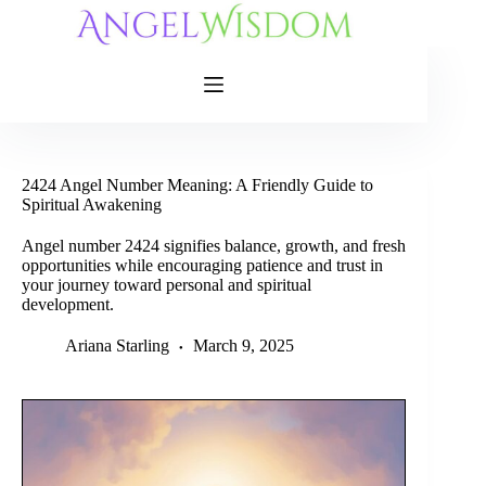
Skip
to
content
2424 Angel Number Meaning: A Friendly Guide to
Spiritual Awakening
Angel number 2424 signifies balance, growth, and fresh
opportunities while encouraging patience and trust in
your journey toward personal and spiritual
development.
Ariana Starling
March 9, 2025