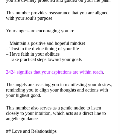
you are divinely protected and guided on your life path.
This number provides reassurance that you are aligned
with your soul’s purpose.
Your angels are encouraging you to:
– Maintain a positive and hopeful mindset
– Trust in the divine timing of your life
– Have faith in your abilities
– Take practical steps toward your goals
2424 signifies that your aspirations are within reach
.
The angels are assisting you in manifesting your desires,
reminding you to align your thoughts and actions with
your highest good.
This number also serves as a gentle nudge to listen
closely to your intuition, which acts as a direct line to
angelic guidance.
## Love and Relationships