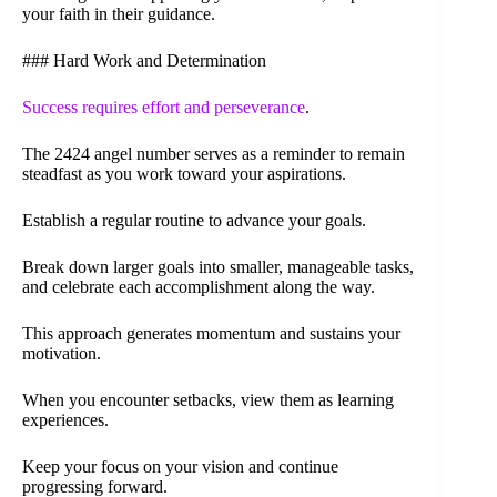
your faith in their guidance.
### Hard Work and Determination
Success requires effort and perseverance
.
The 2424 angel number serves as a reminder to remain
steadfast as you work toward your aspirations.
Establish a regular routine to advance your goals.
Break down larger goals into smaller, manageable tasks,
and celebrate each accomplishment along the way.
This approach generates momentum and sustains your
motivation.
When you encounter setbacks, view them as learning
experiences.
Keep your focus on your vision and continue
progressing forward.