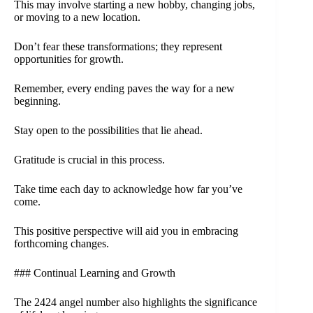
This may involve starting a new hobby, changing jobs,
or moving to a new location.
Don’t fear these transformations; they represent
opportunities for growth.
Remember, every ending paves the way for a new
beginning.
Stay open to the possibilities that lie ahead.
Gratitude is crucial in this process.
Take time each day to acknowledge how far you’ve
come.
This positive perspective will aid you in embracing
forthcoming changes.
### Continual Learning and Growth
The 2424 angel number also highlights the significance