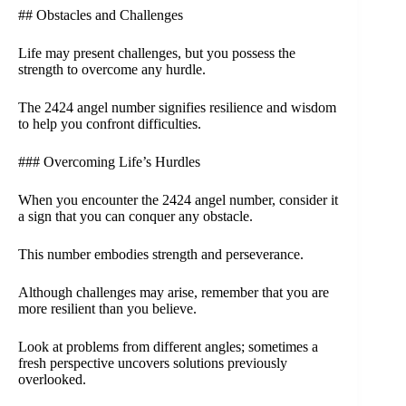
## Obstacles and Challenges
Life may present challenges, but you possess the
strength to overcome any hurdle.
The 2424 angel number signifies resilience and wisdom
to help you confront difficulties.
### Overcoming Life’s Hurdles
When you encounter the 2424 angel number, consider it
a sign that you can conquer any obstacle.
This number embodies strength and perseverance.
Although challenges may arise, remember that you are
more resilient than you believe.
Look at problems from different angles; sometimes a
fresh perspective uncovers solutions previously
overlooked.