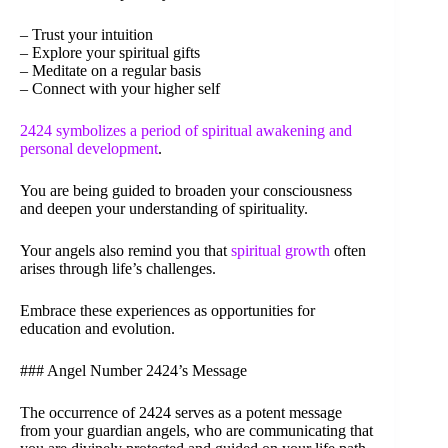
– Trust your intuition
– Explore your spiritual gifts
– Meditate on a regular basis
– Connect with your higher self
2424 symbolizes a period of spiritual awakening and
personal development
.
You are being guided to broaden your consciousness
and deepen your understanding of spirituality.
Your angels also remind you that
spiritual growth
often
arises through life’s challenges.
Embrace these experiences as opportunities for
education and evolution.
### Angel Number 2424’s Message
The occurrence of 2424 serves as a potent message
from your guardian angels, who are communicating that