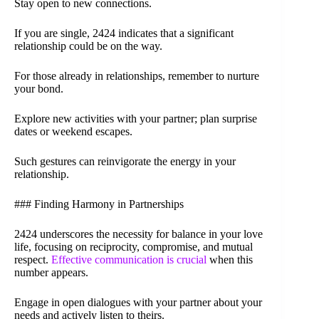
Stay open to new connections.
If you are single, 2424 indicates that a significant
relationship could be on the way.
For those already in relationships, remember to nurture
your bond.
Explore new activities with your partner; plan surprise
dates or weekend escapes.
Such gestures can reinvigorate the energy in your
relationship.
### Finding Harmony in Partnerships
2424 underscores the necessity for balance in your love
life, focusing on reciprocity, compromise, and mutual
respect.
Effective communication is crucial
when this
number appears.
Engage in open dialogues with your partner about your
needs and actively listen to theirs.