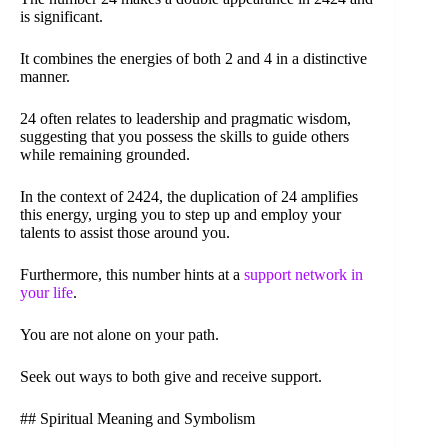
is significant.
It combines the energies of both 2 and 4 in a distinctive
manner.
24 often relates to leadership and pragmatic wisdom,
suggesting that you possess the skills to guide others
while remaining grounded.
In the context of 2424, the duplication of 24 amplifies
this energy, urging you to step up and employ your
talents to assist those around you.
Furthermore, this number hints at a
support network in
your life
.
You are not alone on your path.
Seek out ways to both give and receive support.
## Spiritual Meaning and Symbolism