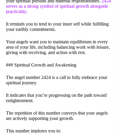
your spiritual pursuits and material responsibilities.
2424
serves as a strong symbol of spiritual growth alongside
practicality
.
It reminds you to tend to your inner self while fulfilling
your earthly commitments.
Your angels want you to maintain equilibrium in every
area of your life, including balancing work with leisure,
giving with receiving, and action with rest.
### Spiritual Growth and Awakening
The angel number 2424 is a call to fully embrace your
spiritual journey.
It indicates that you’re progressing on the path toward
enlightenment.
The repetition of this number conveys that your angels
are actively supporting your growth.
This number implores you to: