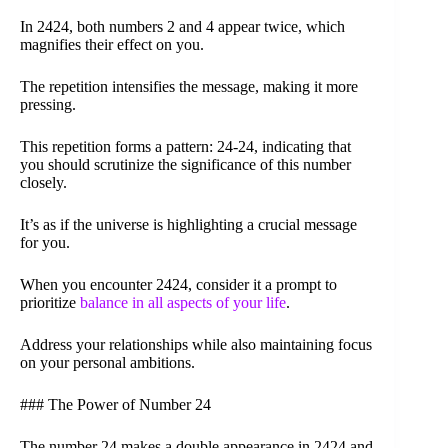
In 2424, both numbers 2 and 4 appear twice, which
magnifies their effect on you.
The repetition intensifies the message, making it more
pressing.
This repetition forms a pattern: 24-24, indicating that
you should scrutinize the significance of this number
closely.
It’s as if the universe is highlighting a crucial message
for you.
When you encounter 2424, consider it a prompt to
prioritize
balance in all aspects of your life
.
Address your relationships while also maintaining focus
on your personal ambitions.
### The Power of Number 24
The number 24 makes a double appearance in 2424 and