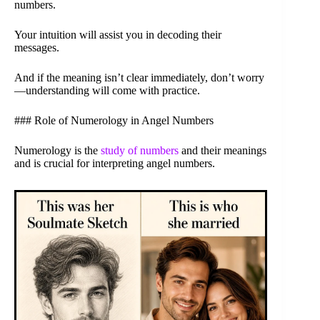
numbers.
Your intuition will assist you in decoding their
messages.
And if the meaning isn’t clear immediately, don’t worry
—understanding will come with practice.
### Role of Numerology in Angel Numbers
Numerology is the
study of numbers
and their meanings
and is crucial for interpreting angel numbers.