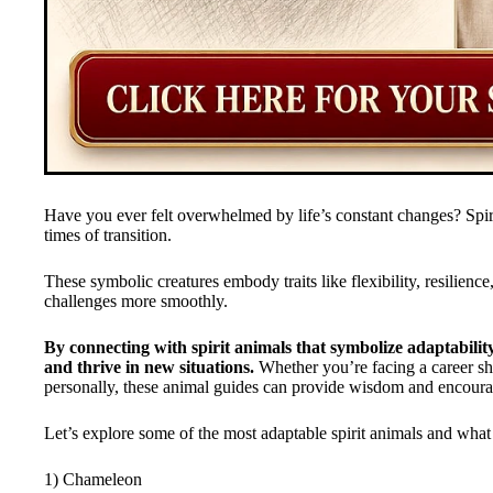
Have you ever felt overwhelmed by life’s constant changes? Spiri
times of transition.
These symbolic creatures embody traits like flexibility, resilience
challenges more smoothly.
By connecting with spirit animals that symbolize adaptabili
and thrive in new situations.
Whether you’re facing a career sh
personally, these animal guides can provide wisdom and encour
Let’s explore some of the most adaptable spirit animals and what 
1) Chameleon