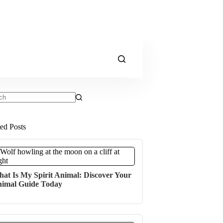
ts
ted Posts
at Is My Spirit Animal: Discover Your
imal Guide Today