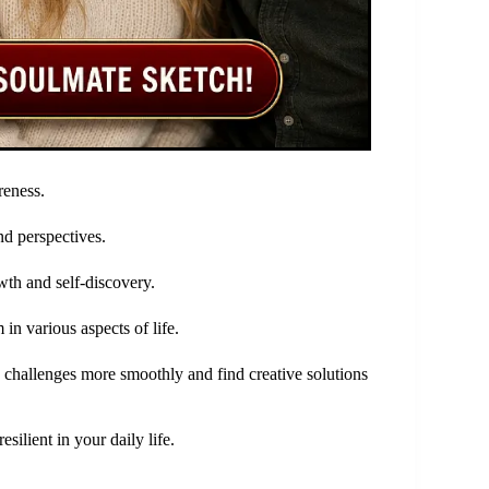
reness.
nd perspectives.
wth and self-discovery.
in various aspects of life.
 challenges more smoothly and find creative solutions
ilient in your daily life.