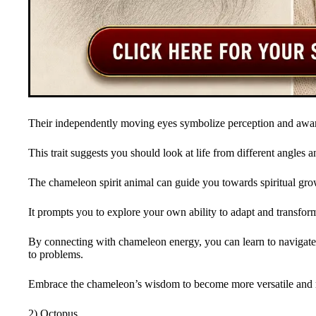
Their independently moving eyes symbolize perception and awa
This trait suggests you should look at life from different angles a
The chameleon spirit animal can guide you towards spiritual gro
It prompts you to explore your own ability to adapt and transform 
By connecting with chameleon energy, you can learn to navigate
to problems.
Embrace the chameleon’s wisdom to become more versatile and res
2) Octopus