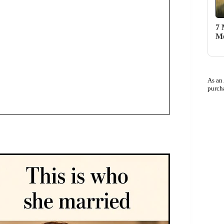
7 
Me
As an
purch