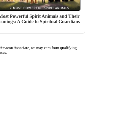
Most Powerful Spirit Animals and Their
anings: A Guide to Spiritual Guardians
 Amazon Associate, we may earn from qualifying
ases.