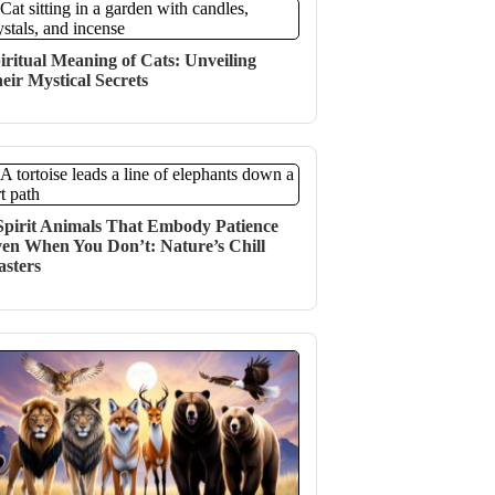
iritual Meaning of Cats: Unveiling
eir Mystical Secrets
Spirit Animals That Embody Patience
en When You Don’t: Nature’s Chill
sters