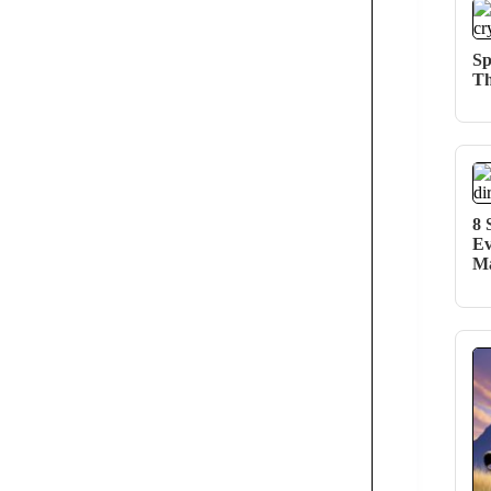
Sp
Th
8 
Ev
Ma