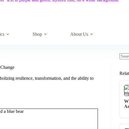
ics
Shop
About Us
No
resul
f Change
Rela
bolizing resilience, transformation, and the ability to
Wh
An