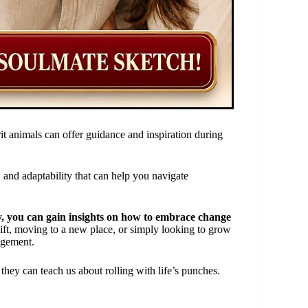
t animals can offer guidance and inspiration during
, and adaptability that can help you navigate
ty, you can gain insights on how to embrace change
ift, moving to a new place, or simply looking to grow
agement.
they can teach us about rolling with life’s punches.