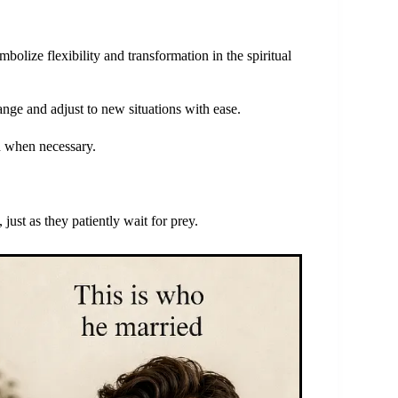
bolize flexibility and transformation in the spiritual
nge and adjust to new situations with ease.
n when necessary.
just as they patiently wait for prey.