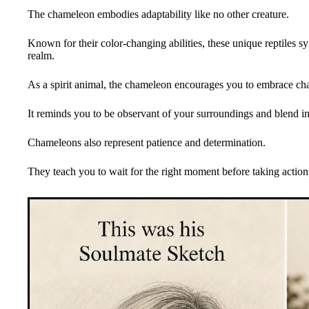
The chameleon embodies adaptability like no other creature.
Known for their color-changing abilities, these unique reptiles sym
realm.
As a spirit animal, the chameleon encourages you to embrace cha
It reminds you to be observant of your surroundings and blend i
Chameleons also represent patience and determination.
They teach you to wait for the right moment before taking action, 