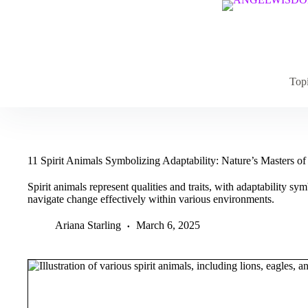
Skip
to
content
Top
11 Spirit Animals Symbolizing Adaptability: Nature’s Masters o
Spirit animals represent qualities and traits, with adaptability sym
navigate change effectively within various environments.
Ariana Starling
March 6, 2025