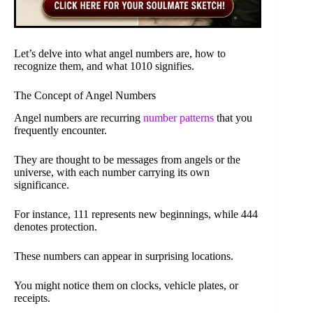
Let’s delve into what angel numbers are, how to
recognize them, and what 1010 signifies.
The Concept of Angel Numbers
Angel numbers are recurring
number patterns
that you
frequently encounter.
They are thought to be messages from angels or the
universe, with each number carrying its own
significance.
For instance, 111 represents new beginnings, while 444
denotes protection.
These numbers can appear in surprising locations.
You might notice them on clocks, vehicle plates, or
receipts.