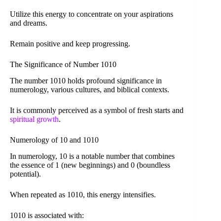
Utilize this energy to concentrate on your aspirations
and dreams.
Remain positive and keep progressing.
The Significance of Number 1010
The number 1010 holds profound significance in
numerology, various cultures, and biblical contexts.
It is commonly perceived as a symbol of fresh starts and
spiritual growth
.
Numerology of 10 and 1010
In numerology, 10 is a notable number that combines
the essence of 1 (new beginnings) and 0 (boundless
potential).
When repeated as 1010, this energy intensifies.
1010 is associated with: