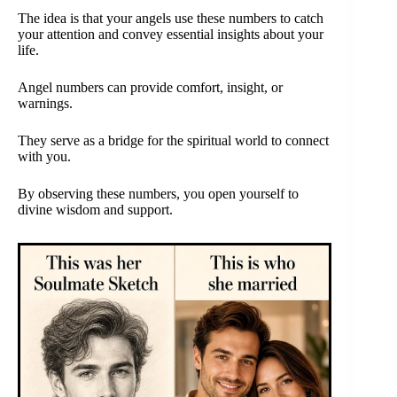
The idea is that your angels use these numbers to catch
your attention and convey essential insights about your
life.
Angel numbers can provide comfort, insight, or
warnings.
They serve as a bridge for the spiritual world to connect
with you.
By observing these numbers, you open yourself to
divine wisdom and support.