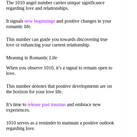
The 1010 angel number carries unique significance
regarding love and relationships.
It signals
new beginnings
and positive changes in your
romantic life.
This number can guide you towards discovering true
love or enhancing your current relationship.
Meaning in Romantic Life
When you observe 1010, it’s a signal to remain open to
love.
This number denotes that positive developments are on
the horizon for your love life.
It’s time to
release past traumas
and embrace new
experiences.
1010 serves as a reminder to maintain a positive outlook
regarding love.