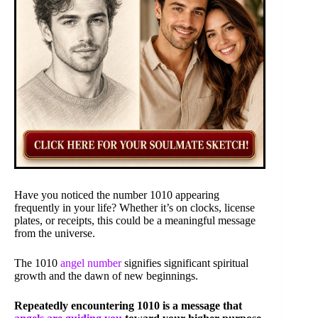
Have you noticed the number 1010 appearing
frequently in your life? Whether it’s on clocks, license
plates, or receipts, this could be a meaningful message
from the universe.
The 1010
angel number
signifies significant spiritual
growth and the dawn of new beginnings.
Repeatedly encountering 1010 is a message that