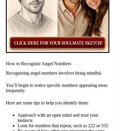
How to Recognize Angel Numbers
Recognizing angel numbers involves being mindful.
You’ll begin to notice specific numbers appearing more
frequently.
Here are some tips to help you identify them:
Approach with an open mind and trust your
instincts
Look for numbers that repeat, such as 222 or 555
Be aware of how often you encounter the same