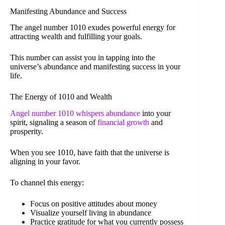
Manifesting Abundance and Success
The angel number 1010 exudes powerful energy for
attracting wealth and fulfilling your goals.
This number can assist you in tapping into the
universe’s abundance and manifesting success in your
life.
The Energy of 1010 and Wealth
Angel number 1010 whispers abundance
into your
spirit, signaling a season of
financial growth
and
prosperity.
When you see 1010, have faith that the universe is
aligning in your favor.
To channel this energy:
Focus on positive attitudes about money
Visualize yourself living in abundance
Practice gratitude for what you currently possess