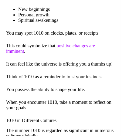
New beginnings
Personal growth
Spiritual awakenings
You may spot 1010 on clocks, plates, or receipts.
This could symbolize that
positive changes are
imminent
.
It can feel like the universe is offering you a thumbs up!
Think of 1010 as a reminder to trust your instincts.
You possess the ability to shape your life.
When you encounter 1010, take a moment to reflect on
your goals.
1010 in Different Cultures
The number 1010 is regarded as significant in numerous
cultures globally.