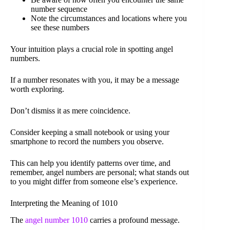
number sequence
Note the circumstances and locations where you
see these numbers
Your intuition plays a crucial role in spotting angel
numbers.
If a number resonates with you, it may be a message
worth exploring.
Don’t dismiss it as mere coincidence.
Consider keeping a small notebook or using your
smartphone to record the numbers you observe.
This can help you identify patterns over time, and
remember, angel numbers are personal; what stands out
to you might differ from someone else’s experience.
Interpreting the Meaning of 1010
The
angel number 1010
carries a profound message.