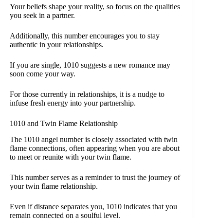
Your beliefs shape your reality, so focus on the qualities
you seek in a partner.
Additionally, this number encourages you to stay
authentic in your relationships.
If you are single, 1010 suggests a new romance may
soon come your way.
For those currently in relationships, it is a nudge to
infuse fresh energy into your partnership.
1010 and Twin Flame Relationship
The 1010 angel number is closely associated with twin
flame connections, often appearing when you are about
to meet or reunite with your twin flame.
This number serves as a reminder to trust the journey of
your twin flame relationship.
Even if distance separates you, 1010 indicates that you
remain connected on a soulful level.