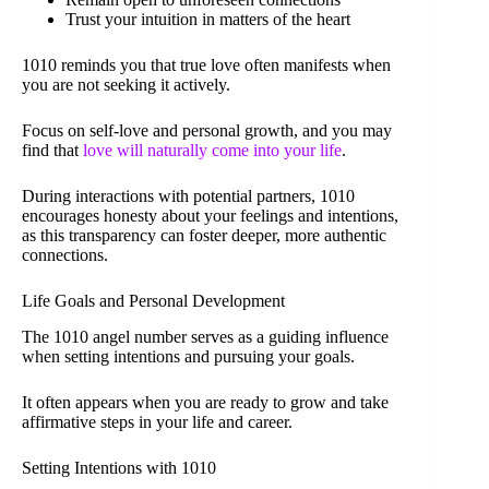
Trust your intuition in matters of the heart
1010 reminds you that true love often manifests when
you are not seeking it actively.
Focus on self-love and personal growth, and you may
find that
love will naturally come into your life
.
During interactions with potential partners, 1010
encourages honesty about your feelings and intentions,
as this transparency can foster deeper, more authentic
connections.
Life Goals and Personal Development
The 1010 angel number serves as a guiding influence
when setting intentions and pursuing your goals.
It often appears when you are ready to grow and take
affirmative steps in your life and career.
Setting Intentions with 1010