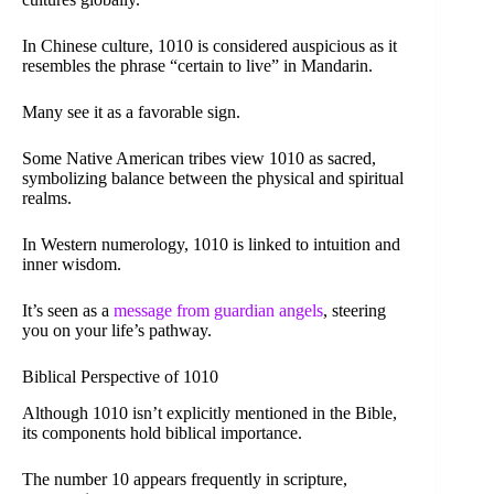
In Chinese culture, 1010 is considered auspicious as it
resembles the phrase “certain to live” in Mandarin.
Many see it as a favorable sign.
Some Native American tribes view 1010 as sacred,
symbolizing balance between the physical and spiritual
realms.
In Western numerology, 1010 is linked to intuition and
inner wisdom.
It’s seen as a
message from guardian angels
, steering
you on your life’s pathway.
Biblical Perspective of 1010
Although 1010 isn’t explicitly mentioned in the Bible,
its components hold biblical importance.
The number 10 appears frequently in scripture,