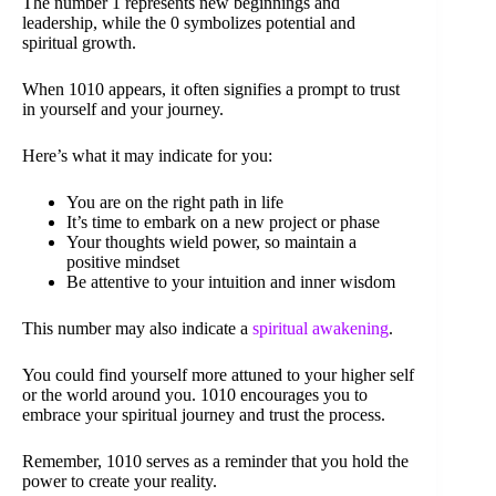
The number 1 represents new beginnings and
leadership, while the 0 symbolizes potential and
spiritual growth.
When 1010 appears, it often signifies a prompt to trust
in yourself and your journey.
Here’s what it may indicate for you:
You are on the right path in life
It’s time to embark on a new project or phase
Your thoughts wield power, so maintain a
positive mindset
Be attentive to your intuition and inner wisdom
This number may also indicate a
spiritual awakening
.
You could find yourself more attuned to your higher self
or the world around you. 1010 encourages you to
embrace your spiritual journey and trust the process.
Remember, 1010 serves as a reminder that you hold the
power to create your reality.