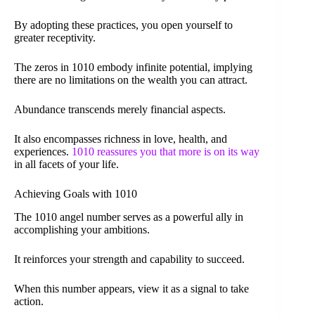
By adopting these practices, you open yourself to
greater receptivity.
The zeros in 1010 embody infinite potential, implying
there are no limitations on the wealth you can attract.
Abundance transcends merely financial aspects.
It also encompasses richness in love, health, and
experiences.
1010 reassures you that more is on its way
in all facets of your life.
Achieving Goals with 1010
The 1010 angel number serves as a powerful ally in
accomplishing your ambitions.
It reinforces your strength and capability to succeed.
When this number appears, view it as a signal to take
action.