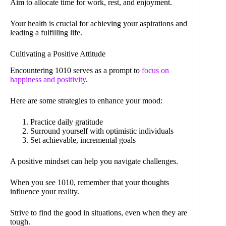
Aim to allocate time for work, rest, and enjoyment.
Your health is crucial for achieving your aspirations and
leading a fulfilling life.
Cultivating a Positive Attitude
Encountering 1010 serves as a prompt to
focus on
happiness and positivity
.
Here are some strategies to enhance your mood:
Practice daily gratitude
Surround yourself with optimistic individuals
Set achievable, incremental goals
A positive mindset can help you navigate challenges.
When you see 1010, remember that your thoughts
influence your reality.
Strive to find the good in situations, even when they are
tough.