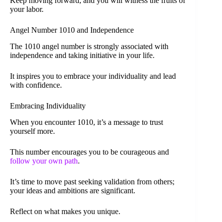
Keep moving forward, and you will witness the fruits of
your labor.
Angel Number 1010 and Independence
The 1010 angel number is strongly associated with
independence and taking initiative in your life.
It inspires you to embrace your individuality and lead
with confidence.
Embracing Individuality
When you encounter 1010, it’s a message to trust
yourself more.
This number encourages you to be courageous and
follow your own path
.
It’s time to move past seeking validation from others;
your ideas and ambitions are significant.
Reflect on what makes you unique.