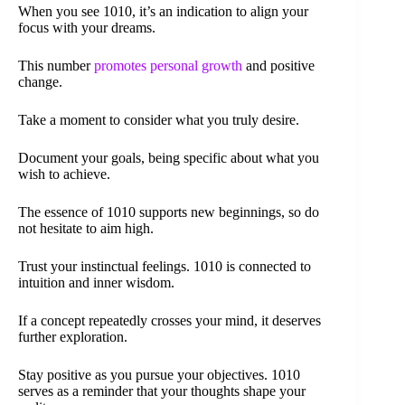
When you see 1010, it’s an indication to align your
focus with your dreams.
This number
promotes personal growth
and positive
change.
Take a moment to consider what you truly desire.
Document your goals, being specific about what you
wish to achieve.
The essence of 1010 supports new beginnings, so do
not hesitate to aim high.
Trust your instinctual feelings. 1010 is connected to
intuition and inner wisdom.
If a concept repeatedly crosses your mind, it deserves
further exploration.
Stay positive as you pursue your objectives. 1010
serves as a reminder that your thoughts shape your