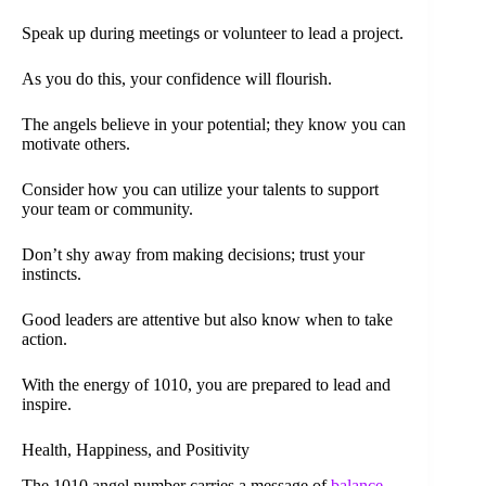
Speak up during meetings or volunteer to lead a project.
As you do this, your confidence will flourish.
The angels believe in your potential; they know you can
motivate others.
Consider how you can utilize your talents to support
your team or community.
Don’t shy away from making decisions; trust your
instincts.
Good leaders are attentive but also know when to take
action.
With the energy of 1010, you are prepared to lead and
inspire.
Health, Happiness, and Positivity
The 1010 angel number carries a message of
balance