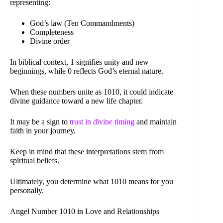
representing:
God’s law (Ten Commandments)
Completeness
Divine order
In biblical context, 1 signifies unity and new
beginnings, while 0 reflects God’s eternal nature.
When these numbers unite as 1010, it could indicate
divine guidance toward a new life chapter.
It may be a sign to
trust in divine timing
and maintain
faith in your journey.
Keep in mind that these interpretations stem from
spiritual beliefs.
Ultimately, you determine what 1010 means for you
personally.
Angel Number 1010 in Love and Relationships