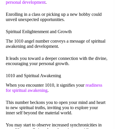
personal development
.
Enrolling in a class or picking up a new hobby could
unveil unexpected opportunities.
Spiritual Enlightenment and Growth
The 1010 angel number conveys a message of spiritual
awakening and development.
It leads you toward a deeper connection with the divine,
encouraging your personal growth.
1010 and Spiritual Awakening
When you encounter 1010, it signifies your
readiness
for spiritual awakening
.
This number beckons you to open your mind and heart
to new spiritual truths, inviting you to explore your
inner self beyond the material world.
You may start to observe increased synchronicities in