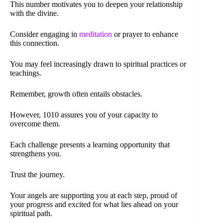
This number motivates you to deepen your relationship
with the divine.
Consider engaging in
meditation
or prayer to enhance
this connection.
You may feel increasingly drawn to spiritual practices or
teachings.
Remember, growth often entails obstacles.
However, 1010 assures you of your capacity to
overcome them.
Each challenge presents a learning opportunity that
strengthens you.
Trust the journey.
Your angels are supporting you at each step, proud of
your progress and excited for what lies ahead on your
spiritual path.