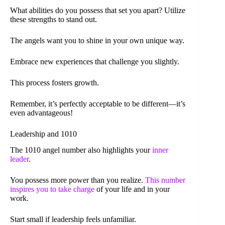
What abilities do you possess that set you apart? Utilize
these strengths to stand out.
The angels want you to shine in your own unique way.
Embrace new experiences that challenge you slightly.
This process fosters growth.
Remember, it’s perfectly acceptable to be different—it’s
even advantageous!
Leadership and 1010
The 1010 angel number also highlights your
inner
leader
.
You possess more power than you realize.
This number
inspires you to take charge
of your life and in your
work.
Start small if leadership feels unfamiliar.