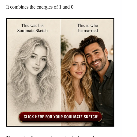
It combines the energies of 1 and 0.