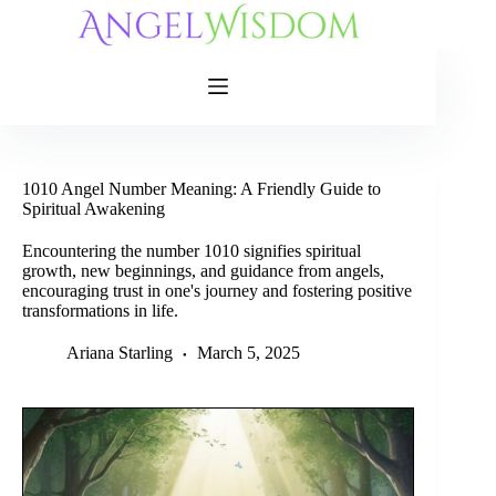
Skip
to
content
1010 Angel Number Meaning: A Friendly Guide to
Spiritual Awakening
Encountering the number 1010 signifies spiritual
growth, new beginnings, and guidance from angels,
encouraging trust in one's journey and fostering positive
transformations in life.
Ariana Starling
March 5, 2025