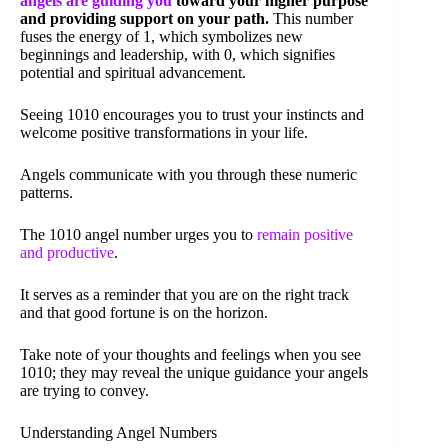
angels are guiding you
toward your higher purpose
and providing support on your path.
This number
fuses the energy of 1, which symbolizes new
beginnings and leadership, with 0, which signifies
potential and spiritual advancement.
Seeing 1010 encourages you to trust your instincts and
welcome positive transformations in your life.
Angels communicate with you through these numeric
patterns.
The 1010 angel number urges you to
remain positive
and productive
.
It serves as a reminder that you are on the right track
and that good fortune is on the horizon.
Take note of your thoughts and feelings when you see
1010; they may reveal the unique guidance your angels
are trying to convey.
Understanding Angel Numbers