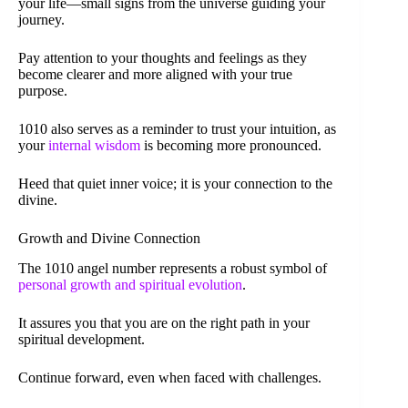
your life—small signs from the universe guiding your
journey.
Pay attention to your thoughts and feelings as they
become clearer and more aligned with your true
purpose.
1010 also serves as a reminder to trust your intuition, as
your
internal wisdom
is becoming more pronounced.
Heed that quiet inner voice; it is your connection to the
divine.
Growth and Divine Connection
The 1010 angel number represents a robust symbol of
personal growth and spiritual evolution
.
It assures you that you are on the right path in your
spiritual development.
Continue forward, even when faced with challenges.