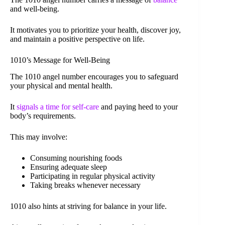
and well-being.
It motivates you to prioritize your health, discover joy,
and maintain a positive perspective on life.
1010’s Message for Well-Being
The 1010 angel number encourages you to safeguard
your physical and mental health.
It
signals a time for self-care
and paying heed to your
body’s requirements.
This may involve:
Consuming nourishing foods
Ensuring adequate sleep
Participating in regular physical activity
Taking breaks whenever necessary
1010 also hints at striving for balance in your life.