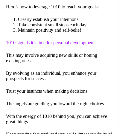
Here’s how to leverage 1010 to reach your goals:
Clearly establish your intentions
Take consistent small steps each day
Maintain positivity and self-belief
1010 signals it’s time for personal development
.
This may involve acquiring new skills or honing
existing ones.
By evolving as an individual, you enhance your
prospects for success.
Trust your instincts when making decisions.
The angels are guiding you toward the right choices.
With the energy of 1010 behind you, you can achieve
great things.