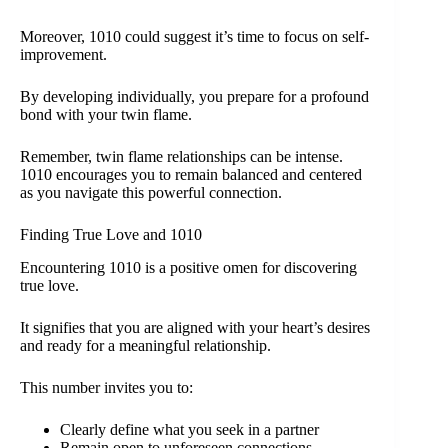
Moreover, 1010 could suggest it’s time to focus on self-
improvement.
By developing individually, you prepare for a profound
bond with your twin flame.
Remember, twin flame relationships can be intense.
1010 encourages you to remain balanced and centered
as you navigate this powerful connection.
Finding True Love and 1010
Encountering 1010 is a positive omen for discovering
true love.
It signifies that you are aligned with your heart’s desires
and ready for a meaningful relationship.
This number invites you to:
Clearly define what you seek in a partner
Remain open to unforeseen connections