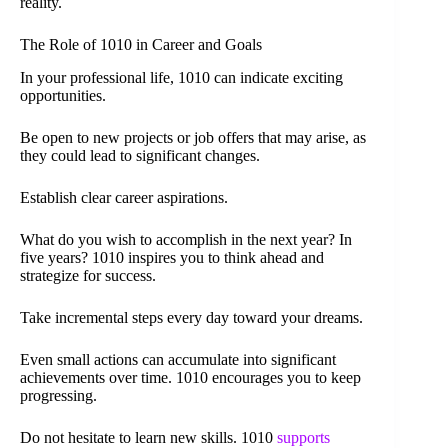
reality.
The Role of 1010 in Career and Goals
In your professional life, 1010 can indicate exciting
opportunities.
Be open to new projects or job offers that may arise, as
they could lead to significant changes.
Establish clear career aspirations.
What do you wish to accomplish in the next year? In
five years? 1010 inspires you to think ahead and
strategize for success.
Take incremental steps every day toward your dreams.
Even small actions can accumulate into significant
achievements over time. 1010 encourages you to keep
progressing.
Do not hesitate to learn new skills. 1010
supports