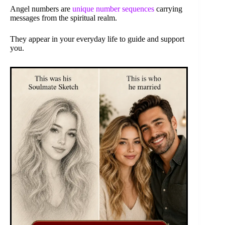
Angel numbers are
unique number sequences
carrying
messages from the spiritual realm.
They appear in your everyday life to guide and support
you.