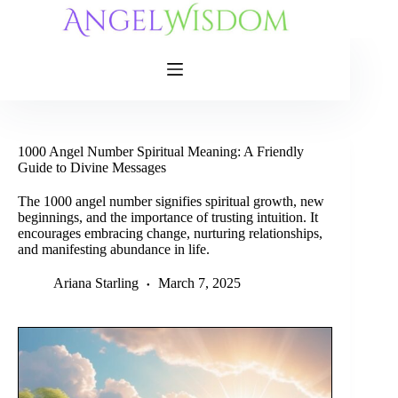
Skip
to
content
1000 Angel Number Spiritual Meaning: A Friendly
Guide to Divine Messages
The 1000 angel number signifies spiritual growth, new
beginnings, and the importance of trusting intuition. It
encourages embracing change, nurturing relationships,
and manifesting abundance in life.
Ariana Starling
March 7, 2025