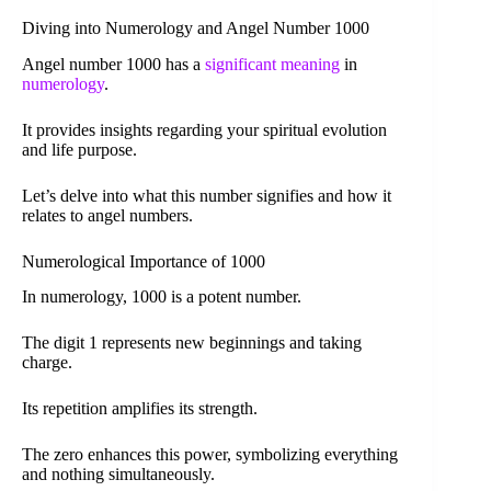
Diving into Numerology and Angel Number 1000
Angel number 1000 has a
significant meaning
in
numerology
.
It provides insights regarding your spiritual evolution
and life purpose.
Let’s delve into what this number signifies and how it
relates to angel numbers.
Numerological Importance of 1000
In numerology, 1000 is a potent number.
The digit 1 represents new beginnings and taking
charge.
Its repetition amplifies its strength.
The zero enhances this power, symbolizing everything
and nothing simultaneously.