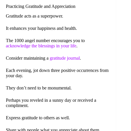
Practicing Gratitude and Appreciation
Gratitude acts as a superpower.
It enhances your happiness and health.
The 1000 angel number encourages you to
acknowledge the blessings in your life
.
Consider maintaining a
gratitude journal
.
Each evening, jot down three positive occurrences from
your day.
They don’t need to be monumental.
Perhaps you reveled in a sunny day or received a
compliment.
Express gratitude to others as well.
Share with people what you appreciate about them.