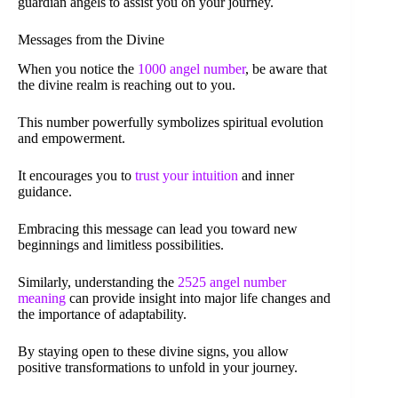
guardian angels to assist you on your journey.
Messages from the Divine
When you notice the
1000 angel number
, be aware that
the divine realm is reaching out to you.
This number powerfully symbolizes spiritual evolution
and empowerment.
It encourages you to
trust your intuition
and inner
guidance.
Embracing this message can lead you toward new
beginnings and limitless possibilities.
Similarly, understanding the
2525 angel number
meaning
can provide insight into major life changes and
the importance of adaptability.
By staying open to these divine signs, you allow
positive transformations to unfold in your journey.