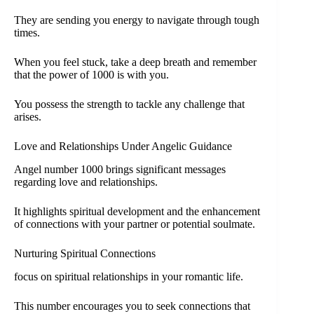
They are sending you energy to navigate through tough
times.
When you feel stuck, take a deep breath and remember
that the power of 1000 is with you.
You possess the strength to tackle any challenge that
arises.
Love and Relationships Under Angelic Guidance
Angel number 1000 brings significant messages
regarding love and relationships.
It highlights spiritual development and the enhancement
of connections with your partner or potential soulmate.
Nurturing Spiritual Connections
focus on spiritual relationships in your romantic life.
This number encourages you to seek connections that