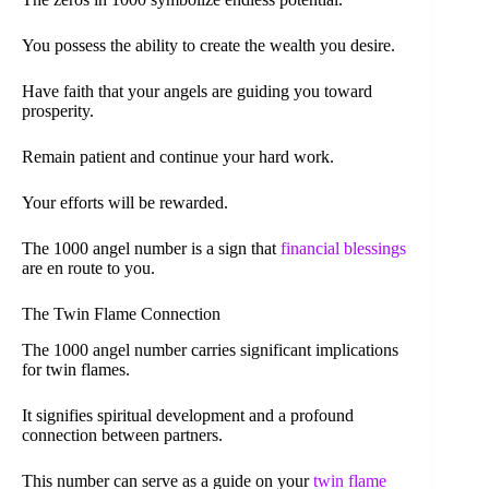
You possess the ability to create the wealth you desire.
Have faith that your angels are guiding you toward
prosperity.
Remain patient and continue your hard work.
Your efforts will be rewarded.
The 1000 angel number is a sign that
financial blessings
are en route to you.
The Twin Flame Connection
The 1000 angel number carries significant implications
for twin flames.
It signifies spiritual development and a profound
connection between partners.
This number can serve as a guide on your
twin flame