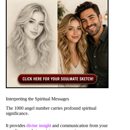
Interpreting the Spiritual Messages
The 1000 angel number carries profound spiritual
significance.
It provides
divine insight
and communication from your