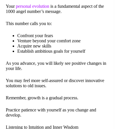
Your
personal evolution
is a fundamental aspect of the
1000 angel number’s message.
This number calls you to:
Confront your fears
Venture beyond your comfort zone
Acquire new skills
Establish ambitious goals for yourself
As you advance, you will likely see positive changes in
your life.
You may feel more self-assured or discover innovative
solutions to old issues.
Remember, growth is a gradual process.
Practice patience with yourself as you change and
develop.
Listening to Intuition and Inner Wisdom