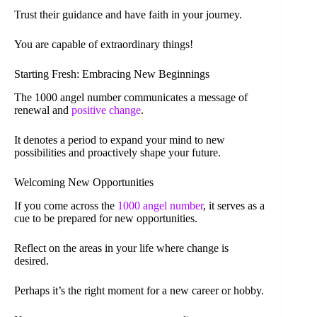
Trust their guidance and have faith in your journey.
You are capable of extraordinary things!
Starting Fresh: Embracing New Beginnings
The 1000 angel number communicates a message of
renewal and
positive change
.
It denotes a period to expand your mind to new
possibilities and proactively shape your future.
Welcoming New Opportunities
If you come across the
1000 angel number
, it serves as a
cue to be prepared for new opportunities.
Reflect on the areas in your life where change is
desired.
Perhaps it’s the right moment for a new career or hobby.