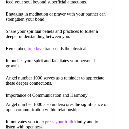
feed your soul beyond superficial attractions.
Engaging in meditation or prayer with your partner can
strengthen your bond.
Share your spiritual beliefs and practices to foster a
deeper understanding between you.
Remember,
true love
transcends the physical.
It touches your spirit and facilitates your personal
growth.
Angel number 1000 serves as a reminder to appreciate
these deeper connections.
Importance of Communication and Harmony
Angel number 1000 also underscores the significance of
open communication within relationships.
It motivates you to
express your truth
kindly and to
listen with openness.