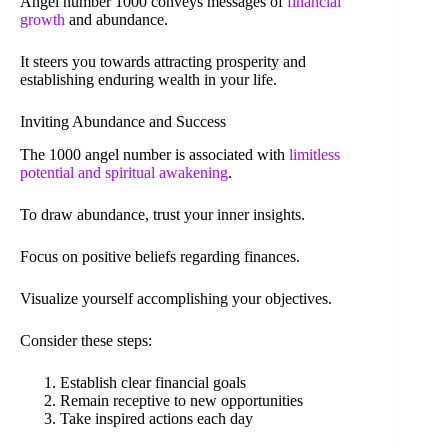
Angel number 1000 conveys messages of
financial
growth
and abundance.
It steers you towards attracting prosperity and
establishing enduring wealth in your life.
Inviting Abundance and Success
The 1000 angel number is associated with
limitless
potential and spiritual awakening
.
To draw abundance, trust your inner insights.
Focus on positive beliefs regarding finances.
Visualize yourself accomplishing your objectives.
Consider these steps:
Establish clear financial goals
Remain receptive to new opportunities
Take inspired actions each day