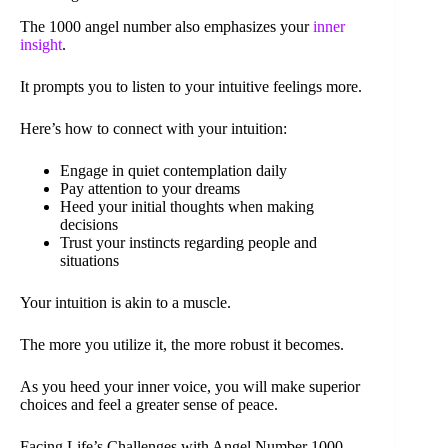
The 1000 angel number also emphasizes your
inner
insight
.
It prompts you to listen to your intuitive feelings more.
Here’s how to connect with your intuition:
Engage in quiet contemplation daily
Pay attention to your dreams
Heed your initial thoughts when making
decisions
Trust your instincts regarding people and
situations
Your intuition is akin to a muscle.
The more you utilize it, the more robust it becomes.
As you heed your inner voice, you will make superior
choices and feel a greater sense of peace.
Facing Life’s Challenges with Angel Number 1000