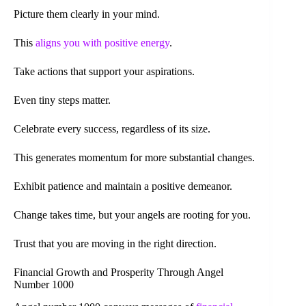
Picture them clearly in your mind.
This
aligns you with positive energy
.
Take actions that support your aspirations.
Even tiny steps matter.
Celebrate every success, regardless of its size.
This generates momentum for more substantial changes.
Exhibit patience and maintain a positive demeanor.
Change takes time, but your angels are rooting for you.
Trust that you are moving in the right direction.
Financial Growth and Prosperity Through Angel
Number 1000