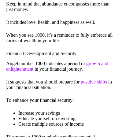
Keep in mind that abundance encompasses more than
just money.
It includes love, health, and happiness as well.
When you see 1000, it’s a reminder to fully embrace all
forms of wealth in your life.
Financial Development and Security
Angel number 1000 indicates a period of
growth and
enlightenment
in your financial journey.
It suggests that you should prepare for
positive shifts
in
your financial situation.
To enhance your financial security:
Increase your savings
Educate yourself on investing
Create multiple sources of income
The zeros in 1000 symbolize endless potential.