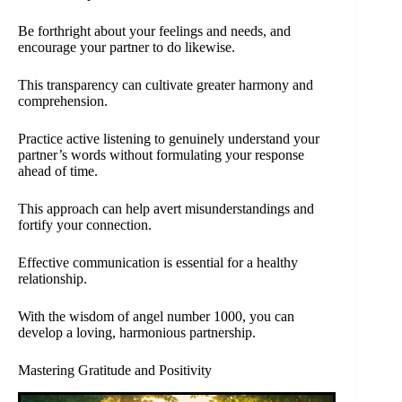
Be forthright about your feelings and needs, and
encourage your partner to do likewise.
This transparency can cultivate greater harmony and
comprehension.
Practice active listening to genuinely understand your
partner’s words without formulating your response
ahead of time.
This approach can help avert misunderstandings and
fortify your connection.
Effective communication is essential for a healthy
relationship.
With the wisdom of angel number 1000, you can
develop a loving, harmonious partnership.
Mastering Gratitude and Positivity