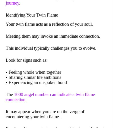
journey
.
Identifying Your Twin Flame
Your twin flame acts as a reflection of your soul.
Meeting them may invoke an immediate connection.
This individual typically challenges you to evolve.
Look for signs such as:
• Feeling whole when together
• Sharing similar life ambitions
• Experiencing an unspoken bond
The
1000 angel number can indicate a twin flame
connection
.
It may appear when you are on the verge of
encountering your twin flame.