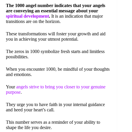
The 1000 angel number indicates that your angels
are conveying an essential message about your
spiritual development
.
It is an indication that major
transitions are on the horizon.
These transformations will foster your growth and aid
you in achieving your utmost potential.
The zeros in 1000 symbolize fresh starts and limitless
possibilities.
When you encounter 1000, be mindful of your thoughts
and emotions.
Your
angels strive to bring you closer to your genuine
purpose
.
They urge you to have faith in your internal guidance
and heed your heart’s call.
This number serves as a reminder of your ability to
shape the life you desire.