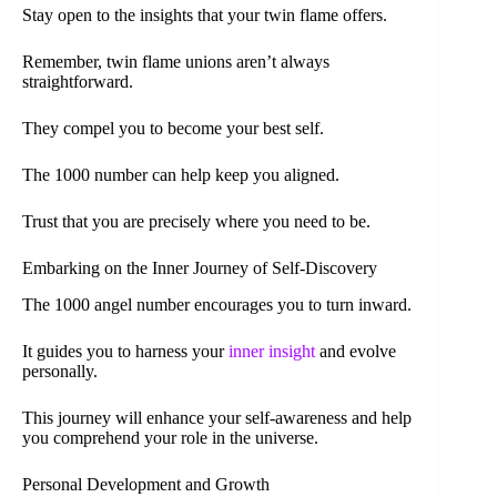
Stay open to the insights that your twin flame offers.
Remember, twin flame unions aren’t always
straightforward.
They compel you to become your best self.
The 1000 number can help keep you aligned.
Trust that you are precisely where you need to be.
Embarking on the Inner Journey of Self-Discovery
The 1000 angel number encourages you to turn inward.
It guides you to harness your
inner insight
and evolve
personally.
This journey will enhance your self-awareness and help
you comprehend your role in the universe.
Personal Development and Growth