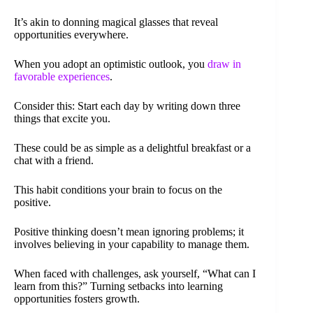
It’s akin to donning magical glasses that reveal
opportunities everywhere.
When you adopt an optimistic outlook, you
draw in
favorable experiences
.
Consider this: Start each day by writing down three
things that excite you.
These could be as simple as a delightful breakfast or a
chat with a friend.
This habit conditions your brain to focus on the
positive.
Positive thinking doesn’t mean ignoring problems; it
involves believing in your capability to manage them.
When faced with challenges, ask yourself, “What can I
learn from this?” Turning setbacks into learning
opportunities fosters growth.