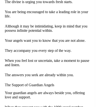
The divine is urging you towards fresh starts.
You are being encouraged to take a leading role in your
life.
Although it may be intimidating, keep in mind that you
possess infinite potential within.
Your angels want you to know that you are not alone.
They accompany you every step of the way.
When you feel lost or uncertain, take a moment to pause
and listen.
The answers you seek are already within you.
The Support of Guardian Angels
Your guardian angels are always beside you, offering
love and support.