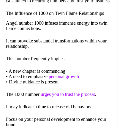
Be attuned to recurring numbers and trust your instincts.
The Influence of 1000 on Twin Flame Relationships
Angel number 1000 infuses immense energy into twin
flame connections.
It can provoke substantial transformations within your
relationship.
This number frequently implies:
• A new chapter is commencing
• A need to emphasize
personal growth
• Divine guidance is present
The 1000 number
urges you to trust the process
.
It may indicate a time to release old behaviors.
Focus on your personal development to enhance your
bond.