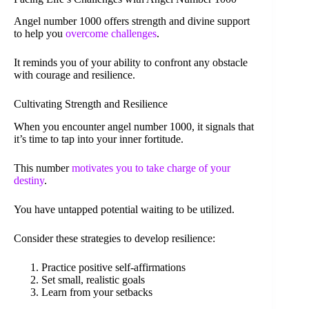
Angel number 1000 offers strength and divine support
to help you
overcome challenges
.
It reminds you of your ability to confront any obstacle
with courage and resilience.
Cultivating Strength and Resilience
When you encounter angel number 1000, it signals that
it’s time to tap into your inner fortitude.
This number
motivates you to take charge of your
destiny
.
You have untapped potential waiting to be utilized.
Consider these strategies to develop resilience:
Practice positive self-affirmations
Set small, realistic goals
Learn from your setbacks