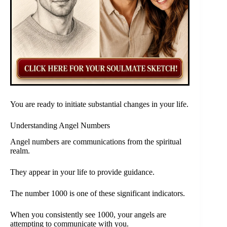
You are ready to initiate substantial changes in your life.
Understanding Angel Numbers
Angel numbers are communications from the spiritual
realm.
They appear in your life to provide guidance.
The number 1000 is one of these significant indicators.
When you consistently see 1000, your angels are
attempting to communicate with you.