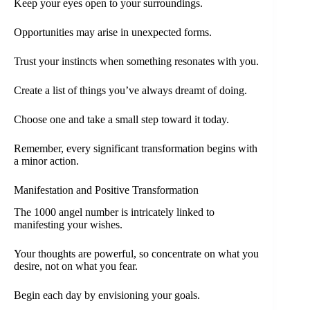
Keep your eyes open to your surroundings.
Opportunities may arise in unexpected forms.
Trust your instincts when something resonates with you.
Create a list of things you’ve always dreamt of doing.
Choose one and take a small step toward it today.
Remember, every significant transformation begins with
a minor action.
Manifestation and Positive Transformation
The 1000 angel number is intricately linked to
manifesting your wishes.
Your thoughts are powerful, so concentrate on what you
desire, not on what you fear.
Begin each day by envisioning your goals.