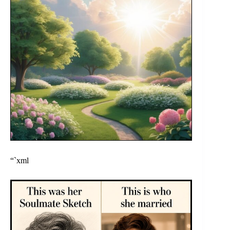
“`xml