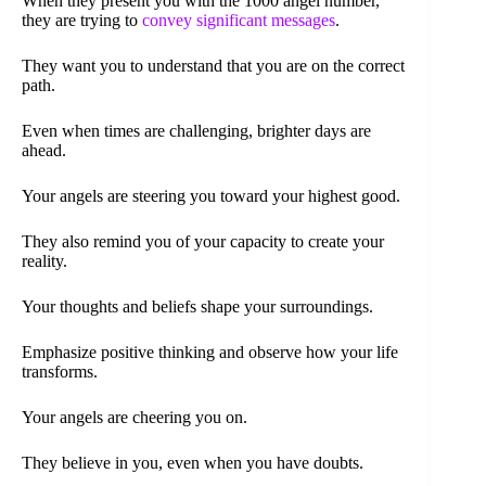
When they present you with the 1000 angel number,
they are trying to
convey significant messages
.
They want you to understand that you are on the correct
path.
Even when times are challenging, brighter days are
ahead.
Your angels are steering you toward your highest good.
They also remind you of your capacity to create your
reality.
Your thoughts and beliefs shape your surroundings.
Emphasize positive thinking and observe how your life
transforms.
Your angels are cheering you on.
They believe in you, even when you have doubts.