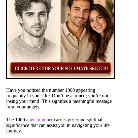
Have you noticed the number 1000 appearing
frequently in your life? Don’t be alarmed; you’re not
losing your mind! This signifies a meaningful message
from your angels.
The 1000
angel number
carries profound spiritual
significance that can assist you in navigating your life
journey.