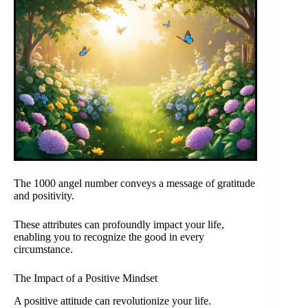
The 1000 angel number conveys a message of gratitude
and positivity.
These attributes can profoundly impact your life,
enabling you to recognize the good in every
circumstance.
The Impact of a Positive Mindset
A positive attitude can revolutionize your life.