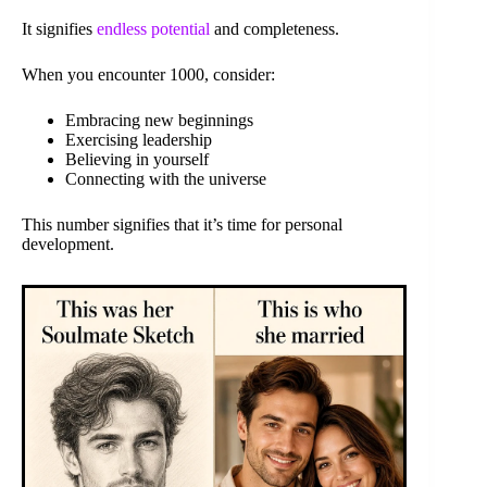
It signifies
endless potential
and completeness.
When you encounter 1000, consider:
Embracing new beginnings
Exercising leadership
Believing in yourself
Connecting with the universe
This number signifies that it’s time for personal
development.