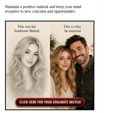
Maintain a positive outlook and keep your mind
receptive to new concepts and opportunities.