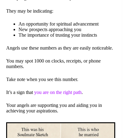
They may be indicating:
An opportunity for spiritual advancement
New prospects approaching you
The importance of trusting your instincts
Angels use these numbers as they are easily noticeable.
You may spot 1000 on clocks, receipts, or phone
numbers.
Take note when you see this number.
It’s a sign that
you are on the right path
.
Your angels are supporting you and aiding you in
achieving your aspirations.