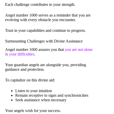
Each challenge contributes to your strength.
Angel number 1000 serves as a reminder that you are
evolving with every obstacle you encounter.
Trust in your capabilities and continue to progress.
Surmounting Challenges with Divine Assistance
Angel number 1000 assures you that
you are not alone
in your difficulties
.
Your guardian angels are alongside you, providing
guidance and protection.
To capitalize on this divine aid:
Listen to your intuition
Remain receptive to signs and synchronicities
Seek assistance when necessary
Your angels wish for your success.