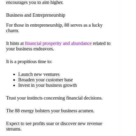
encourages you to aim higher.
Business and Entrepreneurship
For those in entrepreneurship, 88 serves as a lucky
charm.
It hints at
financial prosperity and abundance
related to
your business endeavors.
It is a propitious time to:
Launch new ventures
Broaden your customer base
Invest in your business growth
Trust your instincts concerning financial decisions.
The 88 energy bolsters your business acumen.
Expect to see profits soar or discover new revenue
streams.