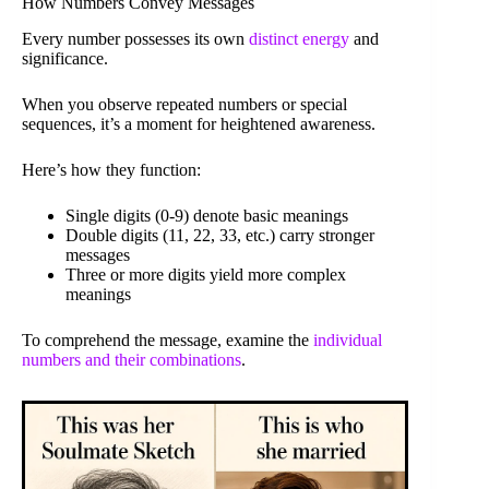
How Numbers Convey Messages
Every number possesses its own
distinct energy
and
significance.
When you observe repeated numbers or special
sequences, it’s a moment for heightened awareness.
Here’s how they function:
Single digits (0-9) denote basic meanings
Double digits (11, 22, 33, etc.) carry stronger
messages
Three or more digits yield more complex
meanings
To comprehend the message, examine the
individual
numbers and their combinations
.