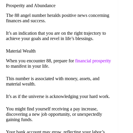
Prosperity and Abundance
The 88 angel number heralds positive news concerning
finances and success.
It’s an indication that you are on the right trajectory to
achieve your goals and revel in life’s blessings.
Material Wealth
When you encounter 88, prepare for
financial prosperity
to manifest in your life.
This number is associated with money, assets, and
material wealth.
It’s as if the universe is acknowledging your hard work.
You might find yourself receiving a pay increase,
discovering a new job opportunity, or unexpectedly
gaining funds.
Your bank account may grow, reflecting your labor’s