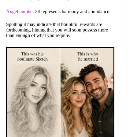
Angel number 88
represents harmony and abundance.
Spotting it may indicate that bountiful rewards are
forthcoming, hinting that you will soon possess more
than enough of what you require.