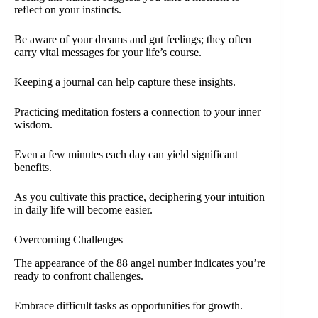
reflect on your instincts.
Be aware of your dreams and gut feelings; they often
carry vital messages for your life’s course.
Keeping a journal can help capture these insights.
Practicing meditation fosters a connection to your inner
wisdom.
Even a few minutes each day can yield significant
benefits.
As you cultivate this practice, deciphering your intuition
in daily life will become easier.
Overcoming Challenges
The appearance of the 88 angel number indicates you’re
ready to confront challenges.
Embrace difficult tasks as opportunities for growth.