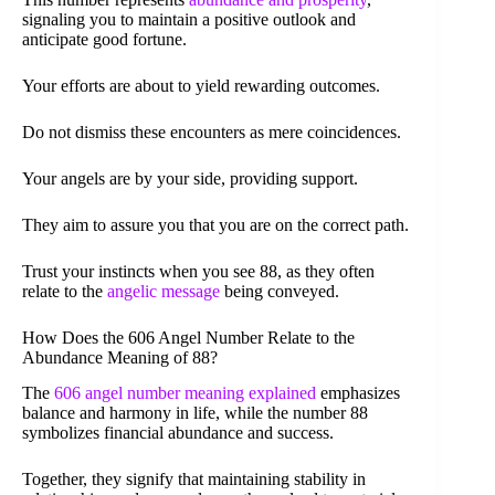
signaling you to maintain a positive outlook and
anticipate good fortune.
Your efforts are about to yield rewarding outcomes.
Do not dismiss these encounters as mere coincidences.
Your angels are by your side, providing support.
They aim to assure you that you are on the correct path.
Trust your instincts when you see 88, as they often
relate to the
angelic message
being conveyed.
How Does the 606 Angel Number Relate to the
Abundance Meaning of 88?
The
606 angel number meaning explained
emphasizes
balance and harmony in life, while the number 88
symbolizes financial abundance and success.
Together, they signify that maintaining stability in