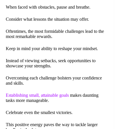
When faced with obstacles, pause and breathe.
Consider what lessons the situation may offer.
Oftentimes, the most formidable challenges lead to the
most remarkable rewards.
Keep in mind your ability to reshape your mindset.
Instead of viewing setbacks, seek opportunities to
showcase your strengths.
Overcoming each challenge bolsters your confidence
and skills.
Establishing small, attainable goals
makes daunting
tasks more manageable.
Celebrate even the smallest victories.
This positive energy paves the way to tackle larger