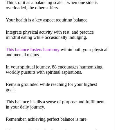
Think of it as a balancing scale – when one side is
overloaded, the other suffers.
Your health is a key aspect requiring balance.
Integrate physical activity with rest, and practice
mindful eating while occasionally indulging.
This balance fosters harmony
within both your physical
and mental realms.
In your spiritual journey, 88 encourages harmonizing
worldly pursuits with spiritual aspirations.
Remain grounded while reaching for your highest
goals.
This balance instills a sense of purpose and fulfillment
in your daily journey.
Remember, achieving perfect balance is rare.