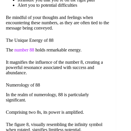
Alert you to potential difficulties
Be mindful of your thoughts and feelings when
encountering these numbers, as they are often tied to the
message being conveyed.
The Unique Energy of 88
The
number 88
holds remarkable energy.
It magnifies the influence of the number 8, creating a
powerful resonance associated with success and
abundance.
Numerology of 88
In the realm of numerology, 88 is particularly
significant.
Comprising two 8s, its power is amplified.
The figure 8, visually resembling the infinity symbol
when rotated, signifies limitless potential.