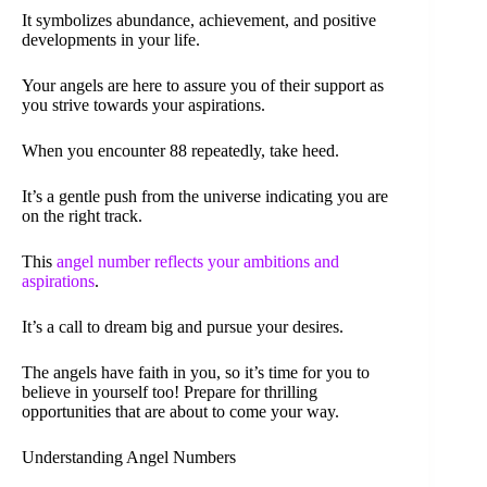
It symbolizes abundance, achievement, and positive
developments in your life.
Your angels are here to assure you of their support as
you strive towards your aspirations.
When you encounter 88 repeatedly, take heed.
It’s a gentle push from the universe indicating you are
on the right track.
This
angel number reflects your ambitions and
aspirations
.
It’s a call to dream big and pursue your desires.
The angels have faith in you, so it’s time for you to
believe in yourself too! Prepare for thrilling
opportunities that are about to come your way.
Understanding Angel Numbers