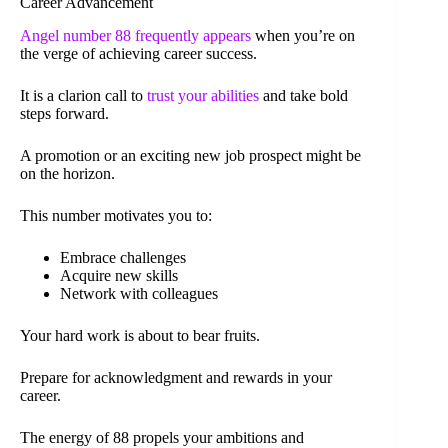
Career Advancement
Angel number 88 frequently appears
when you’re on
the verge of achieving career success.
It is a clarion call to
trust your abilities
and take bold
steps forward.
A promotion or an exciting new job prospect might be
on the horizon.
This number motivates you to:
Embrace challenges
Acquire new skills
Network with colleagues
Your hard work is about to bear fruits.
Prepare for acknowledgment and rewards in your
career.
The energy of 88 propels your ambitions and