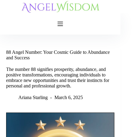
Skip
to
content
88 Angel Number: Your Cosmic Guide to Abundance
and Success
The number 88 signifies prosperity, abundance, and
positive transformations, encouraging individuals to
embrace new opportunities and trust their instincts for
personal and professional growth.
Ariana Starling
March 6, 2025