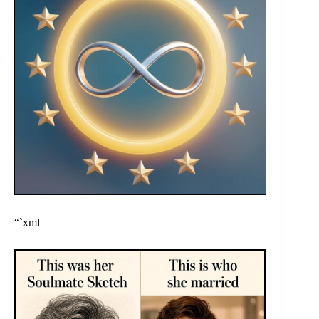
“`xml