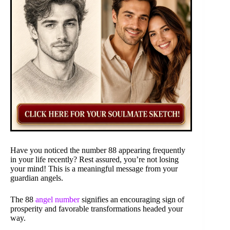
Have you noticed the number 88 appearing frequently
in your life recently? Rest assured, you’re not losing
your mind! This is a meaningful message from your
guardian angels.
The 88
angel number
signifies an encouraging sign of
prosperity and favorable transformations headed your
way.