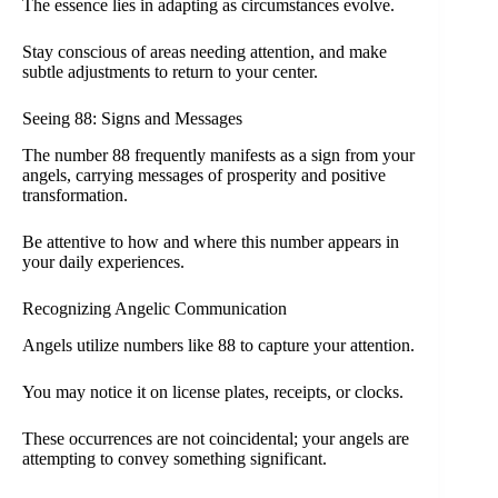
The essence lies in adapting as circumstances evolve.
Stay conscious of areas needing attention, and make
subtle adjustments to return to your center.
Seeing 88: Signs and Messages
The number 88 frequently manifests as a sign from your
angels, carrying messages of prosperity and positive
transformation.
Be attentive to how and where this number appears in
your daily experiences.
Recognizing Angelic Communication
Angels utilize numbers like 88 to capture your attention.
You may notice it on license plates, receipts, or clocks.
These occurrences are not coincidental; your angels are
attempting to convey something significant.