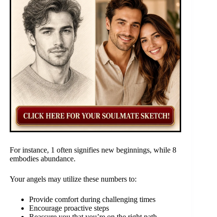
For instance, 1 often signifies new beginnings, while 8
embodies abundance.
Your angels may utilize these numbers to:
Provide comfort during challenging times
Encourage proactive steps
Reassure you that you’re on the right path