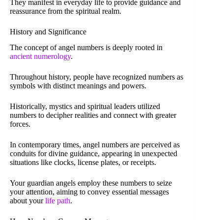
They manifest in everyday life to provide guidance and
reassurance from the spiritual realm.
History and Significance
The concept of angel numbers is deeply rooted in
ancient numerology
.
Throughout history, people have recognized numbers as
symbols with distinct meanings and powers.
Historically, mystics and spiritual leaders utilized
numbers to decipher realities and connect with greater
forces.
In contemporary times, angel numbers are perceived as
conduits for divine guidance, appearing in unexpected
situations like clocks, license plates, or receipts.
Your guardian angels employ these numbers to seize
your attention, aiming to convey essential messages
about your
life path
.