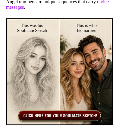
Angel numbers are unique sequences that carry
divine
messages
.