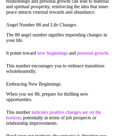
relationships and personal growth can lead to material
and spiritual prosperity, reinforcing the idea that inner
peace attracts external rewards and abundance.
Angel Number 88 and Life Changes
The 88 angel number signifies impending changes in
your life.
It points toward
new beginnings
and
personal growth
.
This number encourages you to embrace transitions
wholeheartedly.
Embracing New Beginnings
When you see 88, prepare for thrilling new
opportunities.
This number
indicates positive changes are on the
horizon
, potentially in terms of job prospects or
relationship improvements.
Heed your gut instincts; the universe is directing you