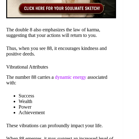
The double 8 also emphasizes the law of karma,
suggesting that your actions will return to you.
Thus, when you see 88, it encourages kindness and
positive deeds.
Vibrational Attributes
The number 88 carries a
dynamic energy
associated
with:
Success
Wealth
Power
Achievement
These vibrations can profoundly impact your life.
When 88 emerges, it may suggest an increased level of