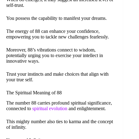
self-trust.
You possess the capability to manifest your dreams.
The energy of 88 can enhance your confidence,
empowering you to tackle new challenges fearlessly.
Moreover, 88’s vibrations connect to wisdom,
potentially urging you to exercise your intellect in
innovative ways.
Trust your instincts and make choices that align with
your true self.
The Spiritual Meaning of 88
The number 88 carries profound spiritual significance,
connected to
spiritual evolution
and enlightenment.
This mighty number also ties to karma and the concept
of infinity.