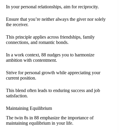
In your personal relationships, aim for reciprocity.
Ensure that you’re neither always the giver nor solely
the receiver.
This principle applies across friendships, family
connections, and romantic bonds.
In a work context, 88 nudges you to harmonize
ambition with contentment.
Strive for personal growth while appreciating your
current position.
This blend often leads to enduring success and job
satisfaction.
Maintaining Equilibrium
The twin 8s in 88 emphasize the importance of
maintaining equilibrium in your life.