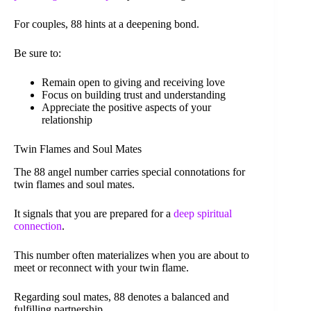
For couples, 88 hints at a deepening bond.
Be sure to:
Remain open to giving and receiving love
Focus on building trust and understanding
Appreciate the positive aspects of your
relationship
Twin Flames and Soul Mates
The 88 angel number carries special connotations for
twin flames and soul mates.
It signals that you are prepared for a
deep spiritual
connection
.
This number often materializes when you are about to
meet or reconnect with your twin flame.
Regarding soul mates, 88 denotes a balanced and
fulfilling partnership.