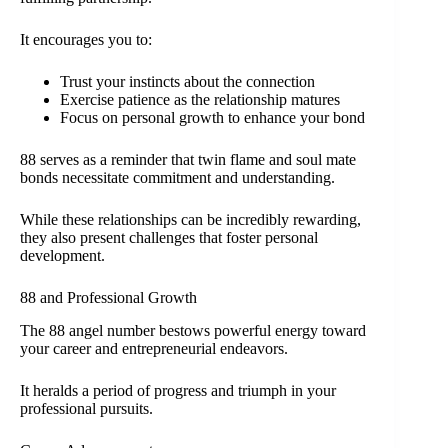
It encourages you to:
Trust your instincts about the connection
Exercise patience as the relationship matures
Focus on personal growth to enhance your bond
88 serves as a reminder that twin flame and soul mate
bonds necessitate commitment and understanding.
While these relationships can be incredibly rewarding,
they also present challenges that foster personal
development.
88 and Professional Growth
The 88 angel number bestows powerful energy toward
your career and entrepreneurial endeavors.
It heralds a period of progress and triumph in your
professional pursuits.