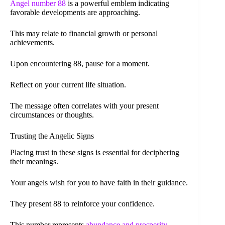
Angel number 88
is a powerful emblem indicating
favorable developments are approaching.
This may relate to financial growth or personal
achievements.
Upon encountering 88, pause for a moment.
Reflect on your current life situation.
The message often correlates with your present
circumstances or thoughts.
Trusting the Angelic Signs
Placing trust in these signs is essential for deciphering
their meanings.
Your angels wish for you to have faith in their guidance.
They present 88 to reinforce your confidence.
This number represents
abundance and prosperity
,