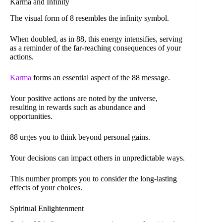
Karma and Infinity
The visual form of 8 resembles the infinity symbol.
When doubled, as in 88, this energy intensifies, serving
as a reminder of the far-reaching consequences of your
actions.
Karma
forms an essential aspect of the 88 message.
Your positive actions are noted by the universe,
resulting in rewards such as abundance and
opportunities.
88 urges you to think beyond personal gains.
Your decisions can impact others in unpredictable ways.
This number prompts you to consider the long-lasting
effects of your choices.
Spiritual Enlightenment