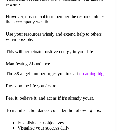
rewards.
However, it is crucial to remember the responsibilities
that accompany wealth.
Use your resources wisely and extend help to others
when possible.
This will perpetuate positive energy in your life.
Manifesting Abundance
The 88 angel number urges you to start
dreaming big
.
Envision the life you desire.
Feel it, believe it, and act as if it’s already yours.
To manifest abundance, consider the following tips:
Establish clear objectives
Visualize your success daily