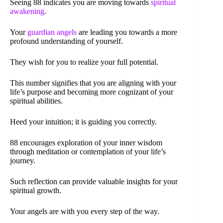
Seeing 88 indicates you are moving towards
spiritual
awakening
.
Your
guardian angels
are leading you towards a more
profound understanding of yourself.
They wish for you to realize your full potential.
This number signifies that you are aligning with your
life’s purpose and becoming more cognizant of your
spiritual abilities.
Heed your intuition; it is guiding you correctly.
88 encourages exploration of your inner wisdom
through meditation or contemplation of your life’s
journey.
Such reflection can provide valuable insights for your
spiritual growth.
Your angels are with you every step of the way.