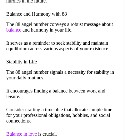
hurdles in the future.
Balance and Harmony with 88
The 88 angel number conveys a robust message about
balance
and harmony in your life.
It serves as a reminder to seek stability and maintain
equilibrium across various aspects of your existence.
Stability in Life
The 88 angel number signals a necessity for stability in
your daily routines.
It encourages finding a balance between work and
leisure.
Consider crafting a timetable that allocates ample time
for your professional obligations, hobbies, and social
connections.
Balance in love
is crucial.