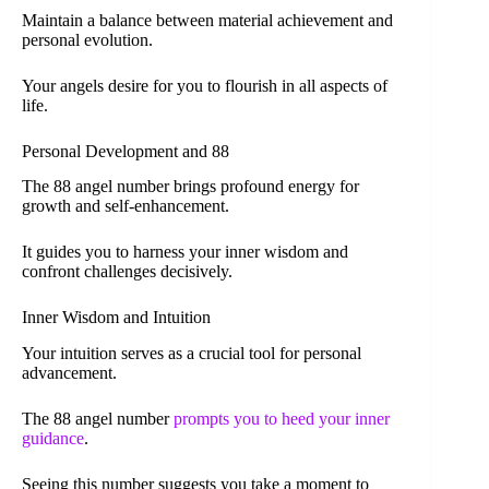
Maintain a balance between material achievement and
personal evolution.
Your angels desire for you to flourish in all aspects of
life.
Personal Development and 88
The 88 angel number brings profound energy for
growth and self-enhancement.
It guides you to harness your inner wisdom and
confront challenges decisively.
Inner Wisdom and Intuition
Your intuition serves as a crucial tool for personal
advancement.
The 88 angel number
prompts you to heed your inner
guidance
.
Seeing this number suggests you take a moment to