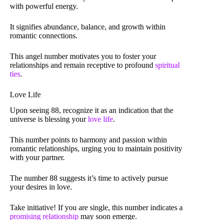
with powerful energy.
It signifies abundance, balance, and growth within
romantic connections.
This angel number motivates you to foster your
relationships and remain receptive to profound
spiritual
ties
.
Love Life
Upon seeing 88, recognize it as an indication that the
universe is blessing your
love life
.
This number points to harmony and passion within
romantic relationships, urging you to maintain positivity
with your partner.
The number 88 suggests it’s time to actively pursue
your desires in love.
Take initiative! If you are single, this number indicates a
promising relationship
may soon emerge.