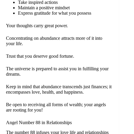
Take inspired actions
Maintain a positive mindset
Express gratitude for what you possess
Your thoughts carry great power.
Concentrating on abundance attracts more of it into
your life.
Trust that you deserve good fortune.
The universe is prepared to assist you in fulfilling your
dreams.
Keep in mind that abundance transcends just finances; it
encompasses love, health, and happiness.
Be open to receiving all forms of wealth; your angels
are rooting for you!
Angel Number 88 in Relationships
The number 88 infuses your love life and relationships