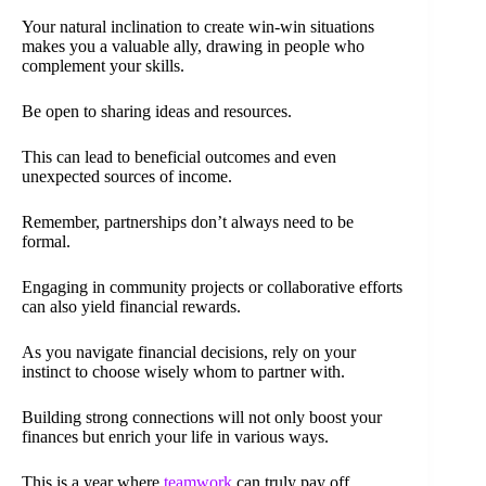
Your natural inclination to create win-win situations
makes you a valuable ally, drawing in people who
complement your skills.
Be open to sharing ideas and resources.
This can lead to beneficial outcomes and even
unexpected sources of income.
Remember, partnerships don’t always need to be
formal.
Engaging in community projects or collaborative efforts
can also yield financial rewards.
As you navigate financial decisions, rely on your
instinct to choose wisely whom to partner with.
Building strong connections will not only boost your
finances but enrich your life in various ways.
This is a year where
teamwork
can truly pay off.