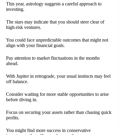
This year, astrology suggests a careful approach to
investing.
The stars may indicate that you should steer clear of
high-risk ventures.
You could face unpredictable outcomes that might not
align with your financial goals.
Pay attention to market fluctuations in the months
ahead.
With Jupiter in retrograde, your usual instincts may feel
off balance.
Consider waiting for more stable opportunities to arise
before diving in.
Focus on securing your assets rather than chasing quick
profits.
You might find more success in conservative