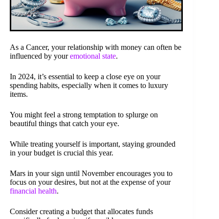
As a Cancer, your relationship with money can often be
influenced by your
emotional state
.
In 2024, it’s essential to keep a close eye on your
spending habits, especially when it comes to luxury
items.
You might feel a strong temptation to splurge on
beautiful things that catch your eye.
While treating yourself is important, staying grounded
in your budget is crucial this year.
Mars in your sign until November encourages you to
focus on your desires, but not at the expense of your
financial health
.
Consider creating a budget that allocates funds