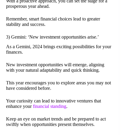
With a proactive approach, you can set the stage for a
prosperous year ahead.
Remember, smart financial choices lead to greater
stability and success.
3) Gemini: ‘New investment opportunities arise.’
As a Gemini, 2024 brings exciting possibilities for your
finances.
New investment opportunities will emerge, aligning
with your natural adaptability and quick thinking.
This year encourages you to explore areas you may not
have considered before.
Your curiosity can lead to innovative ventures that
enhance your
financial standing
.
Keep an eye on market trends and be prepared to act
swiftly when opportunities present themselves.