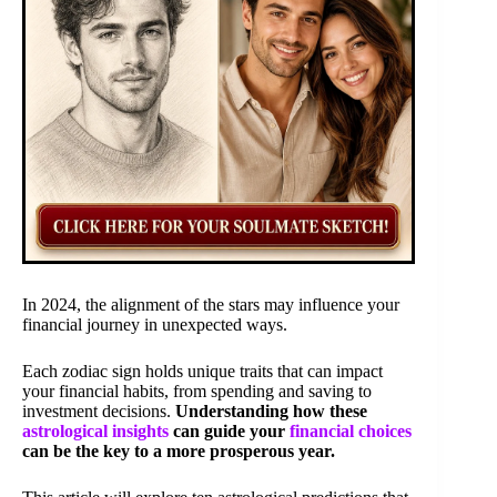
In 2024, the alignment of the stars may influence your
financial journey in unexpected ways.
Each zodiac sign holds unique traits that can impact
your financial habits, from spending and saving to
investment decisions.
Understanding how these
astrological insights
can guide your
financial choices
can be the key to a more prosperous year.