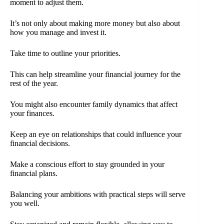
moment to adjust them.
It’s not only about making more money but also about
how you manage and invest it.
Take time to outline your priorities.
This can help streamline your financial journey for the
rest of the year.
You might also encounter family dynamics that affect
your finances.
Keep an eye on relationships that could influence your
financial decisions.
Make a conscious effort to stay grounded in your
financial plans.
Balancing your ambitions with practical steps will serve
you well.