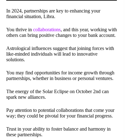
In 2024, partnerships are key to enhancing your
financial situation, Libra.
You thrive in
collaborations
, and this year, working with
others can bring positive changes to your bank account.
Astrological influences suggest that joining forces with
like-minded individuals will lead to innovative
solutions.
You may find opportunities for income growth through
partnerships, whether in business or personal ventures.
The energy of the Solar Eclipse on October 2nd can
spark new alliances.
Pay attention to potential collaborations that come your
way; they could be pivotal for your financial progress.
Trust in your ability to foster balance and harmony in
these partnerships.