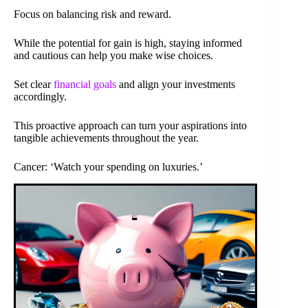
Focus on balancing risk and reward.
While the potential for gain is high, staying informed
and cautious can help you make wise choices.
Set clear
financial goals
and align your investments
accordingly.
This proactive approach can turn your aspirations into
tangible achievements throughout the year.
Cancer: ‘Watch your spending on luxuries.’