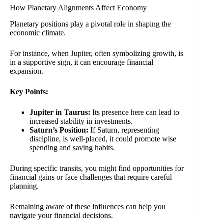
How Planetary Alignments Affect Economy
Planetary positions play a pivotal role in shaping the
economic climate.
For instance, when Jupiter, often symbolizing growth, is
in a supportive sign, it can encourage financial
expansion.
Key Points:
Jupiter in Taurus:
Its presence here can lead to
increased stability in investments.
Saturn’s Position:
If Saturn, representing
discipline, is well-placed, it could promote wise
spending and saving habits.
During specific transits, you might find opportunities for
financial gains or face challenges that require careful
planning.
Remaining aware of these influences can help you
navigate your financial decisions.