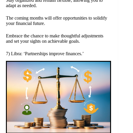
Stay organized and remain flexible, allowing you to
adapt as needed.
The coming months will offer opportunities to solidify
your financial future.
Embrace the chance to make thoughtful adjustments
and set your sights on achievable goals.
7) Libra: ‘Partnerships improve finances.’