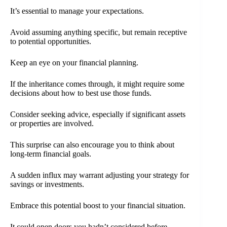
It’s essential to manage your expectations.
Avoid assuming anything specific, but remain receptive
to potential opportunities.
Keep an eye on your financial planning.
If the inheritance comes through, it might require some
decisions about how to best use those funds.
Consider seeking advice, especially if significant assets
or properties are involved.
This surprise can also encourage you to think about
long-term financial goals.
A sudden influx may warrant adjusting your strategy for
savings or investments.
Embrace this potential boost to your financial situation.
It could open doors you hadn’t considered before,