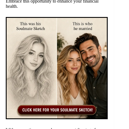
Embrace this opportunity to enhance your financial
health.