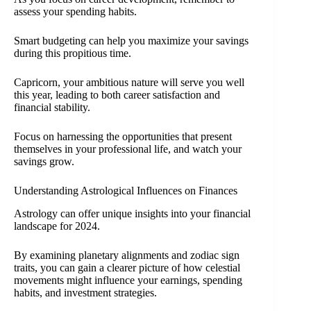
assess your spending habits.
Smart budgeting can help you maximize your savings
during this propitious time.
Capricorn, your ambitious nature will serve you well
this year, leading to both career satisfaction and
financial stability.
Focus on harnessing the opportunities that present
themselves in your professional life, and watch your
savings grow.
Understanding Astrological Influences on Finances
Astrology can offer unique insights into your financial
landscape for 2024.
By examining planetary alignments and zodiac sign
traits, you can gain a clearer picture of how celestial
movements might influence your earnings, spending
habits, and investment strategies.