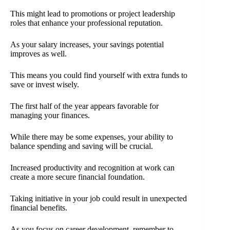
This might lead to promotions or project leadership
roles that enhance your professional reputation.
As your salary increases, your savings potential
improves as well.
This means you could find yourself with extra funds to
save or invest wisely.
The first half of the year appears favorable for
managing your finances.
While there may be some expenses, your ability to
balance spending and saving will be crucial.
Increased productivity and recognition at work can
create a more secure financial foundation.
Taking initiative in your job could result in unexpected
financial benefits.
As you focus on career development, remember to