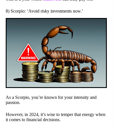
8) Scorpio: ‘Avoid risky investments now.’
As a Scorpio, you’re known for your intensity and
passion.
However, in 2024, it’s wise to temper that energy when
it comes to financial decisions.