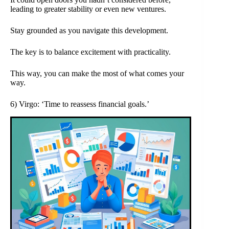
leading to greater stability or even new ventures.
Stay grounded as you navigate this development.
The key is to balance excitement with practicality.
This way, you can make the most of what comes your
way.
6) Virgo: ‘Time to reassess financial goals.’