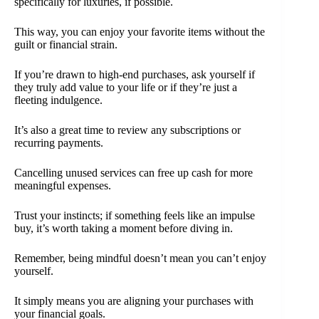
specifically for luxuries, if possible.
This way, you can enjoy your favorite items without the
guilt or financial strain.
If you’re drawn to high-end purchases, ask yourself if
they truly add value to your life or if they’re just a
fleeting indulgence.
It’s also a great time to review any subscriptions or
recurring payments.
Cancelling unused services can free up cash for more
meaningful expenses.
Trust your instincts; if something feels like an impulse
buy, it’s worth taking a moment before diving in.
Remember, being mindful doesn’t mean you can’t enjoy
yourself.
It simply means you are aligning your purchases with
your financial goals.