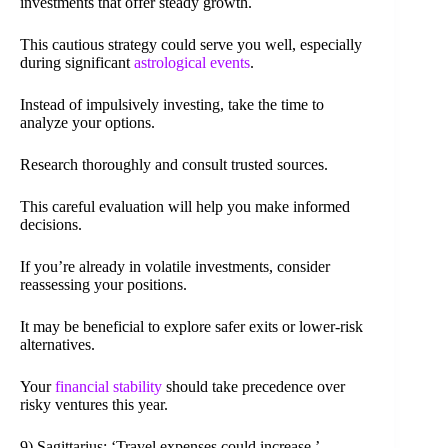
investments that offer steady growth.
This cautious strategy could serve you well, especially
during significant
astrological events
.
Instead of impulsively investing, take the time to
analyze your options.
Research thoroughly and consult trusted sources.
This careful evaluation will help you make informed
decisions.
If you’re already in volatile investments, consider
reassessing your positions.
It may be beneficial to explore safer exits or lower-risk
alternatives.
Your
financial stability
should take precedence over
risky ventures this year.
9) Sagittarius: ‘Travel expenses could increase.’