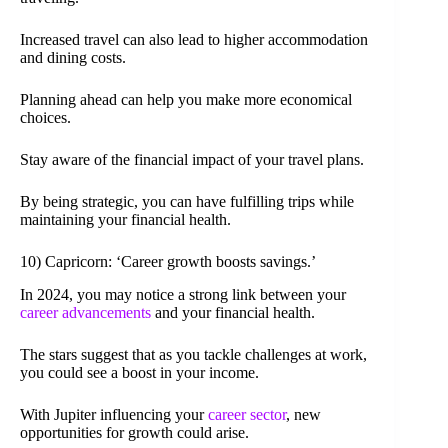
Increased travel can also lead to higher accommodation
and dining costs.
Planning ahead can help you make more economical
choices.
Stay aware of the financial impact of your travel plans.
By being strategic, you can have fulfilling trips while
maintaining your financial health.
10) Capricorn: ‘Career growth boosts savings.’
In 2024, you may notice a strong link between your
career advancements
and your financial health.
The stars suggest that as you tackle challenges at work,
you could see a boost in your income.
With Jupiter influencing your
career sector
, new
opportunities for growth could arise.