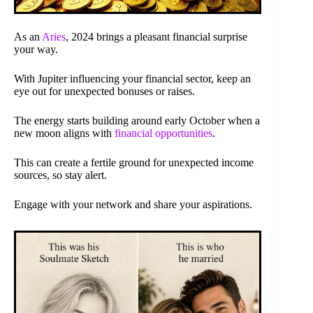
As an
Aries
, 2024 brings a pleasant financial surprise
your way.
With Jupiter influencing your financial sector, keep an
eye out for unexpected bonuses or raises.
The energy starts building around early October when a
new moon aligns with
financial opportunities
.
This can create a fertile ground for unexpected income
sources, so stay alert.
Engage with your network and share your aspirations.