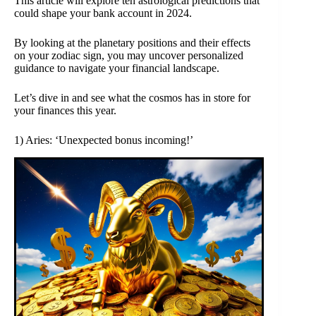
This article will explore ten astrological predictions that
could shape your bank account in 2024.
By looking at the planetary positions and their effects
on your zodiac sign, you may uncover personalized
guidance to navigate your financial landscape.
Let’s dive in and see what the cosmos has in store for
your finances this year.
1) Aries: ‘Unexpected bonus incoming!’