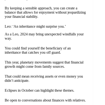
By keeping a sensible approach, you can create a
balance that allows for enjoyment without jeopardizing
your financial stability.
Leo: ‘An inheritance might surprise you.’
As a Leo, 2024 may bring unexpected windfalls your
way.
You could find yourself the beneficiary of an
inheritance that catches you off guard.
This year, planetary movements suggest that financial
growth might come from family sources.
That could mean receiving assets or even money you
didn’t anticipate.
Eclipses in October can highlight these themes.
Be open to conversations about finances with relatives.