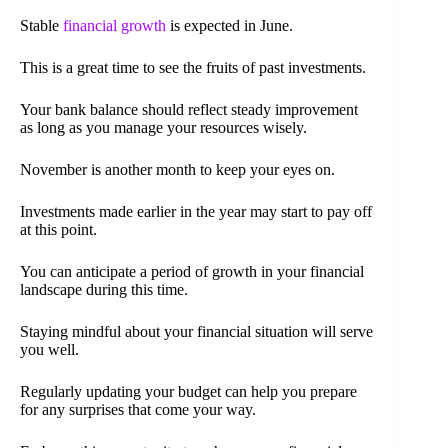
Stable
financial growth
is expected in June.
This is a great time to see the fruits of past investments.
Your bank balance should reflect steady improvement
as long as you manage your resources wisely.
November is another month to keep your eyes on.
Investments made earlier in the year may start to pay off
at this point.
You can anticipate a period of growth in your financial
landscape during this time.
Staying mindful about your financial situation will serve
you well.
Regularly updating your budget can help you prepare
for any surprises that come your way.