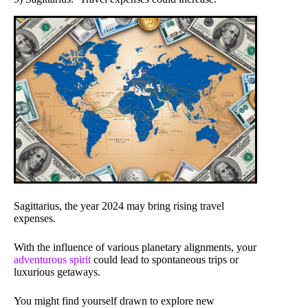
Sagittarius, the year 2024 may bring rising travel
expenses.
With the influence of various planetary alignments, your
adventurous spirit
could lead to spontaneous trips or
luxurious getaways.
You might find yourself drawn to explore new