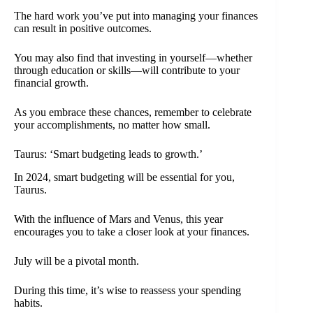
The hard work you’ve put into managing your finances
can result in positive outcomes.
You may also find that investing in yourself—whether
through education or skills—will contribute to your
financial growth.
As you embrace these chances, remember to celebrate
your accomplishments, no matter how small.
Taurus: ‘Smart budgeting leads to growth.’
In 2024, smart budgeting will be essential for you,
Taurus.
With the influence of Mars and Venus, this year
encourages you to take a closer look at your finances.
July will be a pivotal month.
During this time, it’s wise to reassess your spending
habits.