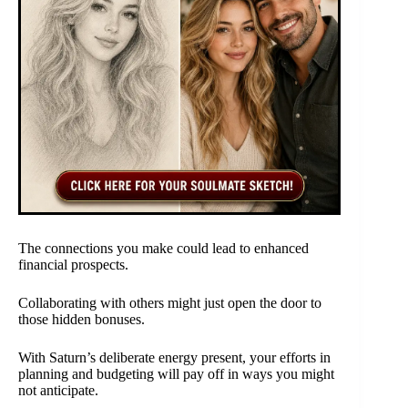
The connections you make could lead to enhanced
financial prospects.
Collaborating with others might just open the door to
those hidden bonuses.
With Saturn’s deliberate energy present, your efforts in
planning and budgeting will pay off in ways you might
not anticipate.