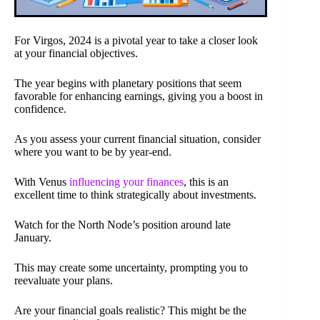
For Virgos, 2024 is a pivotal year to take a closer look
at your financial objectives.
The year begins with planetary positions that seem
favorable for enhancing earnings, giving you a boost in
confidence.
As you assess your current financial situation, consider
where you want to be by year-end.
With Venus
influencing your finances
, this is an
excellent time to think strategically about investments.
Watch for the North Node’s position around late
January.
This may create some uncertainty, prompting you to
reevaluate your plans.
Are your financial goals realistic? This might be the