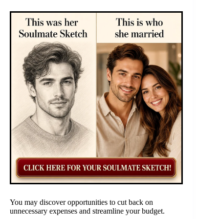
You may discover opportunities to cut back on
unnecessary expenses and streamline your budget.