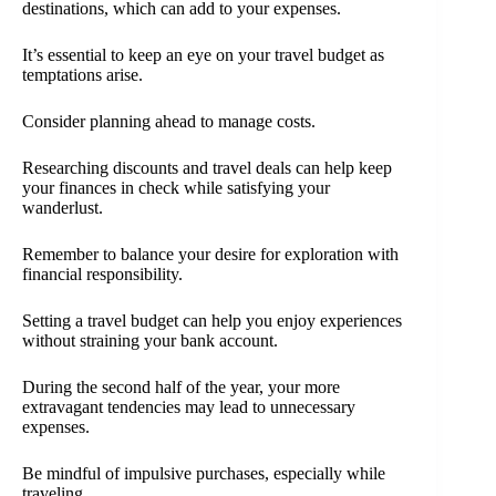
destinations, which can add to your expenses.
It’s essential to keep an eye on your travel budget as
temptations arise.
Consider planning ahead to manage costs.
Researching discounts and travel deals can help keep
your finances in check while satisfying your
wanderlust.
Remember to balance your desire for exploration with
financial responsibility.
Setting a travel budget can help you enjoy experiences
without straining your bank account.
During the second half of the year, your more
extravagant tendencies may lead to unnecessary
expenses.
Be mindful of impulsive purchases, especially while
traveling.