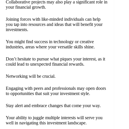
Collaborative projects may also play a significant role in
your financial growth.
Joining forces with like-minded individuals can help
you tap into resources and ideas that will benefit your
investments.
You might find success in technology or creative
industries, areas where your versatile skills shine.
Don’t hesitate to pursue what piques your interest, as it
could lead to unexpected financial rewards.
Networking will be crucial.
Engaging with peers and professionals may open doors
to opportunities that suit your investment style.
Stay alert and embrace changes that come your way.
Your ability to juggle multiple interests will serve you
well in navigating this investment landscape.