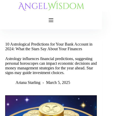
Skip
to
content
10 Astrological Predictions for Your Bank Account in
2024: What the Stars Say About Your Finances
Astrology influences financial predictions, suggesting
personal horoscopes can impact economic decisions and
money management strategies for the year ahead. Star
signs may guide investment choices.
Ariana Starling
March 5, 2025