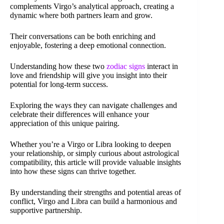
complements Virgo’s analytical approach, creating a
dynamic where both partners learn and grow.
Their conversations can be both enriching and
enjoyable, fostering a deep emotional connection.
Understanding how these two
zodiac signs
interact in
love and friendship will give you insight into their
potential for long-term success.
Exploring the ways they can navigate challenges and
celebrate their differences will enhance your
appreciation of this unique pairing.
Whether you’re a Virgo or Libra looking to deepen
your relationship, or simply curious about astrological
compatibility, this article will provide valuable insights
into how these signs can thrive together.
By understanding their strengths and potential areas of
conflict, Virgo and Libra can build a harmonious and
supportive partnership.