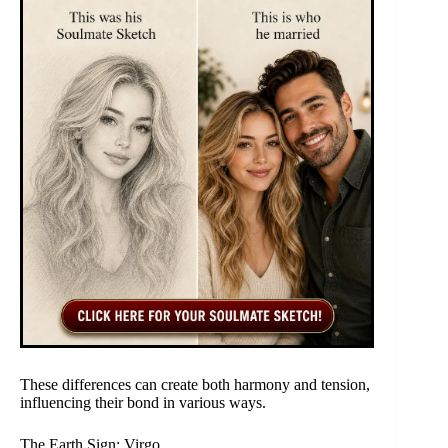
These differences can create both harmony and tension,
influencing their bond in various ways.
The Earth Sign: Virgo