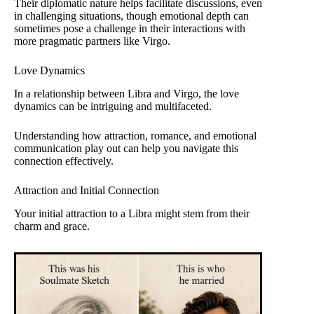
Their diplomatic nature helps facilitate discussions, even
in challenging situations, though emotional depth can
sometimes pose a challenge in their interactions with
more pragmatic partners like Virgo.
Love Dynamics
In a relationship between Libra and Virgo, the love
dynamics can be intriguing and multifaceted.
Understanding how attraction, romance, and emotional
communication play out can help you navigate this
connection effectively.
Attraction and Initial Connection
Your initial attraction to a Libra might stem from their
charm and grace.