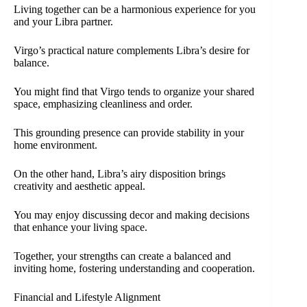
Living together can be a harmonious experience for you
and your Libra partner.
Virgo’s practical nature complements Libra’s desire for
balance.
You might find that Virgo tends to organize your shared
space, emphasizing cleanliness and order.
This grounding presence can provide stability in your
home environment.
On the other hand, Libra’s airy disposition brings
creativity and aesthetic appeal.
You may enjoy discussing decor and making decisions
that enhance your living space.
Together, your strengths can create a balanced and
inviting home, fostering understanding and cooperation.
Financial and Lifestyle Alignment