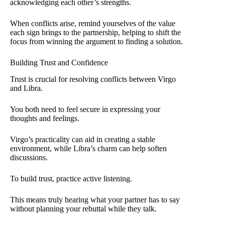
acknowledging each other’s strengths.
When conflicts arise, remind yourselves of the value
each sign brings to the partnership, helping to shift the
focus from winning the argument to finding a solution.
Building Trust and Confidence
Trust is crucial for resolving conflicts between Virgo
and Libra.
You both need to feel secure in expressing your
thoughts and feelings.
Virgo’s practicality can aid in creating a stable
environment, while Libra’s charm can help soften
discussions.
To build trust, practice active listening.
This means truly hearing what your partner has to say
without planning your rebuttal while they talk.