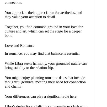
connection.
You appreciate their appreciation for aesthetics, and
they value your attention to detail.
Together, you find common ground in your love for
culture and art, which can set the stage for a deeper
bond.
Love and Romance
In romance, you may find that balance is essential.
While Libra seeks harmony, your grounded nature can
bring stability to the relationship.
You might enjoy planning romantic dates that include
thoughtful gestures, meeting their need for connection
and charm.
Your differences can play a significant role here.
Libra’s desire for socializing can sometimes clash with