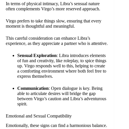
In terms of physical intimacy, Libra’s sensual nature
often complements Virgo’s more reserved approach.
Virgo prefers to take things slow, ensuring that every
moment is thoughtful and meaningful.
This careful consideration can enhance Libra’s
experience, as they appreciate a partner who is attentive.
Sensual Exploration
: Libra introduces elements
of fun and creativity, like roleplay, to spice things
up. Virgo responds well to this, helping to create
a comforting environment where both feel free to
express themselves.
Communication
: Open dialogue is key. Being
able to articulate desires will bridge the gap
between Virgo’s caution and Libra’s adventurous
spirit.
Emotional and Sexual Compatibility
Emotionally, these signs can find a harmonious balance.