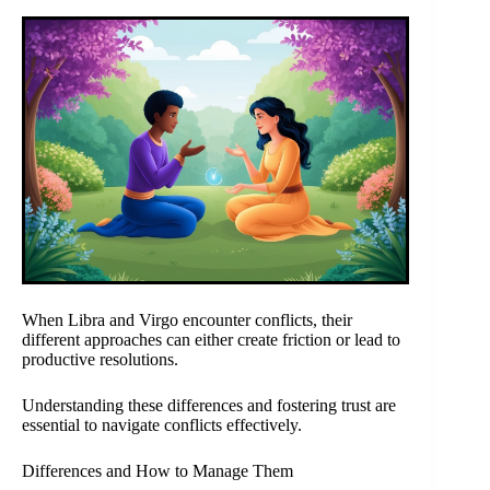
When Libra and Virgo encounter conflicts, their
different approaches can either create friction or lead to
productive resolutions.
Understanding these differences and fostering trust are
essential to navigate conflicts effectively.
Differences and How to Manage Them