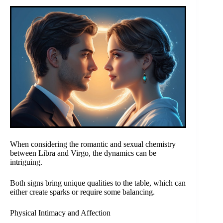
When considering the romantic and sexual chemistry
between Libra and Virgo, the dynamics can be
intriguing.
Both signs bring unique qualities to the table, which can
either create sparks or require some balancing.
Physical Intimacy and Affection