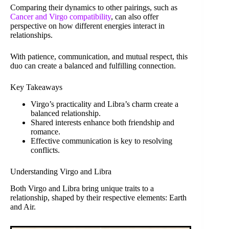
Comparing their dynamics to other pairings, such as
Cancer and Virgo compatibility
, can also offer
perspective on how different energies interact in
relationships.
With patience, communication, and mutual respect, this
duo can create a balanced and fulfilling connection.
Key Takeaways
Virgo’s practicality and Libra’s charm create a
balanced relationship.
Shared interests enhance both friendship and
romance.
Effective communication is key to resolving
conflicts.
Understanding Virgo and Libra
Both Virgo and Libra bring unique traits to a
relationship, shaped by their respective elements: Earth
and Air.