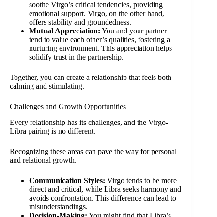
soothe Virgo’s critical tendencies, providing
emotional support. Virgo, on the other hand,
offers stability and groundedness.
Mutual Appreciation:
You and your partner
tend to value each other’s qualities, fostering a
nurturing environment. This appreciation helps
solidify trust in the partnership.
Together, you can create a relationship that feels both
calming and stimulating.
Challenges and Growth Opportunities
Every relationship has its challenges, and the Virgo-
Libra pairing is no different.
Recognizing these areas can pave the way for personal
and relational growth.
Communication Styles:
Virgo tends to be more
direct and critical, while Libra seeks harmony and
avoids confrontation. This difference can lead to
misunderstandings.
Decision-Making:
You might find that Libra’s