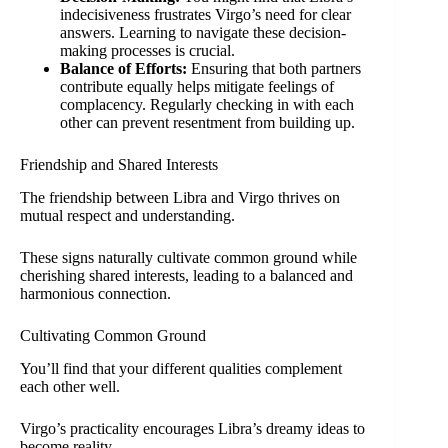
indecisiveness frustrates Virgo’s need for clear
answers. Learning to navigate these decision-
making processes is crucial.
Balance of Efforts:
Ensuring that both partners
contribute equally helps mitigate feelings of
complacency. Regularly checking in with each
other can prevent resentment from building up.
Friendship and Shared Interests
The friendship between Libra and Virgo thrives on
mutual respect and understanding.
These signs naturally cultivate common ground while
cherishing shared interests, leading to a balanced and
harmonious connection.
Cultivating Common Ground
You’ll find that your different qualities complement
each other well.
Virgo’s practicality encourages Libra’s dreamy ideas to
become reality.