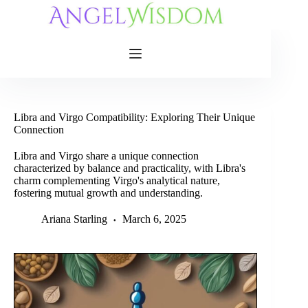
Skip
to
content
Libra and Virgo Compatibility: Exploring Their Unique
Connection
Libra and Virgo share a unique connection
characterized by balance and practicality, with Libra's
charm complementing Virgo's analytical nature,
fostering mutual growth and understanding.
Ariana Starling
March 6, 2025