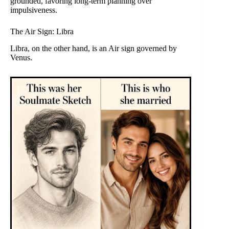
grounded, favoring long-term planning over
impulsiveness.
The Air Sign: Libra
Libra, on the other hand, is an Air sign governed by
Venus.