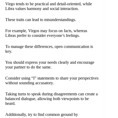
Virgo tends to be practical and detail-oriented, while
Libra values harmony and social interaction.
These traits can lead to misunderstandings.
For example, Virgos may focus on facts, whereas
Libras prefer to consider everyone’s feelings.
To manage these differences, open communication is
key.
You should express your needs clearly and encourage
your partner to do the same.
Consider using “I” statements to share your perspectives
without sounding accusatory.
Taking turns to speak during disagreements can create a
balanced dialogue, allowing both viewpoints to be
heard.
Additionally, try to find common ground by