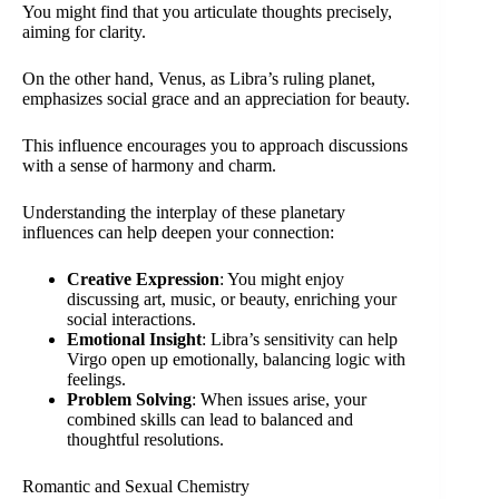
You might find that you articulate thoughts precisely,
aiming for clarity.
On the other hand, Venus, as Libra’s ruling planet,
emphasizes social grace and an appreciation for beauty.
This influence encourages you to approach discussions
with a sense of harmony and charm.
Understanding the interplay of these planetary
influences can help deepen your connection:
Creative Expression
: You might enjoy
discussing art, music, or beauty, enriching your
social interactions.
Emotional Insight
: Libra’s sensitivity can help
Virgo open up emotionally, balancing logic with
feelings.
Problem Solving
: When issues arise, your
combined skills can lead to balanced and
thoughtful resolutions.
Romantic and Sexual Chemistry