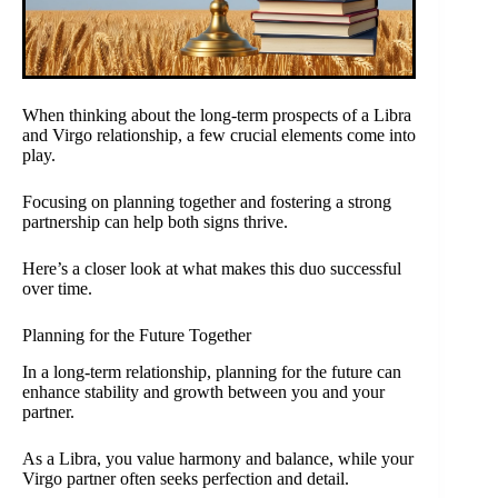
When thinking about the long-term prospects of a Libra
and Virgo relationship, a few crucial elements come into
play.
Focusing on planning together and fostering a strong
partnership can help both signs thrive.
Here’s a closer look at what makes this duo successful
over time.
Planning for the Future Together
In a long-term relationship, planning for the future can
enhance stability and growth between you and your
partner.
As a Libra, you value harmony and balance, while your
Virgo partner often seeks perfection and detail.