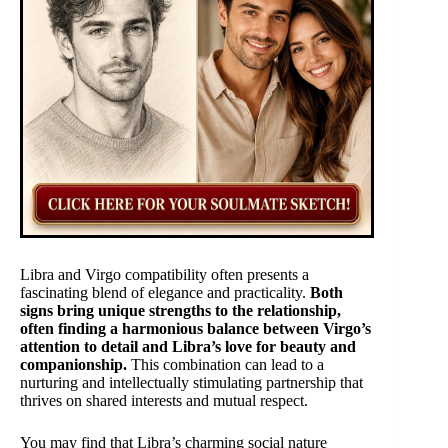
Libra and Virgo compatibility often presents a
fascinating blend of elegance and practicality.
Both
signs bring unique strengths to the relationship,
often finding a harmonious balance between Virgo’s
attention to detail and Libra’s love for beauty and
companionship.
This combination can lead to a
nurturing and intellectually stimulating partnership that
thrives on shared interests and mutual respect.
You may find that Libra’s charming social nature