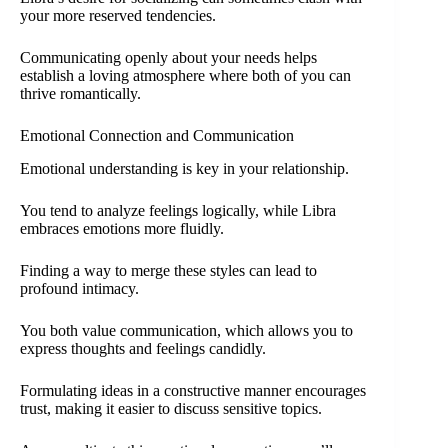
your more reserved tendencies.
Communicating openly about your needs helps
establish a loving atmosphere where both of you can
thrive romantically.
Emotional Connection and Communication
Emotional understanding is key in your relationship.
You tend to analyze feelings logically, while Libra
embraces emotions more fluidly.
Finding a way to merge these styles can lead to
profound intimacy.
You both value communication, which allows you to
express thoughts and feelings candidly.
Formulating ideas in a constructive manner encourages
trust, making it easier to discuss sensitive topics.