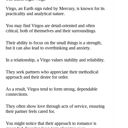
Virgo, an Earth sign ruled by Mercury, is known for its
practicality and analytical nature.
You may find Virgos are detail-oriented and often
critical, both of themselves and their surroundings.
Their ability to focus on the small things is a strength,
but it can also lead to overthinking and anxiety.
In a relationship, a Virgo values stability and reliability.
They seek partners who appreciate their methodical
approach and their desire for order.
As a result, Virgos tend to form strong, dependable
connections.
They often show love through acts of service, ensuring
their partner feels cared for.
You might notice that their approach to romance is