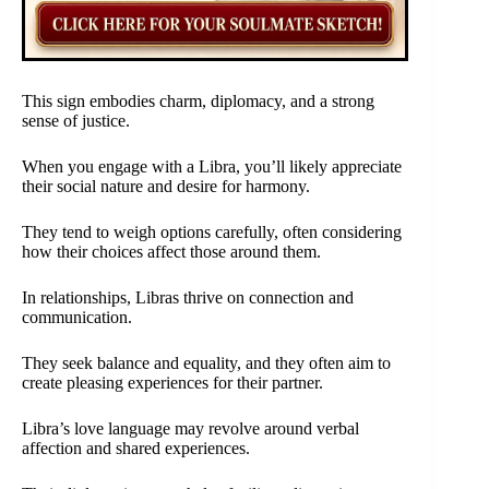
This sign embodies charm, diplomacy, and a strong
sense of justice.
When you engage with a Libra, you’ll likely appreciate
their social nature and desire for harmony.
They tend to weigh options carefully, often considering
how their choices affect those around them.
In relationships, Libras thrive on connection and
communication.
They seek balance and equality, and they often aim to
create pleasing experiences for their partner.
Libra’s love language may revolve around verbal
affection and shared experiences.