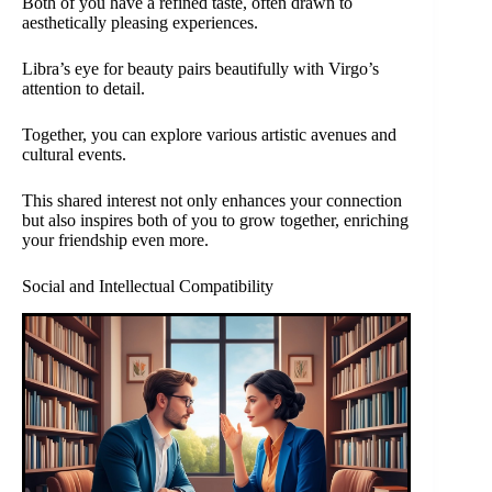
Both of you have a refined taste, often drawn to
aesthetically pleasing experiences.
Libra’s eye for beauty pairs beautifully with Virgo’s
attention to detail.
Together, you can explore various artistic avenues and
cultural events.
This shared interest not only enhances your connection
but also inspires both of you to grow together, enriching
your friendship even more.
Social and Intellectual Compatibility