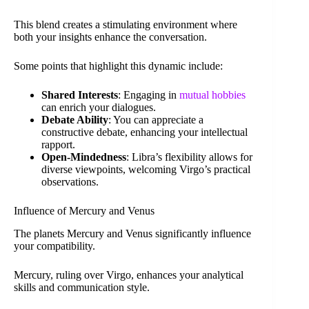
This blend creates a stimulating environment where
both your insights enhance the conversation.
Some points that highlight this dynamic include:
Shared Interests
: Engaging in
mutual hobbies
can enrich your dialogues.
Debate Ability
: You can appreciate a
constructive debate, enhancing your intellectual
rapport.
Open-Mindedness
: Libra’s flexibility allows for
diverse viewpoints, welcoming Virgo’s practical
observations.
Influence of Mercury and Venus
The planets Mercury and Venus significantly influence
your compatibility.
Mercury, ruling over Virgo, enhances your analytical
skills and communication style.