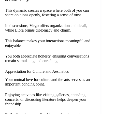
This dynamic creates a space where both of you can
share opinions openly, fostering a sense of trust.
In discussions, Virgo offers organization and detail,
while Libra brings diplomacy and charm.
This balance makes your interactions meaningful and
enjoyable.
You both appreciate honesty, ensuring conversations
remain stimulating and enriching.
Appreciation for Culture and Aesthetics
Your mutual love for culture and the arts serves as an
important bonding point.
Enjoying activities like visiting galleries, attending
concerts, or discussing literature helps deepen your
friendship.