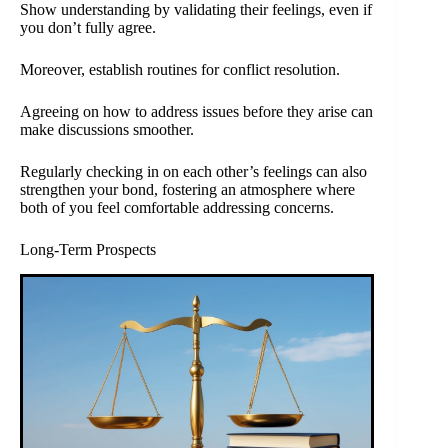
Show understanding by validating their feelings, even if
you don’t fully agree.
Moreover, establish routines for conflict resolution.
Agreeing on how to address issues before they arise can
make discussions smoother.
Regularly checking in on each other’s feelings can also
strengthen your bond, fostering an atmosphere where
both of you feel comfortable addressing concerns.
Long-Term Prospects