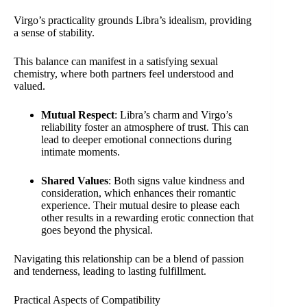
Virgo’s practicality grounds Libra’s idealism, providing
a sense of stability.
This balance can manifest in a satisfying sexual
chemistry, where both partners feel understood and
valued.
Mutual Respect
: Libra’s charm and Virgo’s
reliability foster an atmosphere of trust. This can
lead to deeper emotional connections during
intimate moments.
Shared Values
: Both signs value kindness and
consideration, which enhances their romantic
experience. Their mutual desire to please each
other results in a rewarding erotic connection that
goes beyond the physical.
Navigating this relationship can be a blend of passion
and tenderness, leading to lasting fulfillment.
Practical Aspects of Compatibility