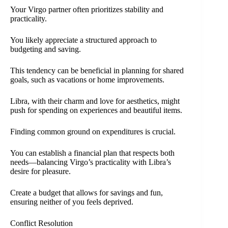
Your Virgo partner often prioritizes stability and
practicality.
You likely appreciate a structured approach to
budgeting and saving.
This tendency can be beneficial in planning for shared
goals, such as vacations or home improvements.
Libra, with their charm and love for aesthetics, might
push for spending on experiences and beautiful items.
Finding common ground on expenditures is crucial.
You can establish a financial plan that respects both
needs—balancing Virgo’s practicality with Libra’s
desire for pleasure.
Create a budget that allows for savings and fun,
ensuring neither of you feels deprived.
Conflict Resolution