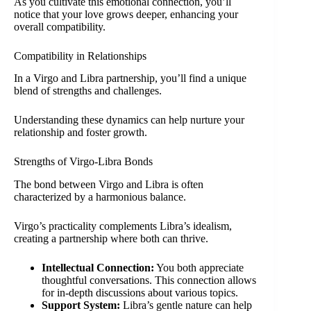
As you cultivate this emotional connection, you’ll
notice that your love grows deeper, enhancing your
overall compatibility.
Compatibility in Relationships
In a Virgo and Libra partnership, you’ll find a unique
blend of strengths and challenges.
Understanding these dynamics can help nurture your
relationship and foster growth.
Strengths of Virgo-Libra Bonds
The bond between Virgo and Libra is often
characterized by a harmonious balance.
Virgo’s practicality complements Libra’s idealism,
creating a partnership where both can thrive.
Intellectual Connection:
You both appreciate
thoughtful conversations. This connection allows
for in-depth discussions about various topics.
Support System:
Libra’s gentle nature can help