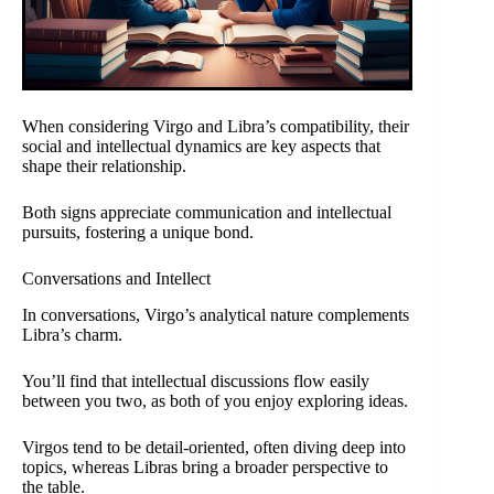
When considering Virgo and Libra’s compatibility, their
social and intellectual dynamics are key aspects that
shape their relationship.
Both signs appreciate communication and intellectual
pursuits, fostering a unique bond.
Conversations and Intellect
In conversations, Virgo’s analytical nature complements
Libra’s charm.
You’ll find that intellectual discussions flow easily
between you two, as both of you enjoy exploring ideas.
Virgos tend to be detail-oriented, often diving deep into
topics, whereas Libras bring a broader perspective to
the table.