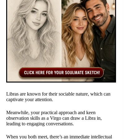
Libras are known for their sociable nature, which can
captivate your attention.
Meanwhile, your practical approach and keen
observation skills as a Virgo can draw a Libra in,
leading to engaging conversations.
When you both meet, there’s an immediate intellectual