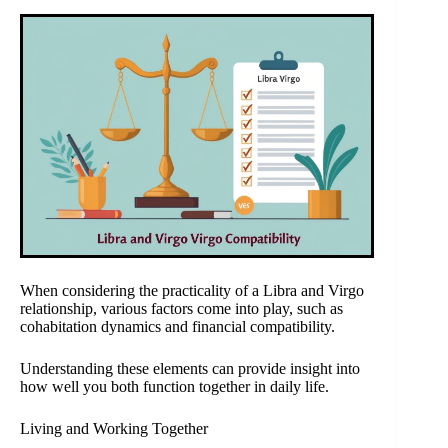
When considering the practicality of a Libra and Virgo
relationship, various factors come into play, such as
cohabitation dynamics and financial compatibility.
Understanding these elements can provide insight into
how well you both function together in daily life.
Living and Working Together