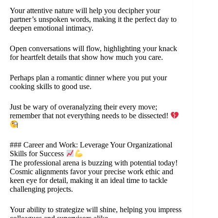
Your attentive nature will help you decipher your
partner’s unspoken words, making it the perfect day to
deepen emotional intimacy.
Open conversations will flow, highlighting your knack
for heartfelt details that show how much you care.
Perhaps plan a romantic dinner where you put your
cooking skills to good use.
Just be wary of overanalyzing their every move;
remember that not everything needs to be dissected!
### Career and Work: Leverage Your Organizational
Skills for Success
The professional arena is buzzing with potential today!
Cosmic alignments favor your precise work ethic and
keen eye for detail, making it an ideal time to tackle
challenging projects.
Your ability to strategize will shine, helping you impress