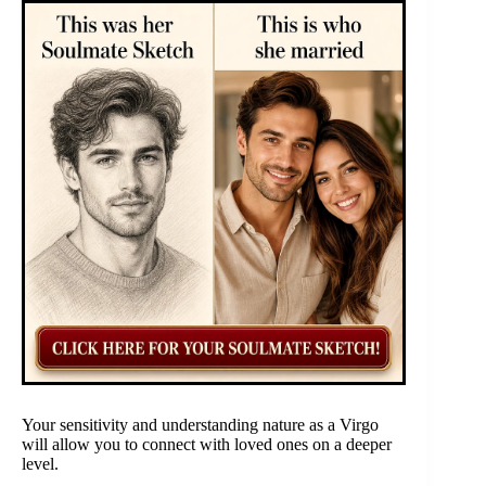
Your sensitivity and understanding nature as a Virgo
will allow you to connect with loved ones on a deeper
level.