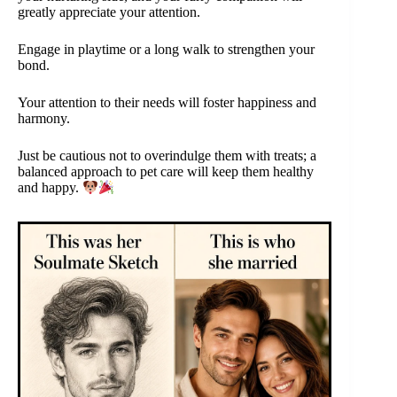
greatly appreciate your attention.
Engage in playtime or a long walk to strengthen your
bond.
Your attention to their needs will foster happiness and
harmony.
Just be cautious not to overindulge them with treats; a
balanced approach to pet care will keep them healthy
and happy.