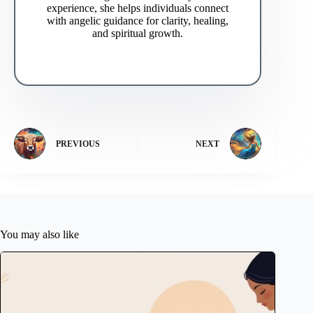
experience, she helps individuals connect
with angelic guidance for clarity, healing,
and spiritual growth.
PREVIOUS
NEXT
You may also like