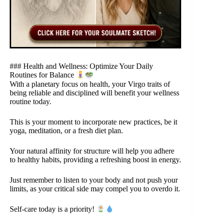
### Health and Wellness: Optimize Your Daily
Routines for Balance
With a planetary focus on health, your Virgo traits of
being reliable and disciplined will benefit your wellness
routine today.
This is your moment to incorporate new practices, be it
yoga, meditation, or a fresh diet plan.
Your natural affinity for structure will help you adhere
to healthy habits, providing a refreshing boost in energy.
Just remember to listen to your body and not push your
limits, as your critical side may compel you to overdo it.
Self-care today is a priority!