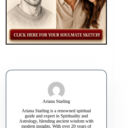
Ariana Starling
Ariana Starling is a renowned spiritual
guide and expert in Spirituality and
Astrology, blending ancient wisdom with
modern insights. With over 20 years of