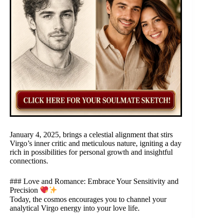
January 4, 2025, brings a celestial alignment that stirs
Virgo’s inner critic and meticulous nature, igniting a day
rich in possibilities for personal growth and insightful
connections.
### Love and Romance: Embrace Your Sensitivity and
Precision
Today, the cosmos encourages you to channel your
analytical Virgo energy into your love life.