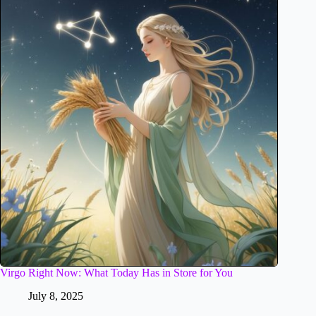
Virgo Right Now: What Today Has in Store for You
July 8, 2025