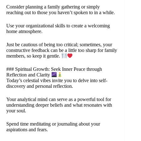
Consider planning a family gathering or simply
reaching out to those you haven’t spoken to in a while.
Use your organizational skills to create a welcoming
home atmosphere.
Just be cautious of being too critical; sometimes, your
constructive feedback can be a little too sharp for family
members, so keep it gentle.
### Spiritual Growth: Seek Inner Peace through
Reflection and Clarity
Today’s celestial vibes invite you to delve into self-
discovery and personal reflection.
Your analytical mind can serve as a powerful tool for
understanding deeper beliefs and what resonates with
your soul.
Spend time meditating or journaling about your
aspirations and fears.