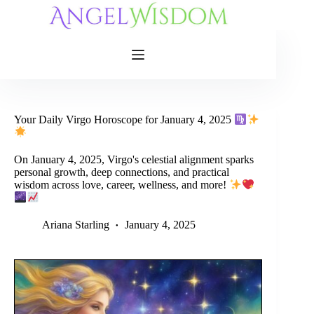
Skip
to
content
Your Daily Virgo Horoscope for January 4, 2025
On January 4, 2025, Virgo's celestial alignment sparks
personal growth, deep connections, and practical
wisdom across love, career, wellness, and more!
Ariana Starling
January 4, 2025