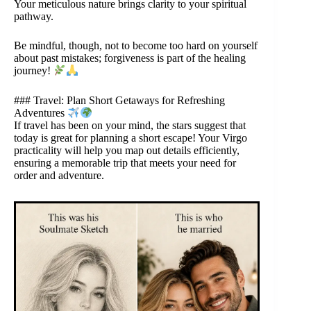
Your meticulous nature brings clarity to your spiritual
pathway.
Be mindful, though, not to become too hard on yourself
about past mistakes; forgiveness is part of the healing
journey!
### Travel: Plan Short Getaways for Refreshing
Adventures
If travel has been on your mind, the stars suggest that
today is great for planning a short escape! Your Virgo
practicality will help you map out details efficiently,
ensuring a memorable trip that meets your need for
order and adventure.