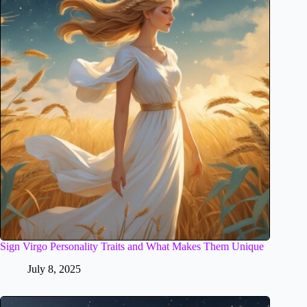
Sign Virgo Personality Traits and What Makes Them Unique
July 8, 2025