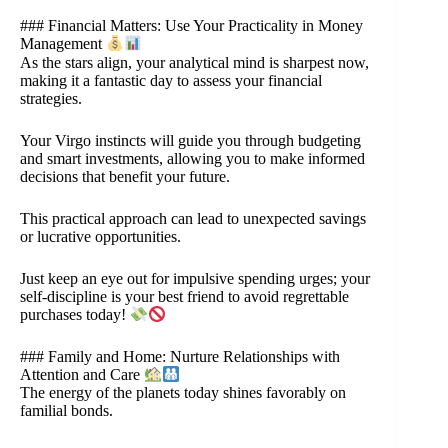
### Financial Matters: Use Your Practicality in Money
Management
As the stars align, your analytical mind is sharpest now,
making it a fantastic day to assess your financial
strategies.
Your Virgo instincts will guide you through budgeting
and smart investments, allowing you to make informed
decisions that benefit your future.
This practical approach can lead to unexpected savings
or lucrative opportunities.
Just keep an eye out for impulsive spending urges; your
self-discipline is your best friend to avoid regrettable
purchases today!
### Family and Home: Nurture Relationships with
Attention and Care
The energy of the planets today shines favorably on
familial bonds.