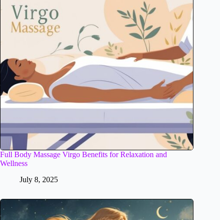
Full Body Massage Virgo Benefits for Relaxation and
Wellness
July 8, 2025