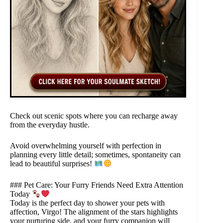
Check out scenic spots where you can recharge away
from the everyday hustle.
Avoid overwhelming yourself with perfection in
planning every little detail; sometimes, spontaneity can
lead to beautiful surprises!
### Pet Care: Your Furry Friends Need Extra Attention
Today
Today is the perfect day to shower your pets with
affection, Virgo! The alignment of the stars highlights
your nurturing side, and your furry companion will