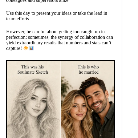
colleagues and supervisors alike.
Use this day to present your ideas or take the lead in
team efforts.
However, be careful about getting too caught up in
perfection; sometimes, the synergy of collaboration can
yield extraordinary results that numbers and stats can’t
capture!