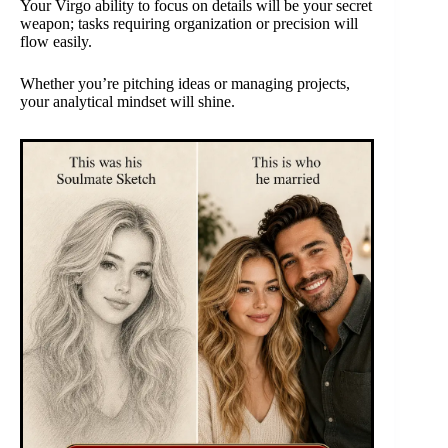
Your Virgo ability to focus on details will be your secret
weapon; tasks requiring organization or precision will
flow easily.
Whether you’re pitching ideas or managing projects,
your analytical mindset will shine.