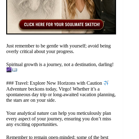
Just remember to be gentle with yourself; avoid being
overly critical about your progress.
Spiritual growth is a journey, not a destination, darling!
### Travel: Explore New Horizons with Caution
Adventure beckons today, Virgo! Whether it’s a
spontaneous day trip or long-awaited vacation planning,
the stars are on your side.
Your analytical nature can help you meticulously plan
every aspect of your journey, ensuring you don’t miss
any exciting opportunities.
Remember to remain open-minded; some of the best