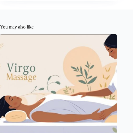
You may also like