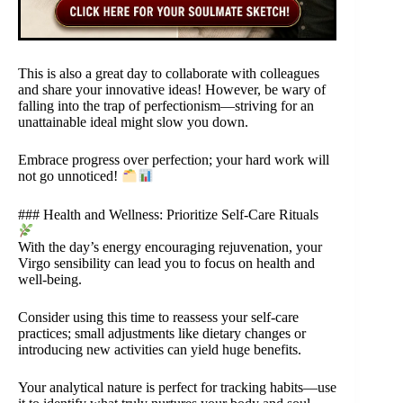
This is also a great day to collaborate with colleagues
and share your innovative ideas! However, be wary of
falling into the trap of perfectionism—striving for an
unattainable ideal might slow you down.
Embrace progress over perfection; your hard work will
not go unnoticed!
### Health and Wellness: Prioritize Self-Care Rituals
With the day’s energy encouraging rejuvenation, your
Virgo sensibility can lead you to focus on health and
well-being.
Consider using this time to reassess your self-care
practices; small adjustments like dietary changes or
introducing new activities can yield huge benefits.
Your analytical nature is perfect for tracking habits—use