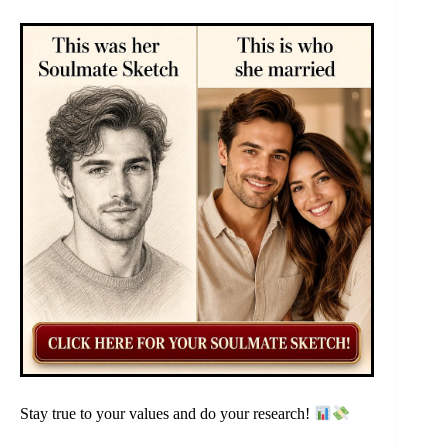
Stay true to your values and do your research!