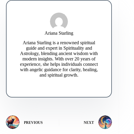
Ariana Starling
Ariana Starling is a renowned spiritual
guide and expert in Spirituality and
Astrology, blending ancient wisdom with
modern insights. With over 20 years of
experience, she helps individuals connect
with angelic guidance for clarity, healing,
and spiritual growth.
PREVIOUS
NEXT