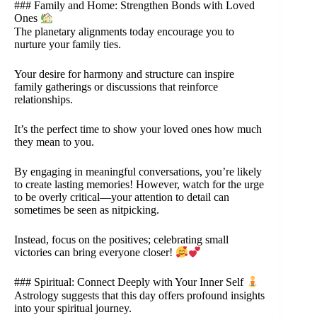
### Family and Home: Strengthen Bonds with Loved
Ones
The planetary alignments today encourage you to
nurture your family ties.
Your desire for harmony and structure can inspire
family gatherings or discussions that reinforce
relationships.
It’s the perfect time to show your loved ones how much
they mean to you.
By engaging in meaningful conversations, you’re likely
to create lasting memories! However, watch for the urge
to be overly critical—your attention to detail can
sometimes be seen as nitpicking.
Instead, focus on the positives; celebrating small
victories can bring everyone closer!
### Spiritual: Connect Deeply with Your Inner Self
Astrology suggests that this day offers profound insights
into your spiritual journey.