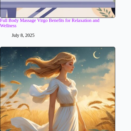
Full Body Massage Virgo Benefits for Relaxation and
Wellness
July 8, 2025