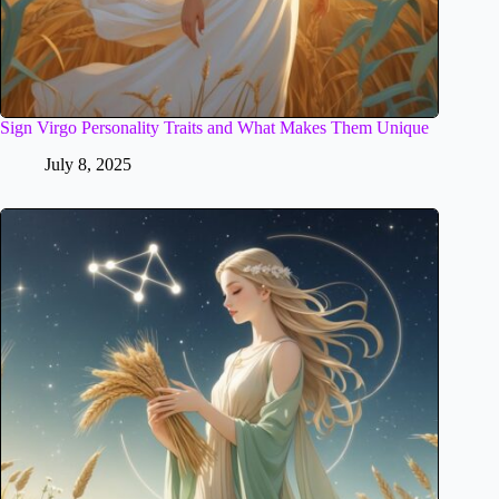
Sign Virgo Personality Traits and What Makes Them Unique
July 8, 2025