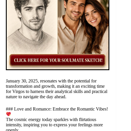
January 30, 2025, resonates with the potential for
transformation and growth, making it an exciting time
for Virgos to harness their analytical skills and practical
nature to navigate the day ahead.
### Love and Romance: Embrace the Romantic Vibes!
The cosmic energy today sparkles with flirtatious
intensity, inspiring you to express your feelings more
openly.