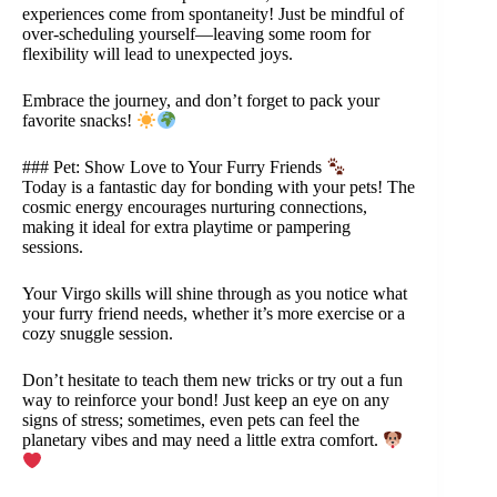
experiences come from spontaneity! Just be mindful of
over-scheduling yourself—leaving some room for
flexibility will lead to unexpected joys.
Embrace the journey, and don’t forget to pack your
favorite snacks!
### Pet: Show Love to Your Furry Friends
Today is a fantastic day for bonding with your pets! The
cosmic energy encourages nurturing connections,
making it ideal for extra playtime or pampering
sessions.
Your Virgo skills will shine through as you notice what
your furry friend needs, whether it’s more exercise or a
cozy snuggle session.
Don’t hesitate to teach them new tricks or try out a fun
way to reinforce your bond! Just keep an eye on any
signs of stress; sometimes, even pets can feel the
planetary vibes and may need a little extra comfort.