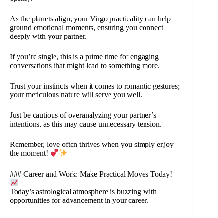
As the planets align, your Virgo practicality can help
ground emotional moments, ensuring you connect
deeply with your partner.
If you’re single, this is a prime time for engaging
conversations that might lead to something more.
Trust your instincts when it comes to romantic gestures;
your meticulous nature will serve you well.
Just be cautious of overanalyzing your partner’s
intentions, as this may cause unnecessary tension.
Remember, love often thrives when you simply enjoy
the moment!
### Career and Work: Make Practical Moves Today!
Today’s astrological atmosphere is buzzing with
opportunities for advancement in your career.