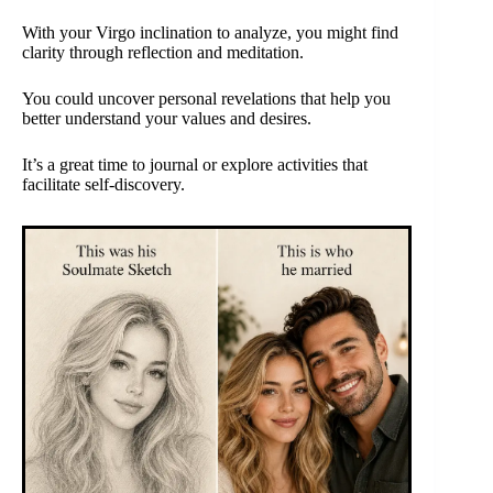
With your Virgo inclination to analyze, you might find
clarity through reflection and meditation.
You could uncover personal revelations that help you
better understand your values and desires.
It’s a great time to journal or explore activities that
facilitate self-discovery.