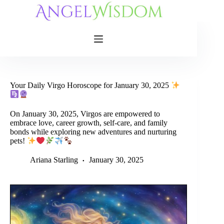
Skip
to
content
Your Daily Virgo Horoscope for January 30, 2025
On January 30, 2025, Virgos are empowered to
embrace love, career growth, self-care, and family
bonds while exploring new adventures and nurturing
pets!
Ariana Starling
January 30, 2025