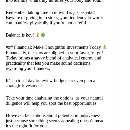
it to identify what truly nurtures your body and soul.
Remember, taking time to unwind is just as vital!
Beware of giving in to stress; your tendency to worry
can manifest physically if you’re not careful.
Balance is key!
### Financial: Make Thoughtful Investments Today
Financially, the stars are aligned in your favor, Virgo!
Today brings a savvy blend of analytical energy and
practicality that lets you make sound decisions
regarding your finances.
It’s an ideal day to review budgets or even plan a
strategic investment.
Take your time analyzing the options, as your natural
diligence will help you spot the best opportunities.
However, be cautious about potential impulsiveness—
just because something seems appealing doesn’t mean
it’s the right fit for you.