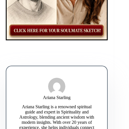
Ariana Starling
Ariana Starling is a renowned spiritual
guide and expert in Spirituality and
Astrology, blending ancient wisdom with
modern insights. With over 20 years of
experience, she helps individuals connect