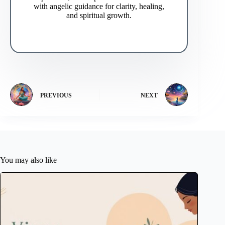
with angelic guidance for clarity, healing,
and spiritual growth.
PREVIOUS
NEXT
You may also like