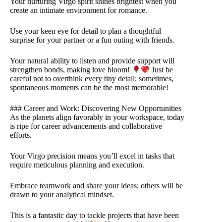
Your nurturing Virgo spirit shines brightest when you
create an intimate environment for romance.
Use your keen eye for detail to plan a thoughtful
surprise for your partner or a fun outing with friends.
Your natural ability to listen and provide support will
strengthen bonds, making love bloom!
Just be
careful not to overthink every tiny detail; sometimes,
spontaneous moments can be the most memorable!
### Career and Work: Discovering New Opportunities
As the planets align favorably in your workspace, today
is ripe for career advancements and collaborative
efforts.
Your Virgo precision means you’ll excel in tasks that
require meticulous planning and execution.
Embrace teamwork and share your ideas; others will be
drawn to your analytical mindset.
This is a fantastic day to tackle projects that have been