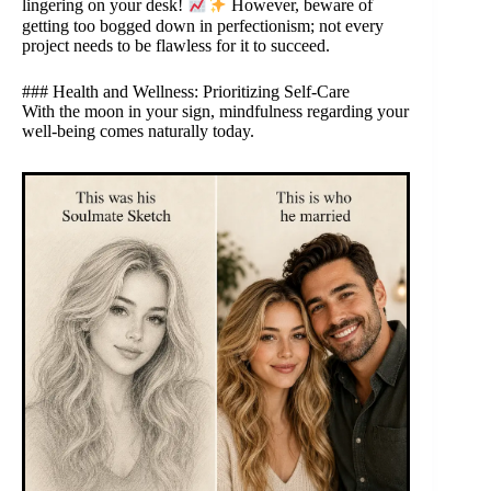
lingering on your desk!
However, beware of
getting too bogged down in perfectionism; not every
project needs to be flawless for it to succeed.
### Health and Wellness: Prioritizing Self-Care
With the moon in your sign, mindfulness regarding your
well-being comes naturally today.