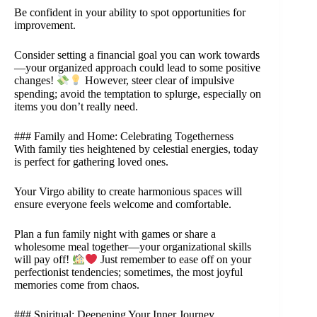
Be confident in your ability to spot opportunities for
improvement.
Consider setting a financial goal you can work towards
—your organized approach could lead to some positive
changes!
However, steer clear of impulsive
spending; avoid the temptation to splurge, especially on
items you don’t really need.
### Family and Home: Celebrating Togetherness
With family ties heightened by celestial energies, today
is perfect for gathering loved ones.
Your Virgo ability to create harmonious spaces will
ensure everyone feels welcome and comfortable.
Plan a fun family night with games or share a
wholesome meal together—your organizational skills
will pay off!
Just remember to ease off on your
perfectionist tendencies; sometimes, the most joyful
memories come from chaos.
### Spiritual: Deepening Your Inner Journey