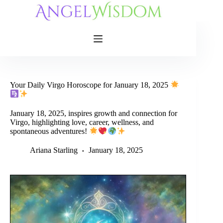
Skip
to
content
Your Daily Virgo Horoscope for January 18, 2025
January 18, 2025, inspires growth and connection for
Virgo, highlighting love, career, wellness, and
spontaneous adventures!
Ariana Starling
January 18, 2025