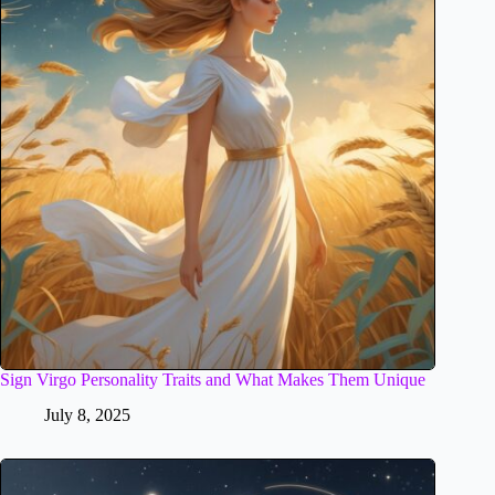
Sign Virgo Personality Traits and What Makes Them Unique
July 8, 2025