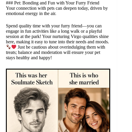
### Pet: Bonding and Fun with Your Furry Friend
Your connection with pets can deepen today, driven by
emotional energy in the air.
Spend quality time with your furry friend—you can
engage in fun activities like a long walk or a playful
session at the park! Your nurturing Virgo qualities shine
here, making it easy to tune into their needs and moods.
Just be cautious about overindulging them with
treats; balance and moderation will ensure your pet
stays healthy and happy!