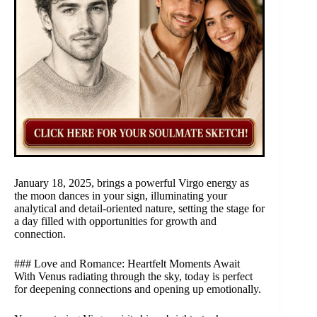
January 18, 2025, brings a powerful Virgo energy as
the moon dances in your sign, illuminating your
analytical and detail-oriented nature, setting the stage for
a day filled with opportunities for growth and
connection.
### Love and Romance: Heartfelt Moments Await
With Venus radiating through the sky, today is perfect
for deepening connections and opening up emotionally.