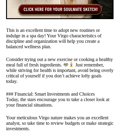
This is an excellent time to adopt new routines or
indulge in a spa day! Your Virgo characteristics of
discipline and organization will help you create a
balanced wellness plan.
Consider trying out a new exercise or cooking a healthy
meal full of fresh ingredients.
Just remember,
while striving for health is important, avoid being overly
critical of yourself if you don’t achieve lofty goals
today.
### Financial: Smart Investments and Choices
Today, the stars encourage you to take a closer look at
your financial situations.
Your meticulous Virgo nature makes you an excellent
analyst, so take time to review budgets or make strategic
investments.