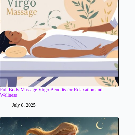
Full Body Massage Virgo Benefits for Relaxation and
Wellness
July 8, 2025