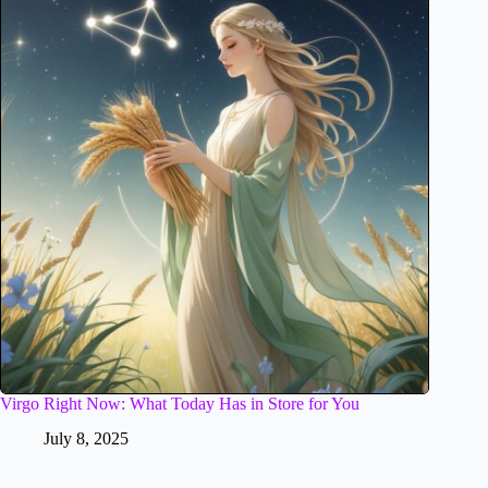
Virgo Right Now: What Today Has in Store for You
July 8, 2025