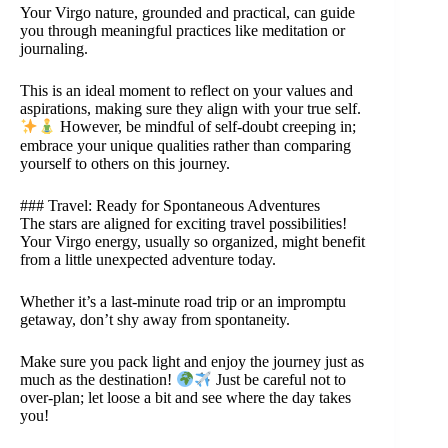
Your Virgo nature, grounded and practical, can guide
you through meaningful practices like meditation or
journaling.
This is an ideal moment to reflect on your values and
aspirations, making sure they align with your true self.
However, be mindful of self-doubt creeping in;
embrace your unique qualities rather than comparing
yourself to others on this journey.
### Travel: Ready for Spontaneous Adventures
The stars are aligned for exciting travel possibilities!
Your Virgo energy, usually so organized, might benefit
from a little unexpected adventure today.
Whether it’s a last-minute road trip or an impromptu
getaway, don’t shy away from spontaneity.
Make sure you pack light and enjoy the journey just as
much as the destination!
Just be careful not to
over-plan; let loose a bit and see where the day takes
you!