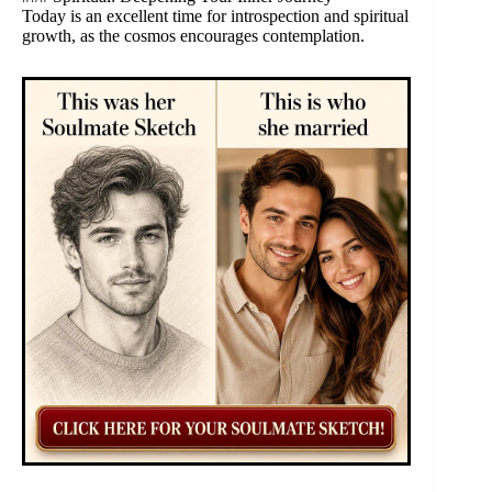
Today is an excellent time for introspection and spiritual
growth, as the cosmos encourages contemplation.