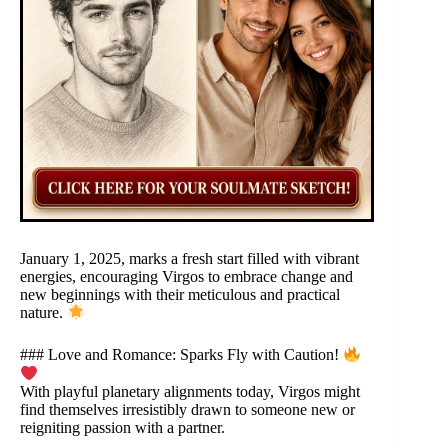
January 1, 2025, marks a fresh start filled with vibrant
energies, encouraging Virgos to embrace change and
new beginnings with their meticulous and practical
nature.
### Love and Romance: Sparks Fly with Caution!
With playful planetary alignments today, Virgos might
find themselves irresistibly drawn to someone new or
reigniting passion with a partner.