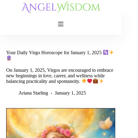
Skip
to
content
Your Daily Virgo Horoscope for January 1, 2025
On January 1, 2025, Virgos are encouraged to embrace
new beginnings in love, career, and wellness while
balancing practicality and spontaneity.
Ariana Starling
January 1, 2025