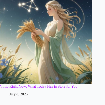
Virgo Right Now: What Today Has in Store for You
July 8, 2025