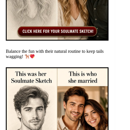
Balance the fun with their natural routine to keep tails
wagging!