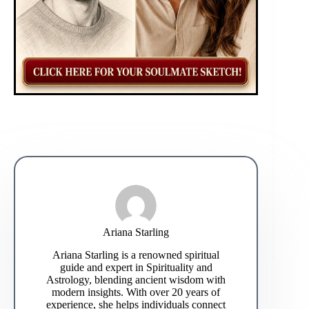
Ariana Starling
Ariana Starling is a renowned spiritual
guide and expert in Spirituality and
Astrology, blending ancient wisdom with
modern insights. With over 20 years of
experience, she helps individuals connect