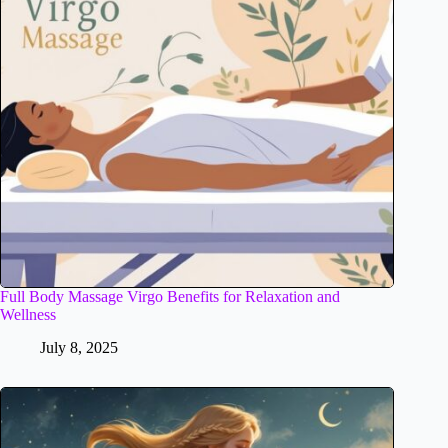
Full Body Massage Virgo Benefits for Relaxation and
Wellness
July 8, 2025