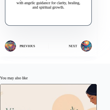
with angelic guidance for clarity, healing,
and spiritual growth.
PREVIOUS
NEXT
You may also like