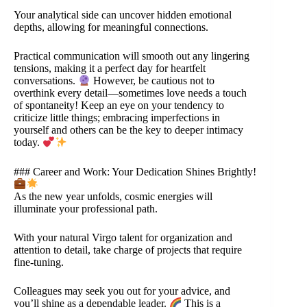
Your analytical side can uncover hidden emotional
depths, allowing for meaningful connections.
Practical communication will smooth out any lingering
tensions, making it a perfect day for heartfelt
conversations.
However, be cautious not to
overthink every detail—sometimes love needs a touch
of spontaneity! Keep an eye on your tendency to
criticize little things; embracing imperfections in
yourself and others can be the key to deeper intimacy
today.
### Career and Work: Your Dedication Shines Brightly!
As the new year unfolds, cosmic energies will
illuminate your professional path.
With your natural Virgo talent for organization and
attention to detail, take charge of projects that require
fine-tuning.
Colleagues may seek you out for your advice, and
you’ll shine as a dependable leader.
This is a