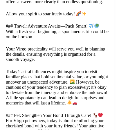
offers answers more clearly than endless questioning.
Allow your spirit to soar freely today!
### Travel: Adventure Awaits—Pack Smart!
With a fresh year beginning, a spontaneous trip could be
on the horizon.
Your Virgo practicality will serve you well in planning
the details, ensuring everything is organized for a
smooth voyage.
Today’s astral influences might inspire you to visit
familiar places that hold sentimental value, or you might
uncover an unexpected adventure.
However, be
cautious of your tendency to plan excessively; it’s okay
to deviate from the itinerary and embrace the unknown!
A little spontaneity can lead to delightful surprises and
memories that will last a lifetime.
### Pet: Strengthen Your Bond Through Care!
For Virgo pet owners, today is about reinforcing your
cherished bond with your furry friends! Your attentive