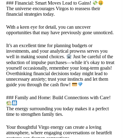
### Financial: Smart Moves Lead to Gains!
The universe encourages Virgos to reassess their
financial strategies today.
With a keen eye for detail, you can uncover
opportunities that may have previously gone unnoticed.
It’s an excellent time for planning budgets or
investments, and your analytical prowess serves you
well in making sound choices.
Just be careful of the
seduction of impulse purchases—while it’s okay to treat
yourself occasionally, remember your long-term goals!
Overthinking financial decisions today might lead to
unnecessary anxiety; trust your instincts and let them
guide you through the cash flow!
### Family and Home: Build Connections with Care!
The energy surrounding you today makes it a perfect
time to strengthen family ties.
Your thoughtful Virgo energy can create a loving
atmosphere, where engaging conversations or heartfelt