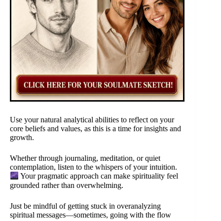
Use your natural analytical abilities to reflect on your
core beliefs and values, as this is a time for insights and
growth.
Whether through journaling, meditation, or quiet
contemplation, listen to the whispers of your intuition.
Your pragmatic approach can make spirituality feel
grounded rather than overwhelming.
Just be mindful of getting stuck in overanalyzing
spiritual messages—sometimes, going with the flow