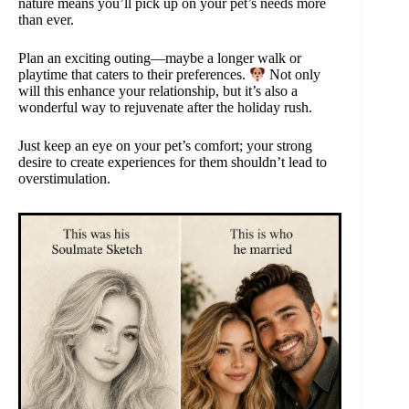
nature means you’ll pick up on your pet’s needs more
than ever.
Plan an exciting outing—maybe a longer walk or
playtime that caters to their preferences.
Not only
will this enhance your relationship, but it’s also a
wonderful way to rejuvenate after the holiday rush.
Just keep an eye on your pet’s comfort; your strong
desire to create experiences for them shouldn’t lead to
overstimulation.