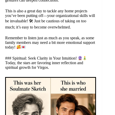
gestures can deepen connections.
This is also a great day to tackle any home projects
you’ve been putting off—your organizational skills will
be invaluable! 🛠 Just be cautious of taking on too
much; it’s easy to become overwhelmed.
Remember to listen just as much as you speak, as some
family members may need a bit more emotional support
today!
### Spiritual: Seek Clarity in Your Intuition!
Today, the stars are favoring inner reflection and
spiritual growth for Virgos.