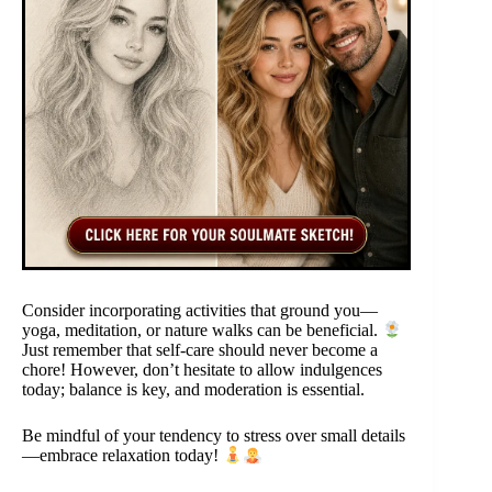
Consider incorporating activities that ground you—
yoga, meditation, or nature walks can be beneficial.
Just remember that self-care should never become a
chore! However, don’t hesitate to allow indulgences
today; balance is key, and moderation is essential.
Be mindful of your tendency to stress over small details
—embrace relaxation today!