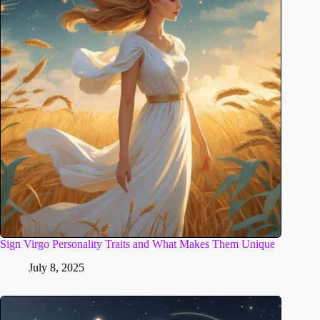
Sign Virgo Personality Traits and What Makes Them Unique
July 8, 2025