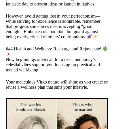
fantastic day to present ideas or launch initiatives.
However, avoid getting lost in your perfectionism—
while striving for excellence is admirable, remember
that progress sometimes means accepting “good
enough.” Embrace collaboration, but guard against
being overly critical of others’ contributions.
### Health and Wellness: Recharge and Rejuvenate!
New beginnings often call for a reset, and today’s
celestial vibes support you focusing on physical and
mental well-being.
Your meticulous Virgo nature will shine as you create or
revise a wellness plan that suits your lifestyle.