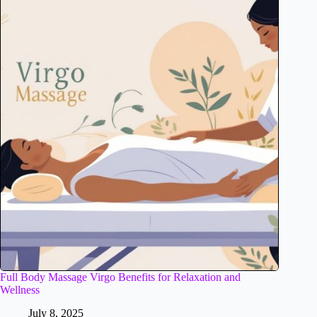
Full Body Massage Virgo Benefits for Relaxation and
Wellness
July 8, 2025