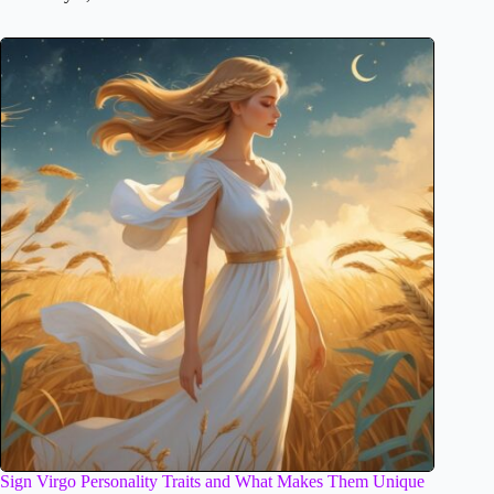
Sign Virgo Personality Traits and What Makes Them Unique