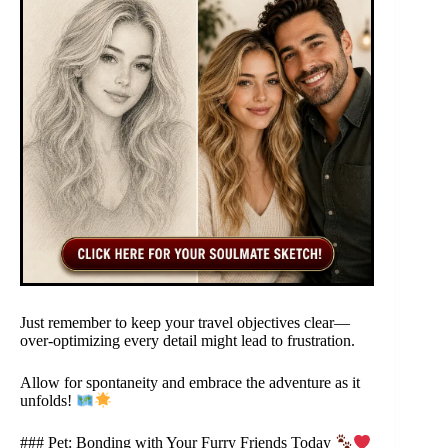
Just remember to keep your travel objectives clear—
over-optimizing every detail might lead to frustration.
Allow for spontaneity and embrace the adventure as it
unfolds!
### Pet: Bonding with Your Furry Friends Today