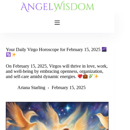
Skip
to
content
Your Daily Virgo Horoscope for February 15, 2025
On February 15, 2025, Virgos will thrive in love, work,
and well-being by embracing openness, organization,
and self-care amidst dynamic energies.
Ariana Starling
February 15, 2025