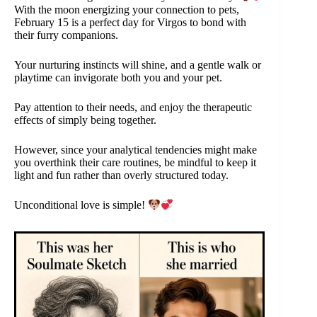
With the moon energizing your connection to pets,
February 15 is a perfect day for Virgos to bond with
their furry companions.
Your nurturing instincts will shine, and a gentle walk or
playtime can invigorate both you and your pet.
Pay attention to their needs, and enjoy the therapeutic
effects of simply being together.
However, since your analytical tendencies might make
you overthink their care routines, be mindful to keep it
light and fun rather than overly structured today.
Unconditional love is simple!