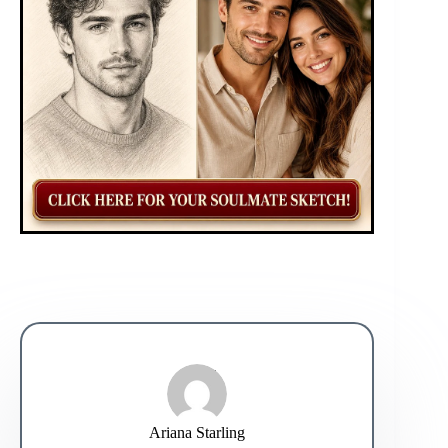
Ariana Starling