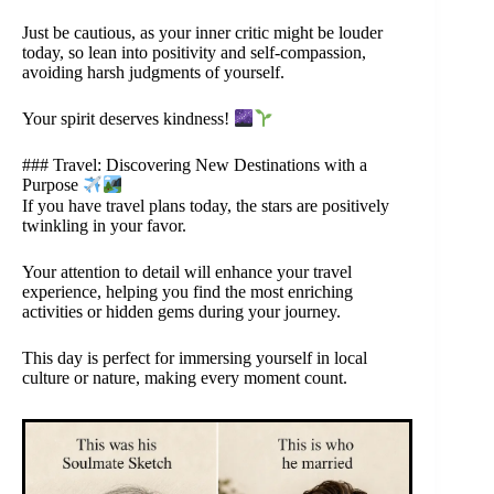
Just be cautious, as your inner critic might be louder
today, so lean into positivity and self-compassion,
avoiding harsh judgments of yourself.
Your spirit deserves kindness!
### Travel: Discovering New Destinations with a
Purpose
If you have travel plans today, the stars are positively
twinkling in your favor.
Your attention to detail will enhance your travel
experience, helping you find the most enriching
activities or hidden gems during your journey.
This day is perfect for immersing yourself in local
culture or nature, making every moment count.