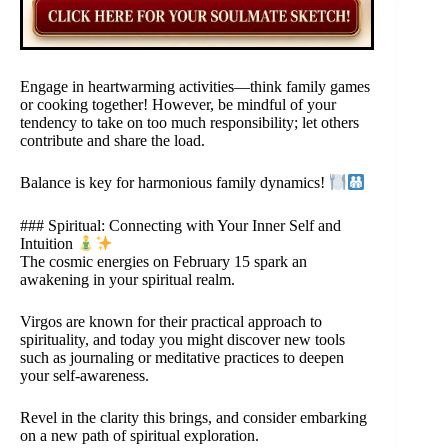
Engage in heartwarming activities—think family games
or cooking together! However, be mindful of your
tendency to take on too much responsibility; let others
contribute and share the load.
Balance is key for harmonious family dynamics!
### Spiritual: Connecting with Your Inner Self and
Intuition
The cosmic energies on February 15 spark an
awakening in your spiritual realm.
Virgos are known for their practical approach to
spirituality, and today you might discover new tools
such as journaling or meditative practices to deepen
your self-awareness.
Revel in the clarity this brings, and consider embarking
on a new path of spiritual exploration.