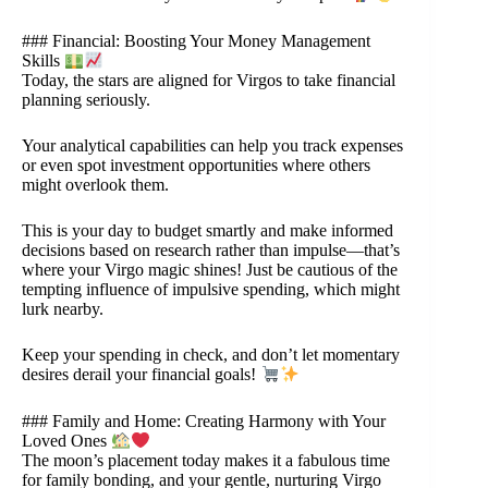
### Financial: Boosting Your Money Management
Skills
Today, the stars are aligned for Virgos to take financial
planning seriously.
Your analytical capabilities can help you track expenses
or even spot investment opportunities where others
might overlook them.
This is your day to budget smartly and make informed
decisions based on research rather than impulse—that’s
where your Virgo magic shines! Just be cautious of the
tempting influence of impulsive spending, which might
lurk nearby.
Keep your spending in check, and don’t let momentary
desires derail your financial goals!
### Family and Home: Creating Harmony with Your
Loved Ones
The moon’s placement today makes it a fabulous time
for family bonding, and your gentle, nurturing Virgo