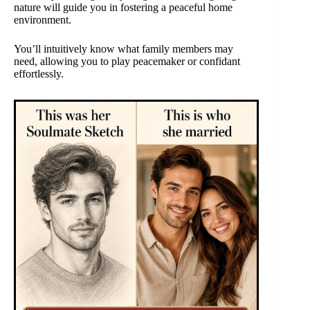
nature will guide you in fostering a peaceful home
environment.
You’ll intuitively know what family members may
need, allowing you to play peacemaker or confidant
effortlessly.