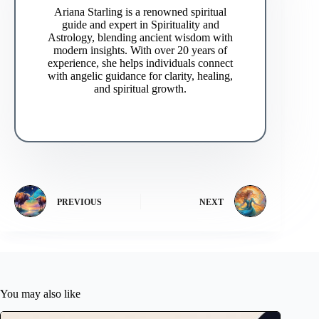
Ariana Starling is a renowned spiritual
guide and expert in Spirituality and
Astrology, blending ancient wisdom with
modern insights. With over 20 years of
experience, she helps individuals connect
with angelic guidance for clarity, healing,
and spiritual growth.
PREVIOUS
NEXT
You may also like