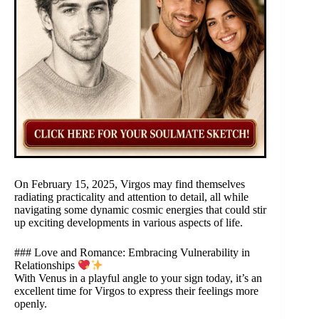
On February 15, 2025, Virgos may find themselves
radiating practicality and attention to detail, all while
navigating some dynamic cosmic energies that could stir
up exciting developments in various aspects of life.
### Love and Romance: Embracing Vulnerability in
Relationships
With Venus in a playful angle to your sign today, it’s an
excellent time for Virgos to express their feelings more
openly.