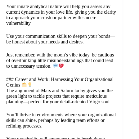
Your innate analytical nature will help you assess any
current dynamics in your love life, giving you the clarity
to approach your crush or partner with sincere
vulnerability.
Use your communication skills to deepen your bonds—
be honest about your needs and desires.
Just remember, with the moon’s vibe today, be cautious
of overthinking little misunderstandings that could lead
to unnecessary tension.
### Career and Work: Harnessing Your Organizational
Genius
The alignment of Mars and Saturn today gives you the
green light to tackle projects that require meticulous
planning—perfect for your detail-oriented Virgo soul.
You’ll thrive in environments where your organizational
skills can shine, perhaps by leading team efforts or
refining processes.
Your practicality will empower you to break down