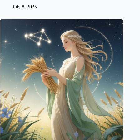
July 8, 2025