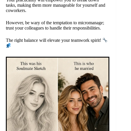
tasks, making them more manageable for yourself and
coworkers.
However, be wary of the temptation to micromanage;
trust your colleagues to handle their responsibilities.
The right balance will elevate your teamwork spirit!