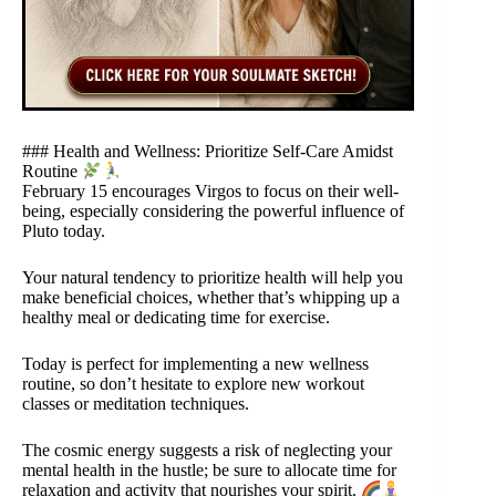
### Health and Wellness: Prioritize Self-Care Amidst
Routine
February 15 encourages Virgos to focus on their well-
being, especially considering the powerful influence of
Pluto today.
Your natural tendency to prioritize health will help you
make beneficial choices, whether that’s whipping up a
healthy meal or dedicating time for exercise.
Today is perfect for implementing a new wellness
routine, so don’t hesitate to explore new workout
classes or meditation techniques.
The cosmic energy suggests a risk of neglecting your
mental health in the hustle; be sure to allocate time for
relaxation and activity that nourishes your spirit.