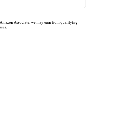
 Amazon Associate, we may earn from qualifying
ases.