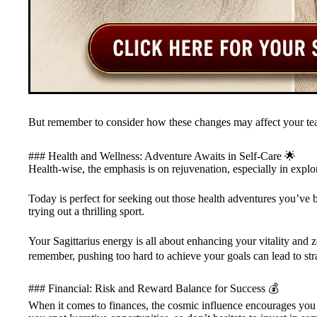
But remember to consider how these changes may affect your te
### Health and Wellness: Adventure Awaits in Self-Care 🌟
Health-wise, the emphasis is on rejuvenation, especially in expl
Today is perfect for seeking out those health adventures you’ve 
trying out a thrilling sport.
Your Sagittarius energy is all about enhancing your vitality and zes
remember, pushing too hard to achieve your goals can lead to strai
### Financial: Risk and Reward Balance for Success 💰
When it comes to finances, the cosmic influence encourages you 