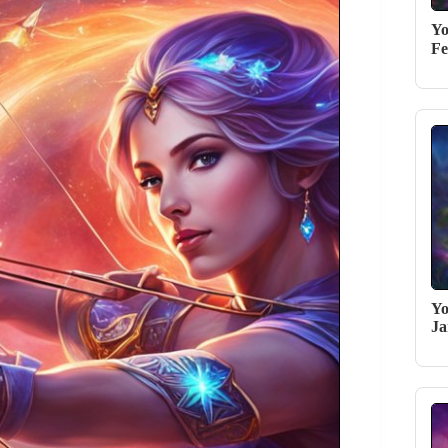
Yo
Fe
Yo
Ja