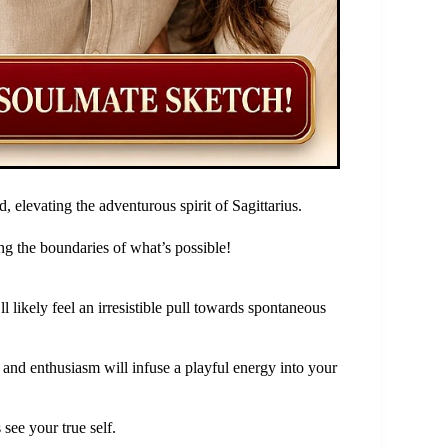
 elevating the adventurous spirit of Sagittarius.
g the boundaries of what’s possible!
 likely feel an irresistible pull towards spontaneous
 and enthusiasm will infuse a playful energy into your
 see your true self.