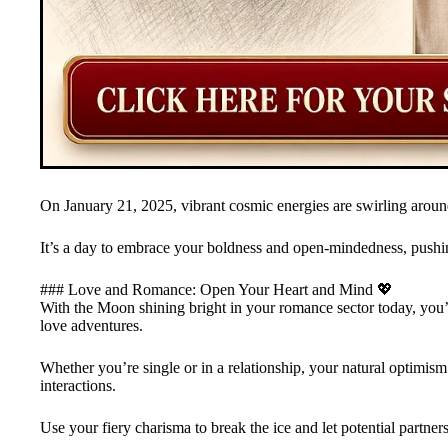
On January 21, 2025, vibrant cosmic energies are swirling around,
It’s a day to embrace your boldness and open-mindedness, pushin
### Love and Romance: Open Your Heart and Mind 💖
With the Moon shining bright in your romance sector today, you’ll
love adventures.
Whether you’re single or in a relationship, your natural optimism
interactions.
Use your fiery charisma to break the ice and let potential partners