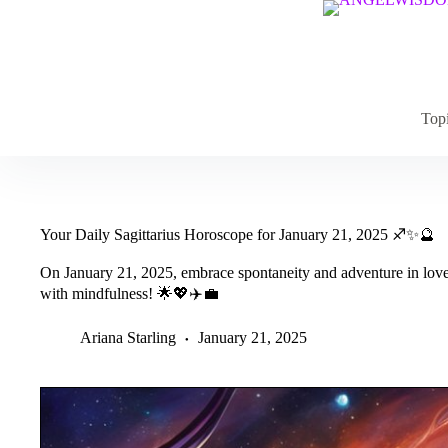
Skip
to
content
Top
Your Daily Sagittarius Horoscope for January 21, 2025 ♐✨🔮
On January 21, 2025, embrace spontaneity and adventure in love, 
with mindfulness! 🌟💖✈️💼
Ariana Starling
January 21, 2025