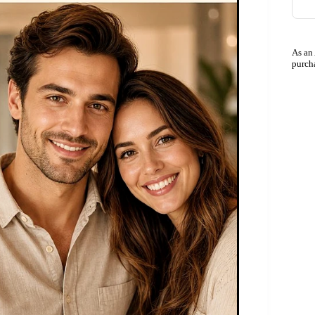
As an
purch