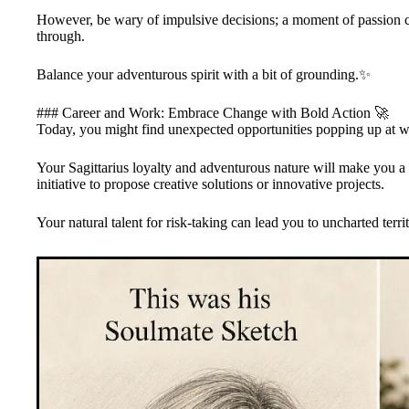
However, be wary of impulsive decisions; a moment of passion can
through.
Balance your adventurous spirit with a bit of grounding.✨
### Career and Work: Embrace Change with Bold Action 🚀
Today, you might find unexpected opportunities popping up at wo
Your Sagittarius loyalty and adventurous nature will make you a 
initiative to propose creative solutions or innovative projects.
Your natural talent for risk-taking can lead you to uncharted territ