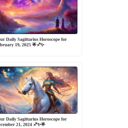
ur Daily Sagittarius Horoscope for
bruary 19, 2025 🌟♐✨
ur Daily Sagittarius Horoscope for
cember 21, 2024 ♐✨🌟