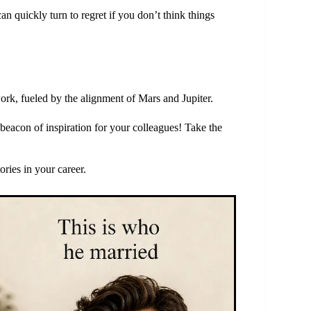
 quickly turn to regret if you don’t think things
rk, fueled by the alignment of Mars and Jupiter.
beacon of inspiration for your colleagues! Take the
ories in your career.