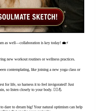
am as well—collaboration is key today! 💼⚡
oring new workout routines or wellness practices.
been contemplating, like joining a new yoga class or
t for life, so harness it to feel invigorated! Just
n, so listen closely to your body. 🧘‍♀️💪
to dare to dream big! Your natural optimism can help