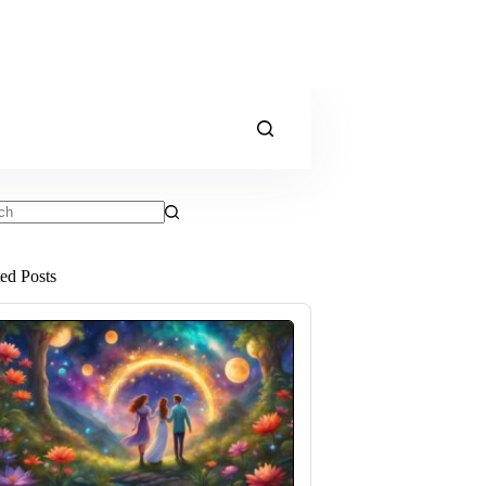
ts
ted Posts