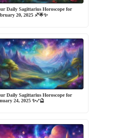
ur Daily Sagittarius Horoscope for
bruary 20, 2025 ♐🌟✨
ur Daily Sagittarius Horoscope for
nuary 24, 2025 ✨♐️🔮