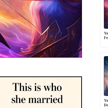
Yo
Fe
Yo
De