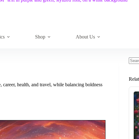
ics
Shop
About Us
No
resul
Rela
career, health, and travel, while balancing boldness