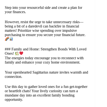
Step into your resourceful side and create a plan for
your finances.
However, resist the urge to take unnecessary risks—
being a bit of a daredevil can backfire in financial
matters! Prioritize wise spending over impulsive
purchasing to ensure you secure your financial future.
### Family and Home: Strengthen Bonds With Loved
Ones!
The energies today encourage you to reconnect with
family and enhance your cozy home environment.
Your openhearted Sagittarius nature invites warmth and
connection.
Use this day to gather loved ones for a fun get-together
or heartfelt chats! Your lively curiosity can turn a
mundane day into an excellent family bonding
opportunity.