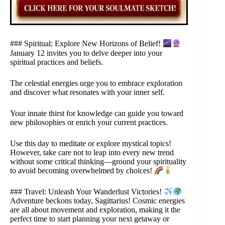
### Spiritual: Explore New Horizons of Belief!
January 12 invites you to delve deeper into your
spiritual practices and beliefs.
The celestial energies urge you to embrace exploration
and discover what resonates with your inner self.
Your innate thirst for knowledge can guide you toward
new philosophies or enrich your current practices.
Use this day to meditate or explore mystical topics!
However, take care not to leap into every new trend
without some critical thinking—ground your spirituality
to avoid becoming overwhelmed by choices!
### Travel: Unleash Your Wanderlust Victories!
Adventure beckons today, Sagittarius! Cosmic energies
are all about movement and exploration, making it the
perfect time to start planning your next getaway or