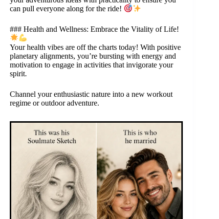
can pull everyone along for the ride!
### Health and Wellness: Embrace the Vitality of Life!
Your health vibes are off the charts today! With positive
planetary alignments, you’re bursting with energy and
motivation to engage in activities that invigorate your
spirit.
Channel your enthusiastic nature into a new workout
regime or outdoor adventure.