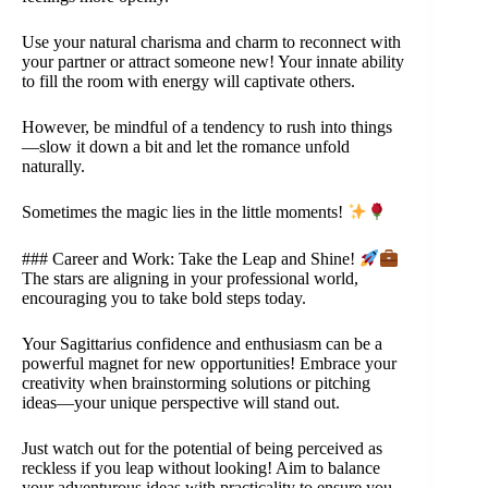
Use your natural charisma and charm to reconnect with
your partner or attract someone new! Your innate ability
to fill the room with energy will captivate others.
However, be mindful of a tendency to rush into things
—slow it down a bit and let the romance unfold
naturally.
Sometimes the magic lies in the little moments!
### Career and Work: Take the Leap and Shine!
The stars are aligning in your professional world,
encouraging you to take bold steps today.
Your Sagittarius confidence and enthusiasm can be a
powerful magnet for new opportunities! Embrace your
creativity when brainstorming solutions or pitching
ideas—your unique perspective will stand out.
Just watch out for the potential of being perceived as
reckless if you leap without looking! Aim to balance
your adventurous ideas with practicality to ensure you