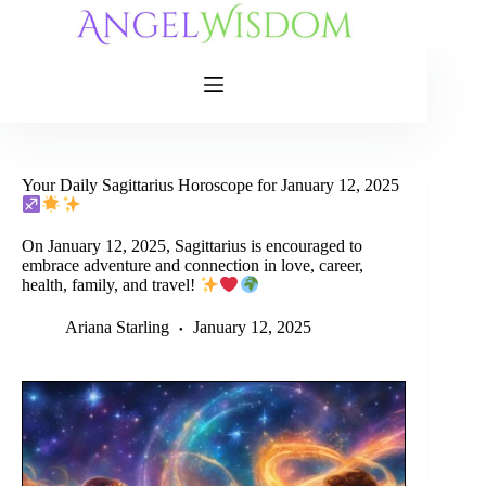
Skip
to
content
Your Daily Sagittarius Horoscope for January 12, 2025
On January 12, 2025, Sagittarius is encouraged to
embrace adventure and connection in love, career,
health, family, and travel!
Ariana Starling
January 12, 2025