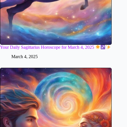
Your Daily Sagittarius Horoscope for March 4, 2025
March 4, 2025