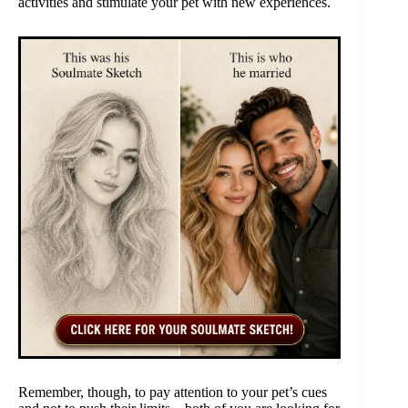
activities and stimulate your pet with new experiences.
Remember, though, to pay attention to your pet’s cues