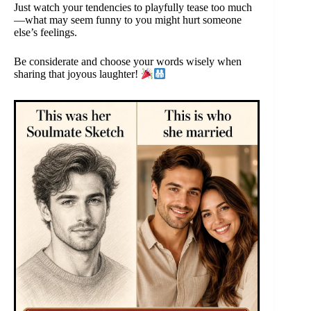
Just watch your tendencies to playfully tease too much
—what may seem funny to you might hurt someone
else’s feelings.
Be considerate and choose your words wisely when
sharing that joyous laughter!