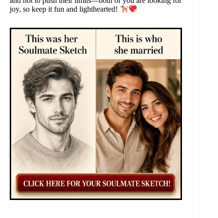
and not to push their limits—both of you are looking for
joy, so keep it fun and lighthearted!