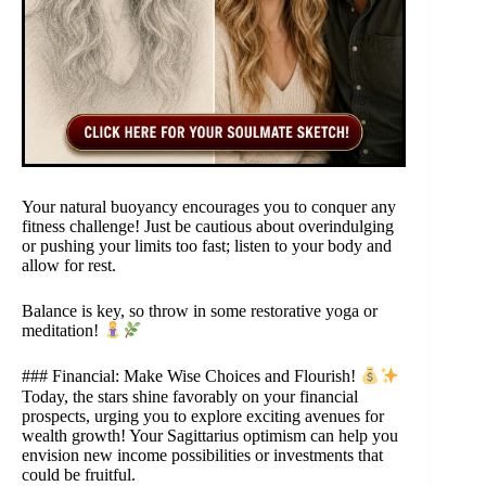
Your natural buoyancy encourages you to conquer any
fitness challenge! Just be cautious about overindulging
or pushing your limits too fast; listen to your body and
allow for rest.
Balance is key, so throw in some restorative yoga or
meditation!
### Financial: Make Wise Choices and Flourish!
Today, the stars shine favorably on your financial
prospects, urging you to explore exciting avenues for
wealth growth! Your Sagittarius optimism can help you
envision new income possibilities or investments that
could be fruitful.