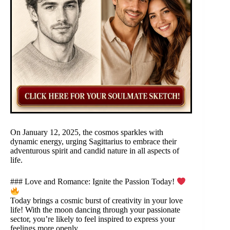
On January 12, 2025, the cosmos sparkles with
dynamic energy, urging Sagittarius to embrace their
adventurous spirit and candid nature in all aspects of
life.
### Love and Romance: Ignite the Passion Today!
Today brings a cosmic burst of creativity in your love
life! With the moon dancing through your passionate
sector, you’re likely to feel inspired to express your
feelings more openly.