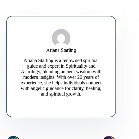
Ariana Starling
Ariana Starling is a renowned spiritual
guide and expert in Spirituality and
Astrology, blending ancient wisdom with
modern insights. With over 20 years of
experience, she helps individuals connect
with angelic guidance for clarity, healing,
and spiritual growth.