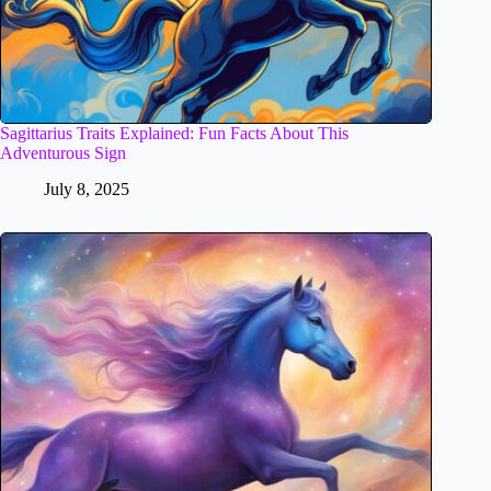
Sagittarius Traits Explained: Fun Facts About This
Adventurous Sign
July 8, 2025