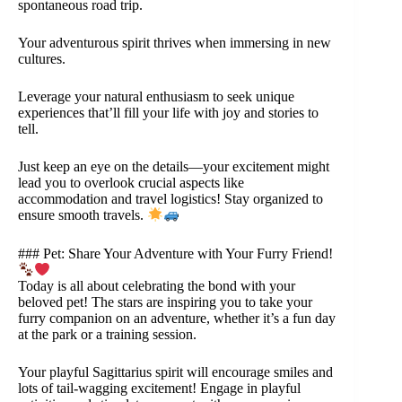
spontaneous road trip.
Your adventurous spirit thrives when immersing in new
cultures.
Leverage your natural enthusiasm to seek unique
experiences that’ll fill your life with joy and stories to
tell.
Just keep an eye on the details—your excitement might
lead you to overlook crucial aspects like
accommodation and travel logistics! Stay organized to
ensure smooth travels.
### Pet: Share Your Adventure with Your Furry Friend!
Today is all about celebrating the bond with your
beloved pet! The stars are inspiring you to take your
furry companion on an adventure, whether it’s a fun day
at the park or a training session.
Your playful Sagittarius spirit will encourage smiles and
lots of tail-wagging excitement! Engage in playful