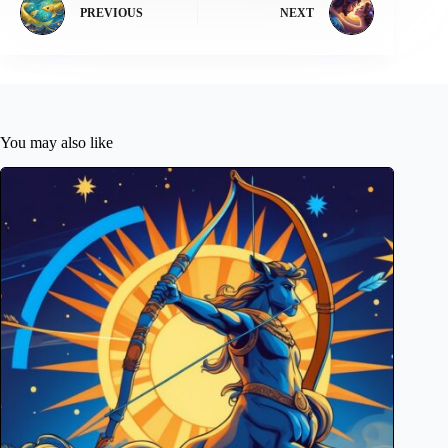
PREVIOUS
NEXT
You may also like