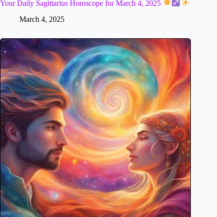
Your Daily Sagittarius Horoscope for March 4, 2025
March 4, 2025