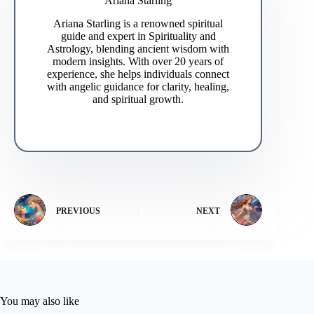
Ariana Starling
Ariana Starling is a renowned spiritual
guide and expert in Spirituality and
Astrology, blending ancient wisdom with
modern insights. With over 20 years of
experience, she helps individuals connect
with angelic guidance for clarity, healing,
and spiritual growth.
PREVIOUS
NEXT
You may also like