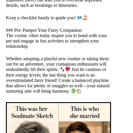
details, such as bookings or itineraries.
Keep a checklist handy to guide you!
### Pet: Pamper Your Furry Companion
The cosmic vibes today inspire you to bond with your
pet and engage in fun activities to strengthen your
relationship.
Whether adopting a playful new routine or taking them
out for an adventure, your contagious enthusiasm will
undoubtedly lift their spirits.
Just be cautious of
their energy levels; the last thing you want is an
overstimulated furry friend! Create a balanced playtime
that allows for plenty of snuggles as well—your natural
nurturing side will bring harmony.