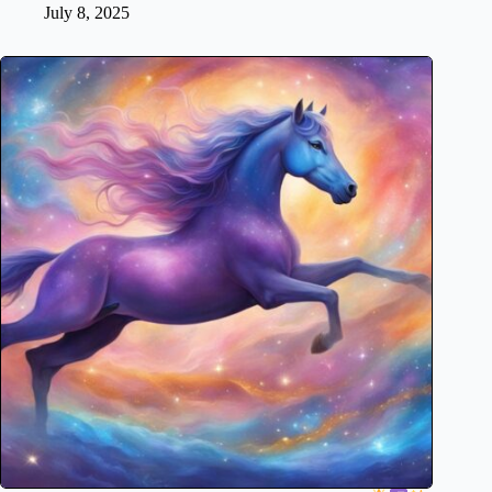
July 8, 2025