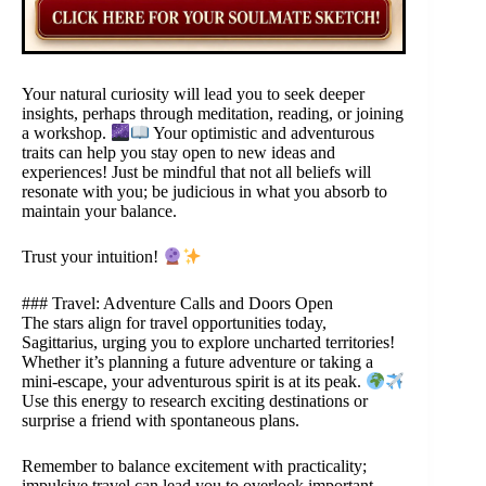
Your natural curiosity will lead you to seek deeper
insights, perhaps through meditation, reading, or joining
a workshop.
Your optimistic and adventurous
traits can help you stay open to new ideas and
experiences! Just be mindful that not all beliefs will
resonate with you; be judicious in what you absorb to
maintain your balance.
Trust your intuition!
### Travel: Adventure Calls and Doors Open
The stars align for travel opportunities today,
Sagittarius, urging you to explore uncharted territories!
Whether it’s planning a future adventure or taking a
mini-escape, your adventurous spirit is at its peak.
Use this energy to research exciting destinations or
surprise a friend with spontaneous plans.
Remember to balance excitement with practicality;
impulsive travel can lead you to overlook important