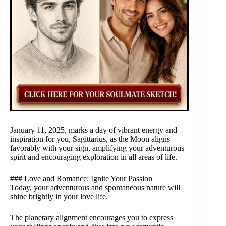
January 11, 2025, marks a day of vibrant energy and
inspiration for you, Sagittarius, as the Moon aligns
favorably with your sign, amplifying your adventurous
spirit and encouraging exploration in all areas of life.
### Love and Romance: Ignite Your Passion
Today, your adventurous and spontaneous nature will
shine brightly in your love life.
The planetary alignment encourages you to express