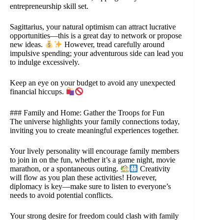
entrepreneurship skill set.
Sagittarius, your natural optimism can attract lucrative
opportunities—this is a great day to network or propose
new ideas.
However, tread carefully around
impulsive spending; your adventurous side can lead you
to indulge excessively.
Keep an eye on your budget to avoid any unexpected
financial hiccups.
### Family and Home: Gather the Troops for Fun
The universe highlights your family connections today,
inviting you to create meaningful experiences together.
Your lively personality will encourage family members
to join in on the fun, whether it’s a game night, movie
marathon, or a spontaneous outing.
Creativity
will flow as you plan these activities! However,
diplomacy is key—make sure to listen to everyone’s
needs to avoid potential conflicts.
Your strong desire for freedom could clash with family