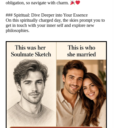
obligation, so navigate with charm.
### Spiritual: Dive Deeper into Your Essence
On this spiritually charged day, the skies prompt you to
get in touch with your inner self and explore new
philosophies.