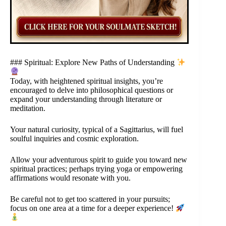
### Spiritual: Explore New Paths of Understanding
Today, with heightened spiritual insights, you’re
encouraged to delve into philosophical questions or
expand your understanding through literature or
meditation.
Your natural curiosity, typical of a Sagittarius, will fuel
soulful inquiries and cosmic exploration.
Allow your adventurous spirit to guide you toward new
spiritual practices; perhaps trying yoga or empowering
affirmations would resonate with you.
Be careful not to get too scattered in your pursuits;
focus on one area at a time for a deeper experience!