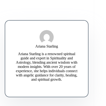
Ariana Starling
Ariana Starling is a renowned spiritual
guide and expert in Spirituality and
Astrology, blending ancient wisdom with
modern insights. With over 20 years of
experience, she helps individuals connect
with angelic guidance for clarity, healing,
and spiritual growth.