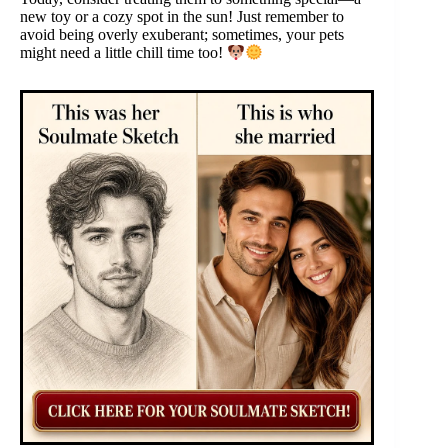
new toy or a cozy spot in the sun! Just remember to
avoid being overly exuberant; sometimes, your pets
might need a little chill time too!