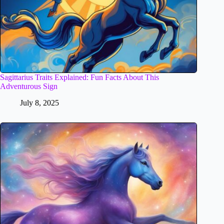
Sagittarius Traits Explained: Fun Facts About This
Adventurous Sign
July 8, 2025