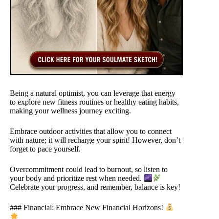
Being a natural optimist, you can leverage that energy
to explore new fitness routines or healthy eating habits,
making your wellness journey exciting.
Embrace outdoor activities that allow you to connect
with nature; it will recharge your spirit! However, don’t
forget to pace yourself.
Overcommitment could lead to burnout, so listen to
your body and prioritize rest when needed.
Celebrate your progress, and remember, balance is key!
### Financial: Embrace New Financial Horizons!