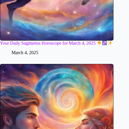
Your Daily Sagittarius Horoscope for March 4, 2025
March 4, 2025