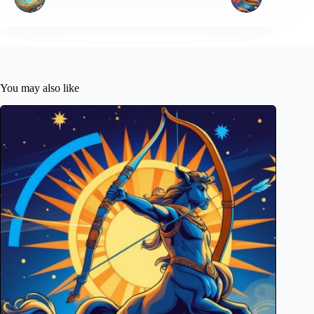
You may also like