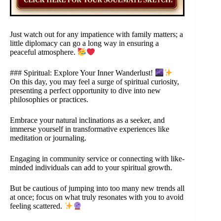
Just watch out for any impatience with family matters; a
little diplomacy can go a long way in ensuring a
peaceful atmosphere.
### Spiritual: Explore Your Inner Wanderlust!
On this day, you may feel a surge of spiritual curiosity,
presenting a perfect opportunity to dive into new
philosophies or practices.
Embrace your natural inclinations as a seeker, and
immerse yourself in transformative experiences like
meditation or journaling.
Engaging in community service or connecting with like-
minded individuals can add to your spiritual growth.
But be cautious of jumping into too many new trends all
at once; focus on what truly resonates with you to avoid
feeling scattered.