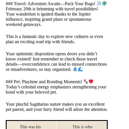
### Travel: Adventure Awaits—Pack Your Bags!
February 20th is brimming with travel possibilities!
Your wanderlust is ignited thanks to the Jupiter
influence, inspiring grand plans or spontaneous
weekend getaways.
This is a fantastic day to explore new cultures or even
plan an exciting road trip with friends.
Your optimistic disposition opens doors you didn’t
know existed! Just remember to check those travel
details—overconfidence can lead to missed connections
or misadventures, so stay organized.
### Pet: Playtime and Bonding Moments!
Today’s celestial energy emphasizes strengthening your
bond with your beloved pet.
Your playful Sagittarius nature makes you an excellent
pet parent, and your furry friend will adore the attention.