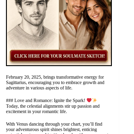
February 20, 2025, brings transformative energy for
Sagittarius, encouraging you to embrace growth and
adventure in various aspects of life.
### Love and Romance: Ignite the Spark!
Today, the celestial alignments stir up passion and
excitement in your romantic life.
With Venus dancing through your chart, you’ll find
your adventurous spirit shines brightest, enticing