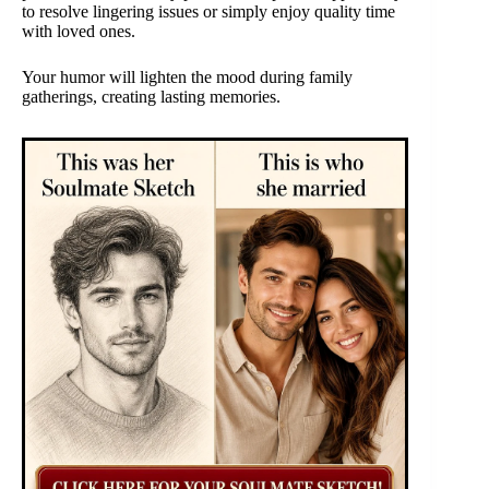
to resolve lingering issues or simply enjoy quality time
with loved ones.
Your humor will lighten the mood during family
gatherings, creating lasting memories.