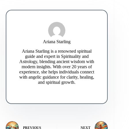
Ariana Starling
Ariana Starling is a renowned spiritual
guide and expert in Spirituality and
Astrology, blending ancient wisdom with
modern insights. With over 20 years of
experience, she helps individuals connect
with angelic guidance for clarity, healing,
and spiritual growth.
PREVIOUS
NEXT