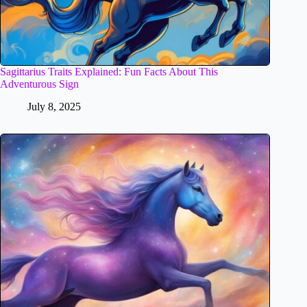
Sagittarius Traits Explained: Fun Facts About This
Adventurous Sign
July 8, 2025