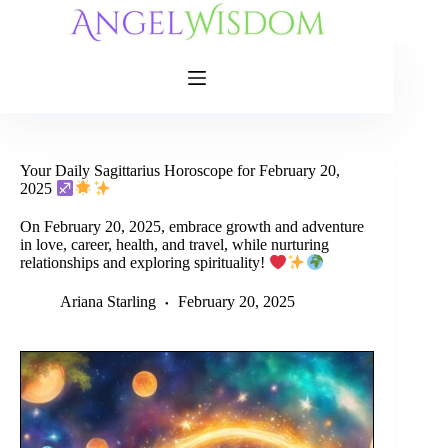
Skip
to
content
Your Daily Sagittarius Horoscope for February 20,
2025
On February 20, 2025, embrace growth and adventure
in love, career, health, and travel, while nurturing
relationships and exploring spirituality!
Ariana Starling
February 20, 2025