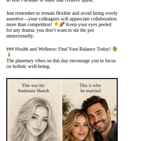
Just remember to remain flexible and avoid being overly
assertive—your colleagues will appreciate collaboration
more than competition!
Keep your eyes peeled
for any drama; you don’t want to stir the pot
unnecessarily.
### Health and Wellness: Find Your Balance Today!
The planetary vibes on this day encourage you to focus
on holistic well-being.