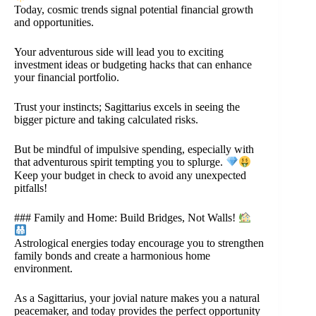
Today, cosmic trends signal potential financial growth
and opportunities.
Your adventurous side will lead you to exciting
investment ideas or budgeting hacks that can enhance
your financial portfolio.
Trust your instincts; Sagittarius excels in seeing the
bigger picture and taking calculated risks.
But be mindful of impulsive spending, especially with
that adventurous spirit tempting you to splurge.
Keep your budget in check to avoid any unexpected
pitfalls!
### Family and Home: Build Bridges, Not Walls!
Astrological energies today encourage you to strengthen
family bonds and create a harmonious home
environment.
As a Sagittarius, your jovial nature makes you a natural
peacemaker, and today provides the perfect opportunity