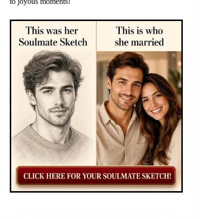
to joyous moments!