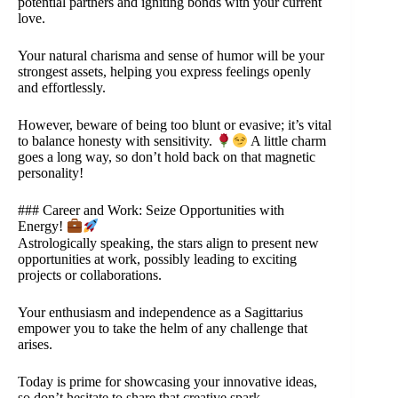
potential partners and igniting bonds with your current
love.
Your natural charisma and sense of humor will be your
strongest assets, helping you express feelings openly
and effortlessly.
However, beware of being too blunt or evasive; it’s vital
to balance honesty with sensitivity.
A little charm
goes a long way, so don’t hold back on that magnetic
personality!
### Career and Work: Seize Opportunities with
Energy!
Astrologically speaking, the stars align to present new
opportunities at work, possibly leading to exciting
projects or collaborations.
Your enthusiasm and independence as a Sagittarius
empower you to take the helm of any challenge that
arises.
Today is prime for showcasing your innovative ideas,
so don’t hesitate to share that creative spark.