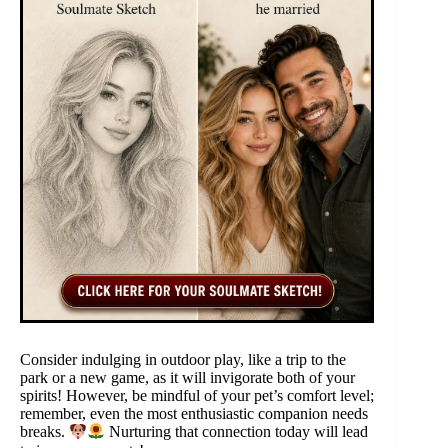
Consider indulging in outdoor play, like a trip to the
park or a new game, as it will invigorate both of your
spirits! However, be mindful of your pet’s comfort level;
remember, even the most enthusiastic companion needs
breaks.
Nurturing that connection today will lead