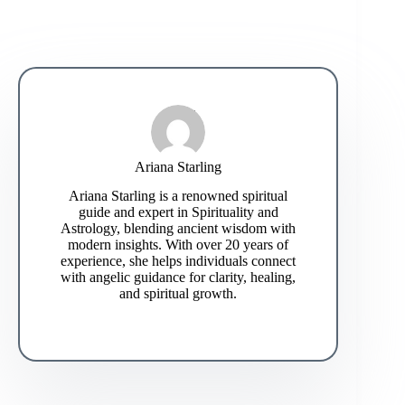
Ariana Starling
Ariana Starling is a renowned spiritual
guide and expert in Spirituality and
Astrology, blending ancient wisdom with
modern insights. With over 20 years of
experience, she helps individuals connect
with angelic guidance for clarity, healing,
and spiritual growth.