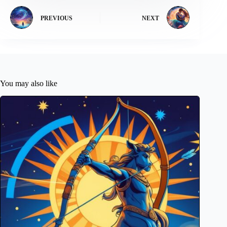
PREVIOUS
NEXT
You may also like