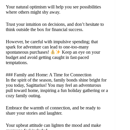
Your natural optimism will help you see possibilities
where others might shy away.
Trust your intuition on decisions, and don’t hesitate to
think outside the box for financial success.
However, be careful with impulsive spending; that
spark for adventure can lead to one-too-many
spontaneous purchases!
Keep an eye on your
budget and avoid getting caught in fast-paced
temptations.
### Family and Home: A Time for Connection
In the spirit of the season, family bonds shine bright for
you today, Sagittarius! You may feel an adventurous
pull toward home, inspiring a fun holiday gathering or a
cozy family outing.
Embrace the warmth of connection, and be ready to
share your stories and laughter.
Your upbeat attitude can lighten the mood and make