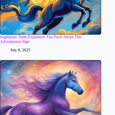
Sagittarius Traits Explained: Fun Facts About This
Adventurous Sign
July 8, 2025