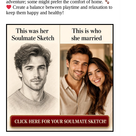
adventure; some might prefer the comfort of home.
Create a balance between playtime and relaxation to
keep them happy and healthy!