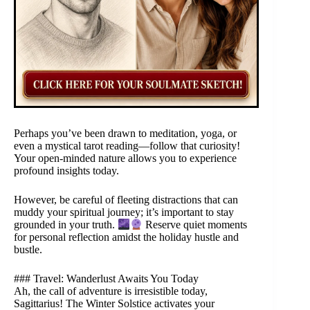
Perhaps you’ve been drawn to meditation, yoga, or
even a mystical tarot reading—follow that curiosity!
Your open-minded nature allows you to experience
profound insights today.
However, be careful of fleeting distractions that can
muddy your spiritual journey; it’s important to stay
grounded in your truth.
Reserve quiet moments
for personal reflection amidst the holiday hustle and
bustle.
### Travel: Wanderlust Awaits You Today
Ah, the call of adventure is irresistible today,
Sagittarius! The Winter Solstice activates your