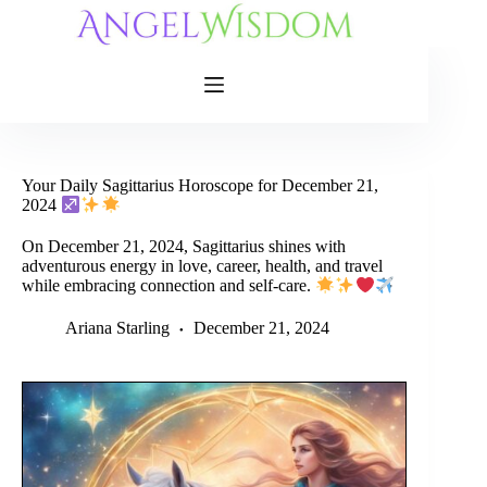
Skip
to
content
Your Daily Sagittarius Horoscope for December 21,
2024
On December 21, 2024, Sagittarius shines with
adventurous energy in love, career, health, and travel
while embracing connection and self-care.
Ariana Starling
December 21, 2024