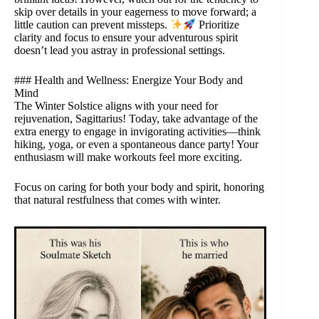
skip over details in your eagerness to move forward; a
little caution can prevent missteps.
Prioritize
clarity and focus to ensure your adventurous spirit
doesn’t lead you astray in professional settings.
### Health and Wellness: Energize Your Body and
Mind
The Winter Solstice aligns with your need for
rejuvenation, Sagittarius! Today, take advantage of the
extra energy to engage in invigorating activities—think
hiking, yoga, or even a spontaneous dance party! Your
enthusiasm will make workouts feel more exciting.
Focus on caring for both your body and spirit, honoring
that natural restfulness that comes with winter.