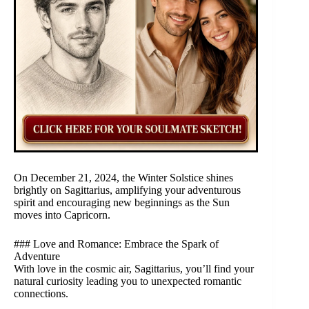
On December 21, 2024, the Winter Solstice shines
brightly on Sagittarius, amplifying your adventurous
spirit and encouraging new beginnings as the Sun
moves into Capricorn.
### Love and Romance: Embrace the Spark of
Adventure
With love in the cosmic air, Sagittarius, you’ll find your
natural curiosity leading you to unexpected romantic
connections.