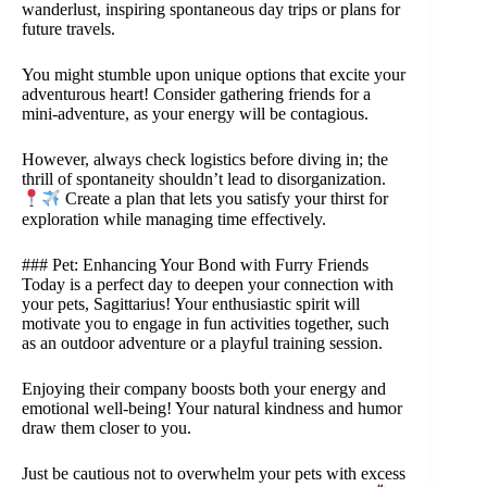
wanderlust, inspiring spontaneous day trips or plans for
future travels.
You might stumble upon unique options that excite your
adventurous heart! Consider gathering friends for a
mini-adventure, as your energy will be contagious.
However, always check logistics before diving in; the
thrill of spontaneity shouldn’t lead to disorganization.
Create a plan that lets you satisfy your thirst for
exploration while managing time effectively.
### Pet: Enhancing Your Bond with Furry Friends
Today is a perfect day to deepen your connection with
your pets, Sagittarius! Your enthusiastic spirit will
motivate you to engage in fun activities together, such
as an outdoor adventure or a playful training session.
Enjoying their company boosts both your energy and
emotional well-being! Your natural kindness and humor
draw them closer to you.
Just be cautious not to overwhelm your pets with excess