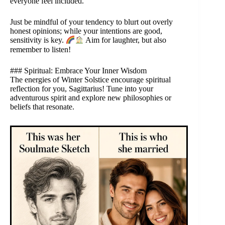
everyone feel included.
Just be mindful of your tendency to blurt out overly
honest opinions; while your intentions are good,
sensitivity is key.
Aim for laughter, but also
remember to listen!
### Spiritual: Embrace Your Inner Wisdom
The energies of Winter Solstice encourage spiritual
reflection for you, Sagittarius! Tune into your
adventurous spirit and explore new philosophies or
beliefs that resonate.