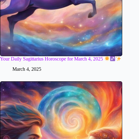
Your Daily Sagittarius Horoscope for March 4, 2025
March 4, 2025