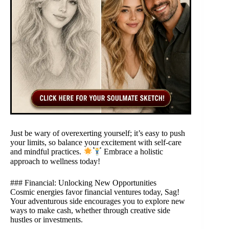
Just be wary of overexerting yourself; it’s easy to push
your limits, so balance your excitement with self-care
and mindful practices.
Embrace a holistic
approach to wellness today!
### Financial: Unlocking New Opportunities
Cosmic energies favor financial ventures today, Sag!
Your adventurous side encourages you to explore new
ways to make cash, whether through creative side
hustles or investments.