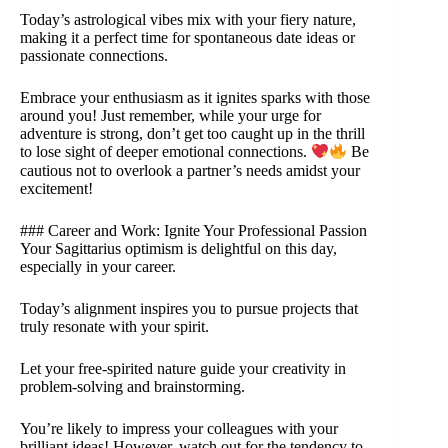
Today’s astrological vibes mix with your fiery nature,
making it a perfect time for spontaneous date ideas or
passionate connections.
Embrace your enthusiasm as it ignites sparks with those
around you! Just remember, while your urge for
adventure is strong, don’t get too caught up in the thrill
to lose sight of deeper emotional connections.
Be
cautious not to overlook a partner’s needs amidst your
excitement!
### Career and Work: Ignite Your Professional Passion
Your Sagittarius optimism is delightful on this day,
especially in your career.
Today’s alignment inspires you to pursue projects that
truly resonate with your spirit.
Let your free-spirited nature guide your creativity in
problem-solving and brainstorming.
You’re likely to impress your colleagues with your
brilliant ideas! However, watch out for the tendency to