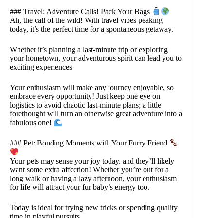
### Travel: Adventure Calls! Pack Your Bags
Ah, the call of the wild! With travel vibes peaking
today, it’s the perfect time for a spontaneous getaway.
Whether it’s planning a last-minute trip or exploring
your hometown, your adventurous spirit can lead you to
exciting experiences.
Your enthusiasm will make any journey enjoyable, so
embrace every opportunity! Just keep one eye on
logistics to avoid chaotic last-minute plans; a little
forethought will turn an otherwise great adventure into a
fabulous one!
### Pet: Bonding Moments with Your Furry Friend
Your pets may sense your joy today, and they’ll likely
want some extra affection! Whether you’re out for a
long walk or having a lazy afternoon, your enthusiasm
for life will attract your fur baby’s energy too.
Today is ideal for trying new tricks or spending quality
time in playful pursuits.