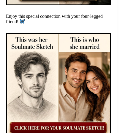
Enjoy this special connection with your four-legged
friend!