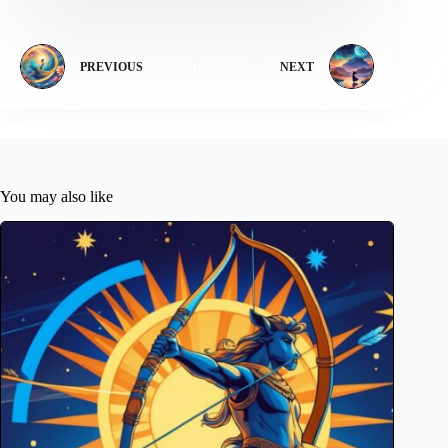
PREVIOUS
NEXT
You may also like