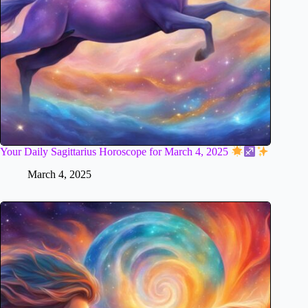
Your Daily Sagittarius Horoscope for March 4, 2025
March 4, 2025