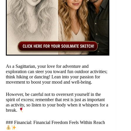
As a Sagittarian, your love for adventure and
exploration can steer you toward fun outdoor activities;
think hiking or dancing! Lean into your passion for
movement to boost your mood and well-being.
However, be careful not to overexert yourself in the
spirit of excess; remember that rest is just as important
as activity, so listen to your body when it whispers for a
break.
### Financial: Financial Freedom Feels Within Reach