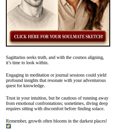
Sagittarius seeks truth, and with the cosmos aligning,
it’s time to look within.
Engaging in meditation or journal sessions could yield
profound insights that resonate with your adventurous
quest for knowledge.
Trust in your intuition, but be cautious of running away
from emotional confrontations; sometimes, diving deep
requires sitting with discomfort before finding solace.
Remember, growth often blooms in the darkest places!