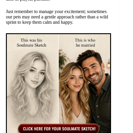
Just remember to manage your excitement; sometimes
our pets may need a gentle approach rather than a wild
sprint to keep them calm and happy.