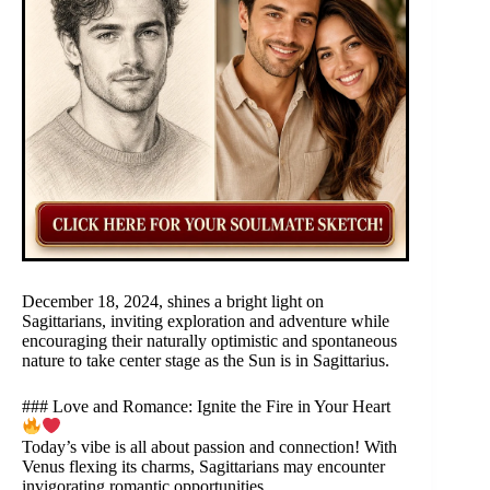
December 18, 2024, shines a bright light on
Sagittarians, inviting exploration and adventure while
encouraging their naturally optimistic and spontaneous
nature to take center stage as the Sun is in Sagittarius.
### Love and Romance: Ignite the Fire in Your Heart
Today’s vibe is all about passion and connection! With
Venus flexing its charms, Sagittarians may encounter
invigorating romantic opportunities.