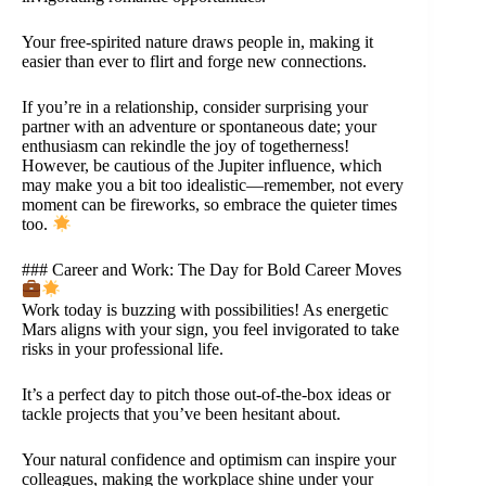
Your free-spirited nature draws people in, making it
easier than ever to flirt and forge new connections.
If you’re in a relationship, consider surprising your
partner with an adventure or spontaneous date; your
enthusiasm can rekindle the joy of togetherness!
However, be cautious of the Jupiter influence, which
may make you a bit too idealistic—remember, not every
moment can be fireworks, so embrace the quieter times
too.
### Career and Work: The Day for Bold Career Moves
Work today is buzzing with possibilities! As energetic
Mars aligns with your sign, you feel invigorated to take
risks in your professional life.
It’s a perfect day to pitch those out-of-the-box ideas or
tackle projects that you’ve been hesitant about.
Your natural confidence and optimism can inspire your
colleagues, making the workplace shine under your