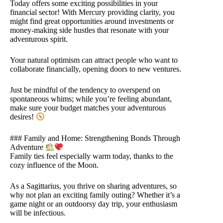
Today offers some exciting possibilities in your
financial sector! With Mercury providing clarity, you
might find great opportunities around investments or
money-making side hustles that resonate with your
adventurous spirit.
Your natural optimism can attract people who want to
collaborate financially, opening doors to new ventures.
Just be mindful of the tendency to overspend on
spontaneous whims; while you’re feeling abundant,
make sure your budget matches your adventurous
desires!
### Family and Home: Strengthening Bonds Through
Adventure
Family ties feel especially warm today, thanks to the
cozy influence of the Moon.
As a Sagittarius, you thrive on sharing adventures, so
why not plan an exciting family outing? Whether it’s a
game night or an outdoorsy day trip, your enthusiasm
will be infectious.