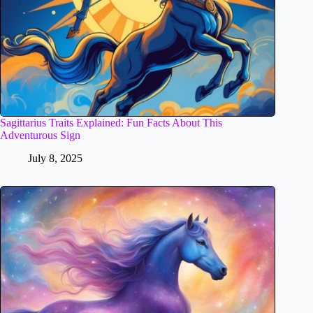
Sagittarius Traits Explained: Fun Facts About This
Adventurous Sign
July 8, 2025