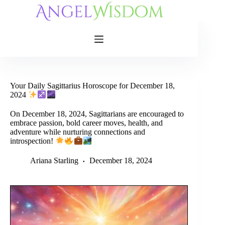
Skip
to
content
Your Daily Sagittarius Horoscope for December 18,
2024
On December 18, 2024, Sagittarians are encouraged to
embrace passion, bold career moves, health, and
adventure while nurturing connections and
introspection!
Ariana Starling
December 18, 2024