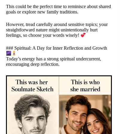
This could be the perfect time to reminisce about shared
goals or explore new family traditions.
However, tread carefully around sensitive topics; your
straightforward nature might unintentionally hurt
feelings, so choose your words wisely!
### Spiritual: A Day for Inner Reflection and Growth
Today’s energy has a strong spiritual undercurrent,
encouraging deep reflection.