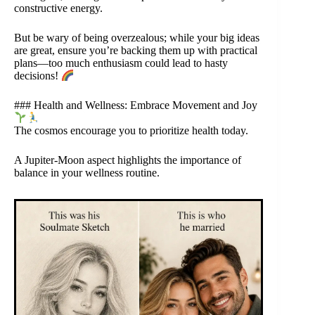
constructive energy.
But be wary of being overzealous; while your big ideas
are great, ensure you’re backing them up with practical
plans—too much enthusiasm could lead to hasty
decisions!
### Health and Wellness: Embrace Movement and Joy
The cosmos encourage you to prioritize health today.
A Jupiter-Moon aspect highlights the importance of
balance in your wellness routine.