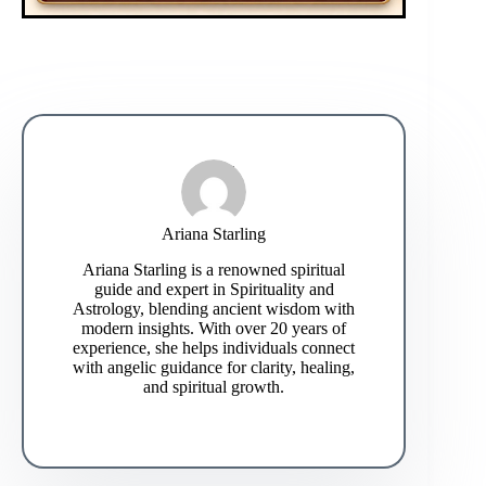
Ariana Starling
Ariana Starling is a renowned spiritual
guide and expert in Spirituality and
Astrology, blending ancient wisdom with
modern insights. With over 20 years of
experience, she helps individuals connect
with angelic guidance for clarity, healing,
and spiritual growth.