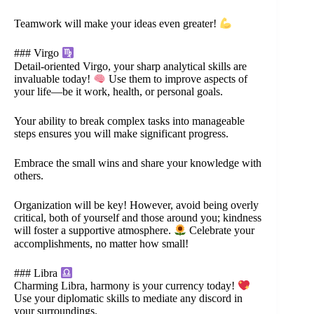
Teamwork will make your ideas even greater!
### Virgo
Detail-oriented Virgo, your sharp analytical skills are
invaluable today!
Use them to improve aspects of
your life—be it work, health, or personal goals.
Your ability to break complex tasks into manageable
steps ensures you will make significant progress.
Embrace the small wins and share your knowledge with
others.
Organization will be key! However, avoid being overly
critical, both of yourself and those around you; kindness
will foster a supportive atmosphere.
Celebrate your
accomplishments, no matter how small!
### Libra
Charming Libra, harmony is your currency today!
Use your diplomatic skills to mediate any discord in
your surroundings.