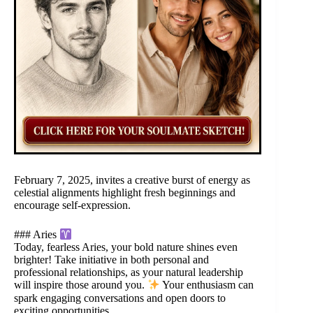
February 7, 2025, invites a creative burst of energy as
celestial alignments highlight fresh beginnings and
encourage self-expression.
### Aries
Today, fearless Aries, your bold nature shines even
brighter! Take initiative in both personal and
professional relationships, as your natural leadership
will inspire those around you.
Your enthusiasm can
spark engaging conversations and open doors to
exciting opportunities.