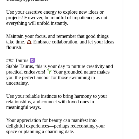
Use your assertive energy to explore new ideas or
projects! However, be mindful of impatience, as not
everything will unfold instantly.
Maintain your focus, and remember that good things
take time.
Embrace collaboration, and let your ideas
flourish!
### Taurus
Stable Taurus, this is your day to nurture creativity and
practical endeavors!
Your grounded nature makes
you the perfect anchor for those swimming in
uncertainty.
Use your reliable instincts to bring harmony to your
relationships, and connect with loved ones in
meaningful ways.
Your appreciation for beauty can manifest into
delightful experiences—perhaps redecorating your
space or planning a charming date.