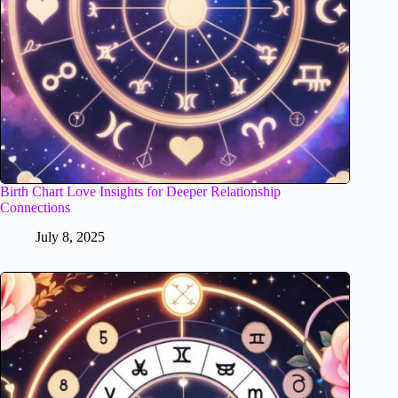
Birth Chart Love Insights for Deeper Relationship
Connections
July 8, 2025