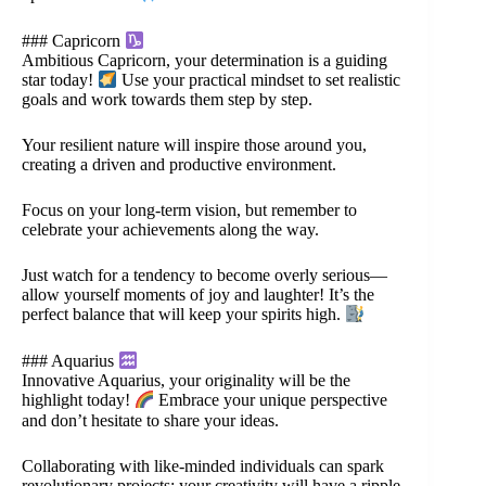
### Capricorn
Ambitious Capricorn, your determination is a guiding
star today!
Use your practical mindset to set realistic
goals and work towards them step by step.
Your resilient nature will inspire those around you,
creating a driven and productive environment.
Focus on your long-term vision, but remember to
celebrate your achievements along the way.
Just watch for a tendency to become overly serious—
allow yourself moments of joy and laughter! It’s the
perfect balance that will keep your spirits high.
### Aquarius
Innovative Aquarius, your originality will be the
highlight today!
Embrace your unique perspective
and don’t hesitate to share your ideas.
Collaborating with like-minded individuals can spark
revolutionary projects; your creativity will have a ripple