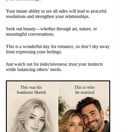
Your innate ability to see all sides will lead to peaceful
resolutions and strengthen your relationships.
Seek out beauty—whether through art, nature, or
meaningful conversations.
This is a wonderful day for romance, so don’t shy away
from expressing your feelings.
Just watch out for indecisiveness; trust your instincts
while balancing others’ needs.