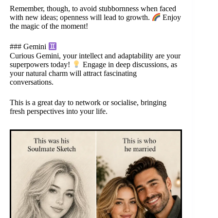
Remember, though, to avoid stubbornness when faced
with new ideas; openness will lead to growth.
Enjoy
the magic of the moment!
### Gemini
Curious Gemini, your intellect and adaptability are your
superpowers today!
Engage in deep discussions, as
your natural charm will attract fascinating
conversations.
This is a great day to network or socialise, bringing
fresh perspectives into your life.