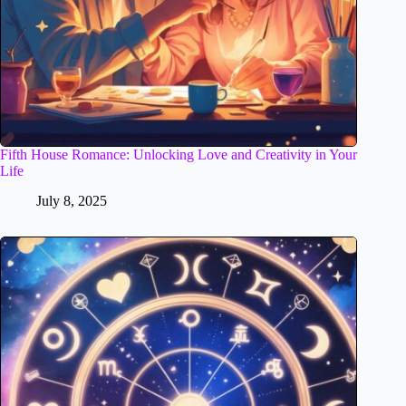
Fifth House Romance: Unlocking Love and Creativity in Your
Life
July 8, 2025