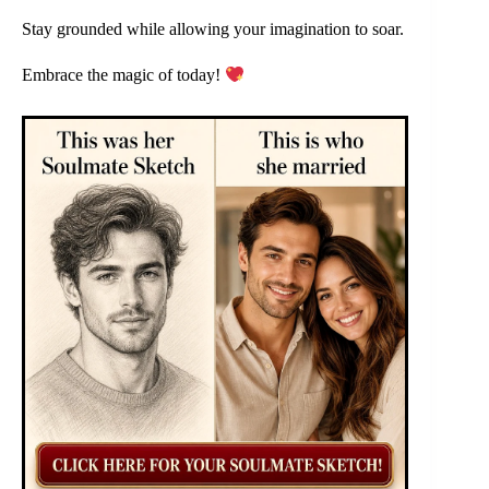
Stay grounded while allowing your imagination to soar.
Embrace the magic of today!