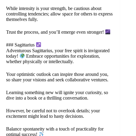
While intensity is your strength, be cautious about
controlling tendencies; allow space for others to express
themselves fully.
Trust the process, and you’ll emerge even stronger!
### Sagittarius
Adventurous Sagittarius, your free spirit is invigorated
today!
Embrace opportunities for exploration,
whether physically or intellectually.
Your optimistic outlook can inspire those around you,
so share your visions and seek collaborative ventures.
Learning something new will ignite your curiosity, so
dive into a book or a thrilling conversation.
However, be careful not to overlook details; your
excitement might lead to hasty decisions.
Balance spontaneity with a touch of practicality for
optimal success!