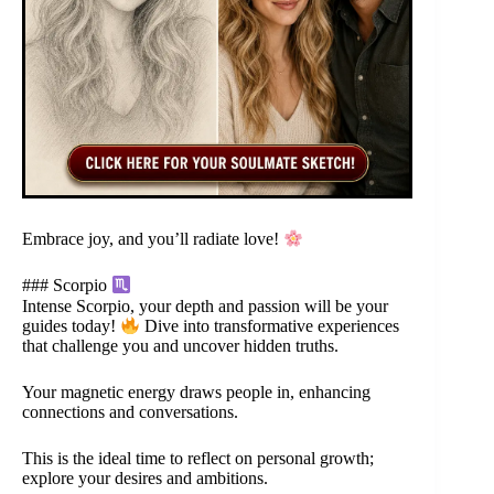
Embrace joy, and you’ll radiate love!
### Scorpio
Intense Scorpio, your depth and passion will be your
guides today!
Dive into transformative experiences
that challenge you and uncover hidden truths.
Your magnetic energy draws people in, enhancing
connections and conversations.
This is the ideal time to reflect on personal growth;
explore your desires and ambitions.