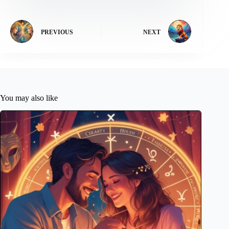
PREVIOUS
NEXT
You may also like