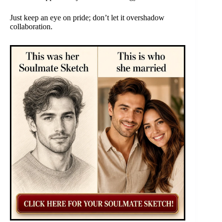
Just keep an eye on pride; don’t let it overshadow
collaboration.