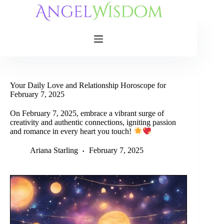
Skip
to
content
Your Daily Love and Relationship Horoscope for
February 7, 2025
On February 7, 2025, embrace a vibrant surge of
creativity and authentic connections, igniting passion
and romance in every heart you touch!
Ariana Starling
February 7, 2025