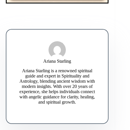
Ariana Starling
Ariana Starling is a renowned spiritual
guide and expert in Spirituality and
Astrology, blending ancient wisdom with
modern insights. With over 20 years of
experience, she helps individuals connect
with angelic guidance for clarity, healing,
and spiritual growth.