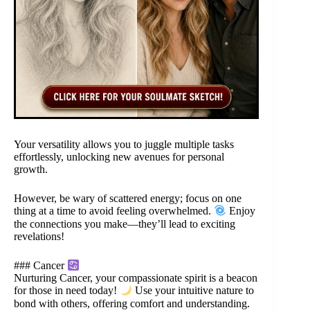
Your versatility allows you to juggle multiple tasks
effortlessly, unlocking new avenues for personal
growth.
However, be wary of scattered energy; focus on one
thing at a time to avoid feeling overwhelmed.
Enjoy
the connections you make—they’ll lead to exciting
revelations!
### Cancer
Nurturing Cancer, your compassionate spirit is a beacon
for those in need today!
Use your intuitive nature to
bond with others, offering comfort and understanding.