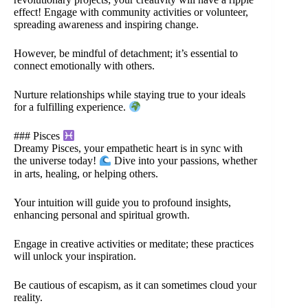
effect! Engage with community activities or volunteer,
spreading awareness and inspiring change.
However, be mindful of detachment; it’s essential to
connect emotionally with others.
Nurture relationships while staying true to your ideals
for a fulfilling experience.
### Pisces
Dreamy Pisces, your empathetic heart is in sync with
the universe today!
Dive into your passions, whether
in arts, healing, or helping others.
Your intuition will guide you to profound insights,
enhancing personal and spiritual growth.
Engage in creative activities or meditate; these practices
will unlock your inspiration.
Be cautious of escapism, as it can sometimes cloud your
reality.