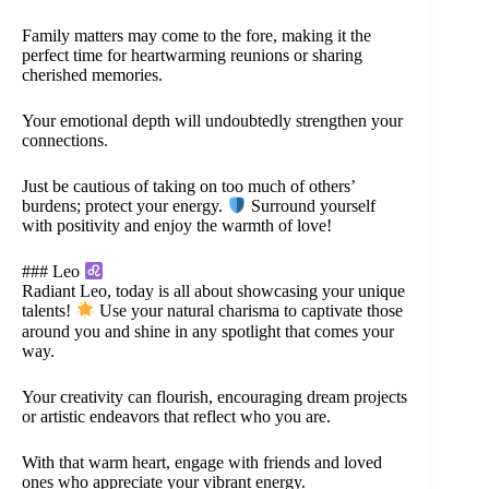
Family matters may come to the fore, making it the
perfect time for heartwarming reunions or sharing
cherished memories.
Your emotional depth will undoubtedly strengthen your
connections.
Just be cautious of taking on too much of others’
burdens; protect your energy.
Surround yourself
with positivity and enjoy the warmth of love!
### Leo
Radiant Leo, today is all about showcasing your unique
talents!
Use your natural charisma to captivate those
around you and shine in any spotlight that comes your
way.
Your creativity can flourish, encouraging dream projects
or artistic endeavors that reflect who you are.
With that warm heart, engage with friends and loved
ones who appreciate your vibrant energy.