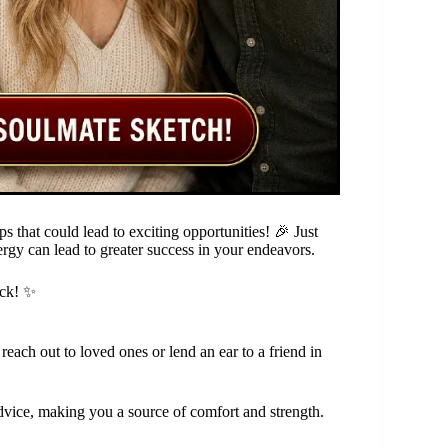
s that could lead to exciting opportunities! 🎉 Just
rgy can lead to greater success in your endeavors.
eck! ✨
 reach out to loved ones or lend an ear to a friend in
advice, making you a source of comfort and strength.