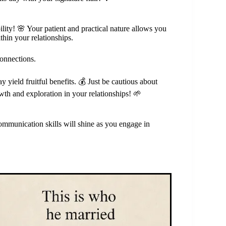
ility! 🌸 Your patient and practical nature allows you
hin your relationships.
connections.
 yield fruitful benefits. 💰 Just be cautious about
th and exploration in your relationships! 🌱
mmunication skills will shine as you engage in