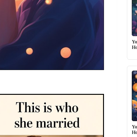
Yo
Ho
Yo
Ho