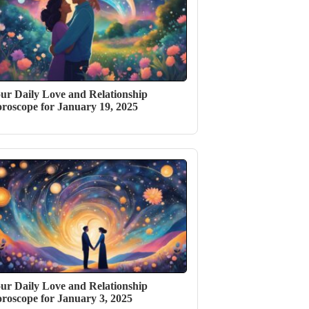
ur Daily Love and Relationship
roscope for January 19, 2025
ur Daily Love and Relationship
roscope for January 3, 2025