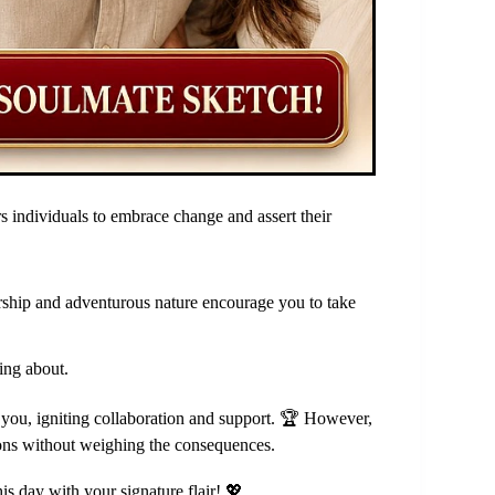
s individuals to embrace change and assert their
dership and adventurous nature encourage you to take
ing about.
d you, igniting collaboration and support. 🏆 However,
ions without weighing the consequences.
is day with your signature flair! 💖