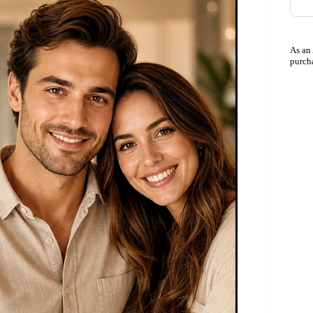
As an
purch