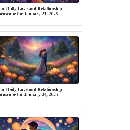
ur Daily Love and Relationship
roscope for January 21, 2025
ur Daily Love and Relationship
roscope for January 24, 2025