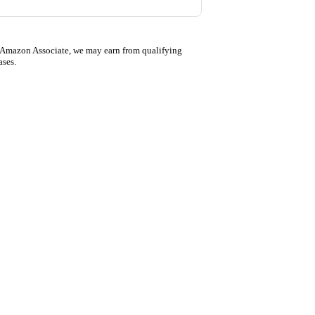
 Amazon Associate, we may earn from qualifying
ases.