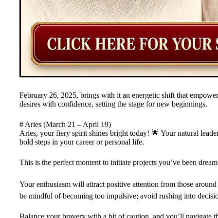
February 26, 2025, brings with it an energetic shift that empower
desires with confidence, setting the stage for new beginnings.
# Aries (March 21 – April 19)
Aries, your fiery spirit shines bright today! 🌟 Your natural lea
bold steps in your career or personal life.
This is the perfect moment to initiate projects you’ve been dream
Your enthusiasm will attract positive attention from those aroun
be mindful of becoming too impulsive; avoid rushing into decis
Balance your bravery with a bit of caution, and you’ll navigate th