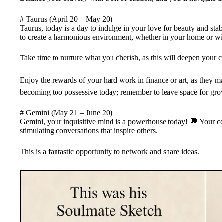
# Taurus (April 20 – May 20)
Taurus, today is a day to indulge in your love for beauty and stab
to create a harmonious environment, whether in your home or wit
Take time to nurture what you cherish, as this will deepen your 
Enjoy the rewards of your hard work in finance or art, as they may
becoming too possessive today; remember to leave space for grow
# Gemini (May 21 – June 20)
Gemini, your inquisitive mind is a powerhouse today! 💬 Your co
stimulating conversations that inspire others.
This is a fantastic opportunity to network and share ideas.