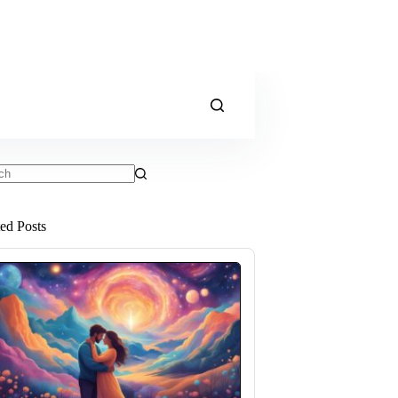
ts
ted Posts