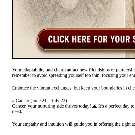
Your adaptability and charm attract new friendships or partnership
remember to avoid spreading yourself too thin; focusing your ene
Embrace the vibrant exchanges, but keep your boundaries in ch
# Cancer (June 21 – July 22)
Cancer, your nurturing side thrives today! 🌊 It’s a perfect day to
need.
Your empathy and intuition will guide you in offering the right 