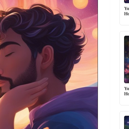
Yo
Ho
Yo
Ho