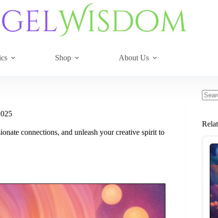
ics
Shop
About Us
No
resul
2025
Rela
onate connections, and unleash your creative spirit to