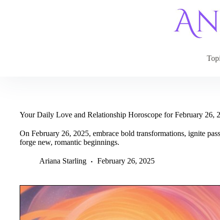
Skip
to
content
Top
Your Daily Love and Relationship Horoscope for February 26, 
On February 26, 2025, embrace bold transformations, ignite passi
forge new, romantic beginnings.
Ariana Starling
February 26, 2025