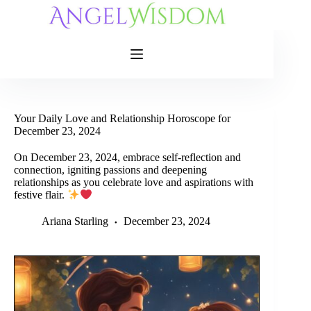
Skip
to
content
Your Daily Love and Relationship Horoscope for
December 23, 2024
On December 23, 2024, embrace self-reflection and
connection, igniting passions and deepening
relationships as you celebrate love and aspirations with
festive flair.
Ariana Starling
December 23, 2024