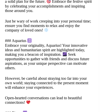
a solid plan for the future.
Embrace the festive spirit
by celebrating your accomplishments and inspiring
those around you.
Just be wary of work creeping into your personal time;
ensure you find moments to relax and enjoy the
company of loved ones!
### Aquarius
Embrace your originality, Aquarius! Your innovative
ideas and humanitarian spirit are highlighted today,
making you a beacon of inspiration.
Seek
opportunities to gather with friends and discuss future
aspirations, as your unique perspective can motivate
others.
However, be careful about straying too far into your
own world; staying connected to the present moment
will enhance your experiences.
Open-hearted conversations can lead to beautiful
connections!