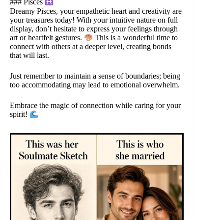
### Pisces
Dreamy Pisces, your empathetic heart and creativity are
your treasures today! With your intuitive nature on full
display, don’t hesitate to express your feelings through
art or heartfelt gestures.
This is a wonderful time to
connect with others at a deeper level, creating bonds
that will last.
Just remember to maintain a sense of boundaries; being
too accommodating may lead to emotional overwhelm.
Embrace the magic of connection while caring for your
spirit!