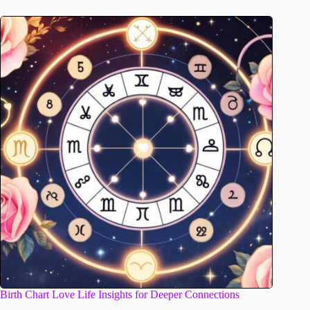
Birth Chart Love Life Insights for Deeper Connections