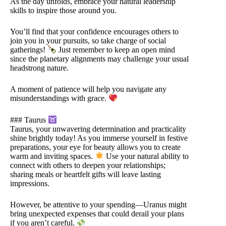
As the day unfolds, embrace your natural leadership
skills to inspire those around you.
You’ll find that your confidence encourages others to
join you in your pursuits, so take charge of social
gatherings!
Just remember to keep an open mind
since the planetary alignments may challenge your usual
headstrong nature.
A moment of patience will help you navigate any
misunderstandings with grace.
### Taurus
Taurus, your unwavering determination and practicality
shine brightly today! As you immerse yourself in festive
preparations, your eye for beauty allows you to create
warm and inviting spaces.
Use your natural ability to
connect with others to deepen your relationships;
sharing meals or heartfelt gifts will leave lasting
impressions.
However, be attentive to your spending—Uranus might
bring unexpected expenses that could derail your plans
if you aren’t careful.