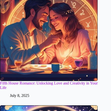
Fifth House Romance: Unlocking Love and Creativity in Your
Life
July 8, 2025