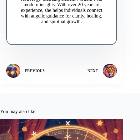
modern insights. With over 20 years of
experience, she helps individuals connect
with angelic guidance for clarity, healing,
and spiritual growth.
PREVIOUS
NEXT
You may also like