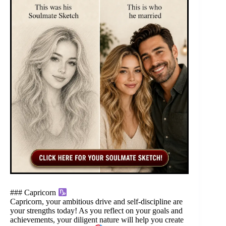
### Capricorn
Capricorn, your ambitious drive and self-discipline are
your strengths today! As you reflect on your goals and
achievements, your diligent nature will help you create