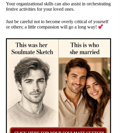
Your organizational skills can also assist in orchestrating
festive activities for your loved ones.
Just be careful not to become overly critical of yourself
or others; a little compassion will go a long way!