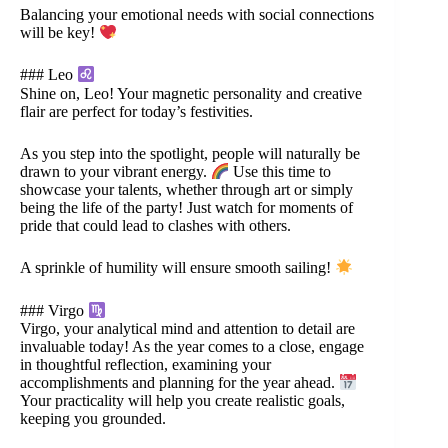
Balancing your emotional needs with social connections
will be key!
### Leo
Shine on, Leo! Your magnetic personality and creative
flair are perfect for today’s festivities.
As you step into the spotlight, people will naturally be
drawn to your vibrant energy.
Use this time to
showcase your talents, whether through art or simply
being the life of the party! Just watch for moments of
pride that could lead to clashes with others.
A sprinkle of humility will ensure smooth sailing!
### Virgo
Virgo, your analytical mind and attention to detail are
invaluable today! As the year comes to a close, engage
in thoughtful reflection, examining your
accomplishments and planning for the year ahead.
Your practicality will help you create realistic goals,
keeping you grounded.