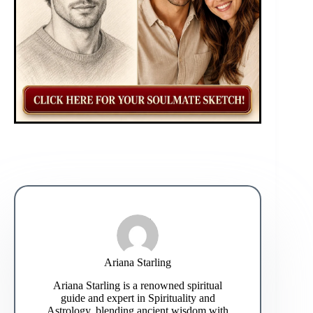
Ariana Starling
Ariana Starling is a renowned spiritual
guide and expert in Spirituality and
Astrology, blending ancient wisdom with