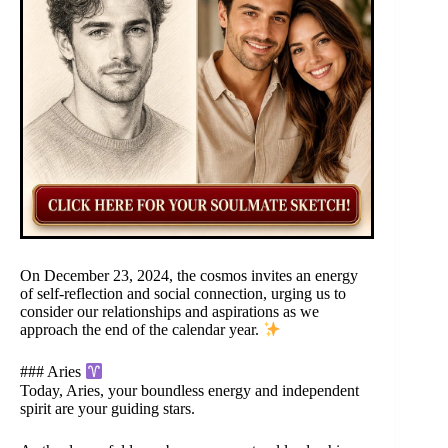
On December 23, 2024, the cosmos invites an energy
of self-reflection and social connection, urging us to
consider our relationships and aspirations as we
approach the end of the calendar year.
### Aries
Today, Aries, your boundless energy and independent
spirit are your guiding stars.