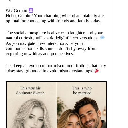
### Gemini
Hello, Gemini! Your charming wit and adaptability are
optimal for connecting with friends and family today.
The social atmosphere is alive with laughter, and your
natural curiosity will spark delightful conversations.
As you navigate these interactions, let your
communication skills shine—don’t shy away from
exploring new ideas and perspectives.
Just keep an eye on minor miscommunications that may
arise; stay grounded to avoid misunderstandings!