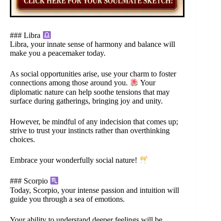
### Libra
Libra, your innate sense of harmony and balance will
make you a peacemaker today.
As social opportunities arise, use your charm to foster
connections among those around you.
Your
diplomatic nature can help soothe tensions that may
surface during gatherings, bringing joy and unity.
However, be mindful of any indecision that comes up;
strive to trust your instincts rather than overthinking
choices.
Embrace your wonderfully social nature!
### Scorpio
Today, Scorpio, your intense passion and intuition will
guide you through a sea of emotions.
Your ability to understand deeper feelings will be