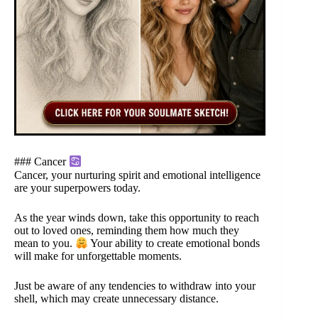
### Cancer
Cancer, your nurturing spirit and emotional intelligence
are your superpowers today.
As the year winds down, take this opportunity to reach
out to loved ones, reminding them how much they
mean to you.
Your ability to create emotional bonds
will make for unforgettable moments.
Just be aware of any tendencies to withdraw into your
shell, which may create unnecessary distance.