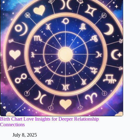
Birth Chart Love Insights for Deeper Relationship
Connections
July 8, 2025