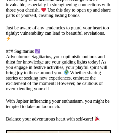
invaluable, especially in strengthening connections with
those you cherish.
Use this day to open up and share
parts of yourself, creating lasting bonds.
Just be aware of any tendencies to guard your heart too
tightly; vulnerability can lead to beautiful revelations.
### Sagittarius
Adventurous Sagittarius, your optimistic outlook and
thirst for knowledge are your guiding lights today! As
you engage in festive activities, your playful spirit will
bring joy to those around you.
Whether sharing
stories or seeking new experiences, embrace the
excitement of the moment! However, be cautious of
overextending yourself.
With Jupiter influencing your enthusiasm, you might be
tempted to take on too much.
Balance your adventurous heart with self-care!