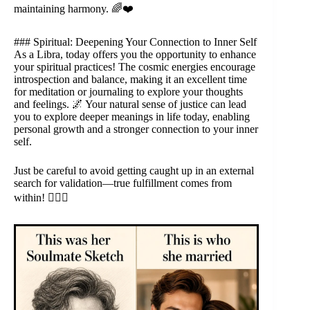
maintaining harmony. 🌈❤️
### Spiritual: Deepening Your Connection to Inner Self
As a Libra, today offers you the opportunity to enhance
your spiritual practices! The cosmic energies encourage
introspection and balance, making it an excellent time
for meditation or journaling to explore your thoughts
and feelings. 🌌 Your natural sense of justice can lead
you to explore deeper meanings in life today, enabling
personal growth and a stronger connection to your inner
self.
Just be careful to avoid getting caught up in an external
search for validation—true fulfillment comes from
within! 🧘‍♀️✨