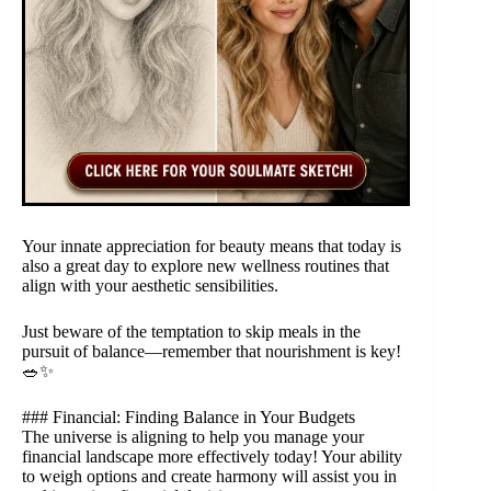
Your innate appreciation for beauty means that today is
also a great day to explore new wellness routines that
align with your aesthetic sensibilities.
Just beware of the temptation to skip meals in the
pursuit of balance—remember that nourishment is key!
🥗✨
### Financial: Finding Balance in Your Budgets
The universe is aligning to help you manage your
financial landscape more effectively today! Your ability
to weigh options and create harmony will assist you in