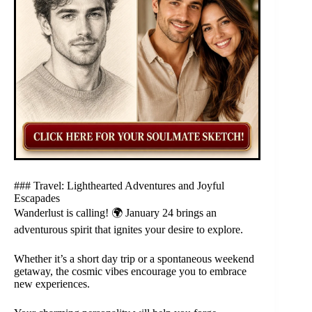
### Travel: Lighthearted Adventures and Joyful
Escapades
Wanderlust is calling! 🌍 January 24 brings an
adventurous spirit that ignites your desire to explore.
Whether it’s a short day trip or a spontaneous weekend
getaway, the cosmic vibes encourage you to embrace
new experiences.