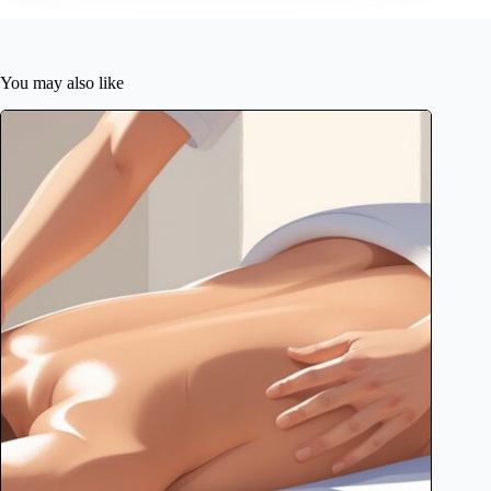
You may also like