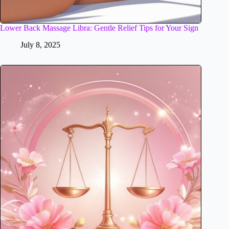
Lower Back Massage Libra: Gentle Relief Tips for Your Sign
July 8, 2025