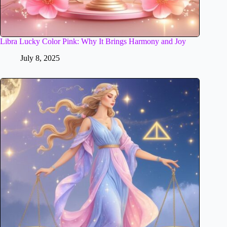
Libra Lucky Color Pink: Why It Brings Harmony and Joy
July 8, 2025