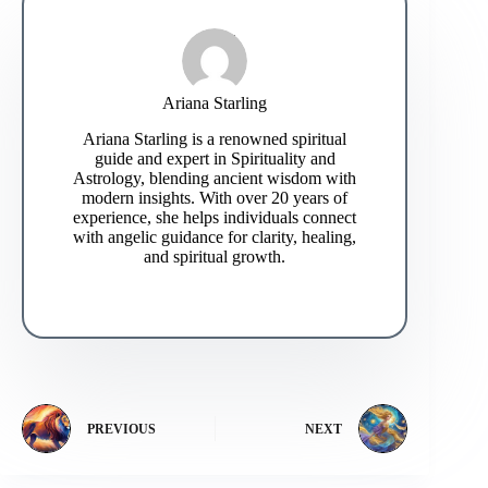
Ariana Starling
Ariana Starling is a renowned spiritual
guide and expert in Spirituality and
Astrology, blending ancient wisdom with
modern insights. With over 20 years of
experience, she helps individuals connect
with angelic guidance for clarity, healing,
and spiritual growth.
PREVIOUS
NEXT