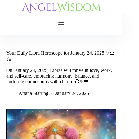
Skip
to
content
Your Daily Libra Horoscope for January 24, 2025 ✨🔮
⚖️
On January 24, 2025, Libras will thrive in love, work,
and self-care, embracing harmony, balance, and
nurturing connections with charm! 💞✨🌟
Ariana Starling
January 24, 2025