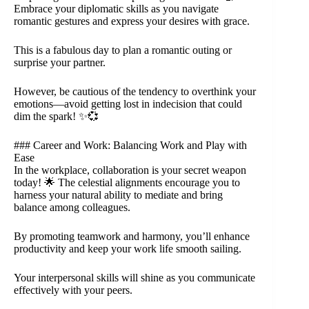
Embrace your diplomatic skills as you navigate
romantic gestures and express your desires with grace.
This is a fabulous day to plan a romantic outing or
surprise your partner.
However, be cautious of the tendency to overthink your
emotions—avoid getting lost in indecision that could
dim the spark! ✨💞
### Career and Work: Balancing Work and Play with
Ease
In the workplace, collaboration is your secret weapon
today! 🌟 The celestial alignments encourage you to
harness your natural ability to mediate and bring
balance among colleagues.
By promoting teamwork and harmony, you’ll enhance
productivity and keep your work life smooth sailing.
Your interpersonal skills will shine as you communicate
effectively with your peers.