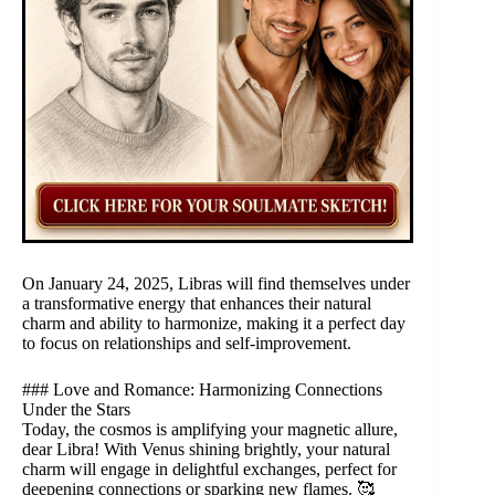
On January 24, 2025, Libras will find themselves under
a transformative energy that enhances their natural
charm and ability to harmonize, making it a perfect day
to focus on relationships and self-improvement.
### Love and Romance: Harmonizing Connections
Under the Stars
Today, the cosmos is amplifying your magnetic allure,
dear Libra! With Venus shining brightly, your natural
charm will engage in delightful exchanges, perfect for
deepening connections or sparking new flames. 🥰