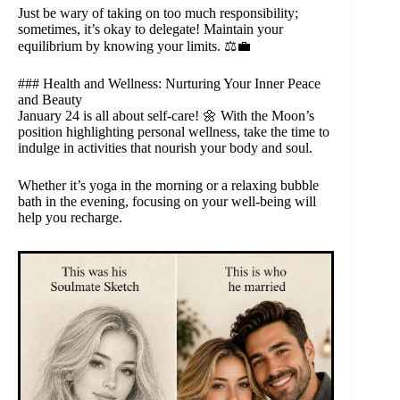
Just be wary of taking on too much responsibility;
sometimes, it’s okay to delegate! Maintain your
equilibrium by knowing your limits. ⚖️💼
### Health and Wellness: Nurturing Your Inner Peace
and Beauty
January 24 is all about self-care! 🌼 With the Moon’s
position highlighting personal wellness, take the time to
indulge in activities that nourish your body and soul.
Whether it’s yoga in the morning or a relaxing bubble
bath in the evening, focusing on your well-being will
help you recharge.