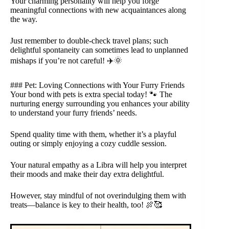
Your charming personality will help you forge
meaningful connections with new acquaintances along
the way.
Just remember to double-check travel plans; such
delightful spontaneity can sometimes lead to unplanned
mishaps if you’re not careful! ✈️🌞
### Pet: Loving Connections with Your Furry Friends
Your bond with pets is extra special today! 🐾 The
nurturing energy surrounding you enhances your ability
to understand your furry friends’ needs.
Spend quality time with them, whether it’s a playful
outing or simply enjoying a cozy cuddle session.
Your natural empathy as a Libra will help you interpret
their moods and make their day extra delightful.
However, stay mindful of not overindulging them with
treats—balance is key to their health, too! 🍖🥰