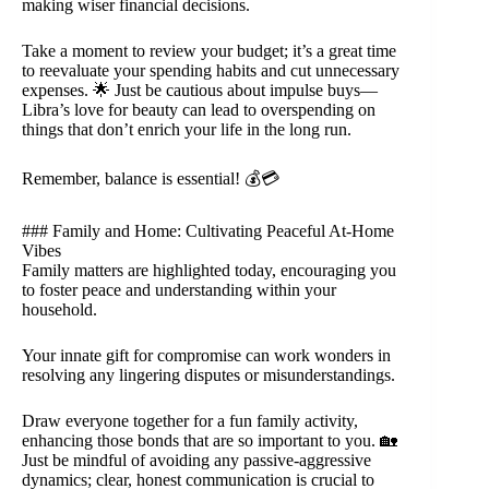
making wiser financial decisions.
Take a moment to review your budget; it’s a great time
to reevaluate your spending habits and cut unnecessary
expenses. 🌟 Just be cautious about impulse buys—
Libra’s love for beauty can lead to overspending on
things that don’t enrich your life in the long run.
Remember, balance is essential! 💰💳
### Family and Home: Cultivating Peaceful At-Home
Vibes
Family matters are highlighted today, encouraging you
to foster peace and understanding within your
household.
Your innate gift for compromise can work wonders in
resolving any lingering disputes or misunderstandings.
Draw everyone together for a fun family activity,
enhancing those bonds that are so important to you. 🏡
Just be mindful of avoiding any passive-aggressive
dynamics; clear, honest communication is crucial to