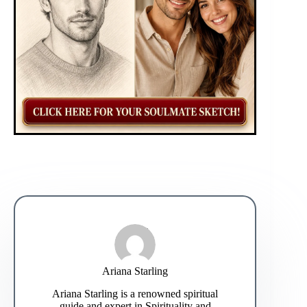
Ariana Starling
Ariana Starling is a renowned spiritual
guide and expert in Spirituality and