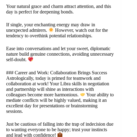
Your natural grace and charm attract attention, and this
day is perfect for deepening bonds.
If single, your enchanting energy may draw in
unexpected admirers.
However, watch out for the
tendency to overthink potential relationships.
Ease into conversations and let your sweet, diplomatic
nature build genuine connections, avoiding unnecessary
self-doubt.
### Career and Work: Collaboration Brings Success
Astrologically, today is primed for teamwork and
collaboration at work! Your Libra skills in negotiation
and partnership will shine as interactions with
colleagues become more harmonious.
Your ability to
mediate conflicts will be highly valued, making it an
excellent day for presentations or brainstorming
sessions.
Just be cautious of falling into the trap of indecision due
to wanting everyone to be happy; trust your instincts
and lead with confidence!