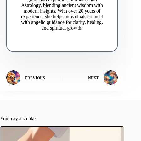
Astrology, blending ancient wisdom with
modern insights. With over 20 years of
experience, she helps individuals connect
with angelic guidance for clarity, healing,
and spiritual growth.
PREVIOUS
NEXT
You may also like