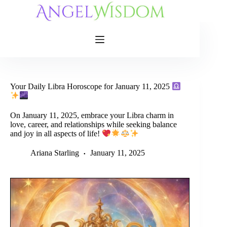
Skip
to
content
Your Daily Libra Horoscope for January 11, 2025
On January 11, 2025, embrace your Libra charm in
love, career, and relationships while seeking balance
and joy in all aspects of life!
Ariana Starling
January 11, 2025