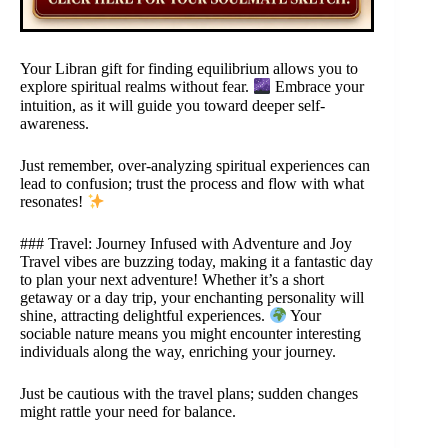
Your Libran gift for finding equilibrium allows you to
explore spiritual realms without fear.
Embrace your
intuition, as it will guide you toward deeper self-
awareness.
Just remember, over-analyzing spiritual experiences can
lead to confusion; trust the process and flow with what
resonates!
### Travel: Journey Infused with Adventure and Joy
Travel vibes are buzzing today, making it a fantastic day
to plan your next adventure! Whether it’s a short
getaway or a day trip, your enchanting personality will
shine, attracting delightful experiences.
Your
sociable nature means you might encounter interesting
individuals along the way, enriching your journey.
Just be cautious with the travel plans; sudden changes
might rattle your need for balance.