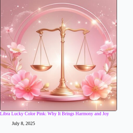
Libra Lucky Color Pink: Why It Brings Harmony and Joy
July 8, 2025