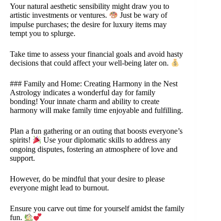
Your natural aesthetic sensibility might draw you to
artistic investments or ventures.
Just be wary of
impulse purchases; the desire for luxury items may
tempt you to splurge.
Take time to assess your financial goals and avoid hasty
decisions that could affect your well-being later on.
### Family and Home: Creating Harmony in the Nest
Astrology indicates a wonderful day for family
bonding! Your innate charm and ability to create
harmony will make family time enjoyable and fulfilling.
Plan a fun gathering or an outing that boosts everyone’s
spirits!
Use your diplomatic skills to address any
ongoing disputes, fostering an atmosphere of love and
support.
However, do be mindful that your desire to please
everyone might lead to burnout.
Ensure you carve out time for yourself amidst the family
fun.