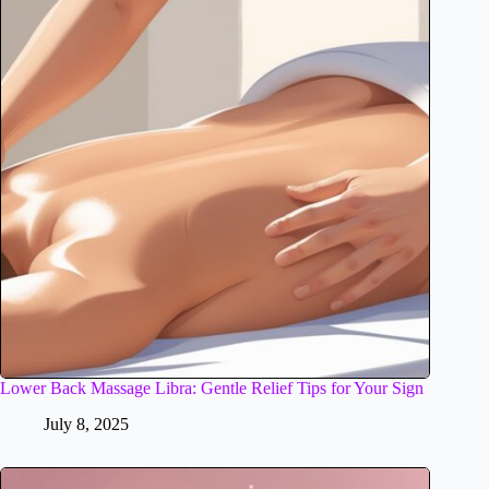
Lower Back Massage Libra: Gentle Relief Tips for Your Sign
July 8, 2025