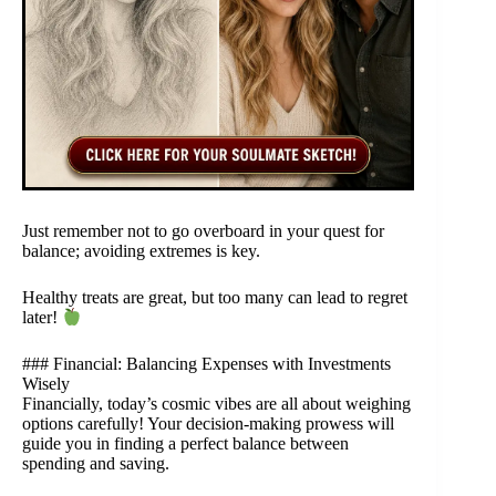
Just remember not to go overboard in your quest for
balance; avoiding extremes is key.
Healthy treats are great, but too many can lead to regret
later!
### Financial: Balancing Expenses with Investments
Wisely
Financially, today’s cosmic vibes are all about weighing
options carefully! Your decision-making prowess will
guide you in finding a perfect balance between
spending and saving.