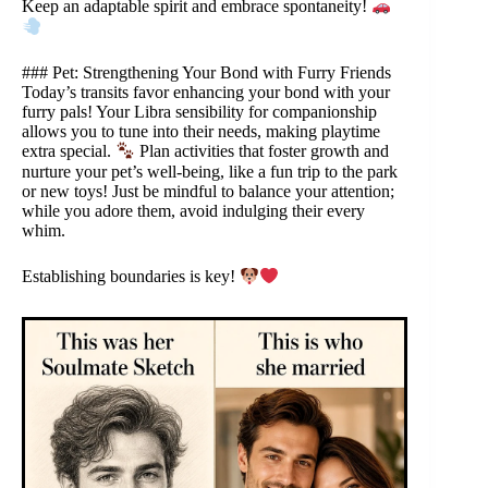
Keep an adaptable spirit and embrace spontaneity!
### Pet: Strengthening Your Bond with Furry Friends
Today’s transits favor enhancing your bond with your
furry pals! Your Libra sensibility for companionship
allows you to tune into their needs, making playtime
extra special.
Plan activities that foster growth and
nurture your pet’s well-being, like a fun trip to the park
or new toys! Just be mindful to balance your attention;
while you adore them, avoid indulging their every
whim.
Establishing boundaries is key!