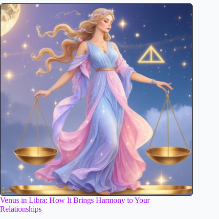
Venus in Libra: How It Brings Harmony to Your
Relationships