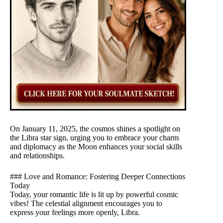
On January 11, 2025, the cosmos shines a spotlight on
the Libra star sign, urging you to embrace your charm
and diplomacy as the Moon enhances your social skills
and relationships.
### Love and Romance: Fostering Deeper Connections
Today
Today, your romantic life is lit up by powerful cosmic
vibes! The celestial alignment encourages you to
express your feelings more openly, Libra.