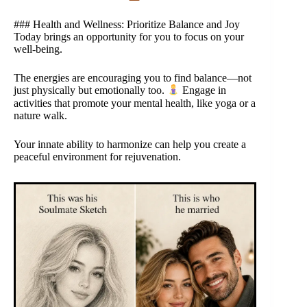
### Health and Wellness: Prioritize Balance and Joy
Today brings an opportunity for you to focus on your
well-being.
The energies are encouraging you to find balance—not
just physically but emotionally too.
Engage in
activities that promote your mental health, like yoga or a
nature walk.
Your innate ability to harmonize can help you create a
peaceful environment for rejuvenation.