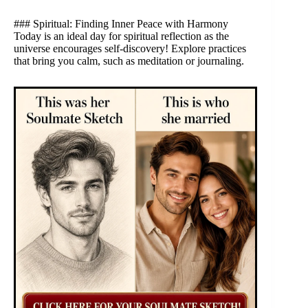
### Spiritual: Finding Inner Peace with Harmony
Today is an ideal day for spiritual reflection as the
universe encourages self-discovery! Explore practices
that bring you calm, such as meditation or journaling.