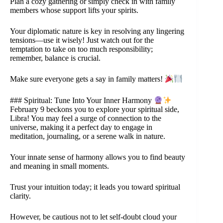
Plan a cozy gathering or simply check in with family
members whose support lifts your spirits.
Your diplomatic nature is key in resolving any lingering
tensions—use it wisely! Just watch out for the
temptation to take on too much responsibility;
remember, balance is crucial.
Make sure everyone gets a say in family matters!
### Spiritual: Tune Into Your Inner Harmony
February 9 beckons you to explore your spiritual side,
Libra! You may feel a surge of connection to the
universe, making it a perfect day to engage in
meditation, journaling, or a serene walk in nature.
Your innate sense of harmony allows you to find beauty
and meaning in small moments.
Trust your intuition today; it leads you toward spiritual
clarity.
However, be cautious not to let self-doubt cloud your