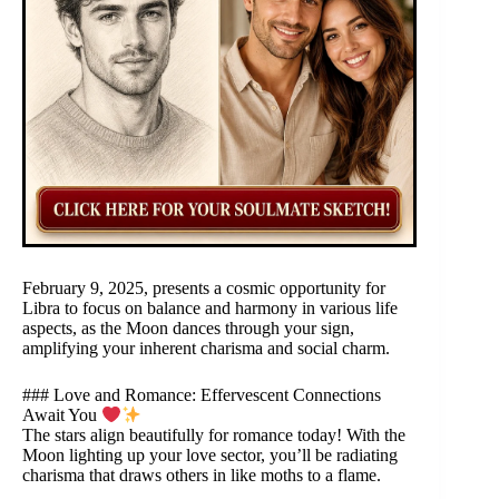
February 9, 2025, presents a cosmic opportunity for
Libra to focus on balance and harmony in various life
aspects, as the Moon dances through your sign,
amplifying your inherent charisma and social charm.
### Love and Romance: Effervescent Connections
Await You
The stars align beautifully for romance today! With the
Moon lighting up your love sector, you’ll be radiating
charisma that draws others in like moths to a flame.