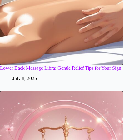
Lower Back Massage Libra: Gentle Relief Tips for Your Sign
July 8, 2025