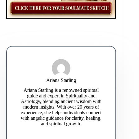
Ariana Starling
Ariana Starling is a renowned spiritual
guide and expert in Spirituality and
Astrology, blending ancient wisdom with
modern insights. With over 20 years of
experience, she helps individuals connect
with angelic guidance for clarity, healing,
and spiritual growth.