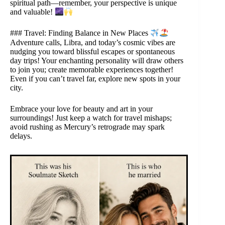
spiritual path—remember, your perspective is unique
and valuable!
### Travel: Finding Balance in New Places
Adventure calls, Libra, and today’s cosmic vibes are
nudging you toward blissful escapes or spontaneous
day trips! Your enchanting personality will draw others
to join you; create memorable experiences together!
Even if you can’t travel far, explore new spots in your
city.
Embrace your love for beauty and art in your
surroundings! Just keep a watch for travel mishaps;
avoid rushing as Mercury’s retrograde may spark
delays.