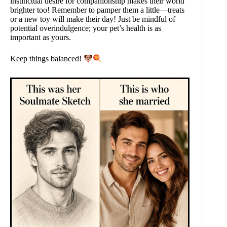
instinctual desire for companionship makes their world
brighter too! Remember to pamper them a little—treats
or a new toy will make their day! Just be mindful of
potential overindulgence; your pet’s health is as
important as yours.
Keep things balanced!