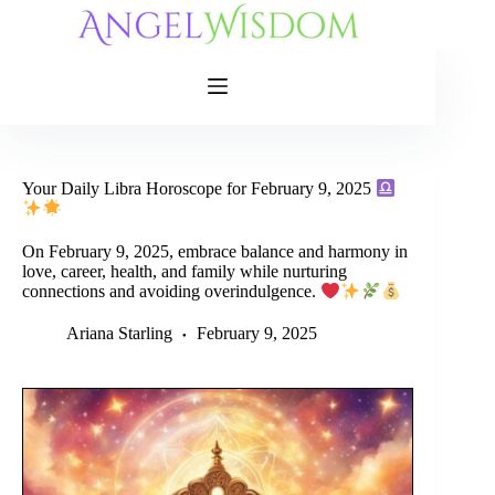
Skip
to
content
Your Daily Libra Horoscope for February 9, 2025
On February 9, 2025, embrace balance and harmony in
love, career, health, and family while nurturing
connections and avoiding overindulgence.
Ariana Starling
February 9, 2025