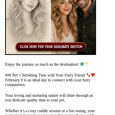
Enjoy the journey as much as the destination!
### Pet: Cherishing Time with Your Furry Friend
February 9 is an ideal day to connect with your furry
companions.
Your loving and nurturing nature will shine through as
you dedicate quality time to your pet.
Whether it’s a cozy cuddle session or a fun outing, your