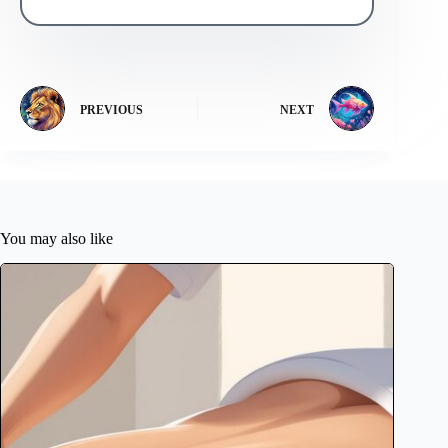
PREVIOUS
NEXT
You may also like