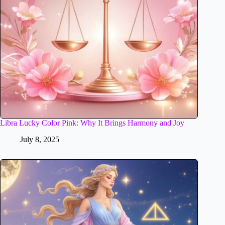
Libra Lucky Color Pink: Why It Brings Harmony and Joy
July 8, 2025