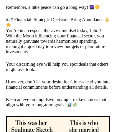
Remember, a little peace can go a long way!
### Financial: Strategic Decisions Bring Abundance
You’re in an especially savvy mindset today, Libra!
With the Moon influencing your financial sector, you
naturally gravitate towards harmonious spending,
making it a great day to review budgets or plan future
investments.
Your discerning eye will help you spot deals that others
might overlook.
However, don’t let your desire for fairness lead you into
financial commitments before understanding all details.
Keep an eye on impulsive buying—make choices that
align with your long-term goals!