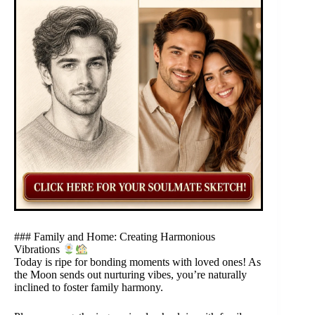
### Family and Home: Creating Harmonious
Vibrations
Today is ripe for bonding moments with loved ones! As
the Moon sends out nurturing vibes, you’re naturally
inclined to foster family harmony.