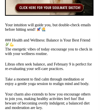
Your intuition will guide you, but double-check emails
before hitting send!
### Health and Wellness: Balance is Your Best Friend
The energetic vibes of today encourage you to check in
with your wellness routine.
Libras often seek balance, and February 9 is perfect for
re-evaluating your self-care practices.
Take a moment to find calm through meditation or
enjoy a gentle yoga session to realign mind and body.
Your charm also extends to how you encourage others
to join you, making healthy activities feel fun! But
beware of becoming overly indulgent; a balanced diet
and moderation are key.