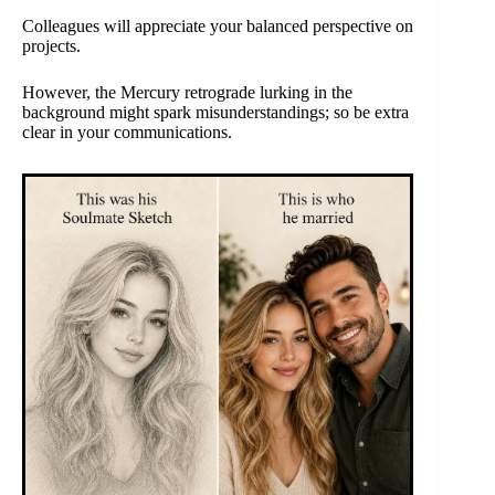
Colleagues will appreciate your balanced perspective on
projects.
However, the Mercury retrograde lurking in the
background might spark misunderstandings; so be extra
clear in your communications.