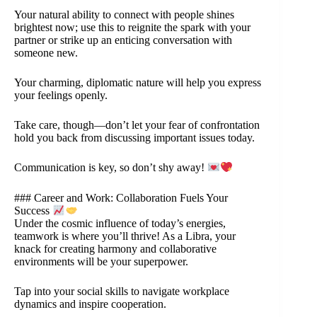
Your natural ability to connect with people shines
brightest now; use this to reignite the spark with your
partner or strike up an enticing conversation with
someone new.
Your charming, diplomatic nature will help you express
your feelings openly.
Take care, though—don’t let your fear of confrontation
hold you back from discussing important issues today.
Communication is key, so don’t shy away!
### Career and Work: Collaboration Fuels Your
Success
Under the cosmic influence of today’s energies,
teamwork is where you’ll thrive! As a Libra, your
knack for creating harmony and collaborative
environments will be your superpower.
Tap into your social skills to navigate workplace
dynamics and inspire cooperation.