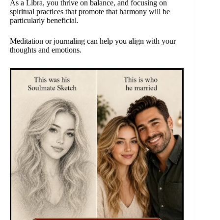
As a Libra, you thrive on balance, and focusing on
spiritual practices that promote that harmony will be
particularly beneficial.
Meditation or journaling can help you align with your
thoughts and emotions.