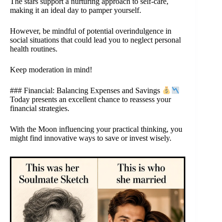
The stars support a nurturing approach to self-care,
making it an ideal day to pamper yourself.
However, be mindful of potential overindulgence in
social situations that could lead you to neglect personal
health routines.
Keep moderation in mind!
### Financial: Balancing Expenses and Savings
Today presents an excellent chance to reassess your
financial strategies.
With the Moon influencing your practical thinking, you
might find innovative ways to save or invest wisely.