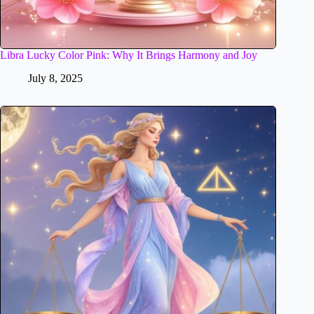
Libra Lucky Color Pink: Why It Brings Harmony and Joy
July 8, 2025