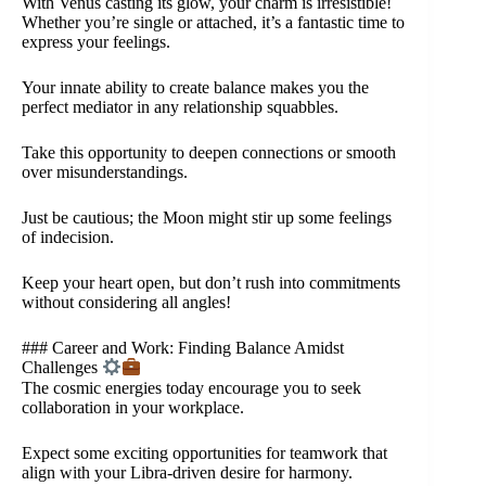
With Venus casting its glow, your charm is irresistible!
Whether you’re single or attached, it’s a fantastic time to
express your feelings.
Your innate ability to create balance makes you the
perfect mediator in any relationship squabbles.
Take this opportunity to deepen connections or smooth
over misunderstandings.
Just be cautious; the Moon might stir up some feelings
of indecision.
Keep your heart open, but don’t rush into commitments
without considering all angles!
### Career and Work: Finding Balance Amidst
Challenges
The cosmic energies today encourage you to seek
collaboration in your workplace.
Expect some exciting opportunities for teamwork that
align with your Libra-driven desire for harmony.