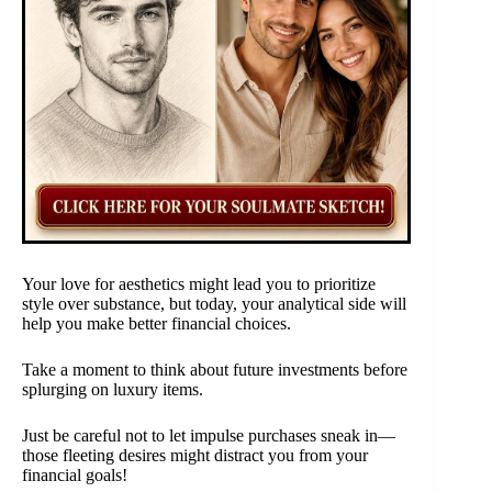
Your love for aesthetics might lead you to prioritize
style over substance, but today, your analytical side will
help you make better financial choices.
Take a moment to think about future investments before
splurging on luxury items.
Just be careful not to let impulse purchases sneak in—
those fleeting desires might distract you from your
financial goals!