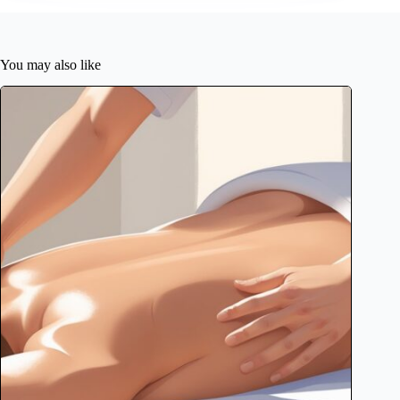
You may also like