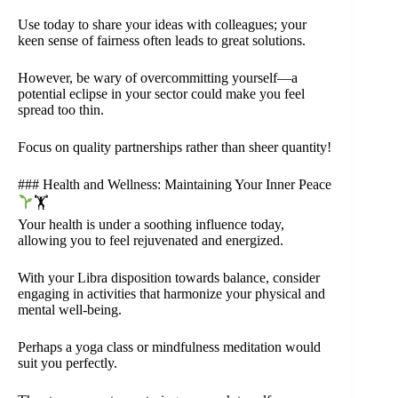
Use today to share your ideas with colleagues; your
keen sense of fairness often leads to great solutions.
However, be wary of overcommitting yourself—a
potential eclipse in your sector could make you feel
spread too thin.
Focus on quality partnerships rather than sheer quantity!
### Health and Wellness: Maintaining Your Inner Peace
🏋
Your health is under a soothing influence today,
allowing you to feel rejuvenated and energized.
With your Libra disposition towards balance, consider
engaging in activities that harmonize your physical and
mental well-being.
Perhaps a yoga class or mindfulness meditation would
suit you perfectly.