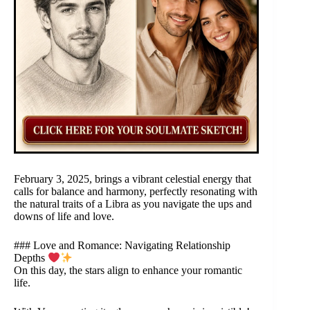
February 3, 2025, brings a vibrant celestial energy that
calls for balance and harmony, perfectly resonating with
the natural traits of a Libra as you navigate the ups and
downs of life and love.
### Love and Romance: Navigating Relationship
Depths
On this day, the stars align to enhance your romantic
life.