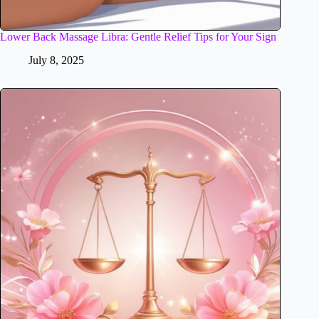
Lower Back Massage Libra: Gentle Relief Tips for Your Sign
July 8, 2025