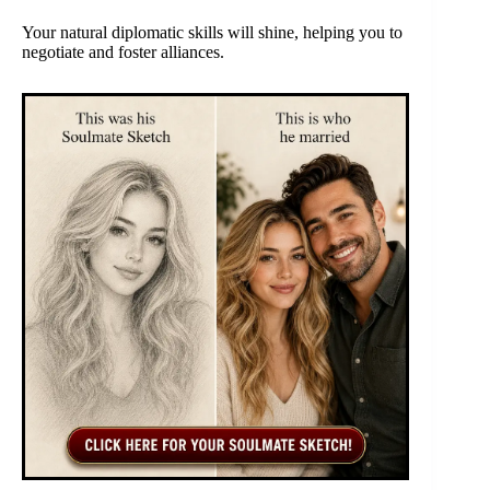
Your natural diplomatic skills will shine, helping you to
negotiate and foster alliances.