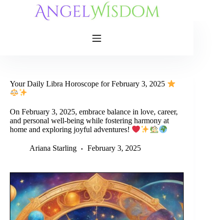
Skip
to
content
Your Daily Libra Horoscope for February 3, 2025
On February 3, 2025, embrace balance in love, career,
and personal well-being while fostering harmony at
home and exploring joyful adventures!
Ariana Starling
February 3, 2025