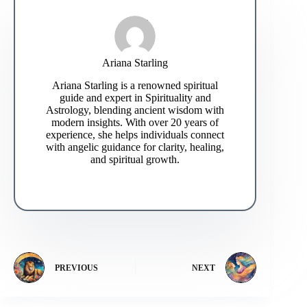
Ariana Starling
Ariana Starling is a renowned spiritual
guide and expert in Spirituality and
Astrology, blending ancient wisdom with
modern insights. With over 20 years of
experience, she helps individuals connect
with angelic guidance for clarity, healing,
and spiritual growth.
PREVIOUS
NEXT