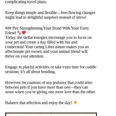
complicating travel plans.
Keep things simple and flexible—free-flowing changes
might lead to delightful surprises instead of stress!
### Pet: Strengthening Your Bond With Your Furry
Friend
Today, the stellar energies encourage you to focus on
your pet and create a day filled with fun and
connection! Your caring Libra nature makes you an
affectionate pet owner, and your animal friend will
thrive on your attention.
Engage in playful activities or take extra time for cuddle
sessions; it’s all about bonding.
However, be cautious of any jealousy that could arise
between pets if you have more than one—they can
sense when you’re giving one more love than the other.
Balance that affection and enjoy the day!