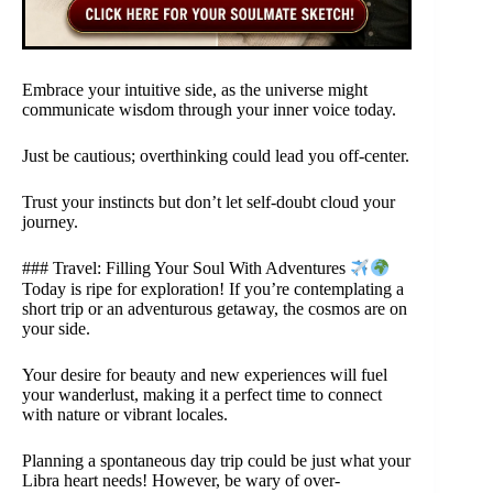
Embrace your intuitive side, as the universe might
communicate wisdom through your inner voice today.
Just be cautious; overthinking could lead you off-center.
Trust your instincts but don’t let self-doubt cloud your
journey.
### Travel: Filling Your Soul With Adventures
Today is ripe for exploration! If you’re contemplating a
short trip or an adventurous getaway, the cosmos are on
your side.
Your desire for beauty and new experiences will fuel
your wanderlust, making it a perfect time to connect
with nature or vibrant locales.
Planning a spontaneous day trip could be just what your
Libra heart needs! However, be wary of over-