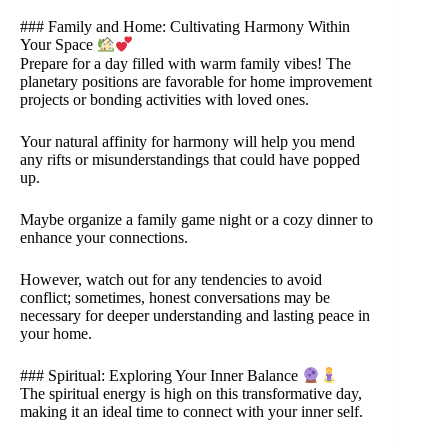
### Family and Home: Cultivating Harmony Within
Your Space
Prepare for a day filled with warm family vibes! The
planetary positions are favorable for home improvement
projects or bonding activities with loved ones.
Your natural affinity for harmony will help you mend
any rifts or misunderstandings that could have popped
up.
Maybe organize a family game night or a cozy dinner to
enhance your connections.
However, watch out for any tendencies to avoid
conflict; sometimes, honest conversations may be
necessary for deeper understanding and lasting peace in
your home.
### Spiritual: Exploring Your Inner Balance
The spiritual energy is high on this transformative day,
making it an ideal time to connect with your inner self.