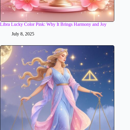
Libra Lucky Color Pink: Why It Brings Harmony and Joy
July 8, 2025