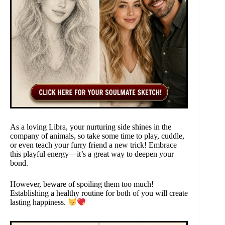
As a loving Libra, your nurturing side shines in the
company of animals, so take some time to play, cuddle,
or even teach your furry friend a new trick! Embrace
this playful energy—it’s a great way to deepen your
bond.
However, beware of spoiling them too much!
Establishing a healthy routine for both of you will create
lasting happiness.