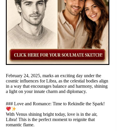
February 24, 2025, marks an exciting day under the
cosmic influences for Libra, as the celestial bodies align
in a way that encourages balance and harmony, shining
a light on your innate charm and diplomacy.
### Love and Romance: Time to Rekindle the Spark!
With Venus shining bright today, love is in the air,
Libra! This is the perfect moment to reignite that
romantic flame.