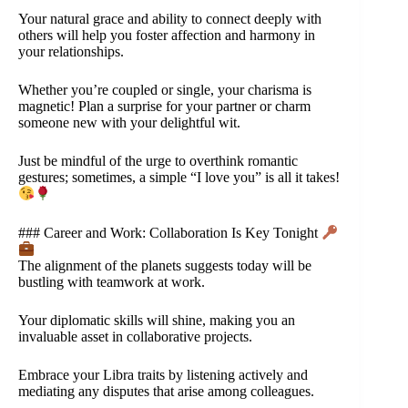
Your natural grace and ability to connect deeply with
others will help you foster affection and harmony in
your relationships.
Whether you’re coupled or single, your charisma is
magnetic! Plan a surprise for your partner or charm
someone new with your delightful wit.
Just be mindful of the urge to overthink romantic
gestures; sometimes, a simple “I love you” is all it takes!
### Career and Work: Collaboration Is Key Tonight
The alignment of the planets suggests today will be
bustling with teamwork at work.
Your diplomatic skills will shine, making you an
invaluable asset in collaborative projects.
Embrace your Libra traits by listening actively and
mediating any disputes that arise among colleagues.