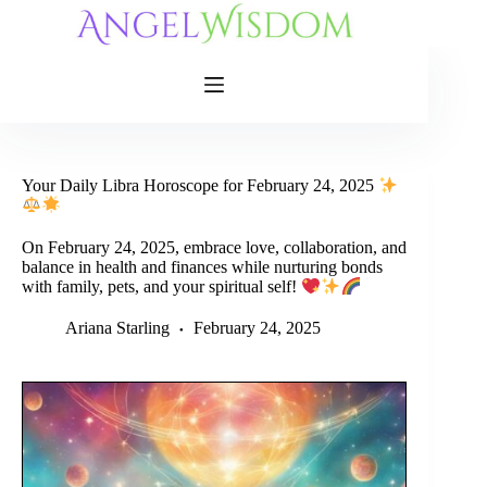
Skip
to
content
Your Daily Libra Horoscope for February 24, 2025
On February 24, 2025, embrace love, collaboration, and
balance in health and finances while nurturing bonds
with family, pets, and your spiritual self!
Ariana Starling
February 24, 2025