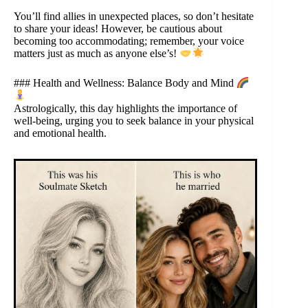
You’ll find allies in unexpected places, so don’t hesitate
to share your ideas! However, be cautious about
becoming too accommodating; remember, your voice
matters just as much as anyone else’s!
### Health and Wellness: Balance Body and Mind
Astrologically, this day highlights the importance of
well-being, urging you to seek balance in your physical
and emotional health.