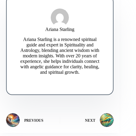
Ariana Starling
Ariana Starling is a renowned spiritual
guide and expert in Spirituality and
Astrology, blending ancient wisdom with
modern insights. With over 20 years of
experience, she helps individuals connect
with angelic guidance for clarity, healing,
and spiritual growth.
PREVIOUS
NEXT