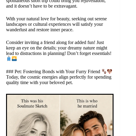
spontaneous short trip could bring you rejuvenation,
and it doesn’t have to be extravagant.
With your natural love for beauty, seeking out serene
landscapes or cultural experiences will satisfy your
wanderlust and restore inner peace.
Consider inviting a friend along for added fun! Just
keep an eye on the details; your dreamy nature might
lead to distractions in planning! Don’t forget essentials!
### Pet: Fostering Bonds with Your Furry Friend
Today, the cosmic energies align perfectly for spending
quality time with your beloved pet.