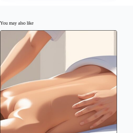
You may also like