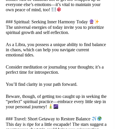
everyone else’s emotions—it’s vital to maintain your
own peace of mind, too!
### Spiritual: Seeking Inner Harmony Today
The universal energies of today invite you to prioritize
spiritual growth and self-reflection.
As a Libra, you possess a unique ability to find balance
in chaos, which can help you navigate current
emotional tides.
Consider meditation or journaling your thoughts; it’s a
perfect time for introspection.
You’ll find clarity in your path forward.
Beware, though, of getting too caught up in seeking the
“perfect” spiritual practice—embrace every little step in
your personal journey!
### Travel: Short Getaway to Restore Balance
This day is ripe for a little escapade! The stars suggest a