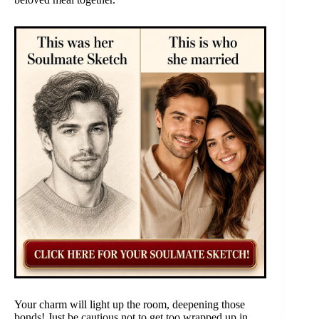
Your charm will light up the room, deepening those
bonds! Just be cautious not to get too wrapped up in