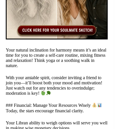
Your natural inclination for harmony means it’s an ideal
time for you to create a self-care routine, mixing fitness
and relaxation! Think yoga or a soothing walk in
nature.
With your amiable spirit, consider inviting a friend to
join you—it’ll boost both your mood and motivation!
Just watch out for any tendencies to overindulge;
moderation is key!
### Financial: Manage Your Resources Wisely
Today, the stars encourage financial clarity.
Your Libran ability to weigh options will serve you well
in making wise monetary decisions.