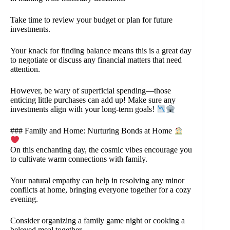
Take time to review your budget or plan for future
investments.
Your knack for finding balance means this is a great day
to negotiate or discuss any financial matters that need
attention.
However, be wary of superficial spending—those
enticing little purchases can add up! Make sure any
investments align with your long-term goals!
### Family and Home: Nurturing Bonds at Home
On this enchanting day, the cosmic vibes encourage you
to cultivate warm connections with family.
Your natural empathy can help in resolving any minor
conflicts at home, bringing everyone together for a cozy
evening.
Consider organizing a family game night or cooking a
beloved meal together.