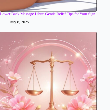
Lower Back Massage Libra: Gentle Relief Tips for Your Sign
July 8, 2025