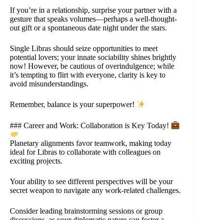
If you’re in a relationship, surprise your partner with a
gesture that speaks volumes—perhaps a well-thought-
out gift or a spontaneous date night under the stars.
Single Libras should seize opportunities to meet
potential lovers; your innate sociability shines brightly
now! However, be cautious of overindulgence; while
it’s tempting to flirt with everyone, clarity is key to
avoid misunderstandings.
Remember, balance is your superpower!
### Career and Work: Collaboration is Key Today!
Planetary alignments favor teamwork, making today
ideal for Libras to collaborate with colleagues on
exciting projects.
Your ability to see different perspectives will be your
secret weapon to navigate any work-related challenges.
Consider leading brainstorming sessions or group
discussions, as your diplomatic nature can foster a