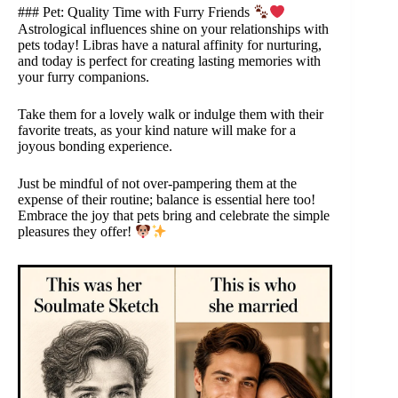
### Pet: Quality Time with Furry Friends
Astrological influences shine on your relationships with
pets today! Libras have a natural affinity for nurturing,
and today is perfect for creating lasting memories with
your furry companions.
Take them for a lovely walk or indulge them with their
favorite treats, as your kind nature will make for a
joyous bonding experience.
Just be mindful of not over-pampering them at the
expense of their routine; balance is essential here too!
Embrace the joy that pets bring and celebrate the simple
pleasures they offer!