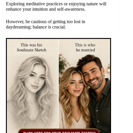
Exploring meditative practices or enjoying nature will
enhance your intuition and self-awareness.
However, be cautious of getting too lost in
daydreaming; balance is crucial.