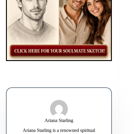
Ariana Starling
Ariana Starling is a renowned spiritual