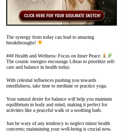
The synergy from today can lead to amazing
breakthroughs!
### Health and Wellness: Focus on Inner Peace
The cosmic energies encourage Libras to prioritize self-
care and balance in health today.
With celestial influences pushing you towards
mindfulness, take time to meditate or practice yoga.
Your natural desire for balance will help you maintain
equilibrium in body and mind, making it perfect for
activities like a peaceful walk or a soothing bath.
Just be wary of any tendency to neglect minor health
concerns; maintaining your well-being is crucial now.