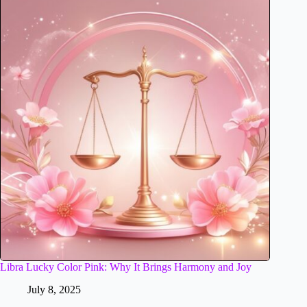
Libra Lucky Color Pink: Why It Brings Harmony and Joy
July 8, 2025