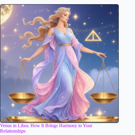
Venus in Libra: How It Brings Harmony to Your
Relationships