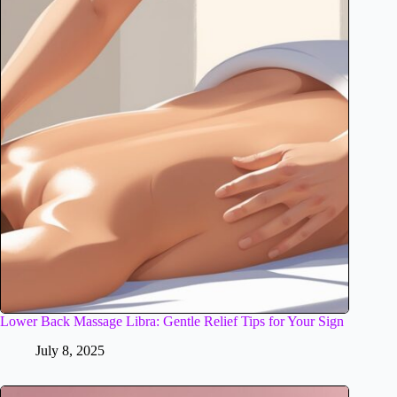
Lower Back Massage Libra: Gentle Relief Tips for Your Sign
July 8, 2025