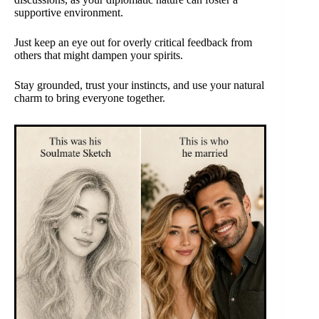
supportive environment.
Just keep an eye out for overly critical feedback from
others that might dampen your spirits.
Stay grounded, trust your instincts, and use your natural
charm to bring everyone together.