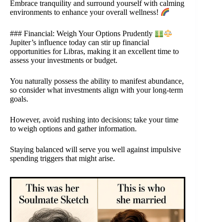
Embrace tranquility and surround yourself with calming
environments to enhance your overall wellness!
### Financial: Weigh Your Options Prudently
Jupiter’s influence today can stir up financial
opportunities for Libras, making it an excellent time to
assess your investments or budget.
You naturally possess the ability to manifest abundance,
so consider what investments align with your long-term
goals.
However, avoid rushing into decisions; take your time
to weigh options and gather information.
Staying balanced will serve you well against impulsive
spending triggers that might arise.