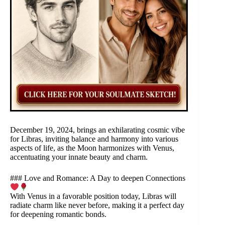
December 19, 2024, brings an exhilarating cosmic vibe
for Libras, inviting balance and harmony into various
aspects of life, as the Moon harmonizes with Venus,
accentuating your innate beauty and charm.
### Love and Romance: A Day to deepen Connections
With Venus in a favorable position today, Libras will
radiate charm like never before, making it a perfect day
for deepening romantic bonds.