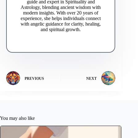
guide and expert in Spirituality and
Astrology, blending ancient wisdom with
modern insights. With over 20 years of
experience, she helps individuals connect
with angelic guidance for clarity, healing,
and spiritual growth.
PREVIOUS
NEXT
You may also like