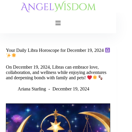
Skip
to
content
Your Daily Libra Horoscope for December 19, 2024
On December 19, 2024, Libras can embrace love,
collaboration, and wellness while enjoying adventures
and deepening bonds with family and pets!
Ariana Starling
December 19, 2024