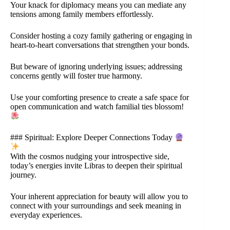
Your knack for diplomacy means you can mediate any
tensions among family members effortlessly.
Consider hosting a cozy family gathering or engaging in
heart-to-heart conversations that strengthen your bonds.
But beware of ignoring underlying issues; addressing
concerns gently will foster true harmony.
Use your comforting presence to create a safe space for
open communication and watch familial ties blossom!
### Spiritual: Explore Deeper Connections Today
With the cosmos nudging your introspective side,
today’s energies invite Libras to deepen their spiritual
journey.
Your inherent appreciation for beauty will allow you to
connect with your surroundings and seek meaning in
everyday experiences.