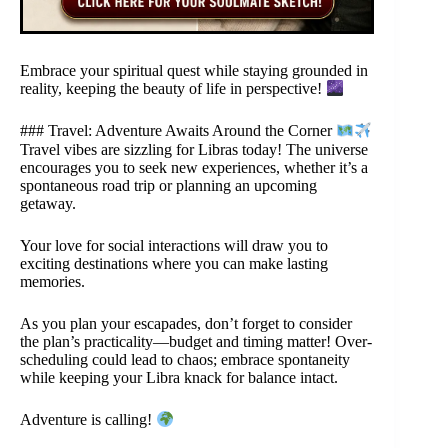
Embrace your spiritual quest while staying grounded in
reality, keeping the beauty of life in perspective!
### Travel: Adventure Awaits Around the Corner
Travel vibes are sizzling for Libras today! The universe
encourages you to seek new experiences, whether it’s a
spontaneous road trip or planning an upcoming
getaway.
Your love for social interactions will draw you to
exciting destinations where you can make lasting
memories.
As you plan your escapades, don’t forget to consider
the plan’s practicality—budget and timing matter! Over-
scheduling could lead to chaos; embrace spontaneity
while keeping your Libra knack for balance intact.
Adventure is calling!