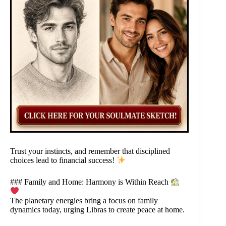
Trust your instincts, and remember that disciplined
choices lead to financial success!
### Family and Home: Harmony is Within Reach
The planetary energies bring a focus on family
dynamics today, urging Libras to create peace at home.