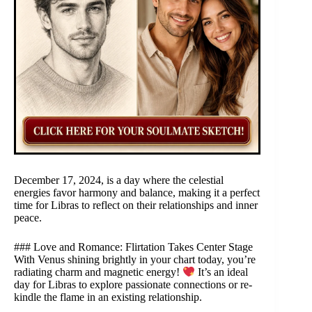
December 17, 2024, is a day where the celestial
energies favor harmony and balance, making it a perfect
time for Libras to reflect on their relationships and inner
peace.
### Love and Romance: Flirtation Takes Center Stage
With Venus shining brightly in your chart today, you’re
radiating charm and magnetic energy!
It’s an ideal
day for Libras to explore passionate connections or re-
kindle the flame in an existing relationship.