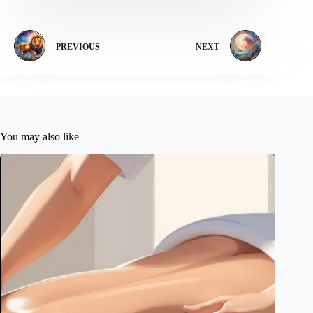
PREVIOUS
NEXT
You may also like