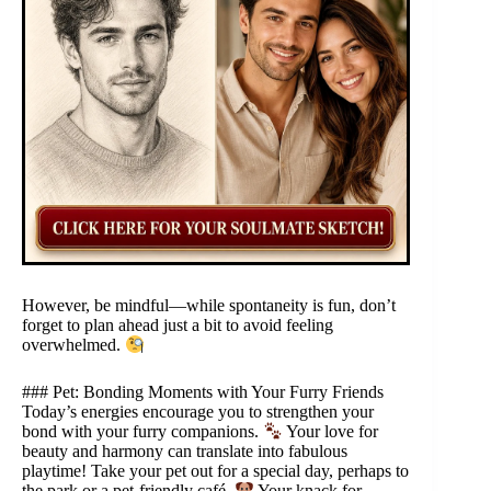
However, be mindful—while spontaneity is fun, don’t
forget to plan ahead just a bit to avoid feeling
overwhelmed.
### Pet: Bonding Moments with Your Furry Friends
Today’s energies encourage you to strengthen your
bond with your furry companions.
Your love for
beauty and harmony can translate into fabulous
playtime! Take your pet out for a special day, perhaps to