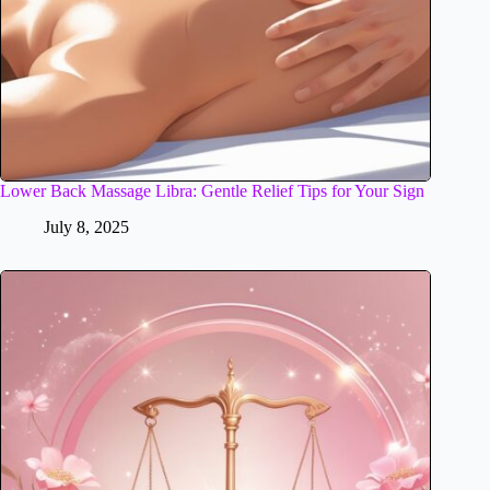
Lower Back Massage Libra: Gentle Relief Tips for Your Sign
July 8, 2025