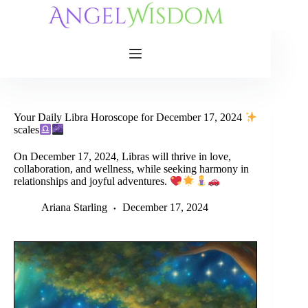
Skip
to
content
Your Daily Libra Horoscope for December 17, 2024
scales
On December 17, 2024, Libras will thrive in love,
collaboration, and wellness, while seeking harmony in
relationships and joyful adventures.
Ariana Starling
December 17, 2024