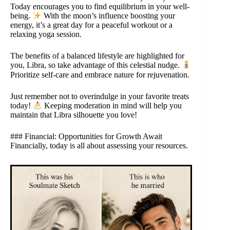
Today encourages you to find equilibrium in your well-
being.
With the moon’s influence boosting your
energy, it’s a great day for a peaceful workout or a
relaxing yoga session.
The benefits of a balanced lifestyle are highlighted for
you, Libra, so take advantage of this celestial nudge.
Prioritize self-care and embrace nature for rejuvenation.
Just remember not to overindulge in your favorite treats
today!
Keeping moderation in mind will help you
maintain that Libra silhouette you love!
### Financial: Opportunities for Growth Await
Financially, today is all about assessing your resources.