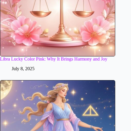
Libra Lucky Color Pink: Why It Brings Harmony and Joy
July 8, 2025