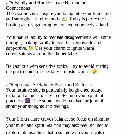
### Family and Home: Create Harmonious
Connections
The cosmic vibes inspire you to tap into your home life
and strengthen family bonds.
Today is perfect for
hosting a cozy gathering where everyone feels valued.
Your natural ability to mediate disagreements will shine
through, making family interactions enjoyable and
supportive.
Use your charm to ignite warm
conversations around the dinner table.
Be cautious with sensitive topics—try to avoid stirring
the pot too much, especially if tensions arise.
### Spiritual: Seek Inner Peace and Reflection
Your intuitive side is particularly heightened today,
making it a fantastic day to delve into your spiritual
practices.
Take some time to meditate or journal
about your thoughts and feelings.
Your Libra nature craves balance, so focus on aligning
your mind and spirit. ✍️ You may also feel inclined to
explore philosophies that resonate with your ideals of