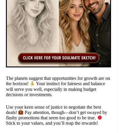
The planets suggest that opportunities for growth are on
the horizon!
Your instinct for fairness and balance
will serve you well, especially in making budget
decisions or investments.
Use your keen sense of justice to negotiate the best
deals!
Pay attention, though—don’t get swayed by
flashy promotions that seem too good to be true.
Stick to your values, and you’ll reap the rewards!