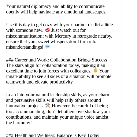
Your natural diplomacy and ability to communicate
openly will help navigate any emotional landscapes.
Use this day to get cozy with your partner or flirt a little
with someone new.
Just watch out for
miscommunication; with Mercury in retrograde nearby,
ensure that your sweet whispers don’t turn into
misunderstandings!
### Career and Work: Collaboration Brings Success
The stars align for collaboration today, making it an
excellent time to join forces with colleagues.
Your
innate ability to see all sides of a situation will promote
teamwork and elevate productivity.
Lean into your natural leadership skills, as your charm
and persuasive skills will help rally others around
innovative projects.
However, be careful of being
too accommodating; don’t let others overshadow your
contributions, and maintain your unique voice amidst
the harmony!
### Health and Wellness: Balance is Key Today