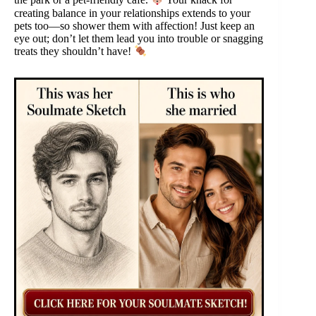
the park or a pet-friendly café.
Your knack for
creating balance in your relationships extends to your
pets too—so shower them with affection! Just keep an
eye out; don’t let them lead you into trouble or snagging
treats they shouldn’t have!