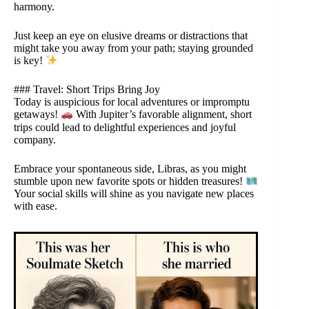
harmony.
Just keep an eye on elusive dreams or distractions that
might take you away from your path; staying grounded
is key!
### Travel: Short Trips Bring Joy
Today is auspicious for local adventures or impromptu
getaways!
With Jupiter’s favorable alignment, short
trips could lead to delightful experiences and joyful
company.
Embrace your spontaneous side, Libras, as you might
stumble upon new favorite spots or hidden treasures!
Your social skills will shine as you navigate new places
with ease.