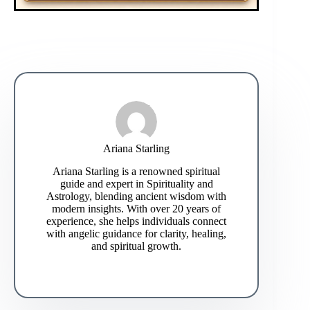
Ariana Starling
Ariana Starling is a renowned spiritual
guide and expert in Spirituality and
Astrology, blending ancient wisdom with
modern insights. With over 20 years of
experience, she helps individuals connect
with angelic guidance for clarity, healing,
and spiritual growth.