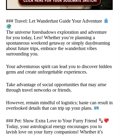
### Travel: Let Wanderlust Guide Your Adventure
The universe foreshadows exploration and adventure
for you today, Leo! Whether you’re planning a
spontaneous weekend getaway or simply daydreaming
about future trips, embrace the wanderlust vibes
surrounding you.
Your adventurous spirit can lead you to discover hidden
gems and create unforgettable experiences.
Take advantage of social opportunities that may arise
through travel networks or friends.
However, remain mindful of logistics; haste can result in
overlooked details that can trip up your plans.
### Pet: Show Extra Love to Your Furry Friend
Today, your astrological energy encourages you to
lavish love on your furry companions! Whether it’s