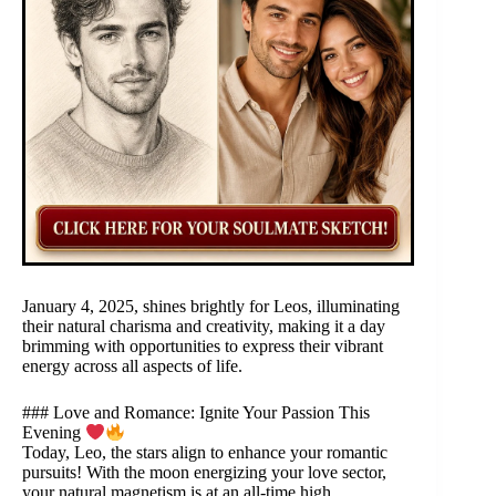
January 4, 2025, shines brightly for Leos, illuminating
their natural charisma and creativity, making it a day
brimming with opportunities to express their vibrant
energy across all aspects of life.
### Love and Romance: Ignite Your Passion This
Evening
Today, Leo, the stars align to enhance your romantic
pursuits! With the moon energizing your love sector,
your natural magnetism is at an all-time high.