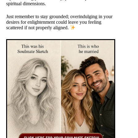
spiritual dimensions.
Just remember to stay grounded; overindulging in your
desires for enlightenment could leave you feeling
scattered if not properly aligned.