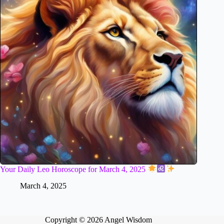
Your Daily Leo Horoscope for March 4, 2025
March 4, 2025
Copyright © 2026 Angel Wisdom