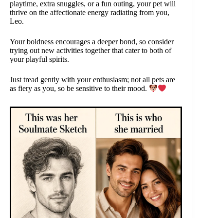
playtime, extra snuggles, or a fun outing, your pet will
thrive on the affectionate energy radiating from you,
Leo.
Your boldness encourages a deeper bond, so consider
trying out new activities together that cater to both of
your playful spirits.
Just tread gently with your enthusiasm; not all pets are
as fiery as you, so be sensitive to their mood.