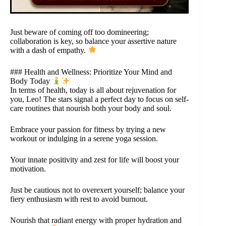
Just beware of coming off too domineering;
collaboration is key, so balance your assertive nature
with a dash of empathy.
### Health and Wellness: Prioritize Your Mind and
Body Today
In terms of health, today is all about rejuvenation for
you, Leo! The stars signal a perfect day to focus on self-
care routines that nourish both your body and soul.
Embrace your passion for fitness by trying a new
workout or indulging in a serene yoga session.
Your innate positivity and zest for life will boost your
motivation.
Just be cautious not to overexert yourself; balance your
fiery enthusiasm with rest to avoid burnout.
Nourish that radiant energy with proper hydration and