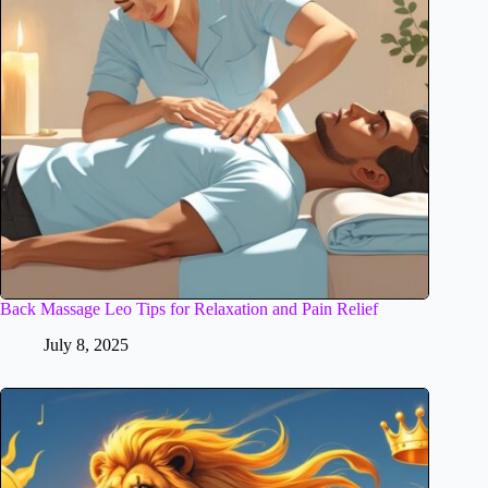
Back Massage Leo Tips for Relaxation and Pain Relief
July 8, 2025