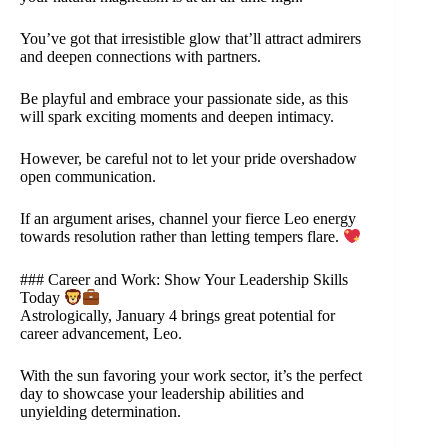
You’ve got that irresistible glow that’ll attract admirers
and deepen connections with partners.
Be playful and embrace your passionate side, as this
will spark exciting moments and deepen intimacy.
However, be careful not to let your pride overshadow
open communication.
If an argument arises, channel your fierce Leo energy
towards resolution rather than letting tempers flare.
### Career and Work: Show Your Leadership Skills
Today
Astrologically, January 4 brings great potential for
career advancement, Leo.
With the sun favoring your work sector, it’s the perfect
day to showcase your leadership abilities and
unyielding determination.