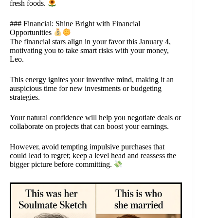
fresh foods.
### Financial: Shine Bright with Financial
Opportunities
The financial stars align in your favor this January 4,
motivating you to take smart risks with your money,
Leo.
This energy ignites your inventive mind, making it an
auspicious time for new investments or budgeting
strategies.
Your natural confidence will help you negotiate deals or
collaborate on projects that can boost your earnings.
However, avoid tempting impulsive purchases that
could lead to regret; keep a level head and reassess the
bigger picture before committing.