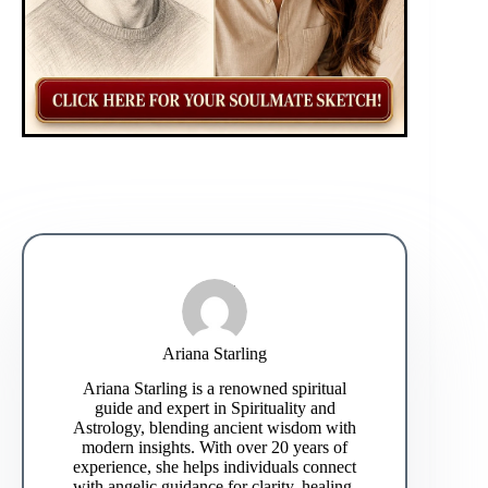
Ariana Starling
Ariana Starling is a renowned spiritual
guide and expert in Spirituality and
Astrology, blending ancient wisdom with
modern insights. With over 20 years of
experience, she helps individuals connect
with angelic guidance for clarity, healing,