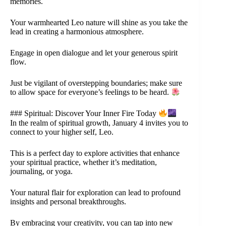
memories.
Your warmhearted Leo nature will shine as you take the
lead in creating a harmonious atmosphere.
Engage in open dialogue and let your generous spirit
flow.
Just be vigilant of overstepping boundaries; make sure
to allow space for everyone’s feelings to be heard.
### Spiritual: Discover Your Inner Fire Today
In the realm of spiritual growth, January 4 invites you to
connect to your higher self, Leo.
This is a perfect day to explore activities that enhance
your spiritual practice, whether it’s meditation,
journaling, or yoga.
Your natural flair for exploration can lead to profound
insights and personal breakthroughs.
By embracing your creativity, you can tap into new