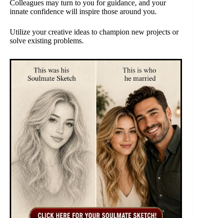
Colleagues may turn to you for guidance, and your
innate confidence will inspire those around you.
Utilize your creative ideas to champion new projects or
solve existing problems.