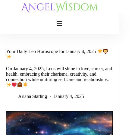
Skip
to
content
Your Daily Leo Horoscope for January 4, 2025
On January 4, 2025, Leos will shine in love, career, and
health, embracing their charisma, creativity, and
connection while nurturing self-care and relationships.
Ariana Starling
January 4, 2025