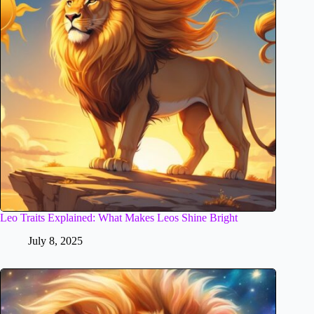
Leo Traits Explained: What Makes Leos Shine Bright
July 8, 2025