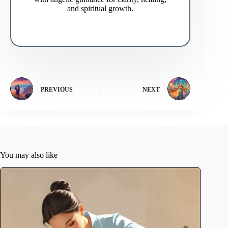
and spiritual growth.
PREVIOUS
NEXT
You may also like