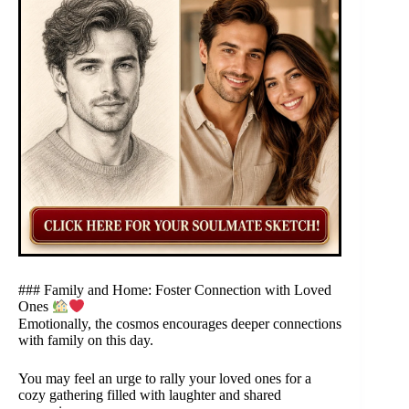
### Family and Home: Foster Connection with Loved
Ones
Emotionally, the cosmos encourages deeper connections
with family on this day.
You may feel an urge to rally your loved ones for a
cozy gathering filled with laughter and shared