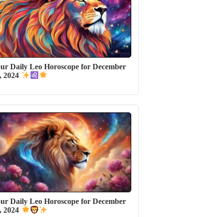
ur Daily Leo Horoscope for December
, 2024
ur Daily Leo Horoscope for December
, 2024