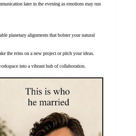
munication later in the evening as emotions may run
able planetary alignments that bolster your natural
take the reins on a new project or pitch your ideas.
orkspace into a vibrant hub of collaboration.