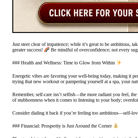
Just steer clear of impatience; while it’s great to be ambitious, ta
greater success!
Be mindful of overconfidence; not every sugge
### Health and Wellness: Time to Glow from Within
Energetic vibes are favoring your well-being today, making it per
trying that new workout or pampering yourself at a spa, your natu
Remember, self-care isn’t selfish—the more radiant you feel, th
of stubbornness when it comes to listening to your body; overdoi
Consider dialing it back if you’re feeling too ambitious—self-lov
### Financial: Prosperity is Just Around the Corner