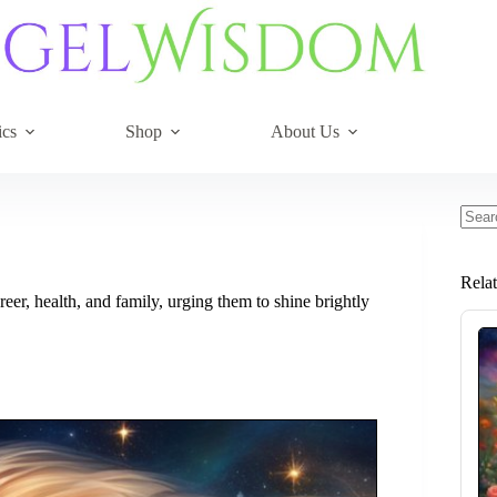
ics
Shop
About Us
No
resul
Rela
eer, health, and family, urging them to shine brightly