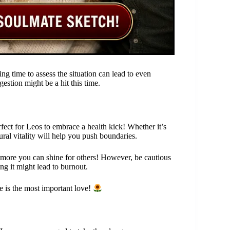
king time to assess the situation can lead to even
stion might be a hit this time.
fect for Leos to embrace a health kick! Whether it’s
ral vitality will help you push boundaries.
e more you can shine for others! However, be cautious
ng it might lead to burnout.
e is the most important love!