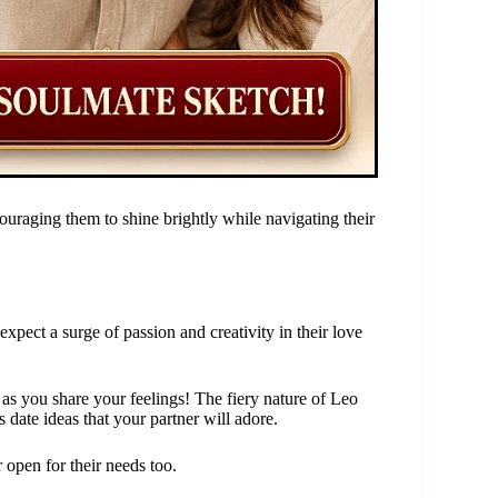
uraging them to shine brightly while navigating their
pect a surge of passion and creativity in their love
 as you share your feelings! The fiery nature of Leo
s date ideas that your partner will adore.
open for their needs too.