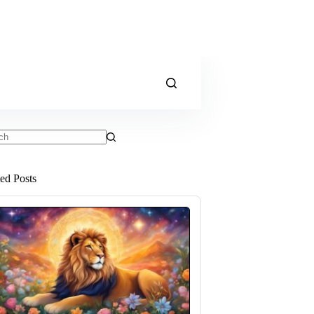
ts
ted Posts