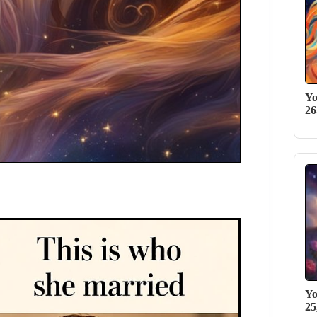
Yo
26
Yo
25