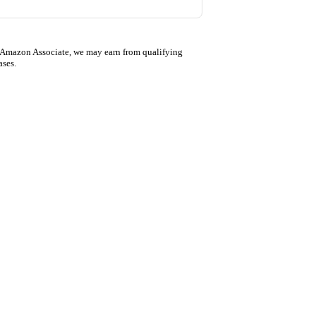
 Amazon Associate, we may earn from qualifying
ases.