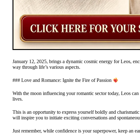
January 12, 2025, brings a dynamic cosmic energy for Leos, enco
way through life’s various aspects.
### Love and Romance: Ignite the Fire of Passion
With the moon influencing your romantic sector today, Leos can ex
lives.
This is an opportunity to express yourself boldly and charismatic
will inspire you to initiate exciting conversations and spontaneou
Just remember, while confidence is your superpower, keep an ear 