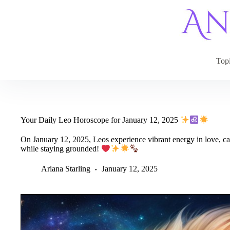
Skip
to
content
Top
Your Daily Leo Horoscope for January 12, 2025
On January 12, 2025, Leos experience vibrant energy in love, car
while staying grounded!
Ariana Starling
January 12, 2025