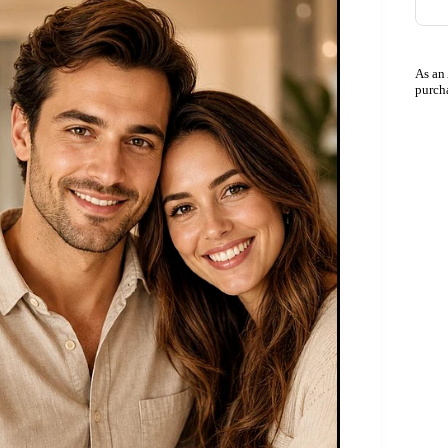
As an
purch