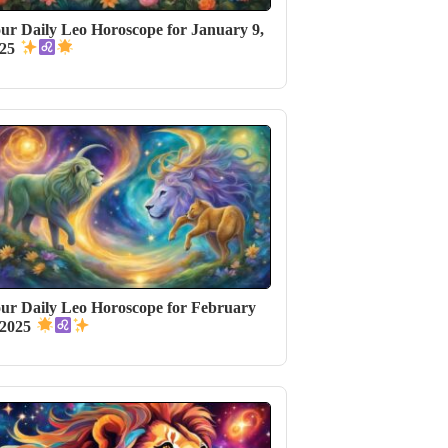
ur Daily Leo Horoscope for January 9,
025
ur Daily Leo Horoscope for February
 2025