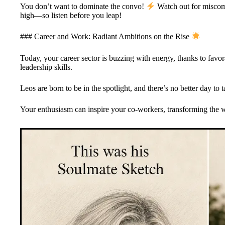
You don’t want to dominate the convo!
Watch out for miscom
high—so listen before you leap!
### Career and Work: Radiant Ambitions on the Rise
Today, your career sector is buzzing with energy, thanks to favor
leadership skills.
Leos are born to be in the spotlight, and there’s no better day to 
Your enthusiasm can inspire your co-workers, transforming the w