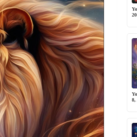
Yo
2
Yo
8,