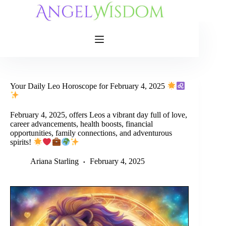
Skip
to
content
Your Daily Leo Horoscope for February 4, 2025
February 4, 2025, offers Leos a vibrant day full of love,
career advancements, health boosts, financial
opportunities, family connections, and adventurous
spirits!
Ariana Starling
February 4, 2025