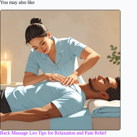
You may also like
Back Massage Leo Tips for Relaxation and Pain Relief