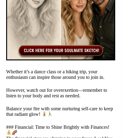
Whether it’s a dance class or a hiking trip, your
enthusiasm can inspire those around you to join in.
However, watch out for overexertion—remember to
listen to your body and rest as needed.
Balance your fire with some nurturing self-care to keep
that radiant glow!
### Financial: Time to Shine Brightly with Finances!