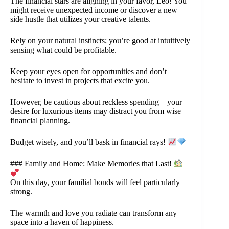
The financial stars are aligning in your favor, Leo! You
might receive unexpected income or discover a new
side hustle that utilizes your creative talents.
Rely on your natural instincts; you’re good at intuitively
sensing what could be profitable.
Keep your eyes open for opportunities and don’t
hesitate to invest in projects that excite you.
However, be cautious about reckless spending—your
desire for luxurious items may distract you from wise
financial planning.
Budget wisely, and you’ll bask in financial rays!
### Family and Home: Make Memories that Last!
On this day, your familial bonds will feel particularly
strong.
The warmth and love you radiate can transform any
space into a haven of happiness.