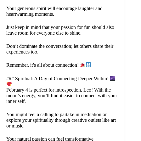
Your generous spirit will encourage laughter and
heartwarming moments.
Just keep in mind that your passion for fun should also
leave room for everyone else to shine.
Don’t dominate the conversation; let others share their
experiences too.
Remember, it’s all about connection!
### Spiritual: A Day of Connecting Deeper Within!
February 4 is perfect for introspection, Leo! With the
moon’s energy, you’ll find it easier to connect with your
inner self.
You might feel a calling to partake in meditation or
explore your spirituality through creative outlets like art
or music.
Your natural passion can fuel transformative