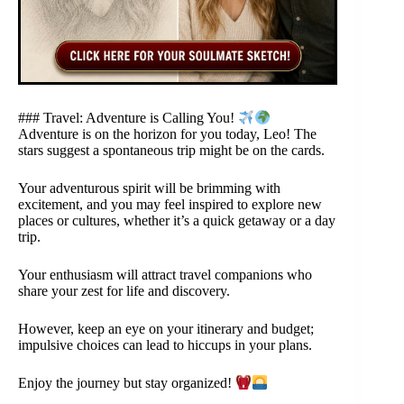
### Travel: Adventure is Calling You!
Adventure is on the horizon for you today, Leo! The
stars suggest a spontaneous trip might be on the cards.
Your adventurous spirit will be brimming with
excitement, and you may feel inspired to explore new
places or cultures, whether it’s a quick getaway or a day
trip.
Your enthusiasm will attract travel companions who
share your zest for life and discovery.
However, keep an eye on your itinerary and budget;
impulsive choices can lead to hiccups in your plans.
Enjoy the journey but stay organized!