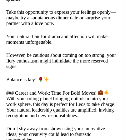
Take this opportunity to express your feelings openly—
maybe try a spontaneous dinner date or surprise your
partner with a love note.
Your natural flair for drama and affection will make
moments unforgettable.
However, be cautious about coming on too strong; your
fiery enthusiasm might intimidate the more reserved
signs.
Balance is key!
### Career and Work: Time For Bold Moves!
With your ruling planet bringing optimism into your
work sphere, this day is perfect for Leos to take charge!
Your natural leadership qualities are amplified, inviting
recognition and new responsibilities.
Don’t shy away from showcasing your innovative
ideas; your creativity could lead to fantastic
opportunities.