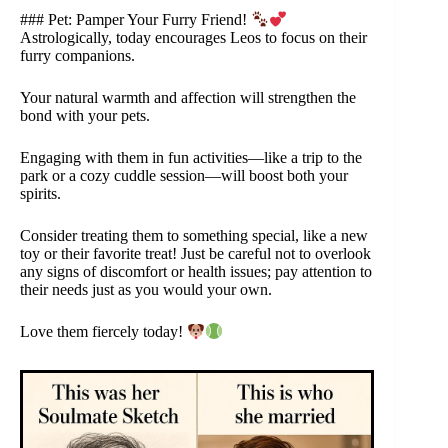
### Pet: Pamper Your Furry Friend!
Astrologically, today encourages Leos to focus on their
furry companions.
Your natural warmth and affection will strengthen the
bond with your pets.
Engaging with them in fun activities—like a trip to the
park or a cozy cuddle session—will boost both your
spirits.
Consider treating them to something special, like a new
toy or their favorite treat! Just be careful not to overlook
any signs of discomfort or health issues; pay attention to
their needs just as you would your own.
Love them fiercely today!