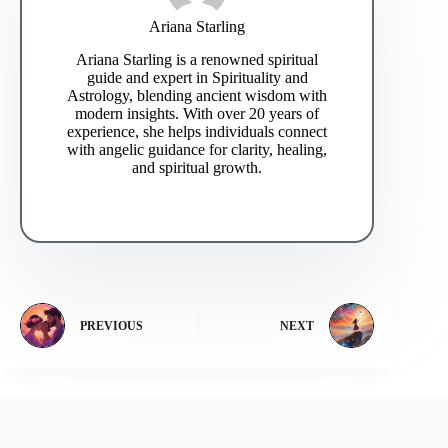
Ariana Starling
Ariana Starling is a renowned spiritual
guide and expert in Spirituality and
Astrology, blending ancient wisdom with
modern insights. With over 20 years of
experience, she helps individuals connect
with angelic guidance for clarity, healing,
and spiritual growth.
PREVIOUS
NEXT