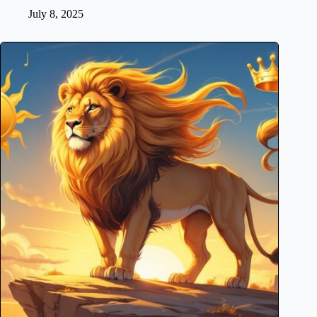
July 8, 2025