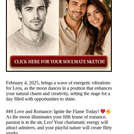
February 4, 2025, brings a wave of energetic vibrations
for Leos, as the moon dances in a position that enhances
your natural charm and creativity, setting the stage for a
day filled with opportunities to shine.
### Love and Romance: Ignite the Flame Today!
As the moon illuminates your fifth house of romance,
passion is in the air, Leo! Your charismatic energy will
attract admirers, and your playful nature will create flirty
sparks.