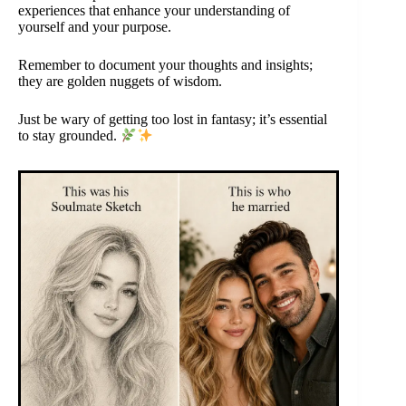
experiences that enhance your understanding of
yourself and your purpose.
Remember to document your thoughts and insights;
they are golden nuggets of wisdom.
Just be wary of getting too lost in fantasy; it’s essential
to stay grounded.