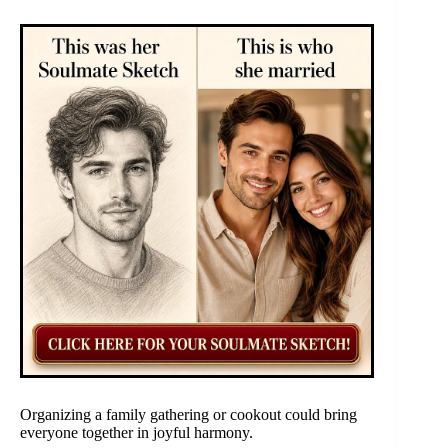
Organizing a family gathering or cookout could bring
everyone together in joyful harmony.