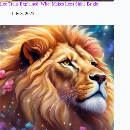
Leo Traits Explained: What Makes Leos Shine Bright
July 8, 2025