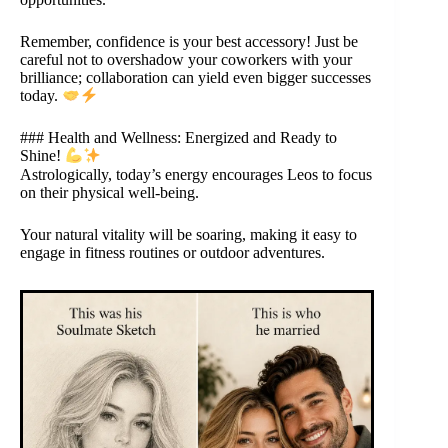
Remember, confidence is your best accessory! Just be
careful not to overshadow your coworkers with your
brilliance; collaboration can yield even bigger successes
today.
### Health and Wellness: Energized and Ready to
Shine!
Astrologically, today’s energy encourages Leos to focus
on their physical well-being.
Your natural vitality will be soaring, making it easy to
engage in fitness routines or outdoor adventures.