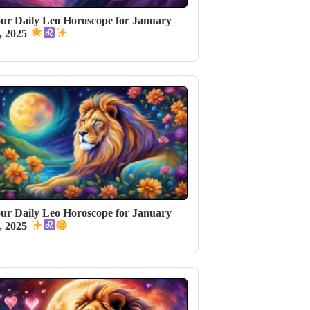
ur Daily Leo Horoscope for January
, 2025
ur Daily Leo Horoscope for January
, 2025