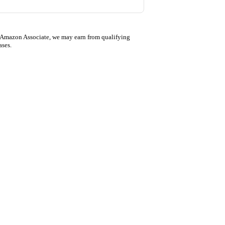
 Amazon Associate, we may earn from qualifying
ases.