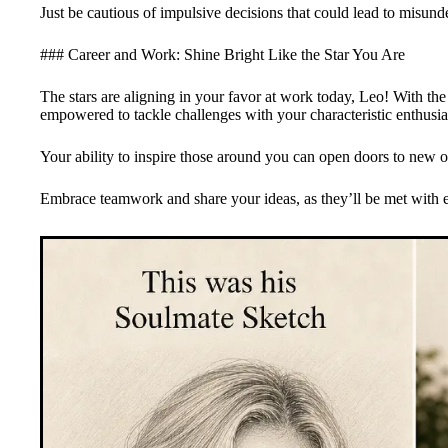
Just be cautious of impulsive decisions that could lead to misund
### Career and Work: Shine Bright Like the Star You Are
The stars are aligning in your favor at work today, Leo! With the 
empowered to tackle challenges with your characteristic enthusia
Your ability to inspire those around you can open doors to new o
Embrace teamwork and share your ideas, as they’ll be met with 