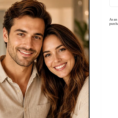
As an
purch