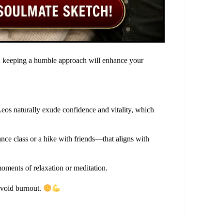
s; keeping a humble approach will enhance your
Leos naturally exude confidence and vitality, which
ce class or a hike with friends—that aligns with
oments of relaxation or meditation.
 avoid burnout.