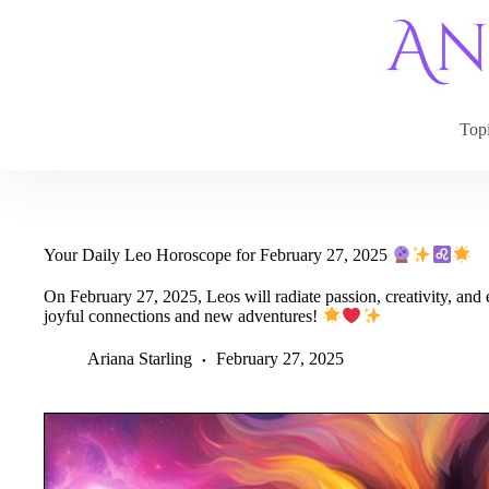
Skip
to
content
Top
Your Daily Leo Horoscope for February 27, 2025
On February 27, 2025, Leos will radiate passion, creativity, and 
joyful connections and new adventures!
Ariana Starling
February 27, 2025