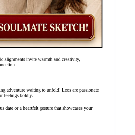
ic alignments invite warmth and creativity,
nnection.
ting adventure waiting to unfold! Leos are passionate
r feelings boldly.
ous date or a heartfelt gesture that showcases your