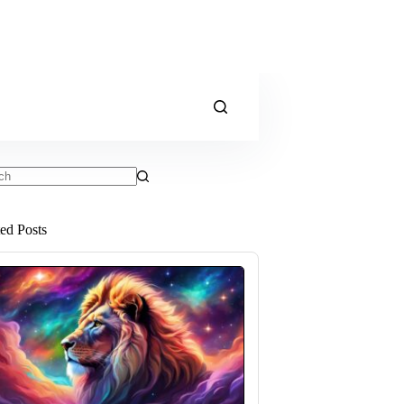
ts
ted Posts