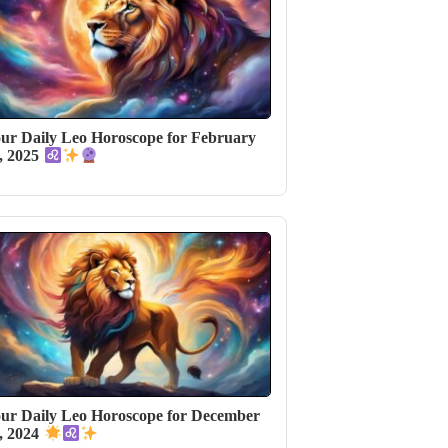
ur Daily Leo Horoscope for February
, 2025
ur Daily Leo Horoscope for December
, 2024