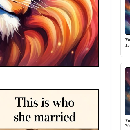
Yo
13
Yo
30