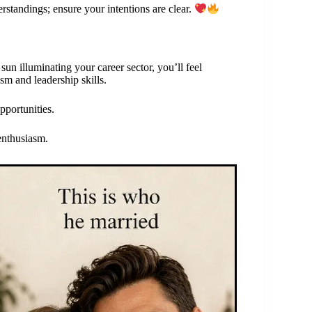
erstandings; ensure your intentions are clear.
sun illuminating your career sector, you’ll feel
sm and leadership skills.
pportunities.
enthusiasm.