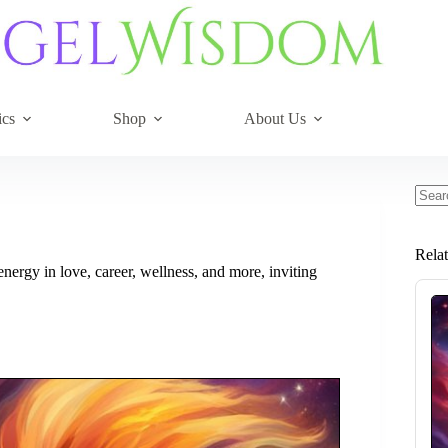
ics
Shop
About Us
No
resul
Rela
energy in love, career, wellness, and more, inviting