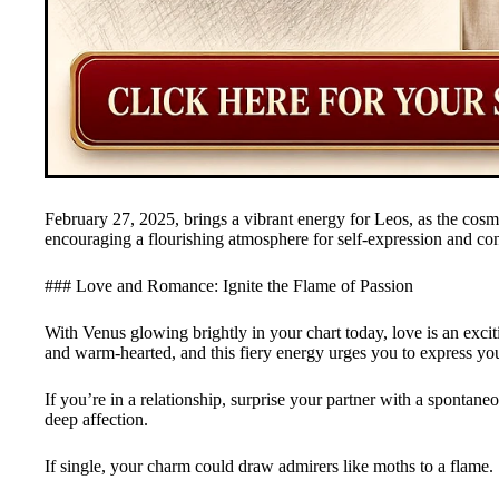
February 27, 2025, brings a vibrant energy for Leos, as the cosm
encouraging a flourishing atmosphere for self-expression and co
### Love and Romance: Ignite the Flame of Passion
With Venus glowing brightly in your chart today, love is an exci
and warm-hearted, and this fiery energy urges you to express you
If you’re in a relationship, surprise your partner with a spontane
deep affection.
If single, your charm could draw admirers like moths to a flame.