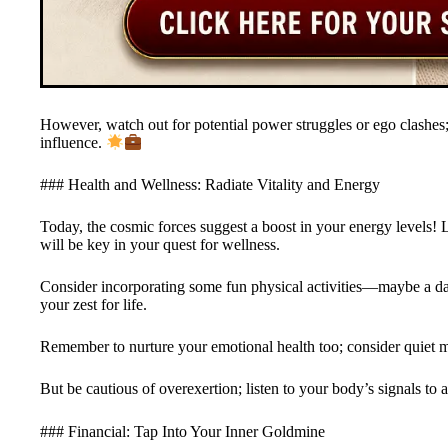
However, watch out for potential power struggles or ego clashe
influence.
### Health and Wellness: Radiate Vitality and Energy
Today, the cosmic forces suggest a boost in your energy levels! 
will be key in your quest for wellness.
Consider incorporating some fun physical activities—maybe a dan
your zest for life.
Remember to nurture your emotional health too; consider quiet m
But be cautious of overexertion; listen to your body’s signals to
### Financial: Tap Into Your Inner Goldmine