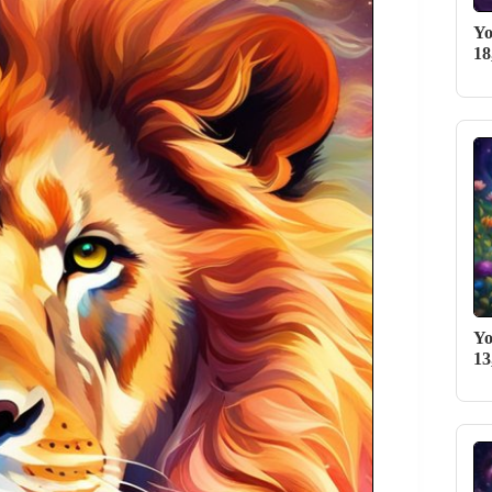
Yo
18
Yo
13