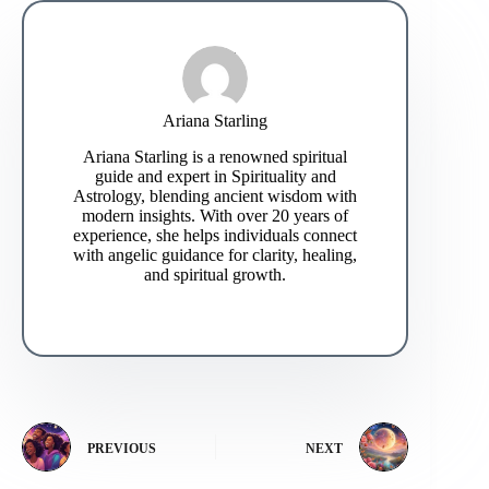
Ariana Starling
Ariana Starling is a renowned spiritual
guide and expert in Spirituality and
Astrology, blending ancient wisdom with
modern insights. With over 20 years of
experience, she helps individuals connect
with angelic guidance for clarity, healing,
and spiritual growth.
PREVIOUS
NEXT