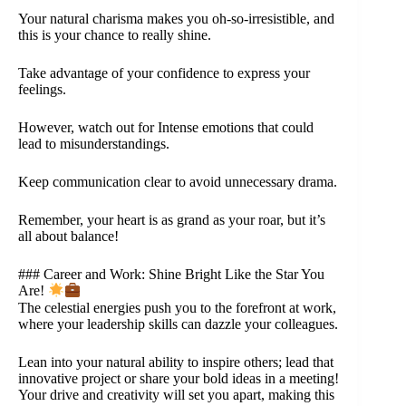
Your natural charisma makes you oh-so-irresistible, and
this is your chance to really shine.
Take advantage of your confidence to express your
feelings.
However, watch out for Intense emotions that could
lead to misunderstandings.
Keep communication clear to avoid unnecessary drama.
Remember, your heart is as grand as your roar, but it’s
all about balance!
### Career and Work: Shine Bright Like the Star You
Are!
The celestial energies push you to the forefront at work,
where your leadership skills can dazzle your colleagues.
Lean into your natural ability to inspire others; lead that
innovative project or share your bold ideas in a meeting!
Your drive and creativity will set you apart, making this