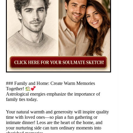
### Family and Home: Create Warm Memories
Together!
Astrological energies emphasize the importance of
family ties today.
Your natural warmth and generosity will inspire quality
time with loved ones—so plan a fun gathering or
intimate dinner! Leos are the heart of the home, and
your nurturing side can turn ordinary moments into