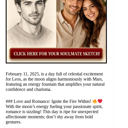
February 11, 2025, is a day full of celestial excitement
for Leos, as the moon aligns harmoniously with Mars,
featuring an energy fountain that amplifies your natural
confidence and charisma.
### Love and Romance: Ignite the Fire Within!
With the moon’s energy fueling your passionate spirit,
romance is sizzling! This day is ripe for unexpected
affectionate moments; don’t shy away from bold
gestures.