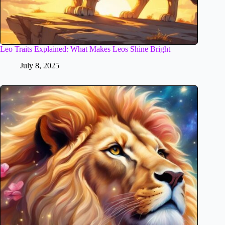
Leo Traits Explained: What Makes Leos Shine Bright
July 8, 2025