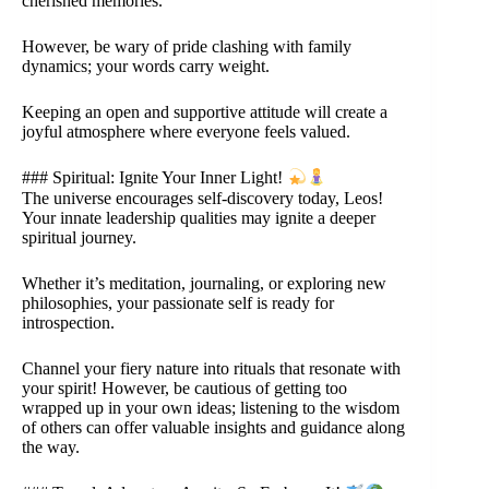
cherished memories.
However, be wary of pride clashing with family
dynamics; your words carry weight.
Keeping an open and supportive attitude will create a
joyful atmosphere where everyone feels valued.
### Spiritual: Ignite Your Inner Light!
The universe encourages self-discovery today, Leos!
Your innate leadership qualities may ignite a deeper
spiritual journey.
Whether it’s meditation, journaling, or exploring new
philosophies, your passionate self is ready for
introspection.
Channel your fiery nature into rituals that resonate with
your spirit! However, be cautious of getting too
wrapped up in your own ideas; listening to the wisdom
of others can offer valuable insights and guidance along
the way.