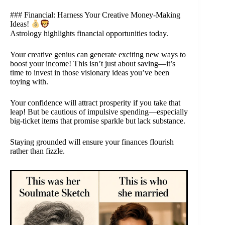
### Financial: Harness Your Creative Money-Making
Ideas!
Astrology highlights financial opportunities today.
Your creative genius can generate exciting new ways to
boost your income! This isn’t just about saving—it’s
time to invest in those visionary ideas you’ve been
toying with.
Your confidence will attract prosperity if you take that
leap! But be cautious of impulsive spending—especially
big-ticket items that promise sparkle but lack substance.
Staying grounded will ensure your finances flourish
rather than fizzle.