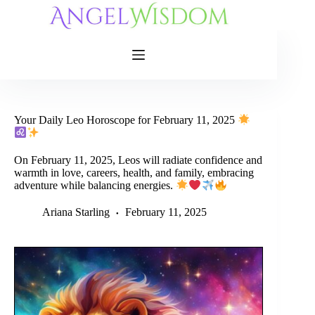
Skip
to
content
Your Daily Leo Horoscope for February 11, 2025
On February 11, 2025, Leos will radiate confidence and
warmth in love, careers, health, and family, embracing
adventure while balancing energies.
Ariana Starling
February 11, 2025