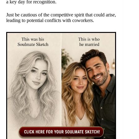
a key day for recognition.
Just be cautious of the competitive spirit that could arise,
leading to potential conflicts with coworkers.