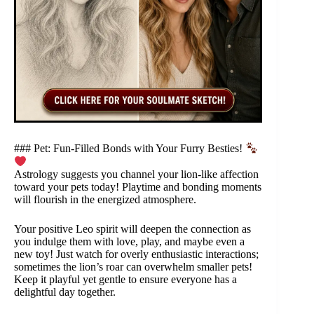
### Pet: Fun-Filled Bonds with Your Furry Besties!
Astrology suggests you channel your lion-like affection
toward your pets today! Playtime and bonding moments
will flourish in the energized atmosphere.
Your positive Leo spirit will deepen the connection as
you indulge them with love, play, and maybe even a
new toy! Just watch for overly enthusiastic interactions;
sometimes the lion’s roar can overwhelm smaller pets!
Keep it playful yet gentle to ensure everyone has a
delightful day together.