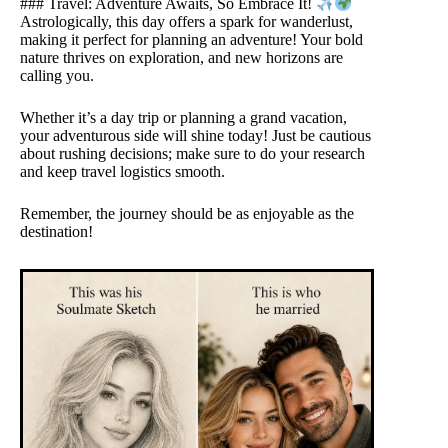
### Travel: Adventure Awaits, So Embrace It!
Astrologically, this day offers a spark for wanderlust,
making it perfect for planning an adventure! Your bold
nature thrives on exploration, and new horizons are
calling you.
Whether it’s a day trip or planning a grand vacation,
your adventurous side will shine today! Just be cautious
about rushing decisions; make sure to do your research
and keep travel logistics smooth.
Remember, the journey should be as enjoyable as the
destination!