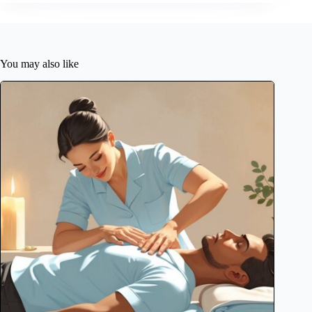
You may also like