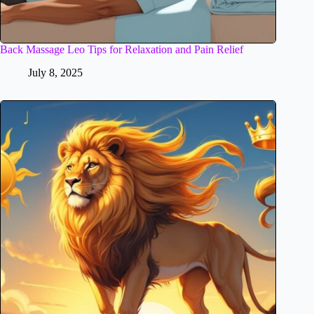
Back Massage Leo Tips for Relaxation and Pain Relief
July 8, 2025