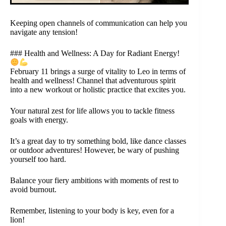
Keeping open channels of communication can help you
navigate any tension!
### Health and Wellness: A Day for Radiant Energy!
February 11 brings a surge of vitality to Leo in terms of
health and wellness! Channel that adventurous spirit
into a new workout or holistic practice that excites you.
Your natural zest for life allows you to tackle fitness
goals with energy.
It’s a great day to try something bold, like dance classes
or outdoor adventures! However, be wary of pushing
yourself too hard.
Balance your fiery ambitions with moments of rest to
avoid burnout.
Remember, listening to your body is key, even for a
lion!