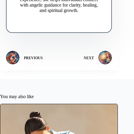
with angelic guidance for clarity, healing,
and spiritual growth.
PREVIOUS
NEXT
You may also like