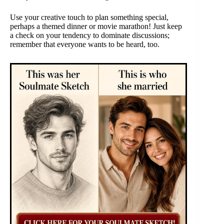
Use your creative touch to plan something special,
perhaps a themed dinner or movie marathon! Just keep
a check on your tendency to dominate discussions;
remember that everyone wants to be heard, too.