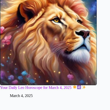
Your Daily Leo Horoscope for March 4, 2025
March 4, 2025