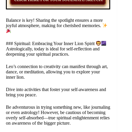
Balance is key! Sharing the spotlight ensures a more
joyful atmosphere, making for cherished memories.
### Spiritual: Embracing Your Inner Lion Spirit
Astrologically, today is ideal for self-reflection and
deepening your spiritual practices.
Leo’s connection to creativity can manifest through art,
dance, or meditation, allowing you to explore your
inner lion.
Dive into activities that foster your self-awareness and
bring you peace.
Be adventurous in trying something new, like journaling
or even astrology! However, be cautious of becoming
overly self-absorbed—true spiritual enlightenment relies
on awareness of the bigger picture.