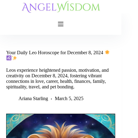
Skip
to
content
Your Daily Leo Horoscope for December 8, 2024
Leos experience heightened passion, motivation, and
creativity on December 8, 2024, fostering vibrant
connections in love, career, health, finances, family,
spirituality, travel, and pet bonding.
Ariana Starling
March 5, 2025