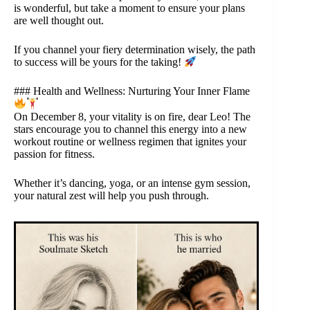
is wonderful, but take a moment to ensure your plans
are well thought out.
If you channel your fiery determination wisely, the path
to success will be yours for the taking!
### Health and Wellness: Nurturing Your Inner Flame
On December 8, your vitality is on fire, dear Leo! The
stars encourage you to channel this energy into a new
workout routine or wellness regimen that ignites your
passion for fitness.
Whether it’s dancing, yoga, or an intense gym session,
your natural zest will help you push through.