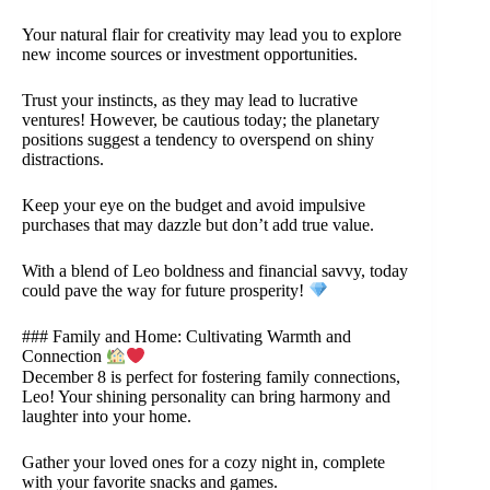
Your natural flair for creativity may lead you to explore
new income sources or investment opportunities.
Trust your instincts, as they may lead to lucrative
ventures! However, be cautious today; the planetary
positions suggest a tendency to overspend on shiny
distractions.
Keep your eye on the budget and avoid impulsive
purchases that may dazzle but don’t add true value.
With a blend of Leo boldness and financial savvy, today
could pave the way for future prosperity!
### Family and Home: Cultivating Warmth and
Connection
December 8 is perfect for fostering family connections,
Leo! Your shining personality can bring harmony and
laughter into your home.
Gather your loved ones for a cozy night in, complete
with your favorite snacks and games.