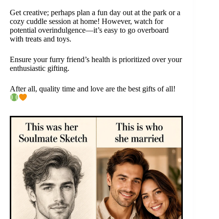
Get creative; perhaps plan a fun day out at the park or a
cozy cuddle session at home! However, watch for
potential overindulgence—it’s easy to go overboard
with treats and toys.
Ensure your furry friend’s health is prioritized over your
enthusiastic gifting.
After all, quality time and love are the best gifts of all!