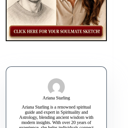
Ariana Starling
Ariana Starling is a renowned spiritual
guide and expert in Spirituality and
Astrology, blending ancient wisdom with
modern insights. With over 20 years of
experience, she helps individuals connect