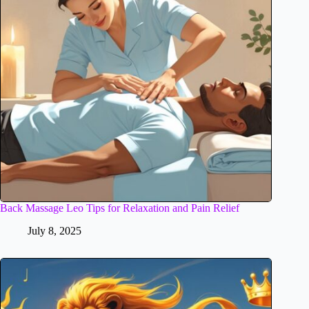
Back Massage Leo Tips for Relaxation and Pain Relief
July 8, 2025