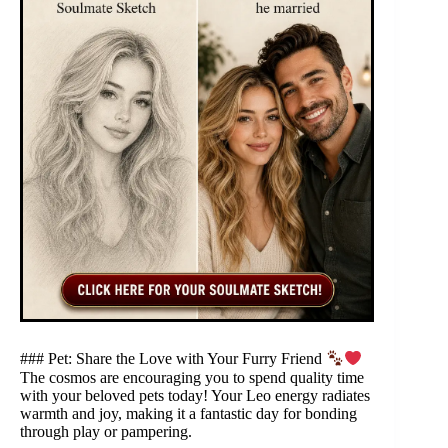
### Pet: Share the Love with Your Furry Friend
The cosmos are encouraging you to spend quality time
with your beloved pets today! Your Leo energy radiates
warmth and joy, making it a fantastic day for bonding
through play or pampering.