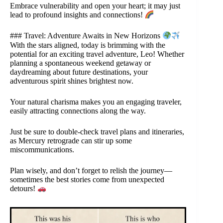
Embrace vulnerability and open your heart; it may just
lead to profound insights and connections!
### Travel: Adventure Awaits in New Horizons
With the stars aligned, today is brimming with the
potential for an exciting travel adventure, Leo! Whether
planning a spontaneous weekend getaway or
daydreaming about future destinations, your
adventurous spirit shines brightest now.
Your natural charisma makes you an engaging traveler,
easily attracting connections along the way.
Just be sure to double-check travel plans and itineraries,
as Mercury retrograde can stir up some
miscommunications.
Plan wisely, and don’t forget to relish the journey—
sometimes the best stories come from unexpected
detours!