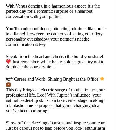
With Venus dancing in a harmonious aspect, it’s the
perfect day for a romantic surprise or a heartfelt
conversation with your partner.
You’ll exude confidence, attracting admirers like moths
to a flame! However, be cautious of letting your fiery
personality overshadow your partner’s needs;
communication is key.
Speak from the heart and cherish the bond you share!
Just remember, while being bold is great, try not to
dominate the conversation.
### Career and Work: Shining Bright at the Office
This day brings an electric surge of motivation to your
professional life, Leo! With Jupiter’s influence, your
natural leadership skills can take center stage, making it
a fantastic time to propose that game-changing idea
you’ve been harboring.
Show off that dazzling charisma and inspire your team!
Just be careful not to leap before you look; enthusiasm