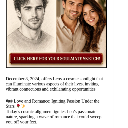
December 8, 2024, offers Leos a cosmic spotlight that
can illuminate various aspects of their lives, inviting
vibrant connections and exhilarating opportunities.
### Love and Romance: Igniting Passion Under the
Stars
Today’s cosmic alignment ignites Leo’s passionate
nature, sparking a wave of romance that could sweep
you off your feet.