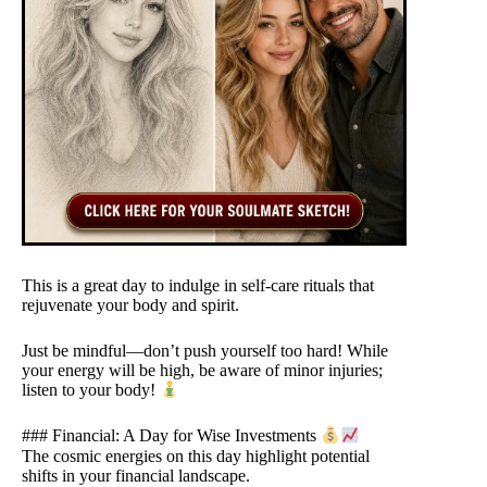
This is a great day to indulge in self-care rituals that
rejuvenate your body and spirit.
Just be mindful—don’t push yourself too hard! While
your energy will be high, be aware of minor injuries;
listen to your body!
### Financial: A Day for Wise Investments
The cosmic energies on this day highlight potential
shifts in your financial landscape.