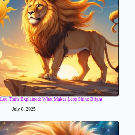
Leo Traits Explained: What Makes Leos Shine Bright
July 8, 2025