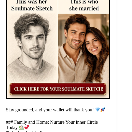
Stay grounded, and your wallet will thank you!
### Family and Home: Nurture Your Inner Circle
Today