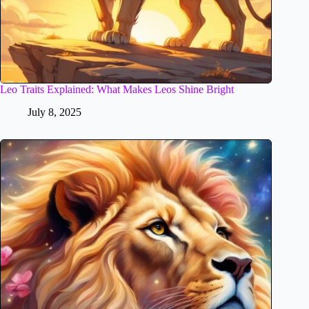
Leo Traits Explained: What Makes Leos Shine Bright
July 8, 2025