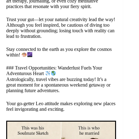
art therapy, journaling, or even cozy meditative
practices that resonate with your fiery spirit.
Trust your gut—let your natural creativity lead the way!
Although you feel inspired, be cautious of diving too
deeply without grounding; losing touch with reality can
lead to frustration.
Stay connected to the earth as you explore the cosmos
within!
### Travel Opportunities: Wanderlust Fuels Your
Adventurous Heart
Astrologically, travel vibes are buzzing today! It’s a
great moment for a spontaneous weekend getaway or
planning future adventures.
Your go-getter Leo attitude makes exploring new places
feel invigorating and exciting.