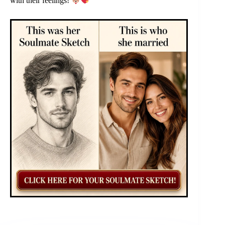
with their feelings!