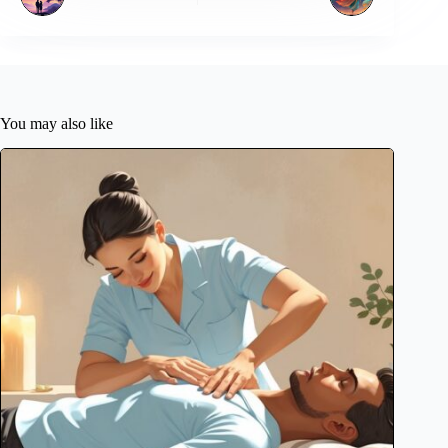
You may also like