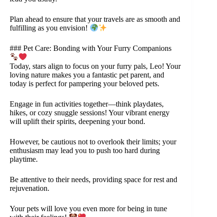
Plan ahead to ensure that your travels are as smooth and
fulfilling as you envision!
### Pet Care: Bonding with Your Furry Companions
Today, stars align to focus on your furry pals, Leo! Your
loving nature makes you a fantastic pet parent, and
today is perfect for pampering your beloved pets.
Engage in fun activities together—think playdates,
hikes, or cozy snuggle sessions! Your vibrant energy
will uplift their spirits, deepening your bond.
However, be cautious not to overlook their limits; your
enthusiasm may lead you to push too hard during
playtime.
Be attentive to their needs, providing space for rest and
rejuvenation.
Your pets will love you even more for being in tune