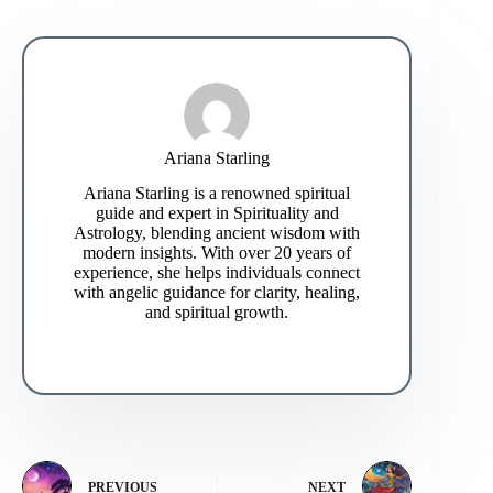
Ariana Starling
Ariana Starling is a renowned spiritual
guide and expert in Spirituality and
Astrology, blending ancient wisdom with
modern insights. With over 20 years of
experience, she helps individuals connect
with angelic guidance for clarity, healing,
and spiritual growth.
PREVIOUS
NEXT