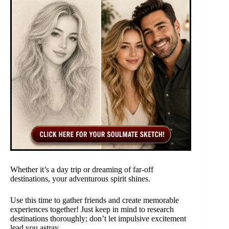
Whether it’s a day trip or dreaming of far-off
destinations, your adventurous spirit shines.
Use this time to gather friends and create memorable
experiences together! Just keep in mind to research
destinations thoroughly; don’t let impulsive excitement
lead you astray.