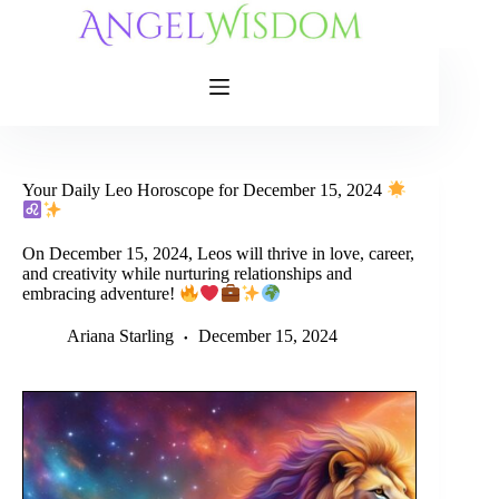
Skip
to
content
Your Daily Leo Horoscope for December 15, 2024
On December 15, 2024, Leos will thrive in love, career,
and creativity while nurturing relationships and
embracing adventure!
Ariana Starling
December 15, 2024