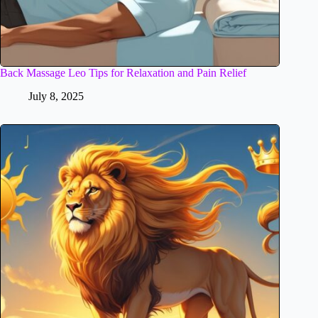
Back Massage Leo Tips for Relaxation and Pain Relief
July 8, 2025