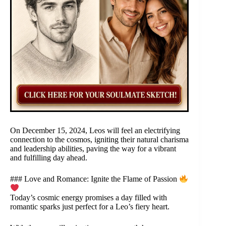
On December 15, 2024, Leos will feel an electrifying
connection to the cosmos, igniting their natural charisma
and leadership abilities, paving the way for a vibrant
and fulfilling day ahead.
### Love and Romance: Ignite the Flame of Passion
Today’s cosmic energy promises a day filled with
romantic sparks just perfect for a Leo’s fiery heart.