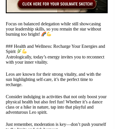
Focus on balanced delegation while still showcasing
your leadership skills, so you remain the star without
burning too bright!
### Health and Wellness: Recharge Your Energies and
Spirit
Astrologically, today’s energy invites you to reconnect
with your inner vitality.
Leos are known for their strong vitality, and with the
sun highlighting self-care, it’s the perfect time to
recharge.
Consider indulging in activities that not only boost your
physical health but also feel fun! Whether it’s a dance
class or a hike in nature, tap into that playful and
adventurous Leo spirit.
Just remember, moderation is key—don’t push yourself