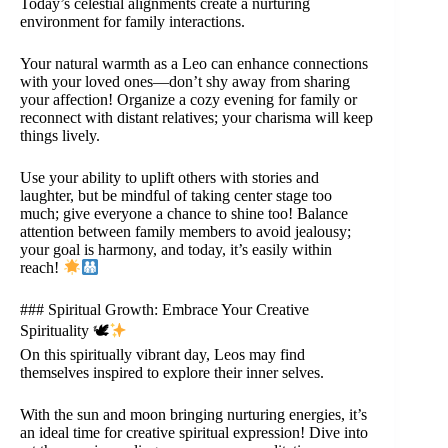
Today’s celestial alignments create a nurturing
environment for family interactions.
Your natural warmth as a Leo can enhance connections
with your loved ones—don’t shy away from sharing
your affection! Organize a cozy evening for family or
reconnect with distant relatives; your charisma will keep
things lively.
Use your ability to uplift others with stories and
laughter, but be mindful of taking center stage too
much; give everyone a chance to shine too! Balance
attention between family members to avoid jealousy;
your goal is harmony, and today, it’s easily within
reach!
### Spiritual Growth: Embrace Your Creative
Spirituality 🕊
On this spiritually vibrant day, Leos may find
themselves inspired to explore their inner selves.
With the sun and moon bringing nurturing energies, it’s
an ideal time for creative spiritual expression! Dive into