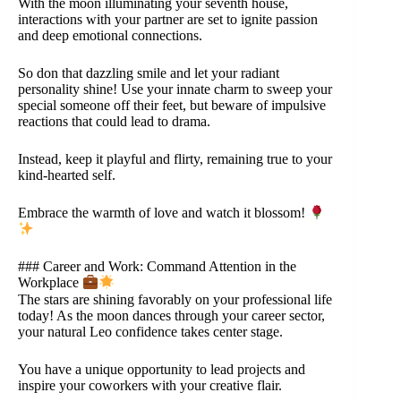
With the moon illuminating your seventh house,
interactions with your partner are set to ignite passion
and deep emotional connections.
So don that dazzling smile and let your radiant
personality shine! Use your innate charm to sweep your
special someone off their feet, but beware of impulsive
reactions that could lead to drama.
Instead, keep it playful and flirty, remaining true to your
kind-hearted self.
Embrace the warmth of love and watch it blossom!
### Career and Work: Command Attention in the
Workplace
The stars are shining favorably on your professional life
today! As the moon dances through your career sector,
your natural Leo confidence takes center stage.
You have a unique opportunity to lead projects and
inspire your coworkers with your creative flair.