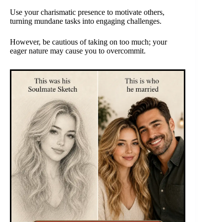
Use your charismatic presence to motivate others,
turning mundane tasks into engaging challenges.
However, be cautious of taking on too much; your
eager nature may cause you to overcommit.