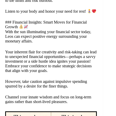
to the limits and risk burnout.
Listen to your body and honor your need for rest!
### Financial Insights: Smart Moves for Financial
Growth
With the sun illuminating your financial sector today,
Leos can expect positive energy surrounding your
monetary affairs.
Your inherent flair for creativity and risk-taking can lead
to unexpected financial opportunities—perhaps a savvy
investment or a side hustle idea ignites your passion!
Embrace your confidence to make strategic decisions
that align with your goals.
However, take caution against impulsive spending
spurred by a desire for the finer things.
Channel your innate wisdom and focus on long-term
gains rather than short-lived pleasures.