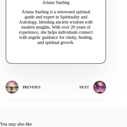
Ariana Starling
Ariana Starling is a renowned spiritual
guide and expert in Spirituality and
Astrology, blending ancient wisdom with
modern insights. With over 20 years of
experience, she helps individuals connect
with angelic guidance for clarity, healing,
and spiritual growth.
PREVIOUS
NEXT
You may also like