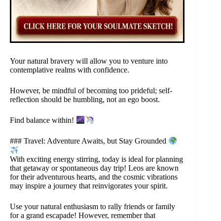
Your natural bravery will allow you to venture into
contemplative realms with confidence.
However, be mindful of becoming too prideful; self-
reflection should be humbling, not an ego boost.
Find balance within!
### Travel: Adventure Awaits, but Stay Grounded
With exciting energy stirring, today is ideal for planning
that getaway or spontaneous day trip! Leos are known
for their adventurous hearts, and the cosmic vibrations
may inspire a journey that reinvigorates your spirit.
Use your natural enthusiasm to rally friends or family
for a grand escapade! However, remember that