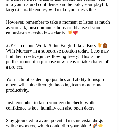
into your natural confidence and be bold; your playful,
larger-than-life energy will make you irresistible.
However, remember to take a moment to listen as much
as you talk; miscommunications could arise if your
enthusiasm overshadows clarity.
### Career and Work: Shine Bright Like a Boss
With Mercury in a supportive position today, Leos may
find their creative juices flowing freely! This is the
perfect moment to propose new ideas or take charge of
a project.
Your natural leadership qualities and ability to inspire
others will shine through, boosting team morale and
productivity.
Just remember to keep your ego in check; while
confidence is key, humility can also open doors.
Stay grounded to avoid potential misunderstandings
with coworkers, which could dim your shine!