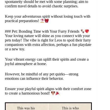
spontaneity should be met with some planning; aim to
confirm travel details to avoid chaotic surprises.
Keep your adventurous spirit without losing touch with
practical preparations!
### Pet: Bonding Time with Your Furry Friends
Your loving nature will shine as you connect with your
pets today! The vibe is right for Leos to spoil their furry
companions with extra affection, perhaps a fun playdate
or a new toy.
Your vibrant energy can uplift their spirits and create a
joyful atmosphere at home.
However, be mindful of any pet quirks—strong
emotions can influence their behavior.
Ensure your playful spirit aligns with their comfort zone
to create a harmonious bond!