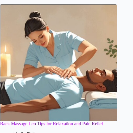
Back Massage Leo Tips for Relaxation and Pain Relief