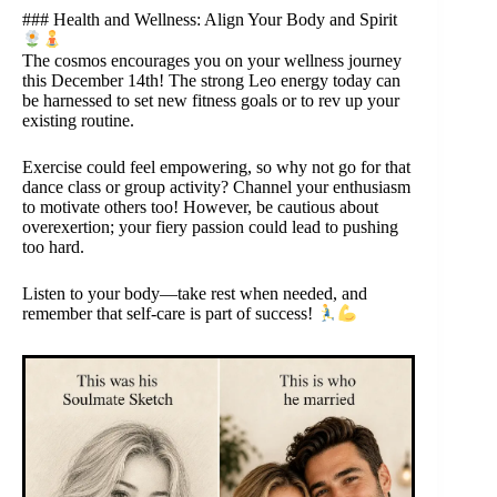
### Health and Wellness: Align Your Body and Spirit
The cosmos encourages you on your wellness journey
this December 14th! The strong Leo energy today can
be harnessed to set new fitness goals or to rev up your
existing routine.
Exercise could feel empowering, so why not go for that
dance class or group activity? Channel your enthusiasm
to motivate others too! However, be cautious about
overexertion; your fiery passion could lead to pushing
too hard.
Listen to your body—take rest when needed, and
remember that self-care is part of success!