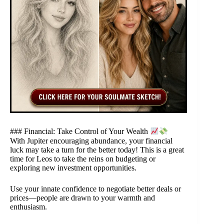
### Financial: Take Control of Your Wealth
With Jupiter encouraging abundance, your financial
luck may take a turn for the better today! This is a great
time for Leos to take the reins on budgeting or
exploring new investment opportunities.
Use your innate confidence to negotiate better deals or
prices—people are drawn to your warmth and
enthusiasm.