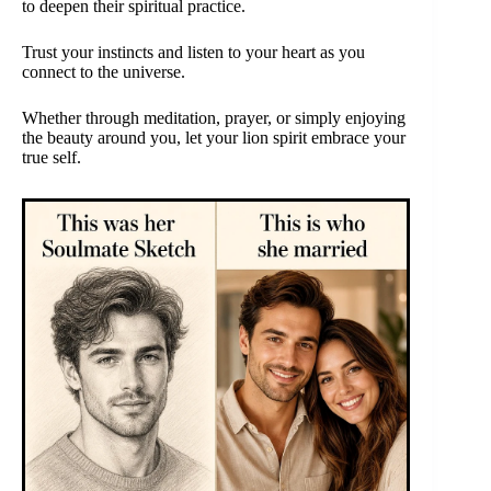
to deepen their spiritual practice.
Trust your instincts and listen to your heart as you
connect to the universe.
Whether through meditation, prayer, or simply enjoying
the beauty around you, let your lion spirit embrace your
true self.