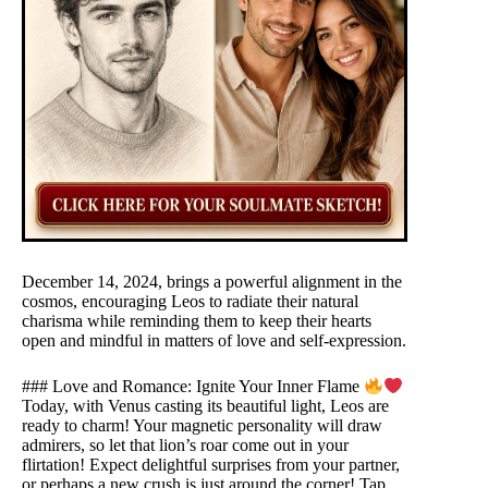
December 14, 2024, brings a powerful alignment in the
cosmos, encouraging Leos to radiate their natural
charisma while reminding them to keep their hearts
open and mindful in matters of love and self-expression.
### Love and Romance: Ignite Your Inner Flame
Today, with Venus casting its beautiful light, Leos are
ready to charm! Your magnetic personality will draw
admirers, so let that lion’s roar come out in your
flirtation! Expect delightful surprises from your partner,
or perhaps a new crush is just around the corner! Tap