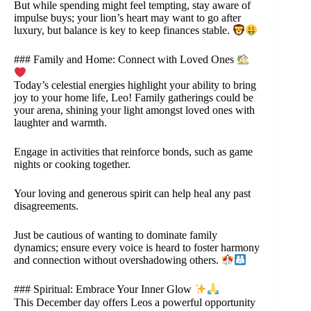
But while spending might feel tempting, stay aware of
impulse buys; your lion’s heart may want to go after
luxury, but balance is key to keep finances stable.
### Family and Home: Connect with Loved Ones
Today’s celestial energies highlight your ability to bring
joy to your home life, Leo! Family gatherings could be
your arena, shining your light amongst loved ones with
laughter and warmth.
Engage in activities that reinforce bonds, such as game
nights or cooking together.
Your loving and generous spirit can help heal any past
disagreements.
Just be cautious of wanting to dominate family
dynamics; ensure every voice is heard to foster harmony
and connection without overshadowing others.
### Spiritual: Embrace Your Inner Glow
This December day offers Leos a powerful opportunity