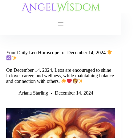
Skip
to
content
Your Daily Leo Horoscope for December 14, 2024
On December 14, 2024, Leos are encouraged to shine
in love, career, and wellness, while maintaining balance
and connection with others.
Ariana Starling
December 14, 2024