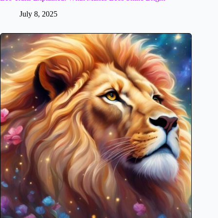
July 8, 2025