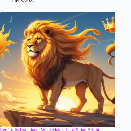
July 8, 2025
Leo Traits Explained: What Makes Leos Shine Bright