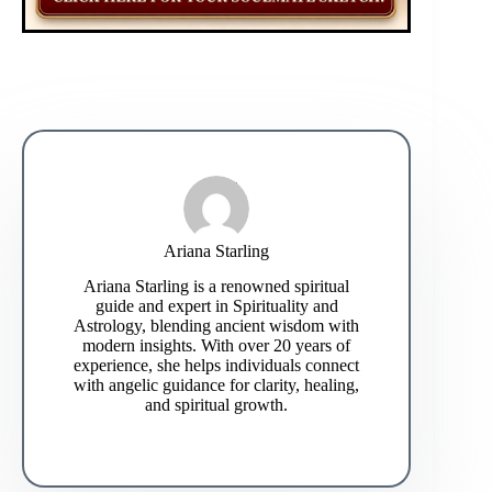
Ariana Starling
Ariana Starling is a renowned spiritual
guide and expert in Spirituality and
Astrology, blending ancient wisdom with
modern insights. With over 20 years of
experience, she helps individuals connect
with angelic guidance for clarity, healing,
and spiritual growth.