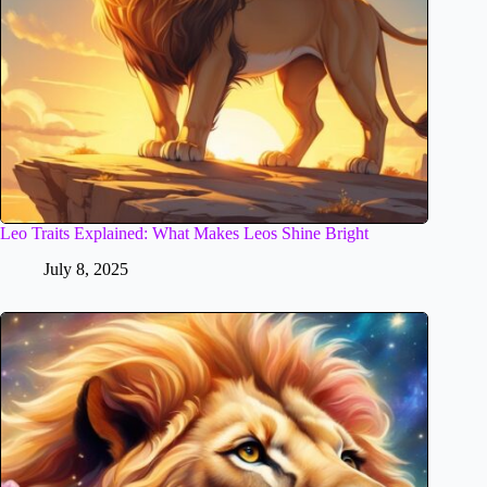
Leo Traits Explained: What Makes Leos Shine Bright
July 8, 2025