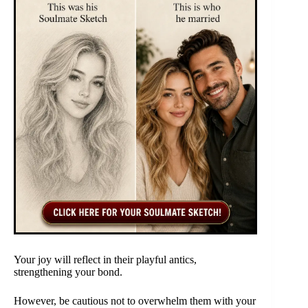
Your joy will reflect in their playful antics,
strengthening your bond.
However, be cautious not to overwhelm them with your