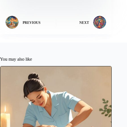
PREVIOUS
NEXT
You may also like