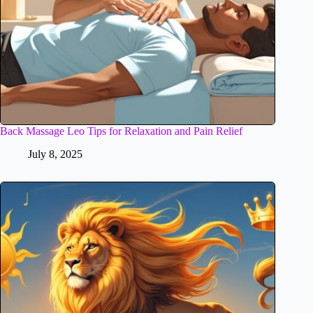
Back Massage Leo Tips for Relaxation and Pain Relief
July 8, 2025