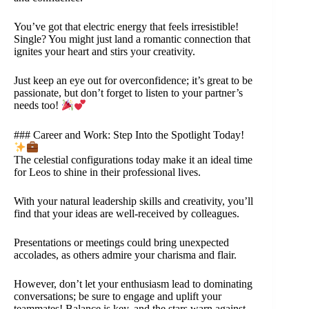
You’ve got that electric energy that feels irresistible!
Single? You might just land a romantic connection that
ignites your heart and stirs your creativity.
Just keep an eye out for overconfidence; it’s great to be
passionate, but don’t forget to listen to your partner’s
needs too!
### Career and Work: Step Into the Spotlight Today!
The celestial configurations today make it an ideal time
for Leos to shine in their professional lives.
With your natural leadership skills and creativity, you’ll
find that your ideas are well-received by colleagues.
Presentations or meetings could bring unexpected
accolades, as others admire your charisma and flair.
However, don’t let your enthusiasm lead to dominating
conversations; be sure to engage and uplift your
teammates! Balance is key, and the stars warn against