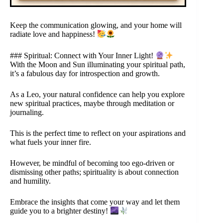
Keep the communication glowing, and your home will
radiate love and happiness!
### Spiritual: Connect with Your Inner Light!
With the Moon and Sun illuminating your spiritual path,
it’s a fabulous day for introspection and growth.
As a Leo, your natural confidence can help you explore
new spiritual practices, maybe through meditation or
journaling.
This is the perfect time to reflect on your aspirations and
what fuels your inner fire.
However, be mindful of becoming too ego-driven or
dismissing other paths; spirituality is about connection
and humility.
Embrace the insights that come your way and let them
guide you to a brighter destiny!