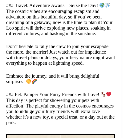
### Travel: Adventure Awaits—Seize the Day!
The cosmic vibes are encouraging escapism and
adventure on this beautiful day, so if you’ve been
dreaming of a getaway, now is the time to plan it! Your
Leo spirit will thrive exploring new places, soaking in
different cultures, and basking in the sunshine.
Don’t hesitate to rally the crew to join your escapade—
the more, the merrier! Just watch out for impatience
with travel plans or delays; your fiery nature might want
everything to happen at lightning speed.
Embrace the journey, and it will bring delightful
surprises!
### Pet: Pamper Your Furry Friends with Love!
This day is perfect for showering your pets with
affection! The playful energy in the cosmos encourages
you to indulge your furry friends with extra love—
whether it’s a new toy, a special treat, or a day out at the
park.