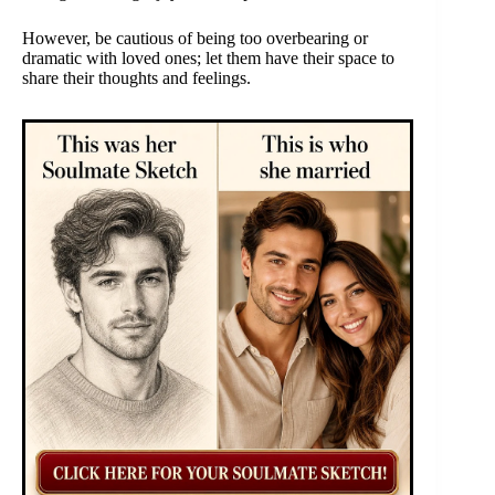
However, be cautious of being too overbearing or
dramatic with loved ones; let them have their space to
share their thoughts and feelings.