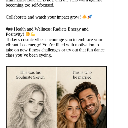
becoming too self-focused.
Collaborate and watch your impact grow!
### Health and Wellness: Radiate Energy and
Positivity!
Today’s cosmic vibes encourage you to embrace your
vibrant Leo energy! You’re filled with motivation to
take on new fitness challenges or try out that fun dance
class you’ve been eyeing.