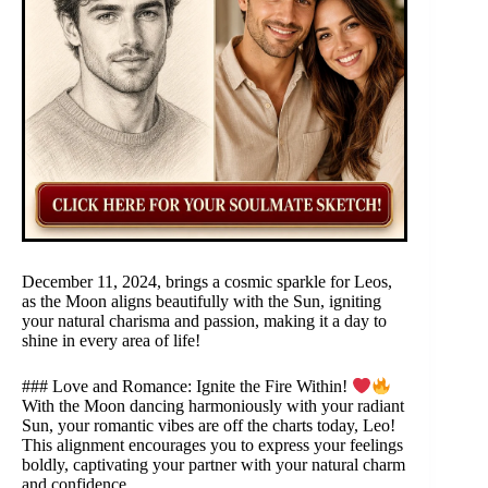
December 11, 2024, brings a cosmic sparkle for Leos,
as the Moon aligns beautifully with the Sun, igniting
your natural charisma and passion, making it a day to
shine in every area of life!
### Love and Romance: Ignite the Fire Within!
With the Moon dancing harmoniously with your radiant
Sun, your romantic vibes are off the charts today, Leo!
This alignment encourages you to express your feelings
boldly, captivating your partner with your natural charm
and confidence.