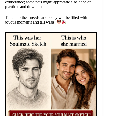
exuberance; some pets might appreciate a balance of
playtime and downtime.
Tune into their needs, and today will be filled with
joyous moments and tail wags!