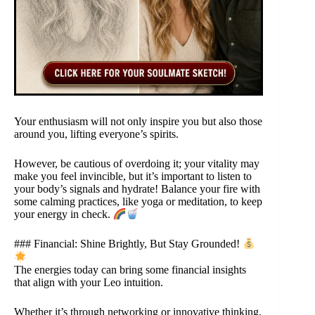
Your enthusiasm will not only inspire you but also those
around you, lifting everyone’s spirits.
However, be cautious of overdoing it; your vitality may
make you feel invincible, but it’s important to listen to
your body’s signals and hydrate! Balance your fire with
some calming practices, like yoga or meditation, to keep
your energy in check.
### Financial: Shine Brightly, But Stay Grounded!
The energies today can bring some financial insights
that align with your Leo intuition.
Whether it’s through networking or innovative thinking,