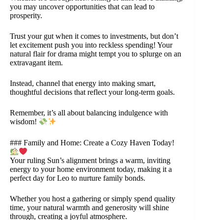
you may uncover opportunities that can lead to
prosperity.
Trust your gut when it comes to investments, but don’t
let excitement push you into reckless spending! Your
natural flair for drama might tempt you to splurge on an
extravagant item.
Instead, channel that energy into making smart,
thoughtful decisions that reflect your long-term goals.
Remember, it’s all about balancing indulgence with
wisdom!
### Family and Home: Create a Cozy Haven Today!
Your ruling Sun’s alignment brings a warm, inviting
energy to your home environment today, making it a
perfect day for Leo to nurture family bonds.
Whether you host a gathering or simply spend quality
time, your natural warmth and generosity will shine
through, creating a joyful atmosphere.