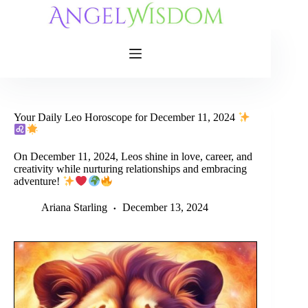
Skip
to
content
Your Daily Leo Horoscope for December 11, 2024
On December 11, 2024, Leos shine in love, career, and
creativity while nurturing relationships and embracing
adventure!
Ariana Starling
December 13, 2024