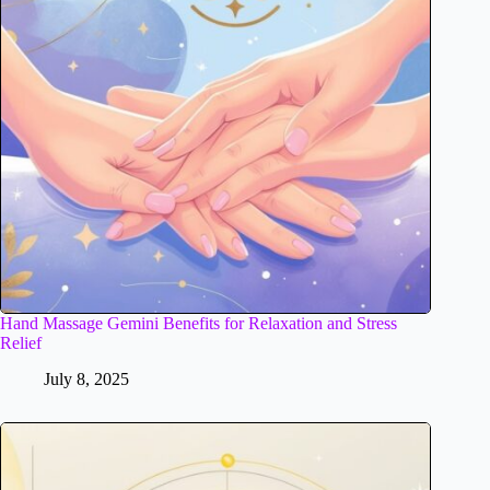
Hand Massage Gemini Benefits for Relaxation and Stress
Relief
July 8, 2025