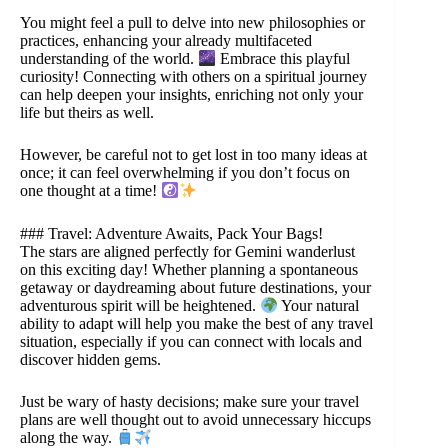
You might feel a pull to delve into new philosophies or
practices, enhancing your already multifaceted
understanding of the world.
Embrace this playful
curiosity! Connecting with others on a spiritual journey
can help deepen your insights, enriching not only your
life but theirs as well.
However, be careful not to get lost in too many ideas at
once; it can feel overwhelming if you don’t focus on
one thought at a time!
### Travel: Adventure Awaits, Pack Your Bags!
The stars are aligned perfectly for Gemini wanderlust
on this exciting day! Whether planning a spontaneous
getaway or daydreaming about future destinations, your
adventurous spirit will be heightened.
Your natural
ability to adapt will help you make the best of any travel
situation, especially if you can connect with locals and
discover hidden gems.
Just be wary of hasty decisions; make sure your travel
plans are well thought out to avoid unnecessary hiccups
along the way.