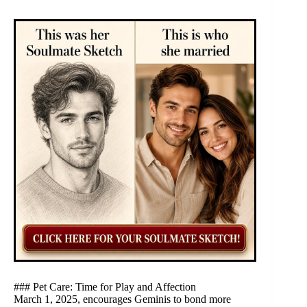
### Pet Care: Time for Play and Affection
March 1, 2025, encourages Geminis to bond more