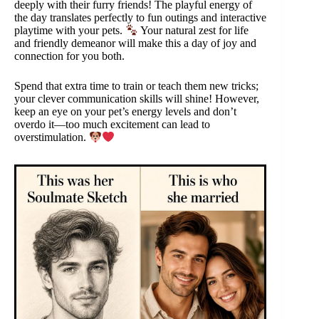
deeply with their furry friends! The playful energy of
the day translates perfectly to fun outings and interactive
playtime with your pets.
Your natural zest for life
and friendly demeanor will make this a day of joy and
connection for you both.
Spend that extra time to train or teach them new tricks;
your clever communication skills will shine! However,
keep an eye on your pet’s energy levels and don’t
overdo it—too much excitement can lead to
overstimulation.