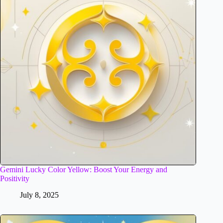
Gemini Lucky Color Yellow: Boost Your Energy and
Positivity
July 8, 2025