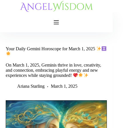
Skip
to
content
Your Daily Gemini Horoscope for March 1, 2025
On March 1, 2025, Geminis thrive in love, creativity,
and connection, embracing playful energy and new
experiences while staying grounded!
Ariana Starling
March 1, 2025