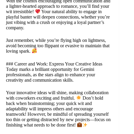
With the cosmos encouraging open communication and
a lighter-hearted approach to romance, you’ll find your
wit irresistible!
Your natural ability to engage in
playful banter will deepen connections, whether you’re
just vibing with a crush or enjoying a loyal partner’s
company.
Just remember, while you’re flying high on lightness,
avoid becoming too flippant or evasive to maintain that
loving spark.
### Career and Work: Express Your Creative Ideas
Today marks a brilliant opportunity for Gemini
professionals, as the stars align to enhance your
creativity and communication skills.
Your innovative ideas will shine, making collaboration
with coworkers exciting and fruitful.
Don’t hold
back when brainstorming; your quick wit and
adaptability will impress others and encourage
teamwork! However, be mindful of spreading yourself
too thin or getting distracted by new projects—focus on
finishing what needs to be done first!