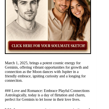
March 1, 2025, brings a potent cosmic energy for
Geminis, offering vibrant opportunities for growth and
connection as the Moon dances with Jupiter in a
friendly embrace, igniting curiosity and a longing for
connection.
### Love and Romance: Embrace Playful Connections
Astrologically, today is a day of flirtation and charm,
perfect for Geminis to let loose in their love lives.