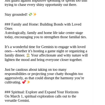
Just guard against impulsive spending or spread too thin
trying to chase every shiny opportunity out there.
Stay grounded!
### Family and Home: Building Bonds with Loved
Ones
Astrologically, family and home life take center stage
today, encouraging you to strengthen those familial ties.
It’s a wonderful time for Geminis to engage with loved
ones—whether it’s hosting a game night or organizing a
family dinner.
Your affectionate and witty nature will
lighten the mood and bring everyone closer together.
Just be cautious about taking on too many
responsibilities or projecting your chatty thoughts too
aggressively, as that could disrupt the harmony you’re
cultivating.
### Spiritual: Explore and Expand Your Horizons
On March 1, spiritual exploration calls out to the
versatile Gemini.