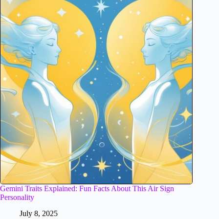
Gemini Traits Explained: Fun Facts About This Air Sign
Personality
July 8, 2025