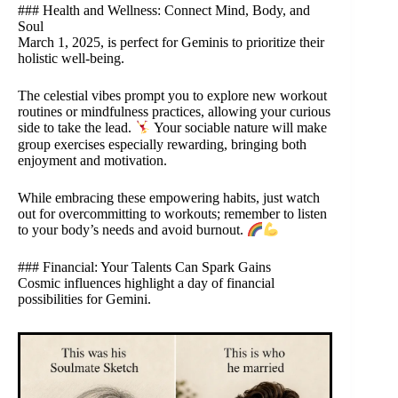
### Health and Wellness: Connect Mind, Body, and
Soul
March 1, 2025, is perfect for Geminis to prioritize their
holistic well-being.
The celestial vibes prompt you to explore new workout
routines or mindfulness practices, allowing your curious
side to take the lead.
Your sociable nature will make
group exercises especially rewarding, bringing both
enjoyment and motivation.
While embracing these empowering habits, just watch
out for overcommitting to workouts; remember to listen
to your body’s needs and avoid burnout.
### Financial: Your Talents Can Spark Gains
Cosmic influences highlight a day of financial
possibilities for Gemini.