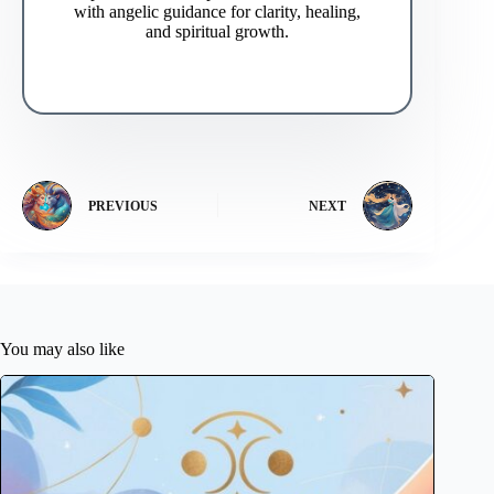
with angelic guidance for clarity, healing,
and spiritual growth.
PREVIOUS
NEXT
You may also like