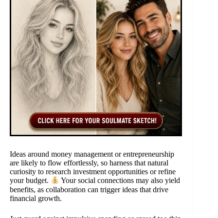
Ideas around money management or entrepreneurship
are likely to flow effortlessly, so harness that natural
curiosity to research investment opportunities or refine
your budget.
Your social connections may also yield
benefits, as collaboration can trigger ideas that drive
financial growth.