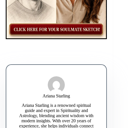
Ariana Starling
Ariana Starling is a renowned spiritual
guide and expert in Spirituality and
Astrology, blending ancient wisdom with
modern insights. With over 20 years of
experience, she helps individuals connect