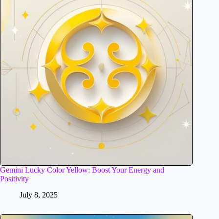
Gemini Lucky Color Yellow: Boost Your Energy and
Positivity
July 8, 2025