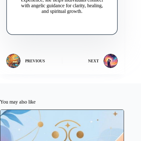
with angelic guidance for clarity, healing,
and spiritual growth.
PREVIOUS
NEXT
You may also like