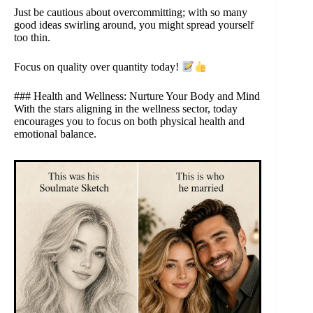
Just be cautious about overcommitting; with so many
good ideas swirling around, you might spread yourself
too thin.
Focus on quality over quantity today!
### Health and Wellness: Nurture Your Body and Mind
With the stars aligning in the wellness sector, today
encourages you to focus on both physical health and
emotional balance.