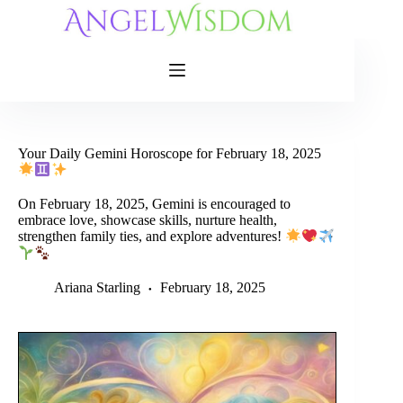
Skip
to
content
Your Daily Gemini Horoscope for February 18, 2025
On February 18, 2025, Gemini is encouraged to
embrace love, showcase skills, nurture health,
strengthen family ties, and explore adventures!
Ariana Starling
February 18, 2025