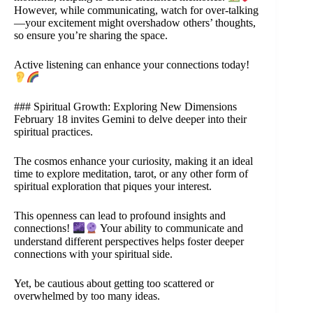
However, while communicating, watch for over-talking
—your excitement might overshadow others’ thoughts,
so ensure you’re sharing the space.
Active listening can enhance your connections today!
### Spiritual Growth: Exploring New Dimensions
February 18 invites Gemini to delve deeper into their
spiritual practices.
The cosmos enhance your curiosity, making it an ideal
time to explore meditation, tarot, or any other form of
spiritual exploration that piques your interest.
This openness can lead to profound insights and
connections!
Your ability to communicate and
understand different perspectives helps foster deeper
connections with your spiritual side.
Yet, be cautious about getting too scattered or
overwhelmed by too many ideas.