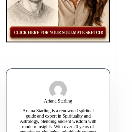
Ariana Starling
Ariana Starling is a renowned spiritual
guide and expert in Spirituality and
Astrology, blending ancient wisdom with
modern insights. With over 20 years of
experience, she helps individuals connect