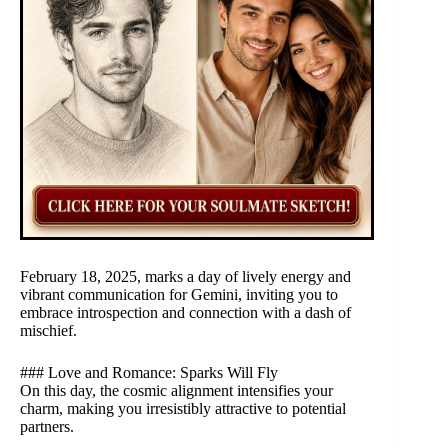
February 18, 2025, marks a day of lively energy and
vibrant communication for Gemini, inviting you to
embrace introspection and connection with a dash of
mischief.
### Love and Romance: Sparks Will Fly
On this day, the cosmic alignment intensifies your
charm, making you irresistibly attractive to potential
partners.