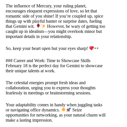
The influence of Mercury, your ruling planet,
encourages eloquent expressions of love, so let that
romantic side of you shine! If you’re coupled up, spice
things up with playful banter or surprise dates, fueling
that Gemini wit.
However, be wary of getting too
caught up in idealism—you might overlook minor but
important details in your relationship.
So, keep your heart open but your eyes sharp!
### Career and Work: Time to Showcase Skills
February 18 is the perfect day for Gemini to showcase
their unique talents at work.
The celestial energies prompt fresh ideas and
collaboration, urging you to express your thoughts
fearlessly in meetings or brainstorming sessions.
Your adaptability comes in handy when juggling tasks
or navigating office dynamics.
Seize
opportunities for networking, as your natural charm will
make a lasting impression.