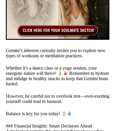
Gemini’s inherent curiosity invites you to explore new
types of workouts or meditation practices.
Whether it’s a dance class or a yoga session, your
energetic nature will thrive!
Remember to hydrate
and indulge in healthy snacks to keep that Gemini brain
fueled.
However, be careful not to overlook rest—over-exerting
yourself could lead to burnout.
Balance is key for you today!
### Financial Insights: Smart Decisions Ahead