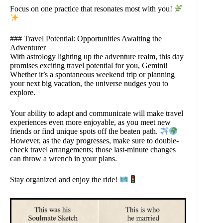
Focus on one practice that resonates most with you!
### Travel Potential: Opportunities Awaiting the
Adventurer
With astrology lighting up the adventure realm, this day
promises exciting travel potential for you, Gemini!
Whether it’s a spontaneous weekend trip or planning
your next big vacation, the universe nudges you to
explore.
Your ability to adapt and communicate will make travel
experiences even more enjoyable, as you meet new
friends or find unique spots off the beaten path.
However, as the day progresses, make sure to double-
check travel arrangements; those last-minute changes
can throw a wrench in your plans.
Stay organized and enjoy the ride!