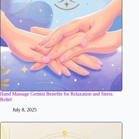
Hand Massage Gemini Benefits for Relaxation and Stress
Relief
July 8, 2025