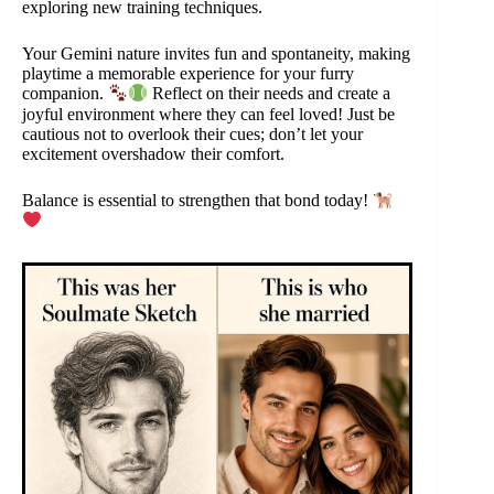
exploring new training techniques.
Your Gemini nature invites fun and spontaneity, making
playtime a memorable experience for your furry
companion.
Reflect on their needs and create a
joyful environment where they can feel loved! Just be
cautious not to overlook their cues; don’t let your
excitement overshadow their comfort.
Balance is essential to strengthen that bond today!