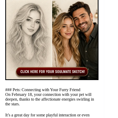
### Pets: Connecting with Your Furry Friend
On February 18, your connection with your pet will
deepen, thanks to the affectionate energies swirling in
the stars.
It’s a great day for some playful interaction or even