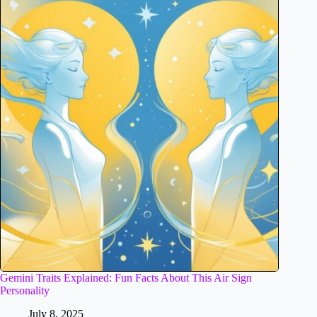
Gemini Traits Explained: Fun Facts About This Air Sign
Personality
July 8, 2025