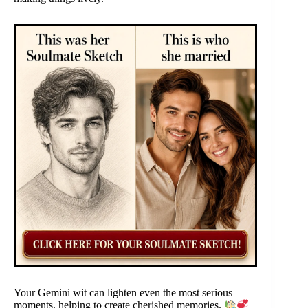
Your Gemini wit can lighten even the most serious
moments, helping to create cherished memories.