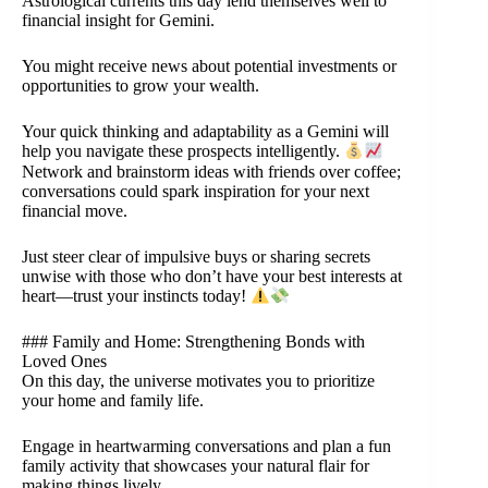
Astrological currents this day lend themselves well to
financial insight for Gemini.
You might receive news about potential investments or
opportunities to grow your wealth.
Your quick thinking and adaptability as a Gemini will
help you navigate these prospects intelligently.
Network and brainstorm ideas with friends over coffee;
conversations could spark inspiration for your next
financial move.
Just steer clear of impulsive buys or sharing secrets
unwise with those who don’t have your best interests at
heart—trust your instincts today!
### Family and Home: Strengthening Bonds with
Loved Ones
On this day, the universe motivates you to prioritize
your home and family life.
Engage in heartwarming conversations and plan a fun
family activity that showcases your natural flair for
making things lively.