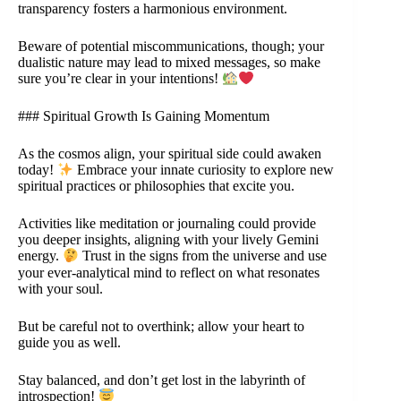
transparency fosters a harmonious environment.
Beware of potential miscommunications, though; your
dualistic nature may lead to mixed messages, so make
sure you’re clear in your intentions!
### Spiritual Growth Is Gaining Momentum
As the cosmos align, your spiritual side could awaken
today!
Embrace your innate curiosity to explore new
spiritual practices or philosophies that excite you.
Activities like meditation or journaling could provide
you deeper insights, aligning with your lively Gemini
energy.
Trust in the signs from the universe and use
your ever-analytical mind to reflect on what resonates
with your soul.
But be careful not to overthink; allow your heart to
guide you as well.
Stay balanced, and don’t get lost in the labyrinth of
introspection!