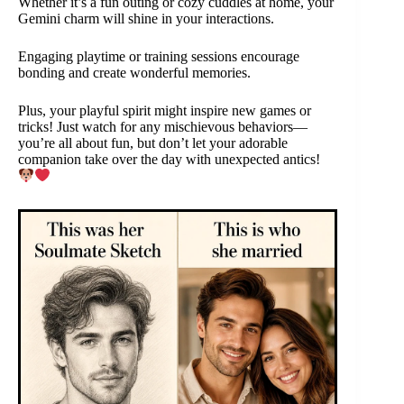
Whether it’s a fun outing or cozy cuddles at home, your
Gemini charm will shine in your interactions.
Engaging playtime or training sessions encourage
bonding and create wonderful memories.
Plus, your playful spirit might inspire new games or
tricks! Just watch for any mischievous behaviors—
you’re all about fun, but don’t let your adorable
companion take over the day with unexpected antics!