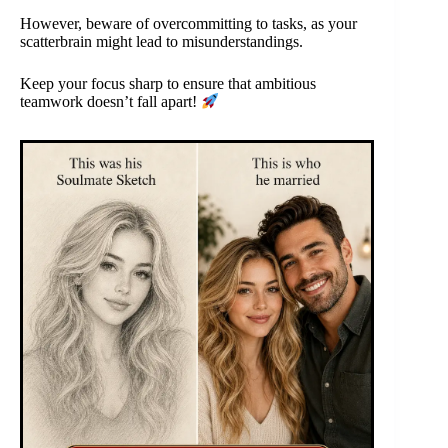
However, beware of overcommitting to tasks, as your
scatterbrain might lead to misunderstandings.
Keep your focus sharp to ensure that ambitious
teamwork doesn’t fall apart!