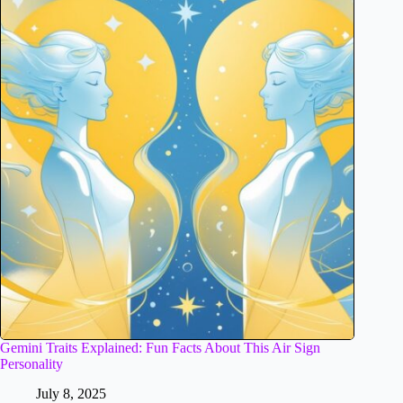
Gemini Traits Explained: Fun Facts About This Air Sign
Personality
July 8, 2025