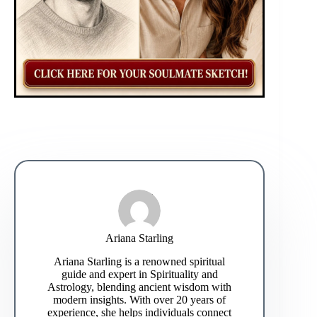
Ariana Starling
Ariana Starling is a renowned spiritual
guide and expert in Spirituality and
Astrology, blending ancient wisdom with
modern insights. With over 20 years of
experience, she helps individuals connect