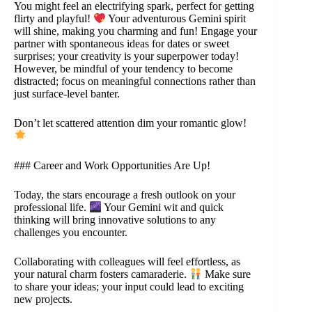
You might feel an electrifying spark, perfect for getting
flirty and playful!
Your adventurous Gemini spirit
will shine, making you charming and fun! Engage your
partner with spontaneous ideas for dates or sweet
surprises; your creativity is your superpower today!
However, be mindful of your tendency to become
distracted; focus on meaningful connections rather than
just surface-level banter.
Don’t let scattered attention dim your romantic glow!
### Career and Work Opportunities Are Up!
Today, the stars encourage a fresh outlook on your
professional life.
Your Gemini wit and quick
thinking will bring innovative solutions to any
challenges you encounter.
Collaborating with colleagues will feel effortless, as
your natural charm fosters camaraderie.
Make sure
to share your ideas; your input could lead to exciting
new projects.