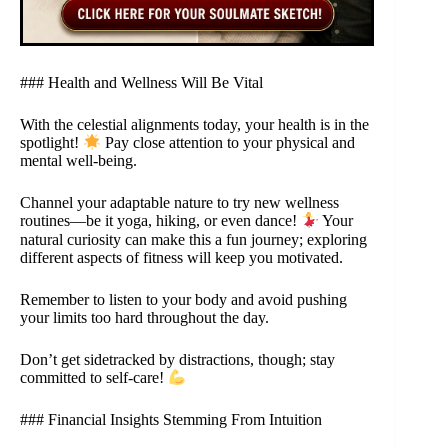
### Health and Wellness Will Be Vital
With the celestial alignments today, your health is in the
spotlight!
Pay close attention to your physical and
mental well-being.
Channel your adaptable nature to try new wellness
routines—be it yoga, hiking, or even dance!
Your
natural curiosity can make this a fun journey; exploring
different aspects of fitness will keep you motivated.
Remember to listen to your body and avoid pushing
your limits too hard throughout the day.
Don’t get sidetracked by distractions, though; stay
committed to self-care!
### Financial Insights Stemming From Intuition