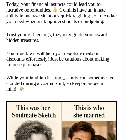
Today, your financial instincts could lead you to
lucrative opportunities.
Geminis have an innate
ability to analyze situations quickly, giving you the edge
you need when making investments or budgeting.
Trust your gut feelings; they may guide you toward
hidden treasures.
Your quick wit will help you negotiate deals or
discounts effortlessly! Just be cautious about making
impulse purchases.
While your intuition is strong, clarity can sometimes get
clouded during a cosmic shift, so keep a budget in
mind!