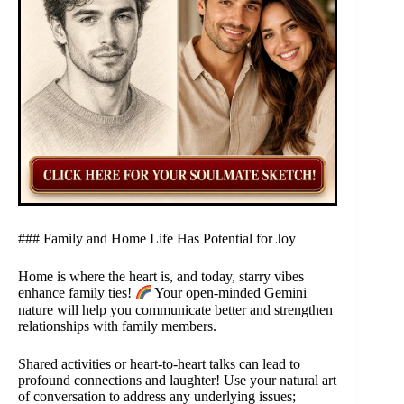
### Family and Home Life Has Potential for Joy
Home is where the heart is, and today, starry vibes
enhance family ties!
Your open-minded Gemini
nature will help you communicate better and strengthen
relationships with family members.
Shared activities or heart-to-heart talks can lead to
profound connections and laughter! Use your natural art
of conversation to address any underlying issues;