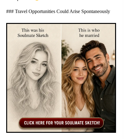
### Travel Opportunities Could Arise Spontaneously