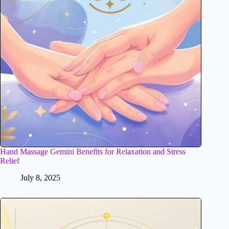
Hand Massage Gemini Benefits for Relaxation and Stress
Relief
July 8, 2025