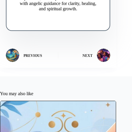
with angelic guidance for clarity, healing,
and spiritual growth.
PREVIOUS
NEXT
You may also like