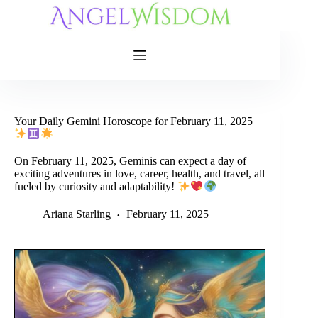
Skip
to
content
Your Daily Gemini Horoscope for February 11, 2025
On February 11, 2025, Geminis can expect a day of
exciting adventures in love, career, health, and travel, all
fueled by curiosity and adaptability!
Ariana Starling
February 11, 2025