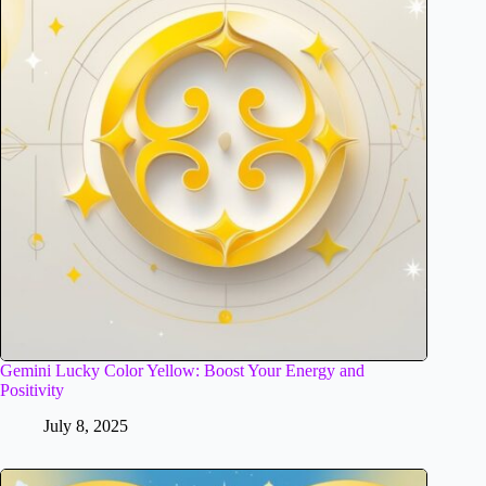
Gemini Lucky Color Yellow: Boost Your Energy and
Positivity
July 8, 2025