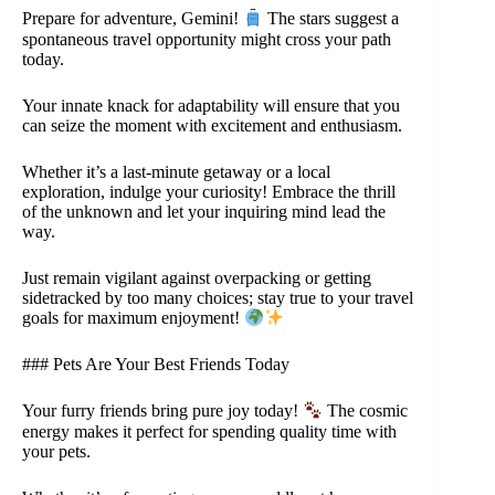
Prepare for adventure, Gemini!
The stars suggest a
spontaneous travel opportunity might cross your path
today.
Your innate knack for adaptability will ensure that you
can seize the moment with excitement and enthusiasm.
Whether it’s a last-minute getaway or a local
exploration, indulge your curiosity! Embrace the thrill
of the unknown and let your inquiring mind lead the
way.
Just remain vigilant against overpacking or getting
sidetracked by too many choices; stay true to your travel
goals for maximum enjoyment!
### Pets Are Your Best Friends Today
Your furry friends bring pure joy today!
The cosmic
energy makes it perfect for spending quality time with
your pets.