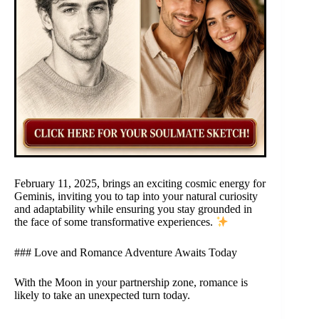
February 11, 2025, brings an exciting cosmic energy for
Geminis, inviting you to tap into your natural curiosity
and adaptability while ensuring you stay grounded in
the face of some transformative experiences.
### Love and Romance Adventure Awaits Today
With the Moon in your partnership zone, romance is
likely to take an unexpected turn today.