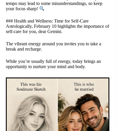
tempo may lead to some misunderstandings, so keep
your focus sharp!
### Health and Wellness: Time for Self-Care
Astrologically, February 10 highlights the importance of
self-care for you, dear Gemini.
The vibrant energy around you invites you to take a
break and recharge.
While you’re usually full of energy, today brings an
opportunity to nurture your mind and body.