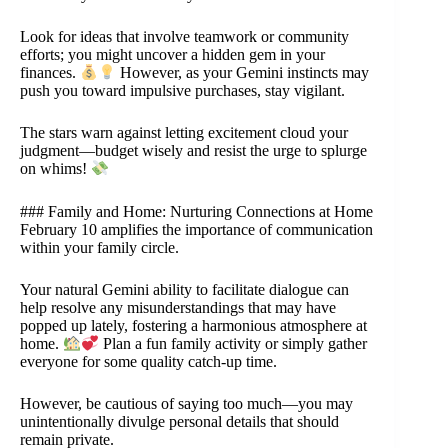
Look for ideas that involve teamwork or community
efforts; you might uncover a hidden gem in your
finances.
However, as your Gemini instincts may
push you toward impulsive purchases, stay vigilant.
The stars warn against letting excitement cloud your
judgment—budget wisely and resist the urge to splurge
on whims!
### Family and Home: Nurturing Connections at Home
February 10 amplifies the importance of communication
within your family circle.
Your natural Gemini ability to facilitate dialogue can
help resolve any misunderstandings that may have
popped up lately, fostering a harmonious atmosphere at
home.
Plan a fun family activity or simply gather
everyone for some quality catch-up time.
However, be cautious of saying too much—you may
unintentionally divulge personal details that should
remain private.