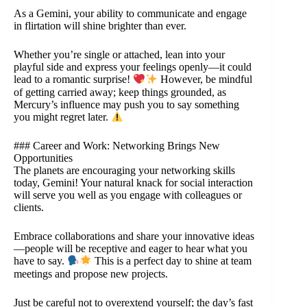
As a Gemini, your ability to communicate and engage
in flirtation will shine brighter than ever.
Whether you’re single or attached, lean into your
playful side and express your feelings openly—it could
lead to a romantic surprise!
However, be mindful
of getting carried away; keep things grounded, as
Mercury’s influence may push you to say something
you might regret later.
### Career and Work: Networking Brings New
Opportunities
The planets are encouraging your networking skills
today, Gemini! Your natural knack for social interaction
will serve you well as you engage with colleagues or
clients.
Embrace collaborations and share your innovative ideas
—people will be receptive and eager to hear what you
have to say.
This is a perfect day to shine at team
meetings and propose new projects.
Just be careful not to overextend yourself; the day’s fast