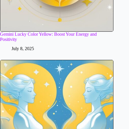
Gemini Lucky Color Yellow: Boost Your Energy and
Positivity
July 8, 2025