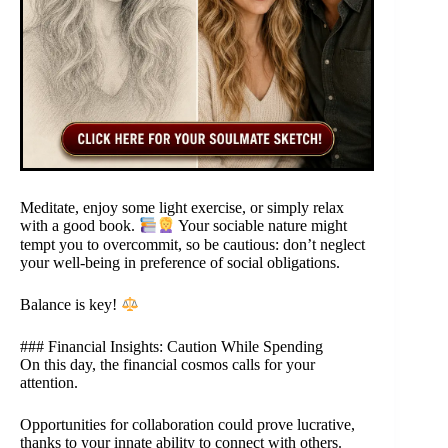
Meditate, enjoy some light exercise, or simply relax
with a good book.
Your sociable nature might
tempt you to overcommit, so be cautious: don’t neglect
your well-being in preference of social obligations.
Balance is key!
### Financial Insights: Caution While Spending
On this day, the financial cosmos calls for your
attention.
Opportunities for collaboration could prove lucrative,
thanks to your innate ability to connect with others.