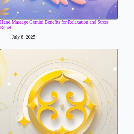
Hand Massage Gemini Benefits for Relaxation and Stress
Relief
July 8, 2025