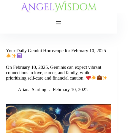
Skip
to
content
Your Daily Gemini Horoscope for February 10, 2025
On February 10, 2025, Geminis can expect vibrant
connections in love, career, and family, while
prioritizing self-care and financial caution.
Ariana Starling
February 10, 2025