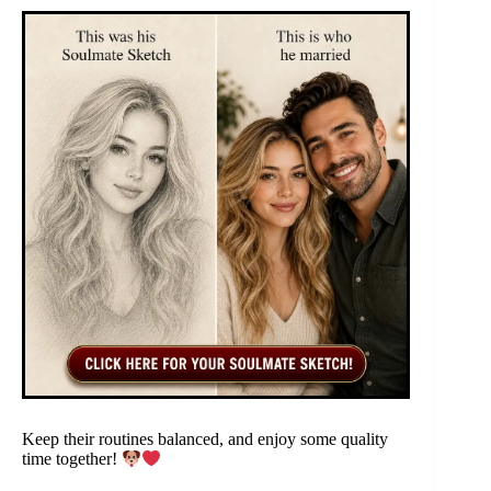
Keep their routines balanced, and enjoy some quality
time together!