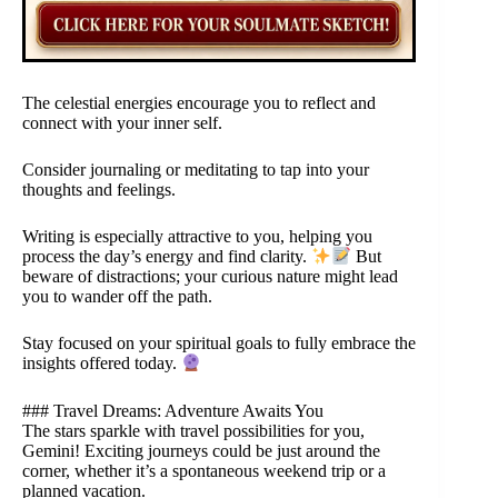
The celestial energies encourage you to reflect and
connect with your inner self.
Consider journaling or meditating to tap into your
thoughts and feelings.
Writing is especially attractive to you, helping you
process the day’s energy and find clarity.
But
beware of distractions; your curious nature might lead
you to wander off the path.
Stay focused on your spiritual goals to fully embrace the
insights offered today.
### Travel Dreams: Adventure Awaits You
The stars sparkle with travel possibilities for you,
Gemini! Exciting journeys could be just around the
corner, whether it’s a spontaneous weekend trip or a
planned vacation.