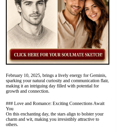
February 10, 2025, brings a lively energy for Geminis,
sparking your natural curiosity and communication flair,
making it an intriguing day filled with potential for
growth and connection.
### Love and Romance: Exciting Connections Await
You
On this enchanting day, the stars align to bolster your
charm and wit, making you irresistibly attractive to
others.