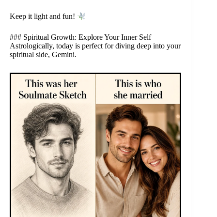
Keep it light and fun!
### Spiritual Growth: Explore Your Inner Self
Astrologically, today is perfect for diving deep into your
spiritual side, Gemini.