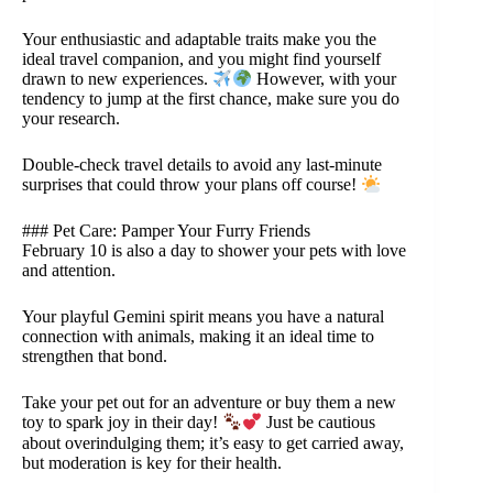
Your enthusiastic and adaptable traits make you the
ideal travel companion, and you might find yourself
drawn to new experiences.
However, with your
tendency to jump at the first chance, make sure you do
your research.
Double-check travel details to avoid any last-minute
surprises that could throw your plans off course!
### Pet Care: Pamper Your Furry Friends
February 10 is also a day to shower your pets with love
and attention.
Your playful Gemini spirit means you have a natural
connection with animals, making it an ideal time to
strengthen that bond.
Take your pet out for an adventure or buy them a new
toy to spark joy in their day!
Just be cautious
about overindulging them; it’s easy to get carried away,
but moderation is key for their health.