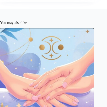
You may also like