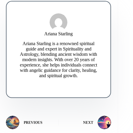
Ariana Starling
Ariana Starling is a renowned spiritual
guide and expert in Spirituality and
Astrology, blending ancient wisdom with
modern insights. With over 20 years of
experience, she helps individuals connect
with angelic guidance for clarity, healing,
and spiritual growth.
PREVIOUS
NEXT